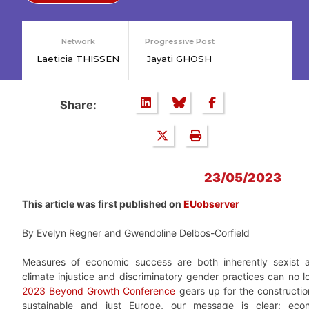
Network
Progressive Post
Laeticia THISSEN
Jayati GHOSH
Share:
23/05/2023
This article was first published on
EUobserver
By Evelyn Regner and Gwendoline Delbos-Corfield
Measures of economic success are both inherently sexist a
climate injustice and discriminatory gender practices can no l
2023 Beyond Growth Conference
gears up for the constructio
sustainable and just Europe, our message is clear: econ