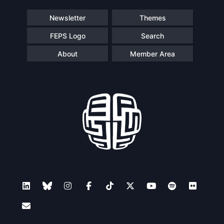
Newsletter
Themes
FEPS Logo
Search
About
Member Area