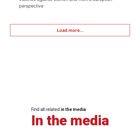
perspective
Load more...
Find all related
in the media
In the media