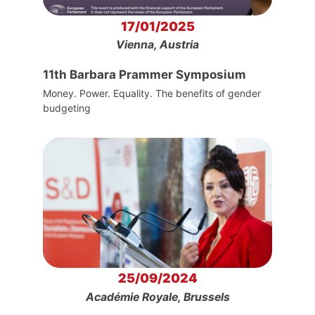
17/01/2025
Vienna, Austria
11th Barbara Prammer Symposium
Money. Power. Equality. The benefits of gender
budgeting
25/09/2024
Académie Royale, Brussels