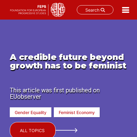
Search
Skip
to
content
A credible future beyond
growth has to be feminist
This article was first published on
EUobserver
Gender Equality
Feminist Economy
ALL TOPICS