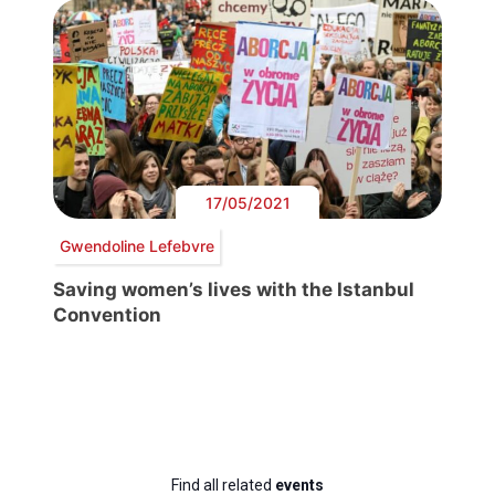
17/05/2021
Gwendoline Lefebvre
Saving women’s lives with the Istanbul
Convention
Find all related
events