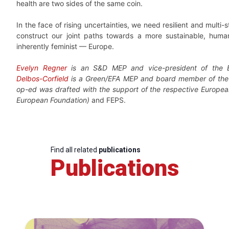
health are two sides of the same coin.
In the face of rising uncertainties, we need resilient and multi-s
construct our joint paths towards a more sustainable, human
inherently feminist — Europe.
Evelyn Regner
is an S&D MEP and vice-president of the 
Delbos-Corfield
is a Green/EFA MEP and board member of th
op-ed was drafted with the support of the respective European
European Foundation)
and FEPS.
Find all related
publications
Publications