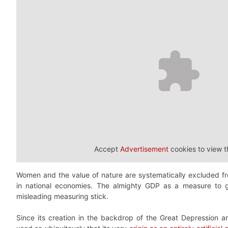
Accept
Advertisement
cookies to view t
Women and the value of nature are systematically excluded f
in national economies. The almighty GDP as a measure to g
misleading measuring stick.
Since its creation in the backdrop of the Great Depression 