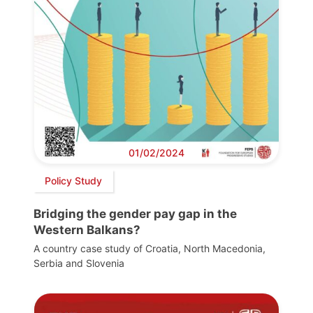
01/02/2024
Policy Study
Bridging the gender pay gap in the
Western Balkans?
A country case study of Croatia, North Macedonia,
Serbia and Slovenia