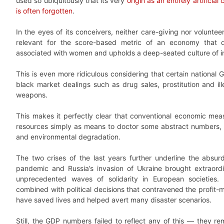
used so ubiquitously that its very
origin as an entirely artificial
is often forgotten
.
In the eyes of its conceivers, neither care-giving nor volunt
relevant for the score-based metric of an economy that de
associated with women and upholds a deep-seated culture of in
This is even more ridiculous considering that certain national G
black market dealings such as drug sales, prostitution and ill
weapons.
This makes it perfectly clear that conventional economic meas
resources simply as means to doctor some abstract numbers, ev
and environmental degradation.
The two crises of the last years further underline the absur
pandemic and Russia’s invasion of Ukraine brought extraordi
unprecedented waves of solidarity in European societies. 
combined with political decisions that contravened the profit-m
have saved lives and helped avert many disaster scenarios.
Still, the GDP numbers failed to reflect any of this — they re