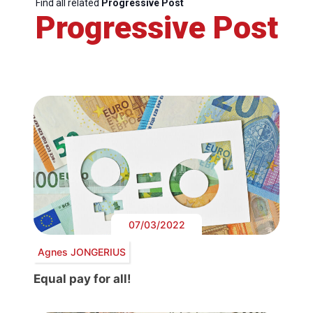
Find all related
Progressive Post
Progressive Post
07/03/2022
Agnes JONGERIUS
Equal pay for all!