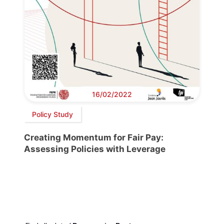
16/02/2022
Policy Study
Creating Momentum for Fair Pay:
Assessing Policies with Leverage