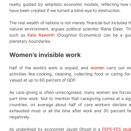
reality guided by simplistic economic models, reflecting ho
have been created if we turned a blind eye to destruction.
The real wealth of nations is not merely financial but includes 
natural environment, argues political scientist Riane Eisler. T
such as
Kate Raworth
(Doughnut Economics) can be a gui
planetary boundaries.
Women’s invisible work
Half of the world’s work is unpaid, and
women
carry out mos
activities like cooking, cleaning, collecting food or caring f
valued at up to 60 percent of GDP.
As care-giving is often unrecognised, many women are forc
part-time work. Not to mention that caregiving comes at a sig
countries, on average about half of care workers declare e
exhausted most or all the time after work and 30 percent fee
negatively.
As underlined by economist Jayati Ghosh in a
FEPS-FES stu