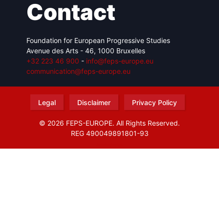
Contact
Foundation for European Progressive Studies
Avenue des Arts - 46, 1000 Bruxelles
+32 223 46 900
-
info@feps-europe.eu
communication@feps-europe.eu
Legal
Disclaimer
Privacy Policy
© 2026 FEPS-EUROPE. All Rights Reserved.
REG 490049891801-93
Amofordesign