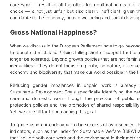
care work — resulting all too often from cultural norms and l
choice — is not just unfair but also clearly inefficient, given t
contribute to the economy, human wellbeing and social develo
Gross National Happiness?
When we discuss in the European Parliament how to go beyond
to repeat old mistakes. Policies falling short of support for the
longer be tolerated. Beyond growth policies that are not feminist
inequalities if they do not focus on quality, on nature, on edu
economy and biodiversity that make our world possible in the fi
Reducing gender imbalances in unpaid work is already i
Sustainable Development Goals specifically identifying the n
care and domestic work through the provision of public ser
protection policies and the promotion of shared responsibilit
Yet, we are still far from reaching this goal.
To guide us in our endeavour to be successful as a society, the
indicators, such as the Index for Sustainable Welfare (ISEW) 
that include both care work and the environment in their metric