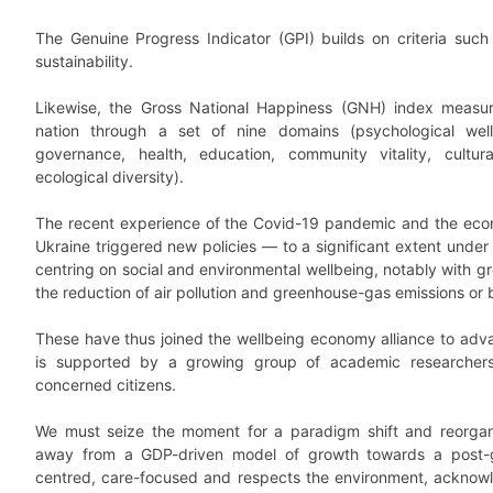
The Genuine Progress Indicator (GPI) builds on criteria such 
sustainability.
Likewise, the Gross National Happiness (GNH) index measur
nation through a set of nine domains (psychological well
governance, health, education, community vitality, cultur
ecological diversity).
The recent experience of the Covid-19 pandemic and the eco
Ukraine triggered new policies — to a significant extent unde
centring on social and environmental wellbeing, notably with gr
the reduction of air pollution and greenhouse-gas emissions or 
These have thus joined the wellbeing economy alliance to adva
is supported by a growing group of academic researchers, 
concerned citizens.
We must seize the moment for a paradigm shift and reorgan
away from a GDP-driven model of growth towards a post-g
centred, care-focused and respects the environment, acknow