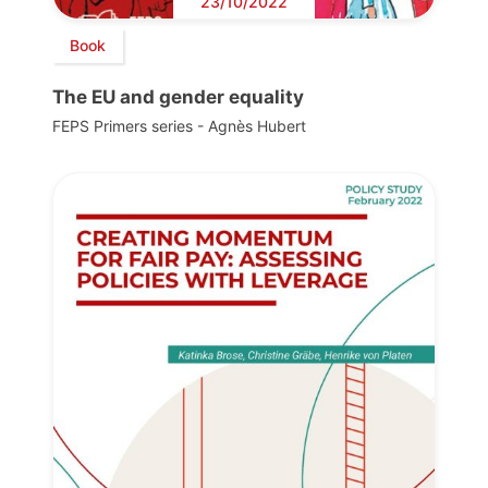
23/10/2022
Book
The EU and gender equality
FEPS Primers series - Agnès Hubert