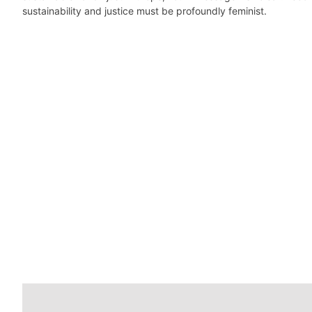
sustainability and justice must be profoundly feminist.