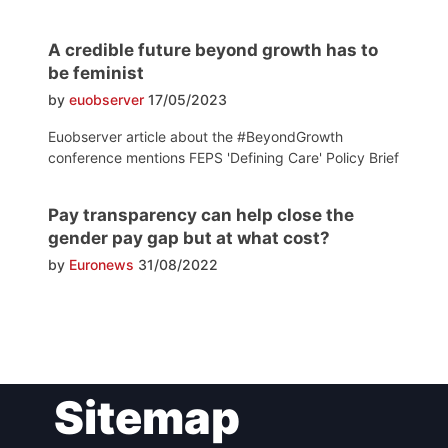
A credible future beyond growth has to
be feminist
by
euobserver
17/05/2023
Euobserver article about the #BeyondGrowth
conference mentions FEPS 'Defining Care' Policy Brief
Pay transparency can help close the
gender pay gap but at what cost?
by
Euronews
31/08/2022
Post
Sitemap
navigation