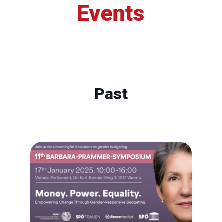
Events
Past