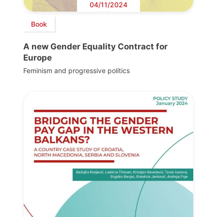
04/11/2024
Book
A new Gender Equality Contract for
Europe
Feminism and progressive politics