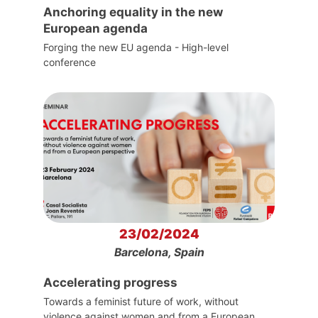
Anchoring equality in the new
European agenda
Forging the new EU agenda - High-level
conference
23/02/2024
Barcelona, Spain
Accelerating progress
Towards a feminist future of work, without
violence against women and from a European