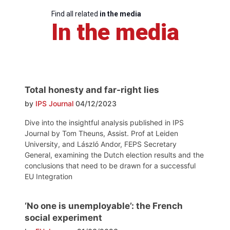
Find all related
in the media
In the media
Total honesty and far-right lies
by
IPS Journal
04/12/2023
Dive into the insightful analysis published in IPS
Journal by Tom Theuns, Assist. Prof at Leiden
University, and László Andor, FEPS Secretary
General, examining the Dutch election results and the
conclusions that need to be drawn for a successful
EU Integration
‘No one is unemployable’: the French
social experiment