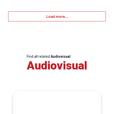
Load more...
Find all related
Audiovisual
Audiovisual