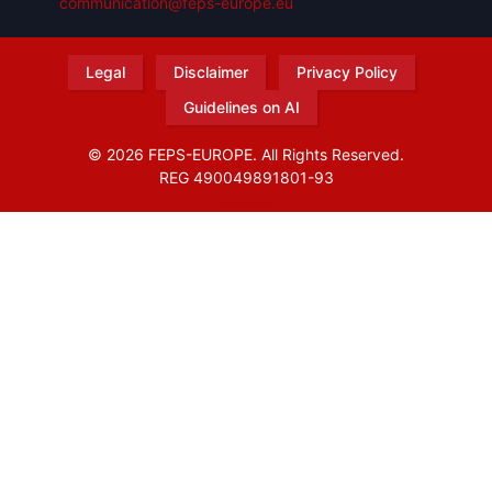
communication@feps-europe.eu
Legal
Disclaimer
Privacy Policy
Guidelines on AI
© 2026 FEPS-EUROPE. All Rights Reserved.
REG 490049891801-93
Amofordesign