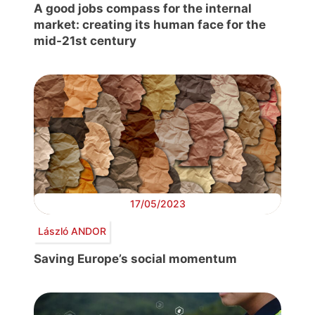
A good jobs compass for the internal
market: creating its human face for the
mid-21st century
17/05/2023
László ANDOR
Saving Europe’s social momentum