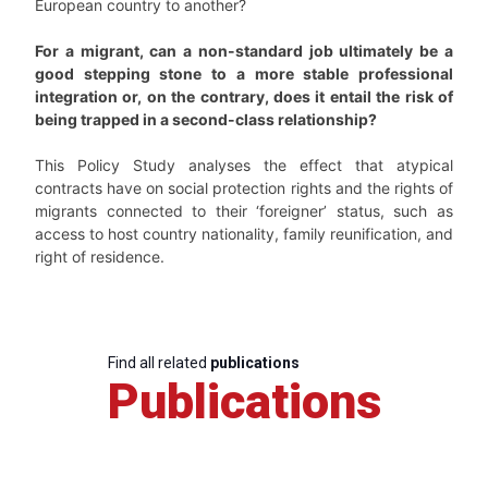
European country to another?
For a migrant, can a non-standard job ultimately be a
good stepping stone to a more stable professional
integration or, on the contrary, does it entail the risk of
being trapped in a second-class relationship?
This Policy Study analyses the effect that atypical
contracts have on social protection rights and the rights of
migrants connected to their ‘foreigner’ status, such as
access to host country nationality, family reunification, and
right of residence.
Find all related
publications
Publications