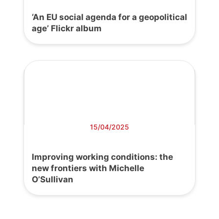
‘An EU social agenda for a geopolitical
age’ Flickr album
15/04/2025
Improving working conditions: the
new frontiers with Michelle
O’Sullivan