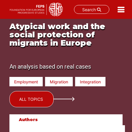
Search
Skip
Atypical work and the
to
social protection of
content
migrants in Europe
An analysis based on real cases
Employment
Migration
Integration
ALL TOPICS
Authors