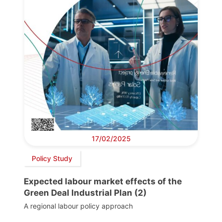
17/02/2025
Policy Study
Expected labour market effects of the
Green Deal Industrial Plan (2)
A regional labour policy approach