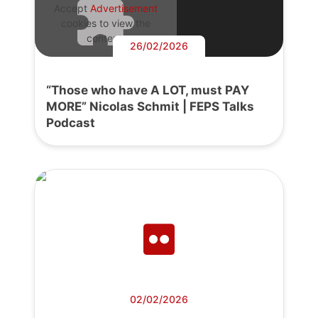
Accept
Advertisement
cookies to view the
content.
26/02/2026
“Those who have A LOT, must PAY
MORE” Nicolas Schmit | FEPS Talks
Podcast
02/02/2026