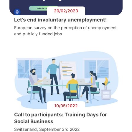
20/02/2023
Let’s end involuntary unemployment!
European survey on the perception of unemployment
and publicly funded jobs
10/05/2022
Call to participants: Training Days for
Social Business
Switzerland, September 3rd 2022