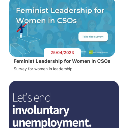
25/04/2023
Feminist Leadership for Women in CSOs
Survey for women in leadership