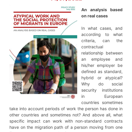
An analysis based
on real cases
In what cases, and
according to what
criteria, can the
contractual
relationship between
an employee and
his/her employer be
defined as standard,
hybrid or atypical?
Why do social
security institutions
in European
countries sometimes
take into account periods of work the person has done in
other countries and sometimes not? And above all, what
specific impact can work with non-standard contracts
have on the migration path of a person moving from one