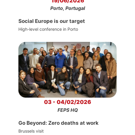
19/06/2026
Porto, Portugal
Social Europe is our target
High-level conference in Porto
03 - 04/02/2026
FEPS HQ
Go Beyond: Zero deaths at work
Brussels visit