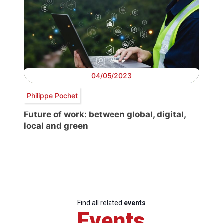
04/05/2023
Philippe Pochet
Future of work: between global, digital,
local and green
Find all related
events
Events