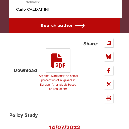
Network
Carlo CALDARINI
Search author
Share:
Download
Atypical work and the social
protection of migrants in
Europe. An analysis based
on real cases
Policy Study
14/07/2022