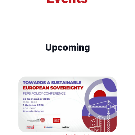
Upcoming