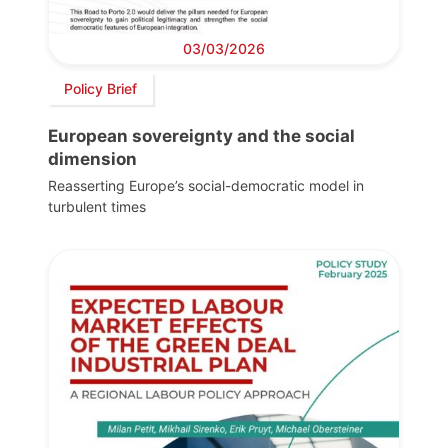
03/03/2026
Policy Brief
European sovereignty and the social
dimension
Reasserting Europe’s social-democratic model in
turbulent times