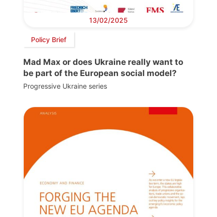
13/02/2025
Policy Brief
Mad Max or does Ukraine really want to
be part of the European social model?
Progressive Ukraine series