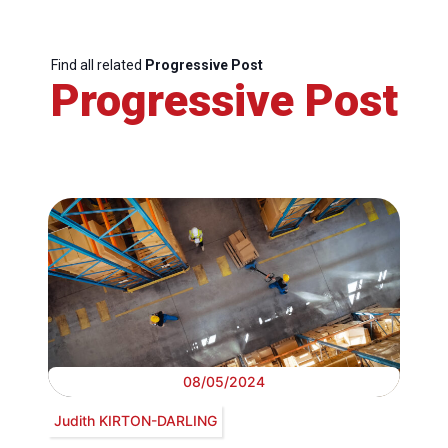
Find all related
Progressive Post
Progressive Post
08/05/2024
Judith KIRTON-DARLING