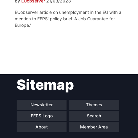
by
EUobserver
21/03/2023
EUobserver article on unemployment in the EU with a
mention to FEPS' policy brief 'A Job Guarantee for
Europe.'
Post
Sitemap
navigation
Newsletter
Themes
FEPS Logo
Search
About
Member Area