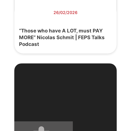
26/02/2026
“Those who have A LOT, must PAY
MORE” Nicolas Schmit | FEPS Talks
Podcast