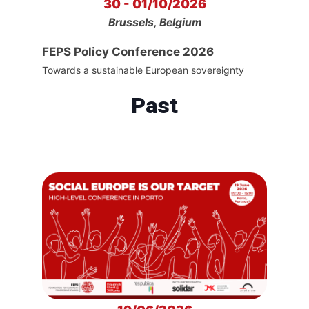
30 - 01/10/2026
Brussels, Belgium
FEPS Policy Conference 2026
Towards a sustainable European sovereignty
Past