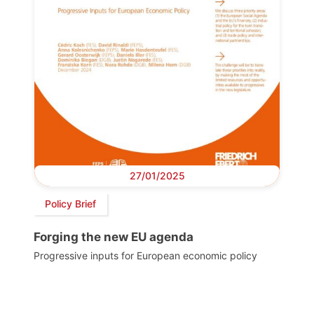
27/01/2025
Policy Brief
Forging the new EU agenda
Progressive inputs for European economic policy