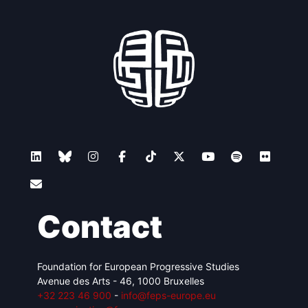
Contact
Foundation for European Progressive Studies
Avenue des Arts - 46, 1000 Bruxelles
+32 223 46 900
-
info@feps-europe.eu