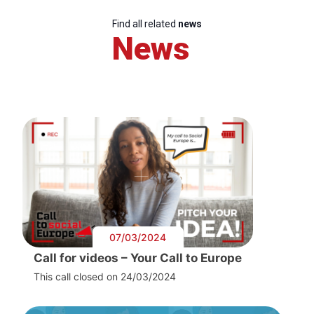
Find all related
news
News
07/03/2024
Call for videos – Your Call to Europe
This call closed on 24/03/2024