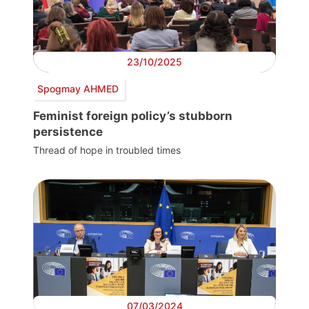
23/10/2025
Spogmay AHMED
Feminist foreign policy’s stubborn
persistence
Thread of hope in troubled times
07/03/2024