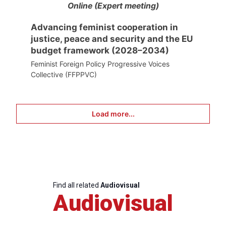
Online (Expert meeting)
Advancing feminist cooperation in
justice, peace and security and the EU
budget framework (2028–2034)
Feminist Foreign Policy Progressive Voices
Collective (FFPPVC)
Load more...
Find all related
Audiovisual
Audiovisual