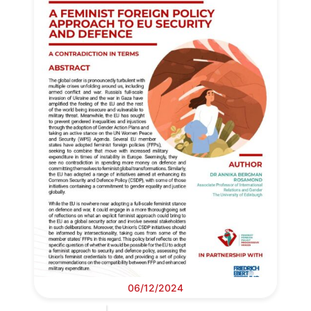
06/12/2024