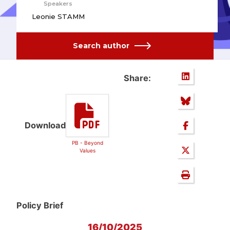
Speakers
Leonie STAMM
Search author
Share:
Download
PB - Beyond
Values
Policy Brief
16/10/2025