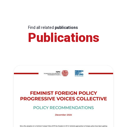
Find all related
publications
Publications