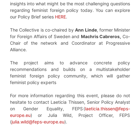
insights into what might be the most challenging questions
regarding feminist foreign policy today. You can explore
our Policy Brief series
HERE
.
The Collective is co-chaired by
Ann Linde
, former Minister
for Foreign Affairs of Sweden
and
Machris Cabreros,
Co-
Chair of the network and Coordinator at Progressive
Alliance.
The project aims to advance concrete policy
recommendations and builds on a multistakeholder
feminist foreign policy community, which will gather
feminist policy experts
For more information regarding this event, please do not
hesitate to contact Laeticia Thissen, Senior Policy Analyst
on Gender Equality, FEPS
(
laeticia.thissen@feps-
europe.eu
) or Julia Wild, Project Officer, FEPS
(
julia.wild@feps-europe.eu
).