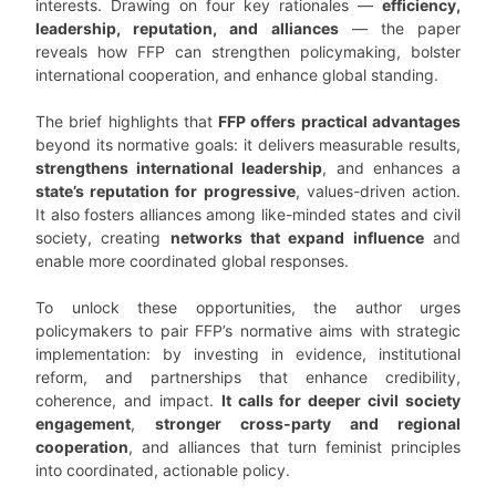
interests. Drawing on four key rationales —
efficiency,
leadership, reputation, and alliances
— the paper
reveals how FFP can strengthen policymaking, bolster
international cooperation, and enhance global standing.
The brief highlights that
FFP offers practical advantages
beyond its normative goals: it delivers measurable results,
strengthens international leadership
, and enhances a
state’s reputation for progressive
, values-driven action.
It also fosters alliances among like-minded states and civil
society, creating
networks that expand influence
and
enable more coordinated global responses.
To unlock these opportunities, the author urges
policymakers to pair FFP’s normative aims with strategic
implementation: by investing in evidence, institutional
reform, and partnerships that enhance credibility,
coherence, and impact.
It calls for deeper civil society
engagement
,
stronger cross-party and regional
cooperation
, and alliances that turn feminist principles
into coordinated, actionable policy.