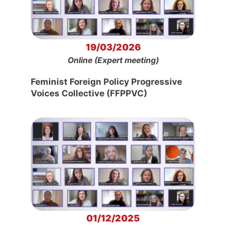
19/03/2026
Online (Expert meeting)
Feminist Foreign Policy Progressive
Voices Collective (FFPPVC)
01/12/2025