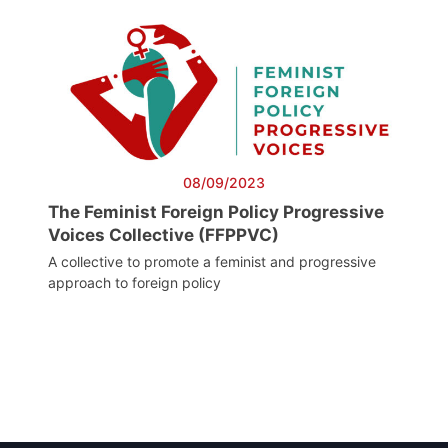
08/09/2023
The Feminist Foreign Policy Progressive
Voices Collective (FFPPVC)
A collective to promote a feminist and progressive
approach to foreign policy
Post