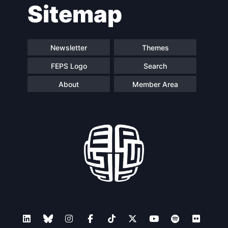
Sitemap
navigation
Newsletter
Themes
FEPS Logo
Search
About
Member Area