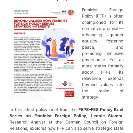
Feminist Foreign
Policy (FFP) is often
championed for its
normative promise —
advancing gender
equality, fostering
peace, and
promoting inclusive
governance. Yet as
more states formally
adopt FFPs, its
relevance extends
beyond values into
the realm of
strategy.
In this latest policy brief from the
FEPS–FES Policy Brief
Series on Feminist Foreign Policy
,
Leonie Stamm
,
Research Analyst at the German Council on Foreign
Relations, explores how FFP can also serve strategic state