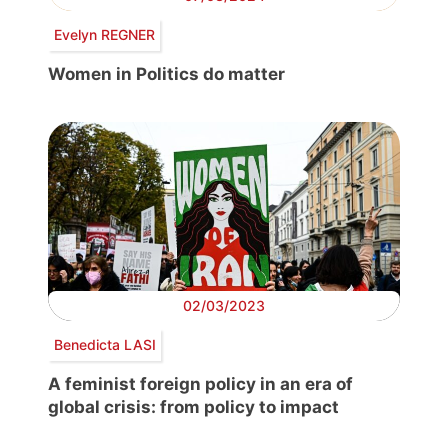
Evelyn REGNER
Women in Politics do matter
02/03/2023
Benedicta LASI
A feminist foreign policy in an era of
global crisis: from policy to impact