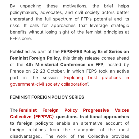
By unpacking these motivations, the brief helps
policymakers, advocates, and civil society actors better
understand the full spectrum of FFP’s potential and its
risks. It calls for approaches that leverage strategic
benefits without losing sight of the feminist principles at
FFP’s core.
Published as part of the
FEPS–FES Policy Brief Series on
Feminist Foreign Policy
, this timely release comes ahead
of the
4th Ministerial Conference on FFP
, hosted by
France on 22–23 October, in which FEPS took an active
part in the session “
Exploring best practices in
government-civil society collaboration
“.
FEMINIST FOREIGN POLICY SERIES
The
Feminist Foreign Policy Progressive Voices
Collective (FFPPVC)
questions traditional approaches
to foreign policy
to enable an alternative account of
foreign relations from the standpoint of the most
disadvantaged. The work of the Collective provides