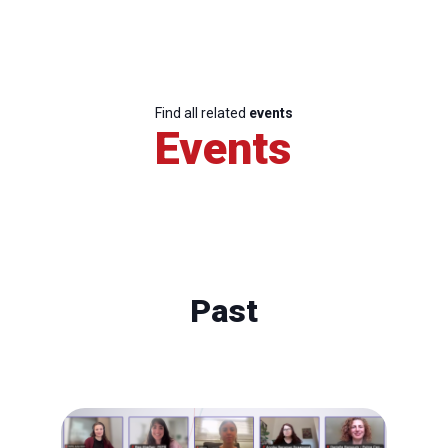
Find all related
events
Events
Past