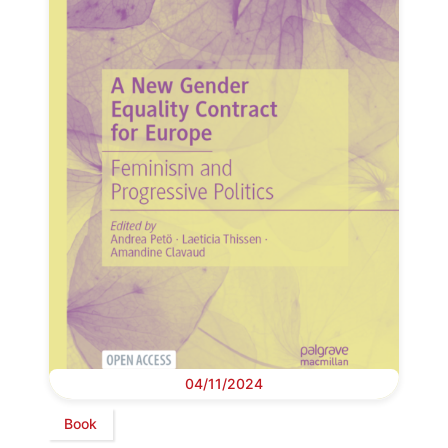
04/11/2024
Book