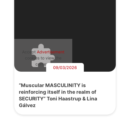
Accept
Advertisement
cookies to view the
content.
09/03/2026
“Muscular MASCULINITY is
reinforcing itself in the realm of
SECURITY” Toni Haastrup & Lina
Gálvez