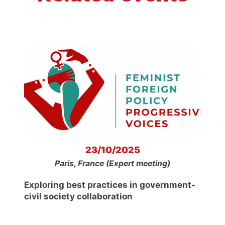
23/10/2025
Paris, France (Expert meeting)
Exploring best practices in government-
civil society collaboration