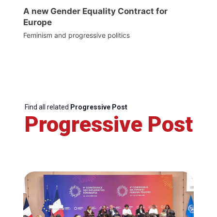
A new Gender Equality Contract for
Europe
Feminism and progressive politics
Find all related
Progressive Post
Progressive Post