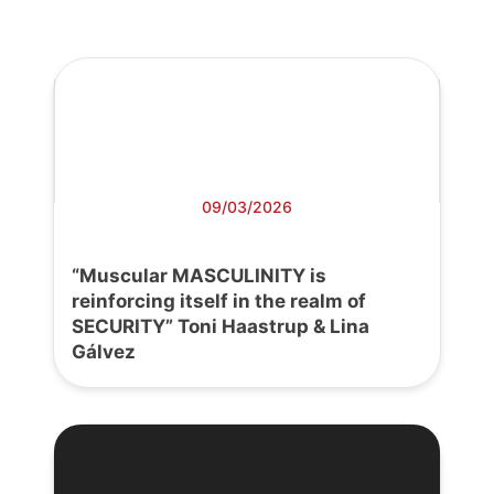
09/03/2026
“Muscular MASCULINITY is
reinforcing itself in the realm of
SECURITY” Toni Haastrup & Lina
Gálvez