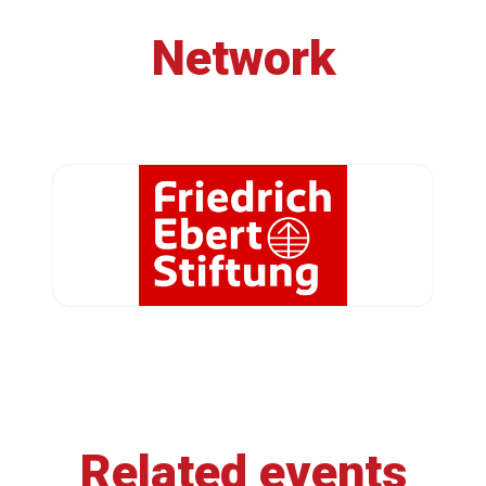
Network
Related events