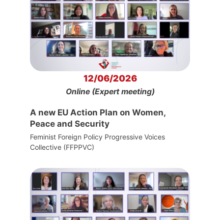
12/06/2026
Online (Expert meeting)
A new EU Action Plan on Women,
Peace and Security
Feminist Foreign Policy Progressive Voices
Collective (FFPPVC)