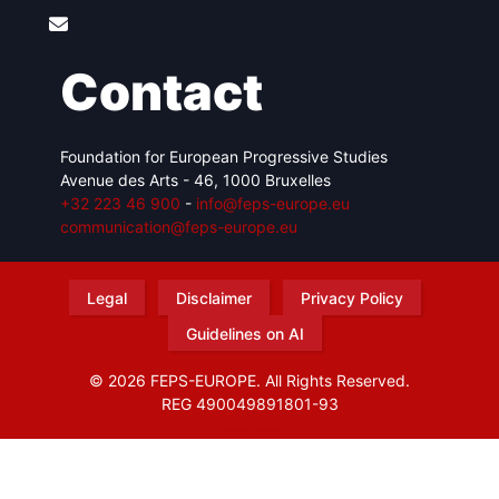
Contact
Foundation for European Progressive Studies
Avenue des Arts - 46, 1000 Bruxelles
+32 223 46 900
-
info@feps-europe.eu
communication@feps-europe.eu
Legal
Disclaimer
Privacy Policy
Guidelines on AI
© 2026 FEPS-EUROPE. All Rights Reserved.
REG 490049891801-93
Amofordesign