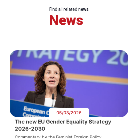
Find all related
news
News
05/03/2026
The new EU Gender Equality Strategy
2026-2030
Commentary by the Feminist Foreign Policy