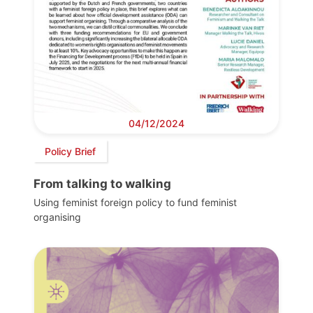
04/12/2024
Policy Brief
From talking to walking
Using feminist foreign policy to fund feminist
organising