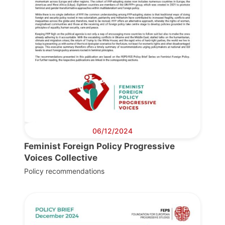
06/12/2024
Feminist Foreign Policy Progressive
Voices Collective
Policy recommendations