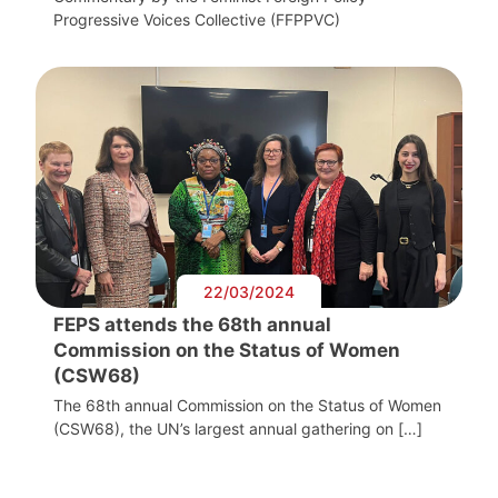
Progressive Voices Collective (FFPPVC)
22/03/2024
FEPS attends the 68th annual
Commission on the Status of Women
(CSW68)
The 68th annual Commission on the Status of Women
(CSW68), the UN’s largest annual gathering on […]