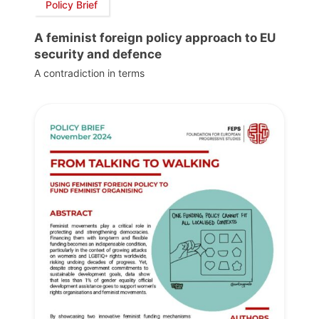
Policy Brief
A feminist foreign policy approach to EU
security and defence
A contradiction in terms