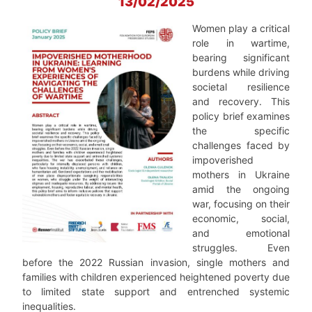
13/02/2025
Women play a critical
role in wartime,
bearing significant
burdens while driving
societal resilience
and recovery. This
policy brief examines
the specific
challenges faced by
impoverished
mothers in Ukraine
amid the ongoing
war, focusing on their
economic, social,
and emotional
struggles. Even
before the 2022 Russian invasion, single mothers and
families with children experienced heightened poverty due
to limited state support and entrenched systemic
inequalities.