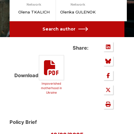
Network
Network
Olena TKALICH
Olenka GULENOK
Search author
Share:
Download
Impoverished
motherhood in
Ukraine
Policy Brief