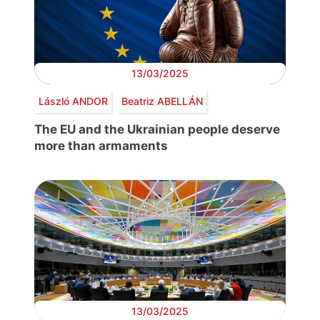
13/03/2025
László ANDOR
Beatriz ABELLÁN
The EU and the Ukrainian people deserve
more than armaments
13/03/2025