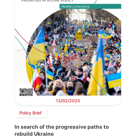
13/02/2025
Policy Brief
In search of the progressive paths to
rebuild Ukraine