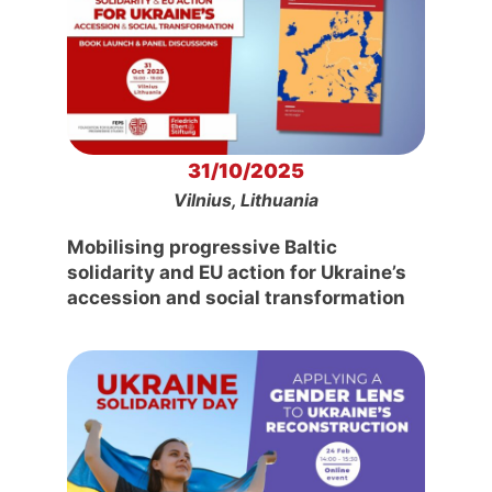
31/10/2025
Vilnius, Lithuania
Mobilising progressive Baltic
solidarity and EU action for Ukraine’s
accession and social transformation