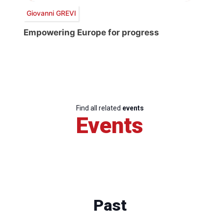
Giovanni GREVI
Empowering Europe for progress
Find all related
events
Events
Past