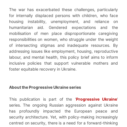
The war has exacerbated these challenges, particularly
for internally displaced persons with children, who face
housing instability, unemployment, and reliance on
humanitarian aid. Gendered expectations and the
mobilisation of men place disproportionate caregiving
responsibilities on women, who struggle under the weight
of intersecting stigmas and inadequate resources. By
addressing issues like employment, housing, reproductive
labour, and mental health, this policy brief aims to inform
inclusive policies that support vulnerable mothers and
foster equitable recovery in Ukraine.
About the Progressive Ukraine series
This publication is part of the ‘
Progressive Ukraine
‘
series. The ongoing Russian aggression against Ukraine
has profoundly impacted the European peace and
security architecture. Yet, with policy-making increasingly
centred on security, there is a need for a forward-thinking