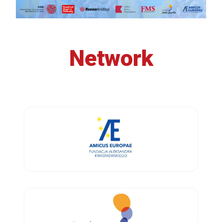
Network