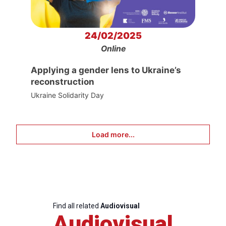
24/02/2025
Online
Applying a gender lens to Ukraine’s
reconstruction
Ukraine Solidarity Day
Load more...
Find all related
Audiovisual
Audiovisual