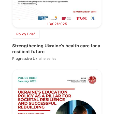
13/02/2025
Policy Brief
Strengthening Ukraine’s health care for a
resilient future
Progressive Ukraine series