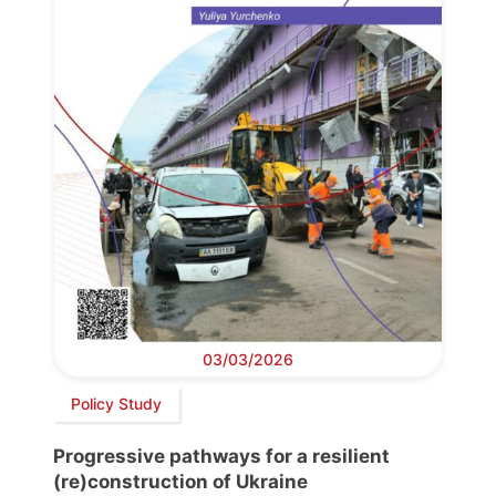
03/03/2026
Policy Study
Progressive pathways for a resilient
(re)construction of Ukraine