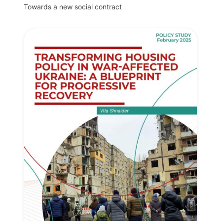
Towards a new social contract