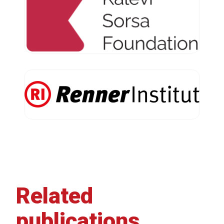
Related
publications