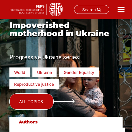
Search
Skip
Impoverished
to
motherhood in Ukraine
content
Progressive Ukraine series
World
Ukraine
Gender Equality
Reproductive justice
ALL TOPICS
Authors