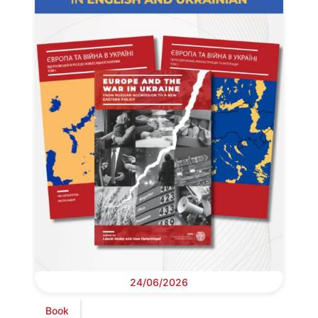
24/06/2026
Book