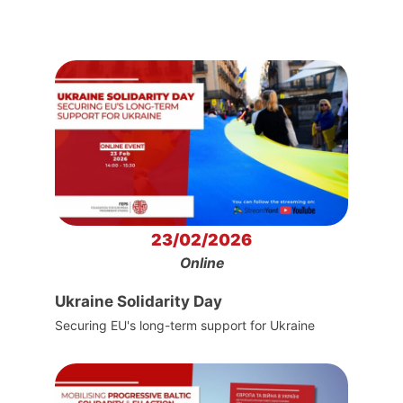
23/02/2026
Online
Ukraine Solidarity Day
Securing EU's long-term support for Ukraine