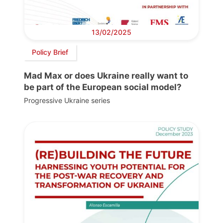
13/02/2025
Policy Brief
Mad Max or does Ukraine really want to
be part of the European social model?
Progressive Ukraine series