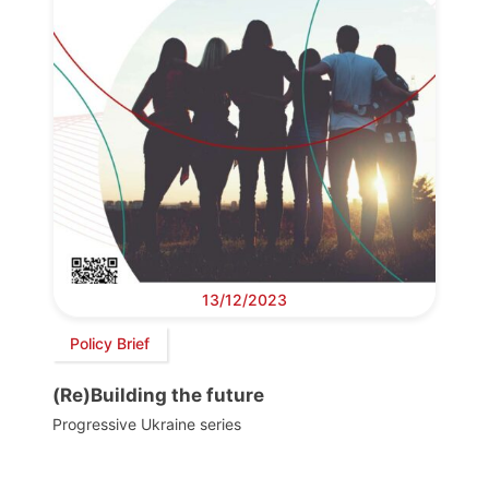
13/12/2023
Policy Brief
(Re)Building the future
Progressive Ukraine series