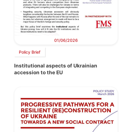
01/06/2026
Policy Brief
Institutional aspects of Ukrainian
accession to the EU