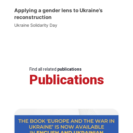
Applying a gender lens to Ukraine’s
reconstruction
Ukraine Solidarity Day
Find all related
publications
Publications