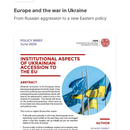
Europe and the war in Ukraine
From Russian aggression to a new Eastern policy