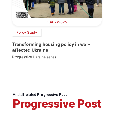
13/02/2025
Policy Study
Transforming housing policy in war-
affected Ukraine
Progressive Ukraine series
Find all related
Progressive Post
Progressive Post