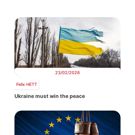
23/02/2026
Felix HETT
Ukraine must win the peace