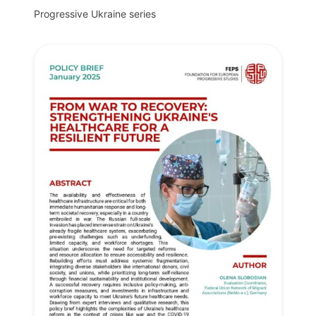
Progressive Ukraine series