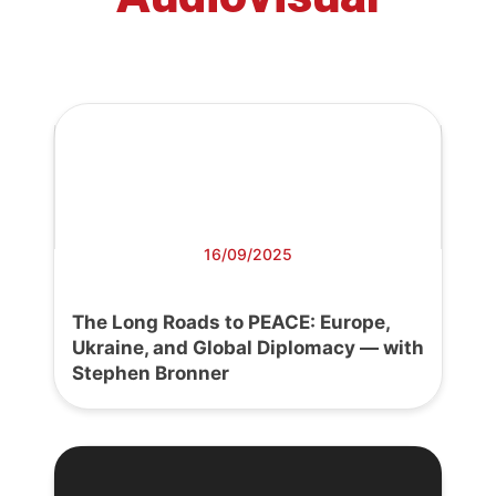
16/09/2025
The Long Roads to PEACE: Europe,
Ukraine, and Global Diplomacy — with
Stephen Bronner