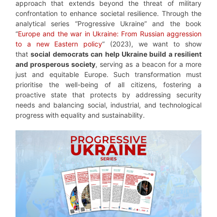
approach that extends beyond the threat of military
confrontation to enhance societal resilience. Through the
analytical series “Progressive Ukraine” and the book
“
Europe and the war in Ukraine: From Russian aggression
to a new Eastern policy
” (2023), we want to show
that
social democrats can help Ukraine build a resilient
and prosperous society
, serving as a beacon for a more
just and equitable Europe. Such transformation must
prioritise the well-being of all citizens, fostering a
proactive state that protects by addressing security
needs and balancing social, industrial, and technological
progress with equality and sustainability.