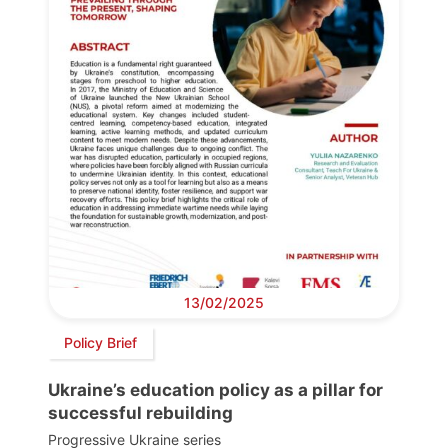
13/02/2025
Policy Brief
Ukraine’s education policy as a pillar for
successful rebuilding
Progressive Ukraine series