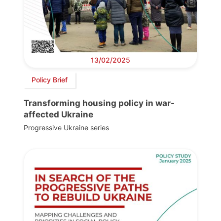
13/02/2025
Policy Brief
Transforming housing policy in war-
affected Ukraine
Progressive Ukraine series