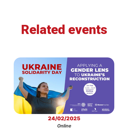
Related events
24/02/2025
Online