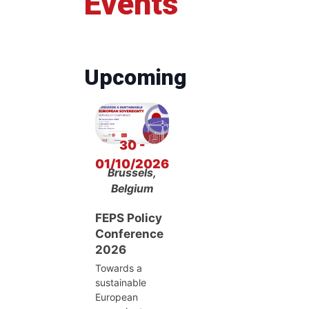
Events
Upcoming
30 -
01/10/2026
Brussels,
Belgium
FEPS Policy
Conference
2026
Towards a
sustainable
European