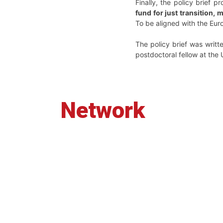
Finally, the policy brief 
fund for just transition,
To be aligned with the Eur
The policy brief was writt
postdoctoral fellow at the 
Network