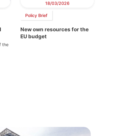
18/03/2026
Policy Brief
l
New own resources for the
EU budget
f the