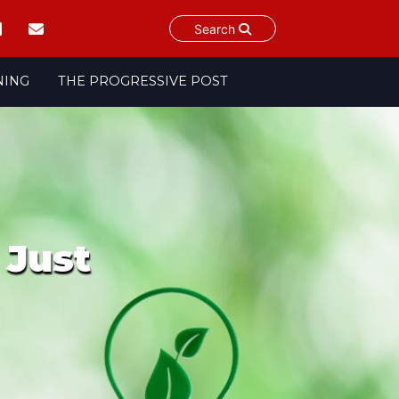
Search
NING
THE PROGRESSIVE POST
 Just