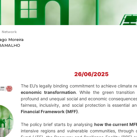
Network
ago Moreira
RAMALHO
26/06/2025
The EU’s legally binding commitment to achieve climate 
economic transformation
. While the green transition 
profound and unequal social and economic consequences. T
fairness, inclusivity, and social protection is essential
Financial Framework (MFF)
.
The policy brief starts by analysing
how the current MFF
intensive regions and vulnerable communities, through d