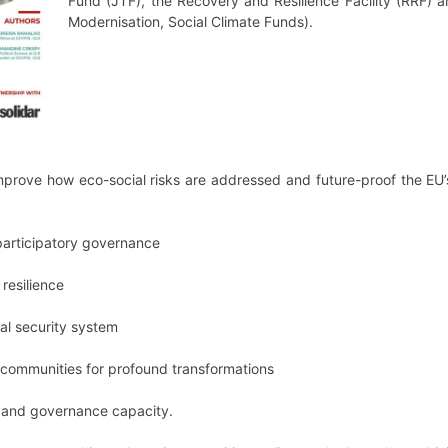
Fund (JTF), the Recovery and Resilience Facility (RRF) a
Modernisation, Social Climate Funds).
 improve how eco-social risks are addressed and future-proof the EU’
 participatory governance
 resilience
al security system
 communities for profound transformations
e and governance capacity.