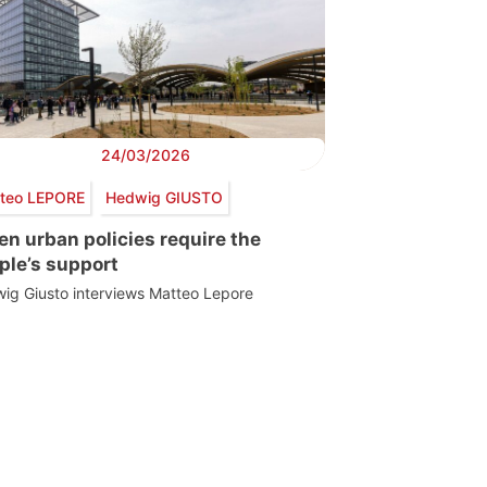
24/03/2026
teo LEPORE
Hedwig GIUSTO
en urban policies require the
ple’s support
ig Giusto interviews Matteo Lepore