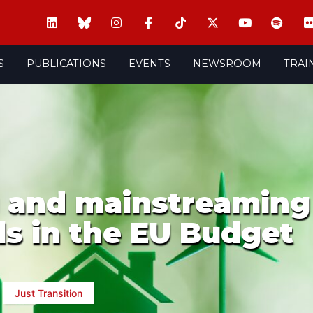
S
PUBLICATIONS
EVENTS
NEWSROOM
TRAI
 and mainstreaming
ls in the EU Budget
Just Transition