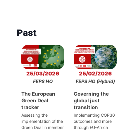
Past
25/03/2026
25/02/2026
FEPS HQ
FEPS HQ (Hybrid)
The European
Governing the
Green Deal
global just
tracker
transition
Assessing the
Implementing COP30
implementation of the
outcomes and more
Green Deal in member
through EU-Africa