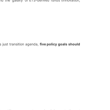
nd the ‘galaxy’ of ETS-derived funds (Innovation,
s just transition agenda,
five policy goals should