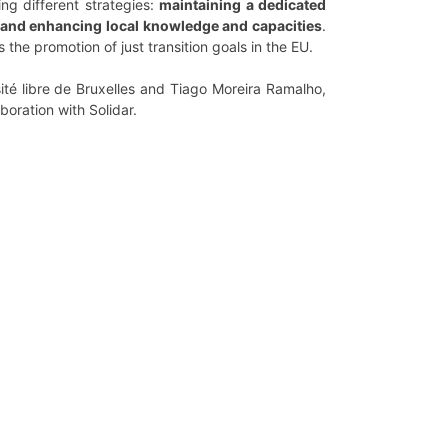
ing different strategies:
maintaining a dedicated
ds and enhancing local knowledge and capacities
.
the promotion of just transition goals in the EU.
sité libre de Bruxelles and Tiago Moreira Ramalho,
boration with Solidar.