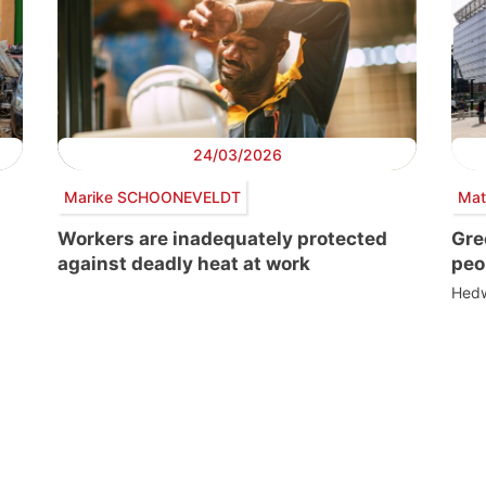
24/03/2026
Marike SCHOONEVELDT
Mat
Workers are inadequately protected
Gre
against deadly heat at work
peo
Hedw