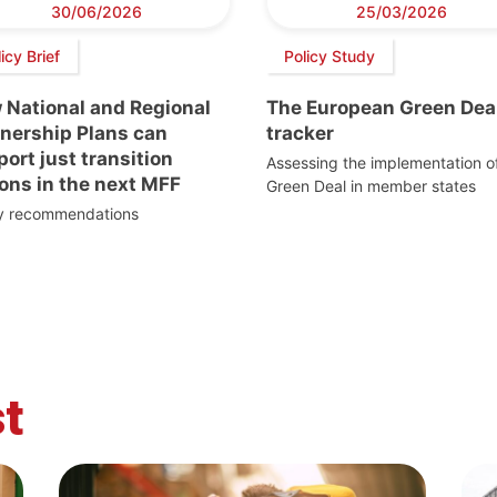
30/06/2026
25/03/2026
icy Brief
Policy Study
 National and Regional
The European Green Dea
tnership Plans can
tracker
ort just transition
Assessing the implementation o
ons in the next MFF
Green Deal in member states
cy recommendations
t