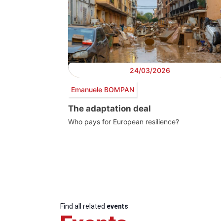
24/03/2026
Emanuele BOMPAN
The adaptation deal
Who pays for European resilience?
Find all related
events