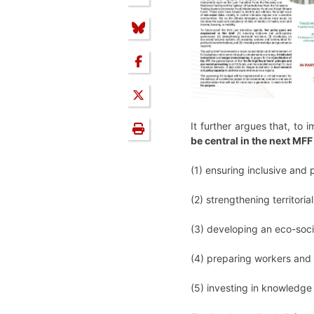
It further argues that, to
be central in the next MFF
(1) ensuring inclusive and
(2) strengthening territorial
(3) developing an eco-soci
(4) preparing workers and
(5) investing in knowledg