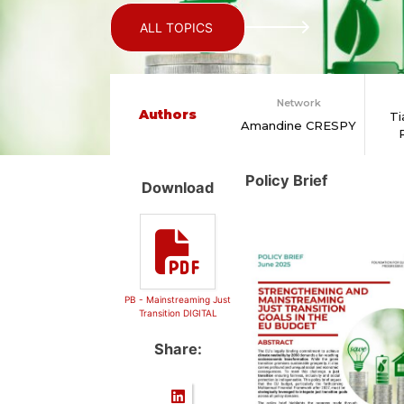
ALL TOPICS
Network
Authors
Ti
Amandine CRESPY
Policy Brief
Download
PB - Mainstreaming Just
Transition DIGITAL
Share: