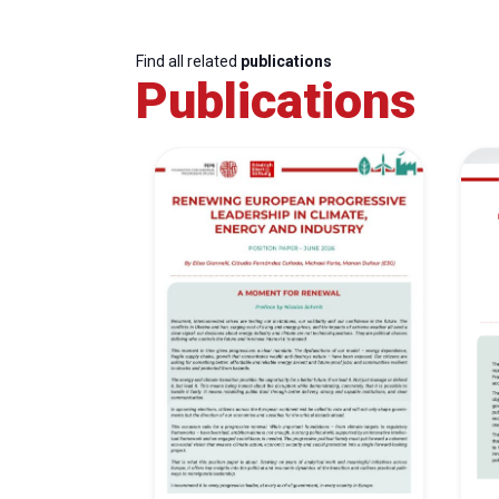
Find all related
publications
Publications