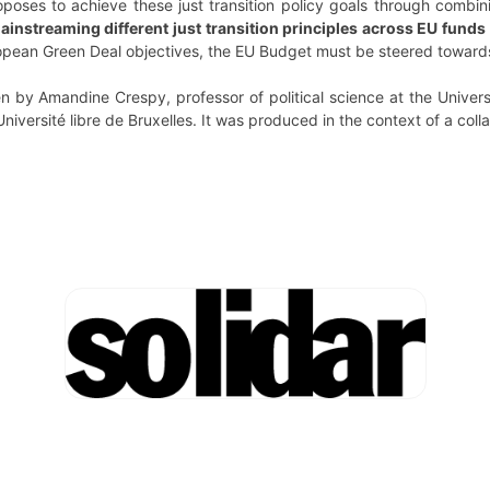
proposes to achieve these just transition policy goals through combin
 mainstreaming different just transition principles across EU fun
opean Green Deal objectives, the EU Budget must be steered towards 
en by Amandine Crespy, professor of political science at the Univer
Université libre de Bruxelles. It was produced in the context of a colla