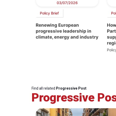
03/07/2026
Policy Brief
Pol
Renewing European
How
progressive leadership in
Par
climate, energy and industry
supp
regi
Poli
Find all related
Progressive Post
Progressive Pos