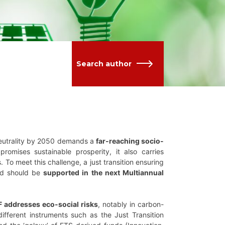
Search author
neutrality by 2050 demands a
far-reaching socio-
promises sustainable prosperity, it also carries
o meet this challenge, a just transition ensuring
 and should be
supported in the next Multiannual
 addresses eco-social risks
, notably in carbon-
ifferent instruments such as the Just Transition