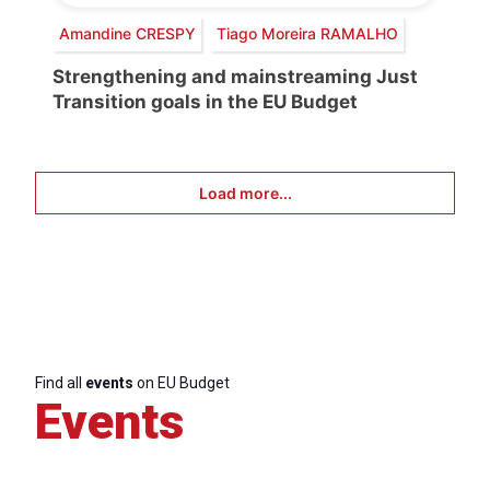
Amandine CRESPY
Tiago Moreira RAMALHO
Strengthening and mainstreaming Just
Transition goals in the EU Budget
Load more...
Find all
events
on EU Budget
Events