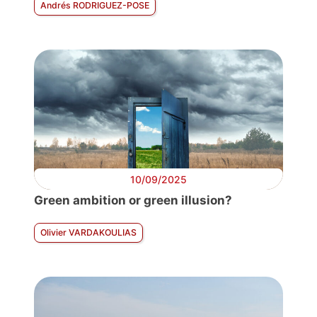
Andrés RODRIGUEZ-POSE
10/09/2025
Green ambition or green illusion?
Olivier VARDAKOULIAS