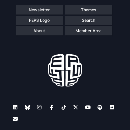
Newsletter
Themes
FEPS Logo
Search
About
Member Area