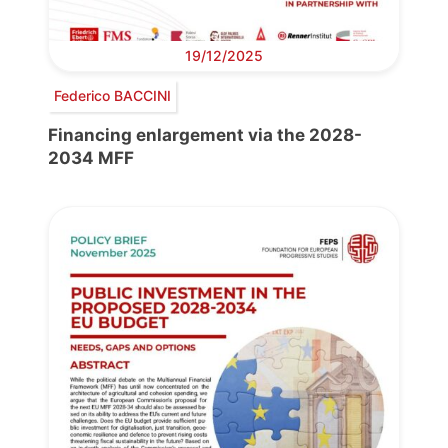
19/12/2025
Federico BACCINI
Financing enlargement via the 2028-
2034 MFF