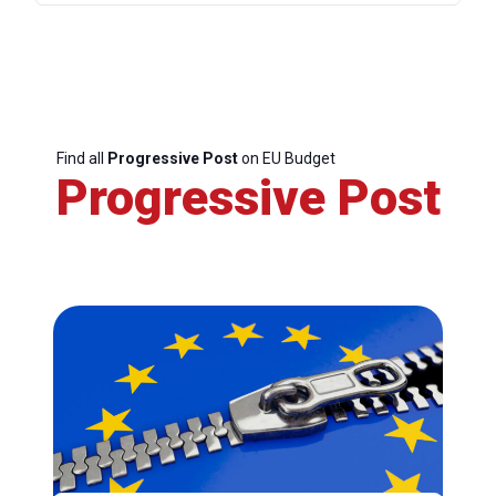
Find all
Progressive Post
on EU Budget
Progressive Post