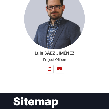
Luis SÁEZ JIMÉNEZ
Project Officer
Sitemap