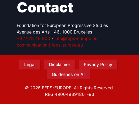
Contact
Foundation for European Progressive Studies
Avenue des Arts - 46, 1000 Bruxelles
+32 223 46 900
-
info@feps-europe.eu
communication@feps-europe.eu
Legal
Disclaimer
Privacy Policy
Guidelines on AI
© 2026 FEPS-EUROPE. All Rights Reserved.
REG 490049891801-93
Amofordesign