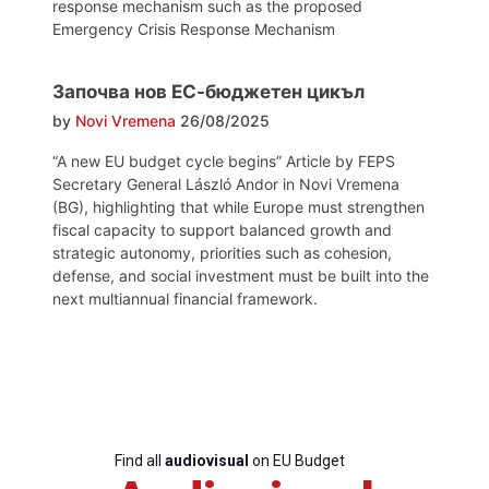
response mechanism such as the proposed
Emergency Crisis Response Mechanism
Започва нов ЕС-бюджетен цикъл
by
Novi Vremena
26/08/2025
“A new EU budget cycle begins” Article by FEPS
Secretary General László Andor in Novi Vremena
(BG), highlighting that while Europe must strengthen
fiscal capacity to support balanced growth and
strategic autonomy, priorities such as cohesion,
defense, and social investment must be built into the
next multiannual financial framework.
Find all
audiovisual
on EU Budget