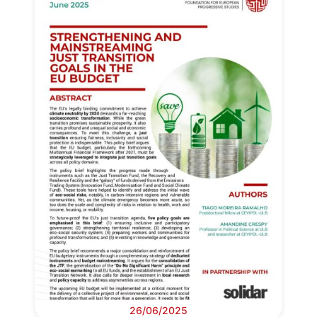
26/06/2025