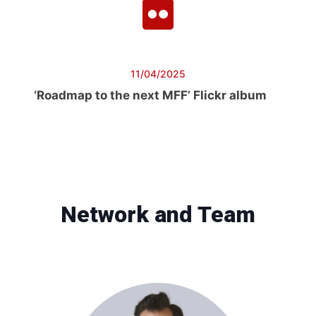
11/04/2025
‘Roadmap to the next MFF’ Flickr album
Network and Team