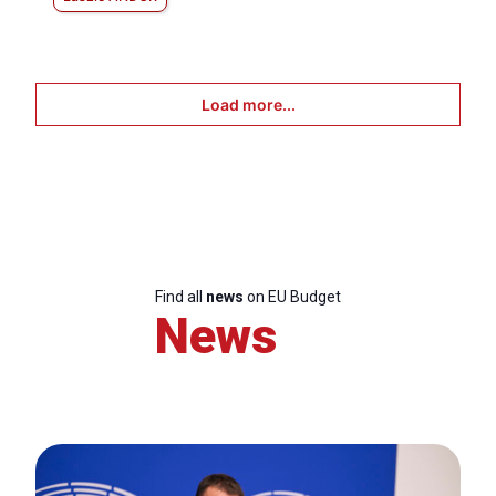
Load more...
Find all
news
on EU Budget
News