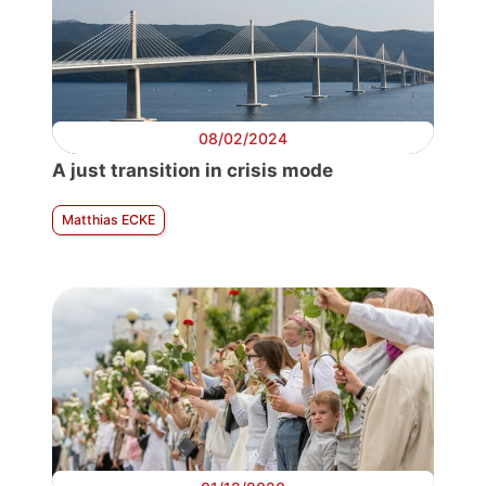
08/02/2024
A just transition in crisis mode
Matthias ECKE