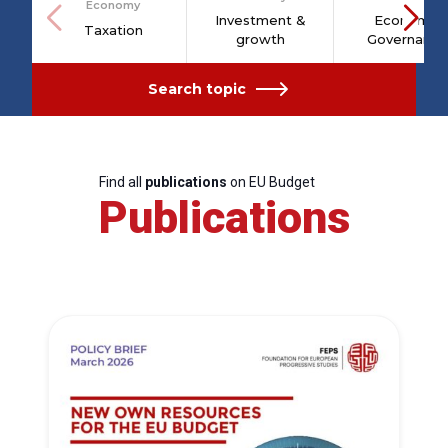
Economy
Investment &
Economic
Taxation
growth
Governance
Search topic
Find all
publications
on EU Budget
Publications