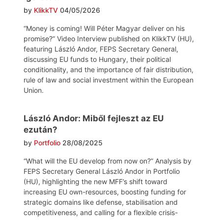
by
KlikkTV
04/05/2026
“Money is coming! Will Péter Magyar deliver on his
promise?” Video Interview published on KlikkTV (HU),
featuring László Andor, FEPS Secretary General,
discussing EU funds to Hungary, their political
conditionality, and the importance of fair distribution,
rule of law and social investment within the European
Union.
László Andor: Miből fejleszt az EU
ezután?
by
Portfolio
28/08/2025
“What will the EU develop from now on?” Analysis by
FEPS Secretary General László Andor in Portfolio
(HU), highlighting the new MFF’s shift toward
increasing EU own-resources, boosting funding for
strategic domains like defense, stabilisation and
competitiveness, and calling for a flexible crisis-