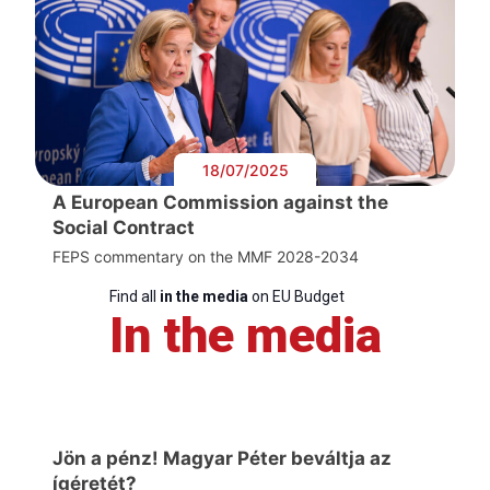
18/07/2025
A European Commission against the
Social Contract
FEPS commentary on the MMF 2028-2034
Find all
in the media
on EU Budget
In the media
Jön a pénz! Magyar Péter beváltja az
ígéretét?