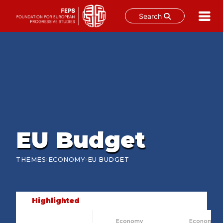
Search
Skip
to
content
EU Budget
›
›
THEMES
ECONOMY
EU BUDGET
Highlighted
Economy
Economy