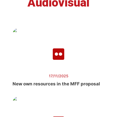
Audiovisual
17/11/2025
New own resources in the MFF proposal