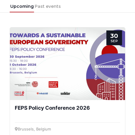
Upcoming
Past events
30
SEP
FEPS Policy Conference 2026
Brussels, Belgium