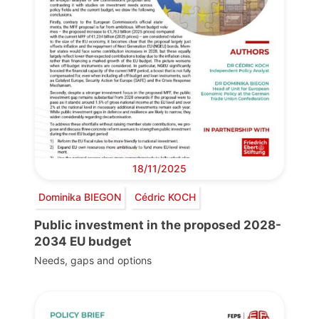
18/11/2025
Dominika BIEGON
Cédric KOCH
Public investment in the proposed 2028-
2034 EU budget
Needs, gaps and options