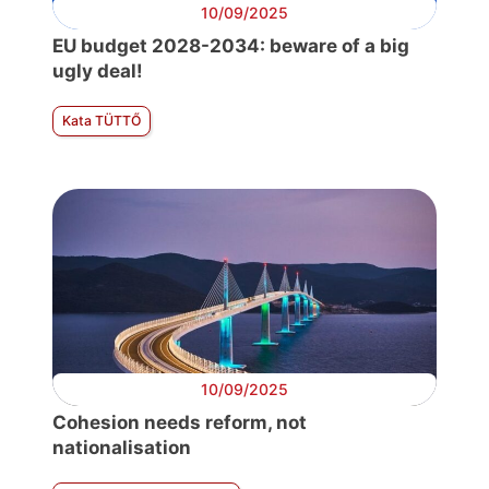
10/09/2025
EU budget 2028-2034: beware of a big
ugly deal!
Kata TÜTTŐ
10/09/2025
Cohesion needs reform, not
nationalisation