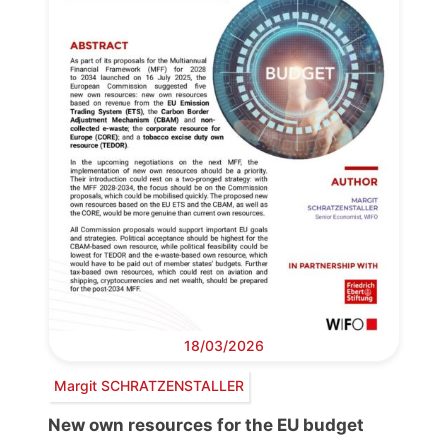
18/03/2026
Margit SCHRATZENSTALLER
New own resources for the EU budget