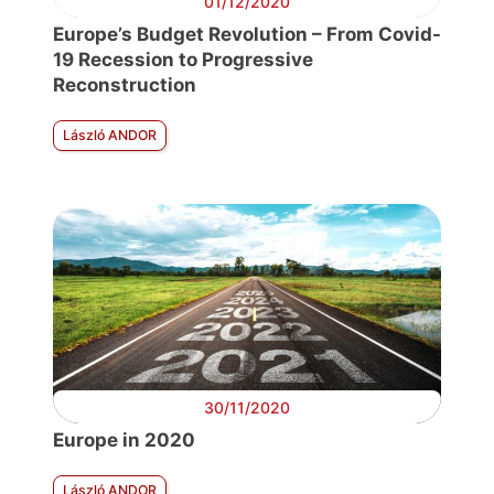
01/12/2020
Europe’s Budget Revolution – From Covid-
19 Recession to Progressive
Reconstruction
László ANDOR
30/11/2020
Europe in 2020
László ANDOR