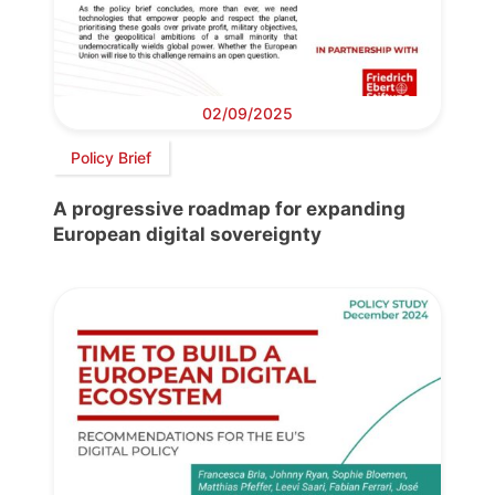
02/09/2025
Policy Brief
A progressive roadmap for expanding
European digital sovereignty