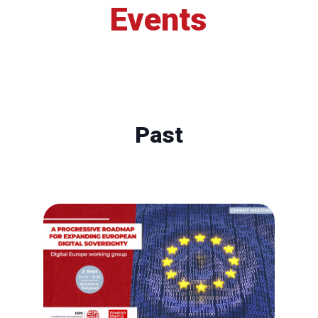
Events
Past