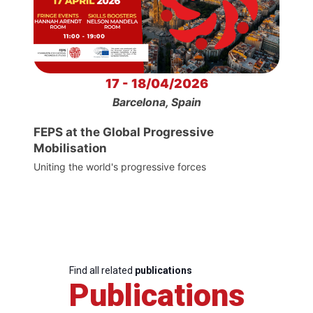
17 - 18/04/2026
Barcelona, Spain
FEPS at the Global Progressive
Mobilisation
Uniting the world's progressive forces
Find all related
publications
Publications