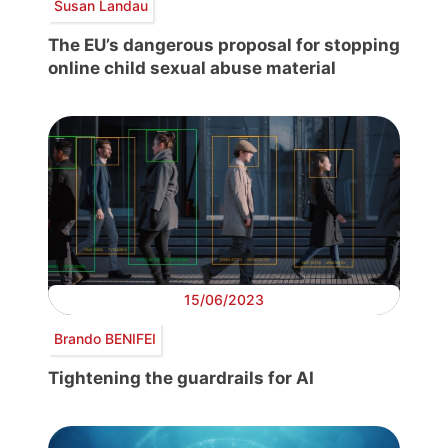
Susan Landau
The EU’s dangerous proposal for stopping
online child sexual abuse material
15/06/2023
Brando BENIFEI
Tightening the guardrails for AI