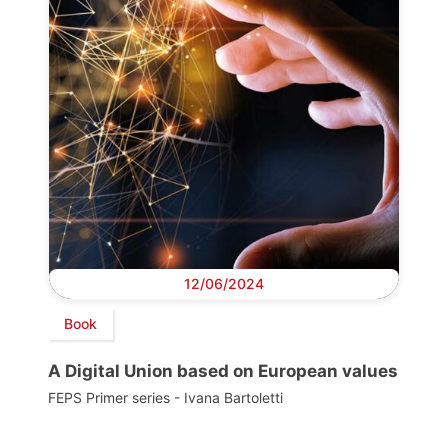
12/06/2024
Book
A Digital Union based on European values
FEPS Primer series - Ivana Bartoletti