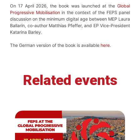
On 17 April 2026, the book was launched at the
Global
Progressive Mobilisation
in the context of the FEPS panel
discussion on the minimum digital age between MEP Laura
Ballarín, co-author Matthias Pfeffer, and EP Vice-President
Katarina Barley.
The German version of the book is available
here
.
Related events