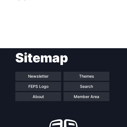
Post
Sitemap
navigation
Newsletter
Themes
FEPS Logo
Search
About
Member Area