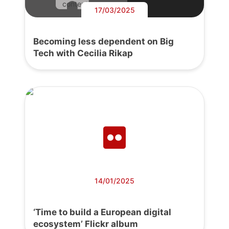
content.
17/03/2025
Becoming less dependent on Big
Tech with Cecilia Rikap
14/01/2025
‘Time to build a European digital
ecosystem’ Flickr album