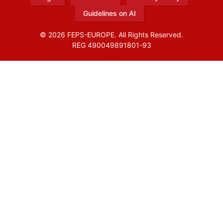
Guidelines on AI
© 2026 FEPS-EUROPE. All Rights Reserved.
REG 490049891801-93
Amofordesign