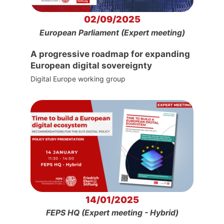
02/09/2025
European Parliament (Expert meeting)
A progressive roadmap for expanding
European digital sovereignty
Digital Europe working group
14/01/2025
FEPS HQ (Expert meeting - Hybrid)