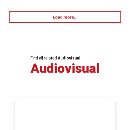
Load more...
Find all related
Audiovisual
Audiovisual