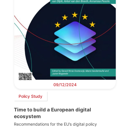
09/12/2024
Policy Study
Time to build a European digital
ecosystem
Recommendations for the EU’s digital policy