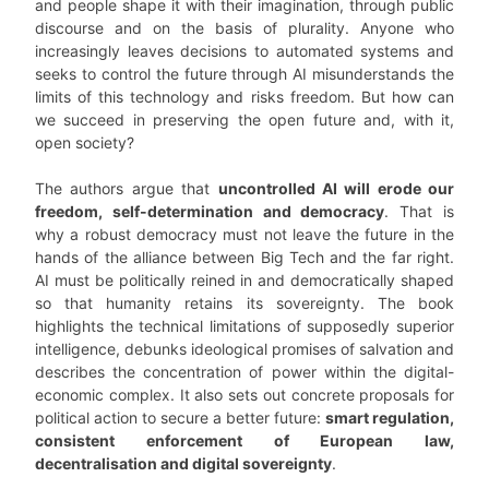
and people shape it with their imagination, through public
discourse and on the basis of plurality. Anyone who
increasingly leaves decisions to automated systems and
seeks to control the future through AI misunderstands the
limits of this technology and risks freedom. But how can
we succeed in preserving the open future and, with it,
open society?
The authors argue that
uncontrolled AI will erode our
freedom, self-determination and democracy
. That is
why a robust democracy must not leave the future in the
hands of the alliance between Big Tech and the far right.
AI must be politically reined in and democratically shaped
so that humanity retains its sovereignty. The book
highlights the technical limitations of supposedly superior
intelligence, debunks ideological promises of salvation and
describes the concentration of power within the digital-
economic complex. It also sets out concrete proposals for
political action to secure a better future:
smart regulation,
consistent enforcement of European law,
decentralisation and digital sovereignty
.