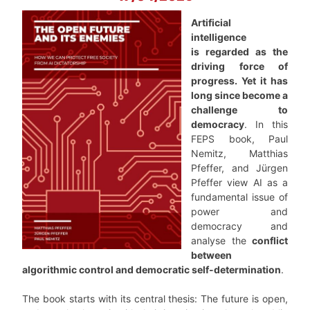
Artificial
intelligence
is regarded as the
driving force of
progress. Yet it has
long since become a
challenge to
democracy
. In this
FEPS book, Paul
Nemitz, Matthias
Pfeffer, and Jürgen
Pfeffer view AI as a
fundamental issue of
power and
democracy and
analyse the
conflict
between
algorithmic control and democratic self-determination
.
The book starts with its central thesis: The future is open,