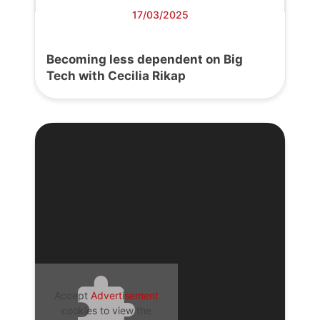
17/03/2025
Becoming less dependent on Big
Tech with Cecilia Rikap
Accept
Advertisement
cookies to view the