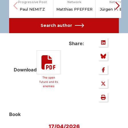
Progressive Post
Network
Network
Paul NEMITZ
Matthias PFEFFER
Jürgen PFEFF
Search author
Share:
Download
The open
future and its
enemies
Book
17/04/2026