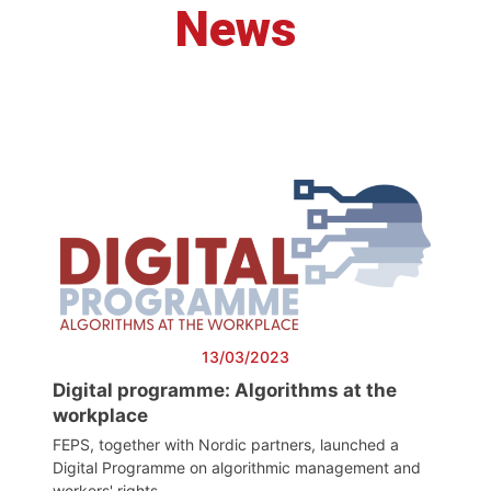
News
13/03/2023
Digital programme: Algorithms at the
workplace
FEPS, together with Nordic partners, launched a
Digital Programme on algorithmic management and
workers' rights