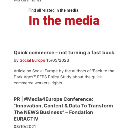
Find all related
in the media
In the media
Quick commerce – not turning a fast buck
by
Social Europe
15/05/2023
Article on Social Europe by the authors of 'Back to the
Dark Ages?' FEPS Policy Study about the quick-
commerce workers' rights.
PR | #Media4Europe Conference:
”Innovation, Content & Data To Transform
The NEWS Business” – Fondation
EURACTIV
08/10/2021