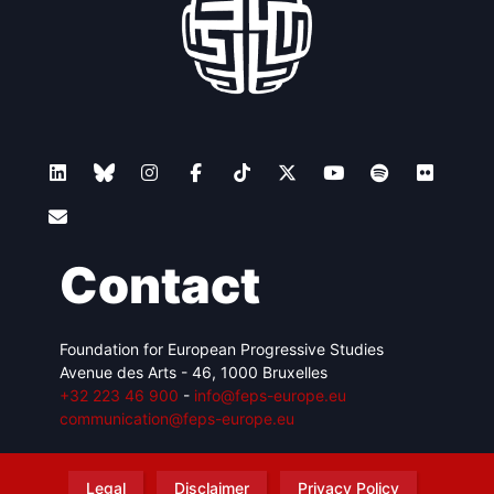
Contact
Foundation for European Progressive Studies
Avenue des Arts - 46, 1000 Bruxelles
+32 223 46 900
-
info@feps-europe.eu
communication@feps-europe.eu
Legal
Disclaimer
Privacy Policy