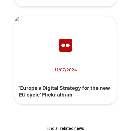
11/07/2024
‘Europe’s Digital Strategy for the new
EU cycle’ Flickr album
Find all related
news