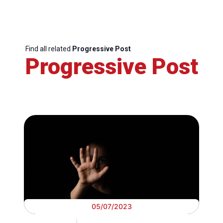
Find all related
Progressive Post
Progressive Post
05/07/2023