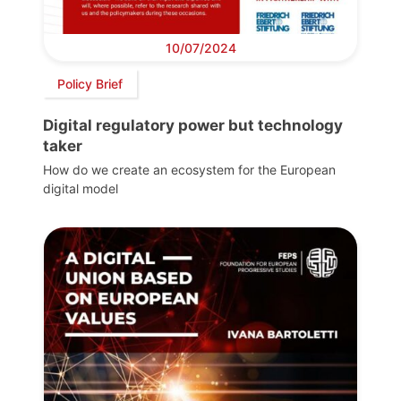
10/07/2024
Policy Brief
Digital regulatory power but technology
taker
How do we create an ecosystem for the European
digital model