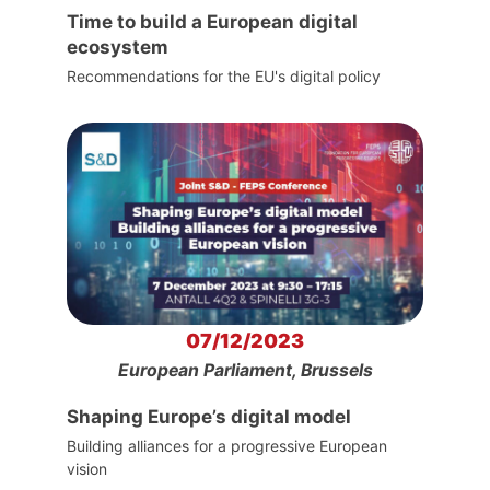
Time to build a European digital
ecosystem
Recommendations for the EU's digital policy
07/12/2023
European Parliament, Brussels
Shaping Europe’s digital model
Building alliances for a progressive European
vision