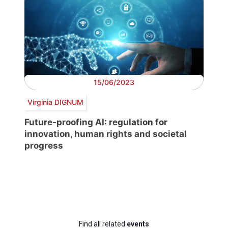
15/06/2023
Virginia DIGNUM
Future-proofing AI: regulation for
innovation, human rights and societal
progress
Find all related
events