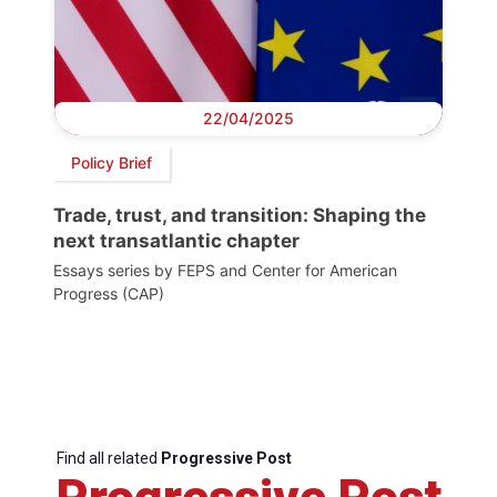
22/04/2025
Policy Brief
Trade, trust, and transition: Shaping the
next transatlantic chapter
Essays series by FEPS and Center for American
Progress (CAP)
Find all related
Progressive Post