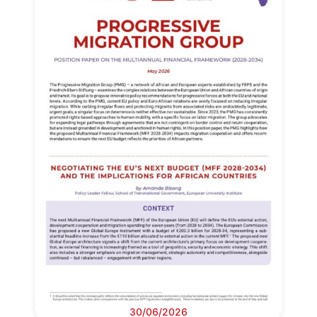
30/06/2026