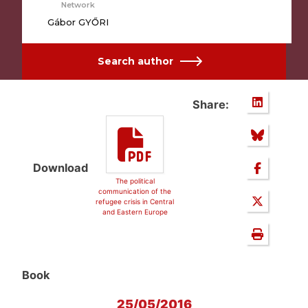
Network
Gábor GYŐRI
Search author
Share:
Download
The political
communication of the
refugee crisis in Central
and Eastern Europe
Book
25/05/2016