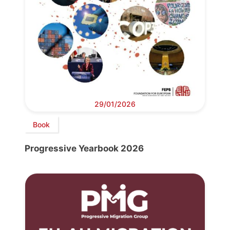
29/01/2026
Book
Progressive Yearbook 2026