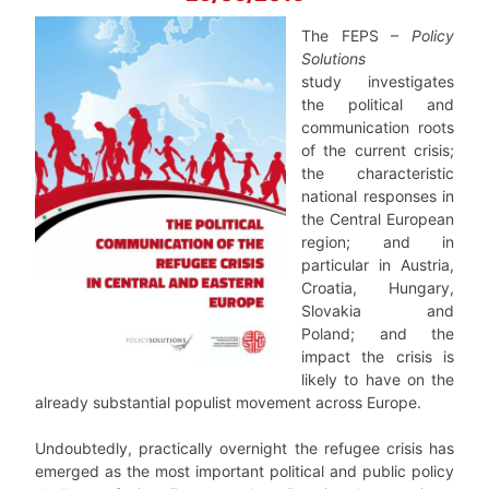
The FEPS –
Policy
Solutions
study investigates
the political and
communication roots
of the current crisis;
the characteristic
national responses in
the Central European
region; and in
particular in Austria,
Croatia, Hungary,
Slovakia and
Poland; and the
impact the crisis is
likely to have on the
already substantial populist movement across Europe.
Undoubtedly, practically overnight the refugee crisis has
emerged as the most important political and public policy