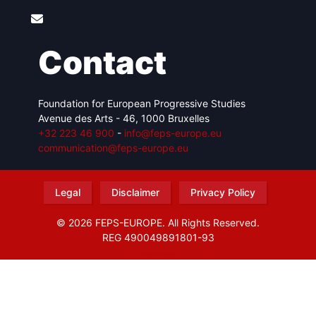
Contact
Foundation for European Progressive Studies
Avenue des Arts - 46, 1000 Bruxelles
+32 223 46 900
-
info@feps-europe.eu
communication@feps-europe.eu
Legal
Disclaimer
Privacy Policy
© 2026 FEPS-EUROPE. All Rights Reserved.
REG 490049891801-93
Amofordesign