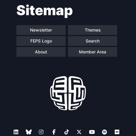
Sitemap
navigation
Newsletter
Themes
FEPS Logo
Search
About
Member Area