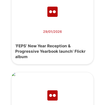
29/01/2026
‘FEPS’ New Year Reception &
Progressive Yearbook launch’ Flickr
album