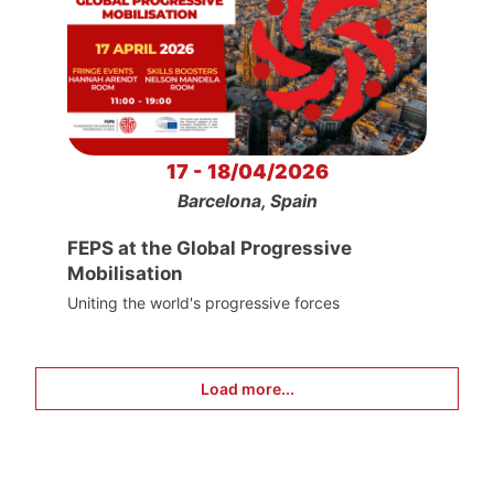
17 - 18/04/2026
Barcelona, Spain
FEPS at the Global Progressive
Mobilisation
Uniting the world's progressive forces
Load more...