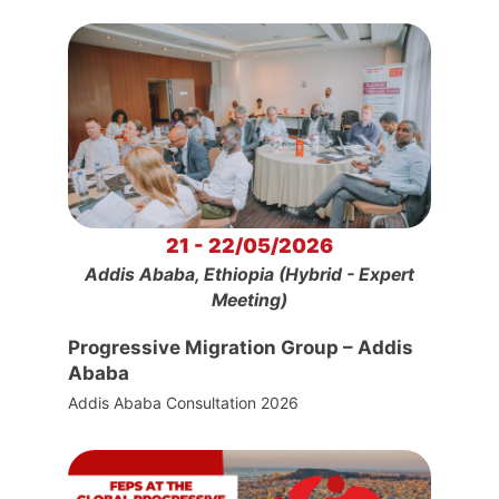
21 - 22/05/2026
Addis Ababa, Ethiopia (Hybrid - Expert
Meeting)
Progressive Migration Group – Addis
Ababa
Addis Ababa Consultation 2026