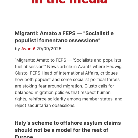
Migranti: Amato a FEPS — “Socialisti e
populisti fomentano ossessione”
by
Avanti!
29/09/2025
“Migrants: Amato to FEPS — ‘Socialists and populists
fuel obsession’” News article in Avanti! where Hedwig
Giusto, FEPS Head of International Affairs, critiques
how both populist and some socialist political forces
are stoking fear around migration. Giusto calls for
balanced migration policies that respect human
rights, reinforce solidarity among member states, and
reject securitarian obsessions.
Italy’s scheme to offshore asylum claims
should not be a model for the rest of
Europe