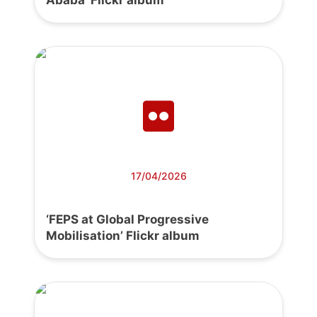
17/04/2026
‘FEPS at Global Progressive
Mobilisation’ Flickr album