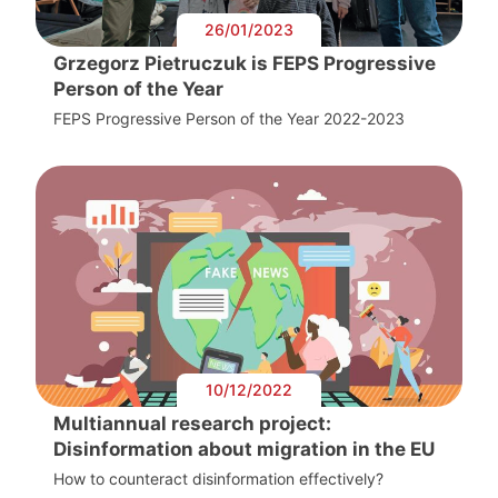
26/01/2023
Grzegorz Pietruczuk is FEPS Progressive
Person of the Year
FEPS Progressive Person of the Year 2022-2023
10/12/2022
Multiannual research project:
Disinformation about migration in the EU
How to counteract disinformation effectively?