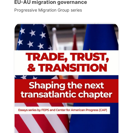
EU-AU migration governance
Progressive Migration Group series