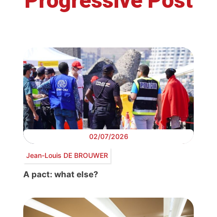
Progressive Post
02/07/2026
Jean-Louis DE BROUWER
A pact: what else?