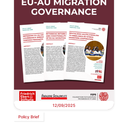
12/09/2025
Policy Brief