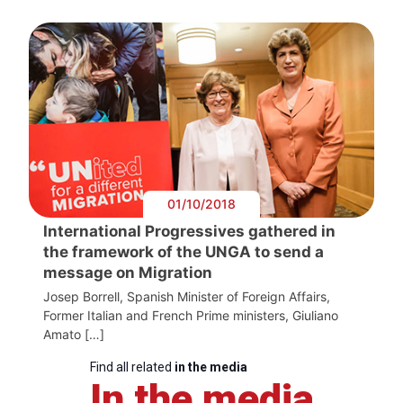
01/10/2018
International Progressives gathered in
the framework of the UNGA to send a
message on Migration
Josep Borrell, Spanish Minister of Foreign Affairs,
Former Italian and French Prime ministers, Giuliano
Amato […]
Find all related
in the media
In the media