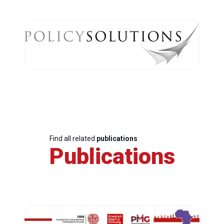
Find all related
publications
Publications