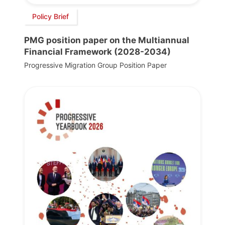
Policy Brief
PMG position paper on the Multiannual
Financial Framework (2028-2034)
Progressive Migration Group Position Paper