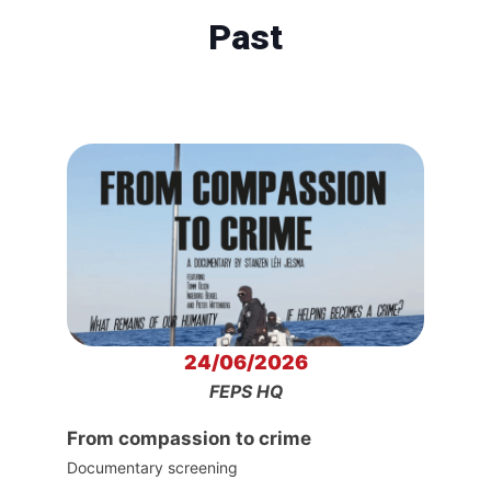
Past
24/06/2026
FEPS HQ
From compassion to crime
Documentary screening