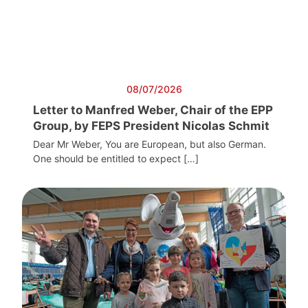
08/07/2026
Letter to Manfred Weber, Chair of the EPP
Group, by FEPS President Nicolas Schmit
Dear Mr Weber, You are European, but also German.
One should be entitled to expect […]