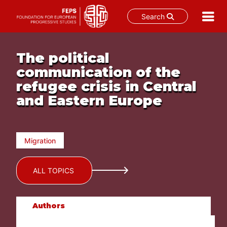
Search
Skip
to
The political
content
communication of the
refugee crisis in Central
and Eastern Europe
Migration
ALL TOPICS
Authors