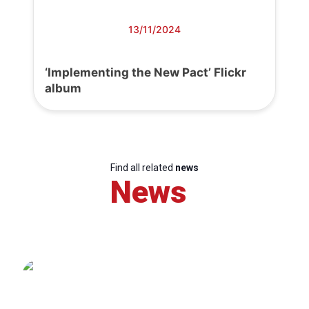
13/11/2024
‘Implementing the New Pact’ Flickr
album
Find all related
news
News