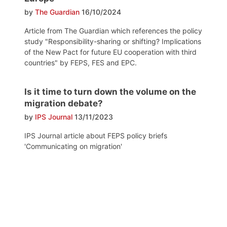
by
The Guardian
16/10/2024
Article from The Guardian which references the policy
study "Responsibility-sharing or shifting? Implications
of the New Pact for future EU cooperation with third
countries" by FEPS, FES and EPC.
Is it time to turn down the volume on the
migration debate?
by
IPS Journal
13/11/2023
IPS Journal article about FEPS policy briefs
'Communicating on migration'
Post