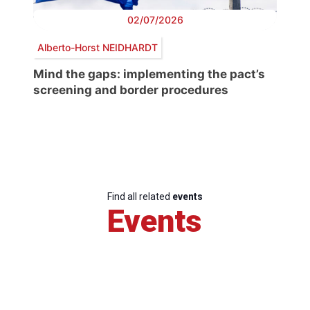
02/07/2026
Alberto-Horst NEIDHARDT
Mind the gaps: implementing the pact’s
screening and border procedures
Find all related
events
Events