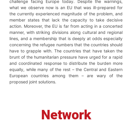
challenge facing Europe today. Despite the warnings,
what we observe now is an EU that was ill-prepared for
the currently experienced magnitude of the problem, and
member states that lack the capacity to take decisive
action. Moreover, the EU is far from acting in a concerted
manner, with striking divisions along cultural and regional
lines, and a membership that is deeply at odds especially
concerning the refugee numbers that the countries should
have to grapple with. The countries that have taken the
brunt of the humanitarian pressure have urged for a rapid
and coordinated response to distribute the burden more
equally, while many of the rest – the Central and Eastern
European countries among them – are wary of the
proposed joint solutions.
Network