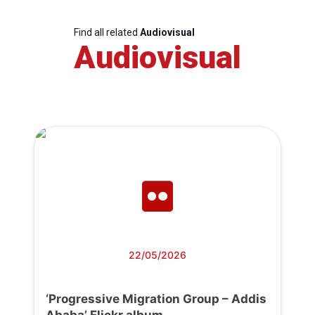
Find all related
Audiovisual
Audiovisual
22/05/2026
‘Progressive Migration Group – Addis
Ababa’ Flickr album