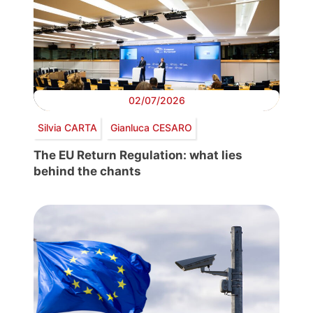
02/07/2026
Silvia CARTA
Gianluca CESARO
The EU Return Regulation: what lies
behind the chants