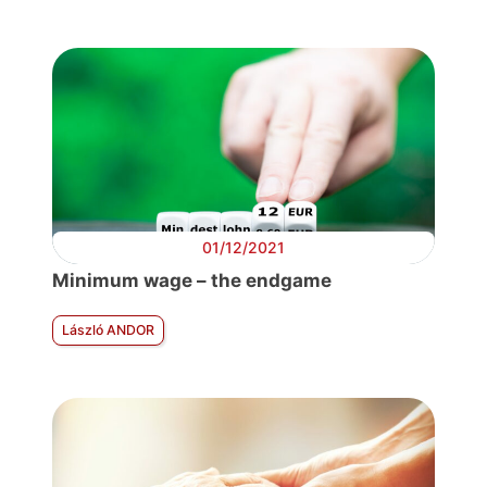
01/12/2021
Minimum wage – the endgame
László ANDOR