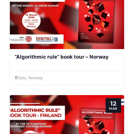
“Algorithmic rule” book tour – Norway
Oslo, Norway
12
MAR