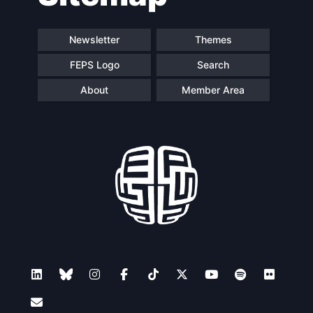
Newsletter
Themes
FEPS Logo
Search
About
Member Area