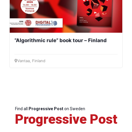
“Algorithmic rule” book tour – Finland
Vantaa, Finland
Find all
Progressive Post
on Sweden
Progressive Post