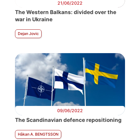
21/06/2022
The Western Balkans: divided over the
war in Ukraine
Dejan Jovic
09/06/2022
The Scandinavian defence repositioning
Håkan A. BENGTSSON