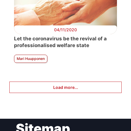
04/11/2020
Let the coronavirus be the revival of a
professionalised welfare state
Mari Huupponen
Load more...
Sitemap