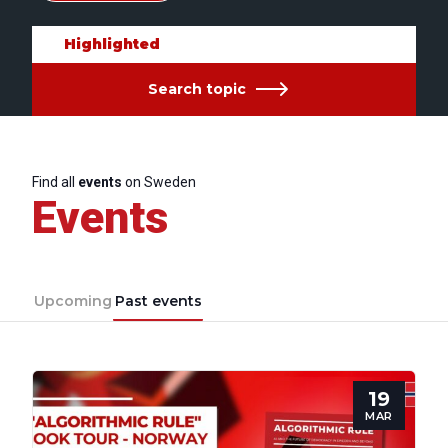
Highlighted
Search topic
Find all
events
on Sweden
Events
Upcoming
Past events
19
MAR