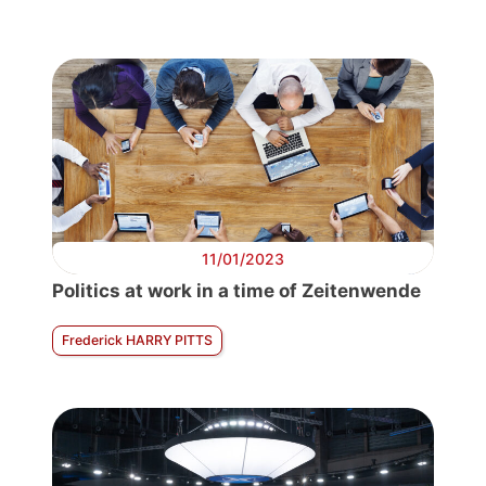
11/01/2023
Politics at work in a time of Zeitenwende
Frederick HARRY PITTS