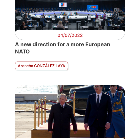
04/07/2022
A new direction for a more European
NATO
Arancha GONZÁLEZ LAYA