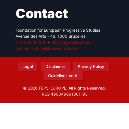
Contact
Foundation for European Progressive Studies
Avenue des Arts - 46, 1000 Bruxelles
+32 223 46 900
-
info@feps-europe.eu
communication@feps-europe.eu
Legal
Disclaimer
Privacy Policy
Guidelines on AI
© 2026 FEPS-EUROPE. All Rights Reserved.
REG 490049891801-93
Amofordesign