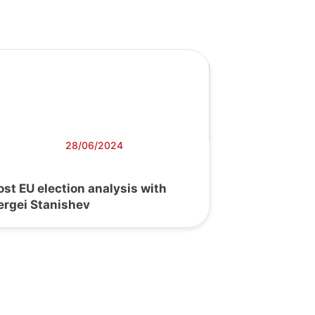
28/06/2024
ost EU election analysis with
ergei Stanishev