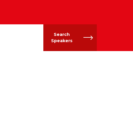
Search
Speakers