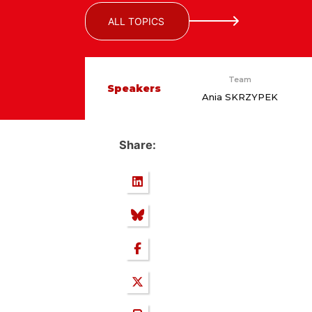
ALL TOPICS
Team
Speakers
Ania SKRZYPEK
Share: