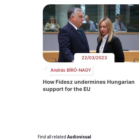
22/03/2023
András BÍRÓ-NAGY
How Fidesz undermines Hungarian
support for the EU
Find all related
Audiovisual