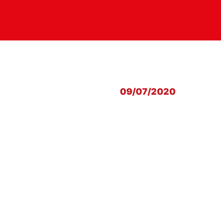
09/07/2020