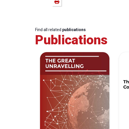
Find all related
publications
Publications