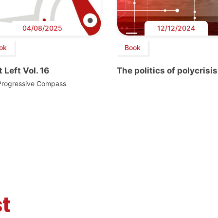
04/08/2025
12/12/2024
ok
Book
 Left Vol. 16
The politics of polycrisis
Progressive Compass
t