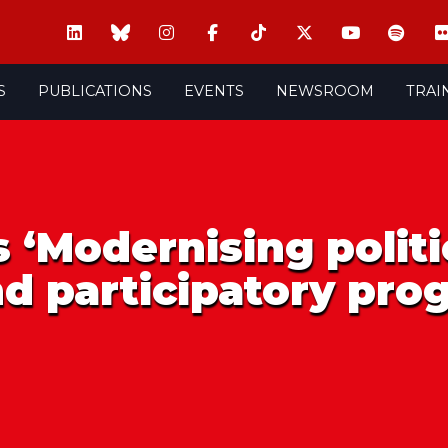
S
PUBLICATIONS
EVENTS
NEWSROOM
TRAI
 ‘Modernising politi
nd participatory pr