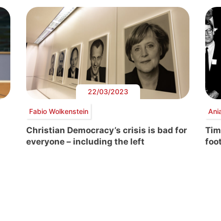
22/03/2023
Fabio Wolkenstein
Ani
Christian Democracy’s crisis is bad for
Tim
everyone – including the left
foo