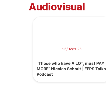
Audiovisual
26/02/2026
“Those who have A LOT, must PAY
MORE” Nicolas Schmit | FEPS Talks
Podcast