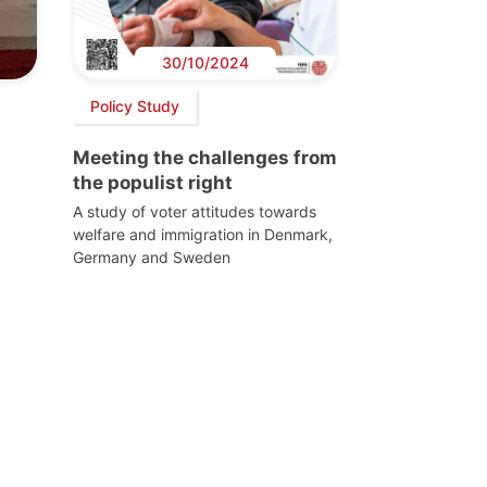
30/10/2024
Policy Study
Meeting the challenges from
the populist right
A study of voter attitudes towards
welfare and immigration in Denmark,
Germany and Sweden