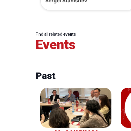
Sergei Stanishev
Find all related
events
Events
Past