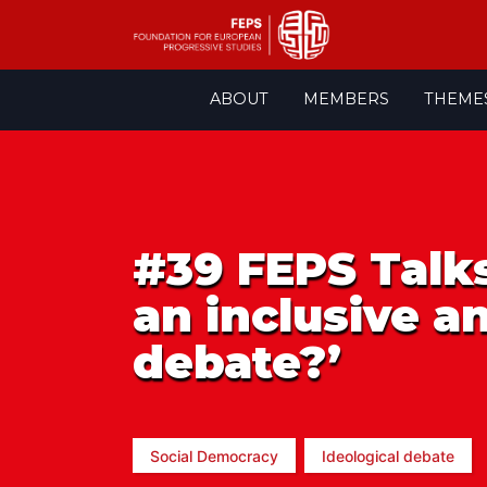
Skip
ABOUT
MEMBERS
THEME
to
content
#39 FEPS Talks
an inclusive a
debate?’
Social Democracy
Ideological debate