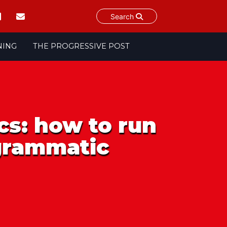
Search
NING
THE PROGRESSIVE POST
cs: how to run
ogrammatic