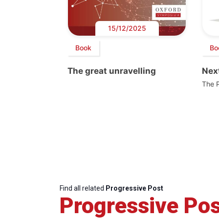
15/12/2025
Book
Bo
The great unravelling
Next
The 
Find all related
Progressive Post
Progressive Pos