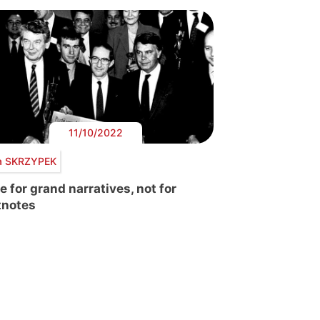
11/10/2022
a SKRZYPEK
e for grand narratives, not for
tnotes