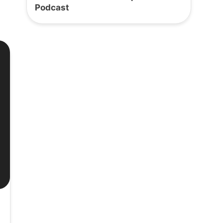
Podcast