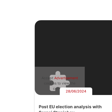
Accept
Advertisement
cookies to view the
content.
28/06/2024
Post EU election analysis with