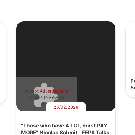
P
S
Accept
Advertisement
cookies to view the
content.
26/02/2026
“Those who have A LOT, must PAY
MORE” Nicolas Schmit | FEPS Talks