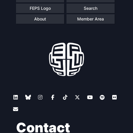
FEPS Logo
Search
About
Member Area
Contact