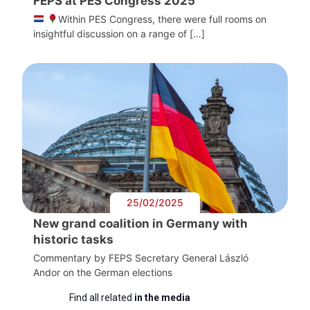
FEPS at PES Congress 2025
Within PES Congress, there were full rooms on
insightful discussion on a range of […]
25/02/2025
New grand coalition in Germany with
historic tasks
Commentary by FEPS Secretary General László
Andor on the German elections
Find all related
in the media