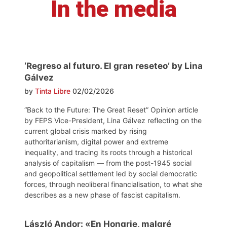
In the media
‘Regreso al futuro. El gran reseteo’ by Lina
Gálvez
by
Tinta Libre
02/02/2026
“Back to the Future: The Great Reset” Opinion article
by FEPS Vice-President, Lina Gálvez reflecting on the
current global crisis marked by rising
authoritarianism, digital power and extreme
inequality, and tracing its roots through a historical
analysis of capitalism — from the post-1945 social
and geopolitical settlement led by social democratic
forces, through neoliberal financialisation, to what she
describes as a new phase of fascist capitalism.
László Andor: «En Hongrie, malgré