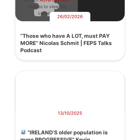
cookies to view the
content.
26/02/2026
“Those who have A LOT, must PAY
MORE” Nicolas Schmit | FEPS Talks
Podcast
13/10/2025
“IRELAND’S older population is
more PROGRESSIVE” Kevin