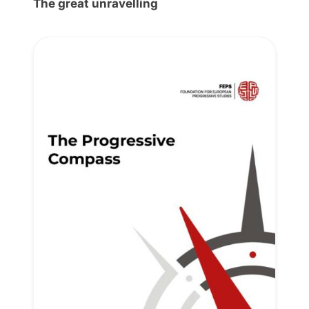
The great unravelling