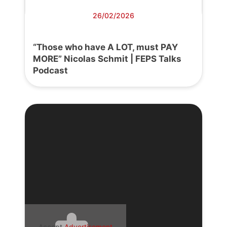
26/02/2026
“Those who have A LOT, must PAY
MORE” Nicolas Schmit | FEPS Talks
Podcast
Accept
Advertisement