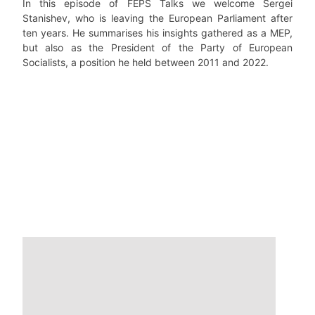
In this episode of FEPS Talks we welcome Sergei
Stanishev, who is leaving the European Parliament after
ten years. He summarises his insights gathered as a MEP,
but also as the President of the Party of European
Socialists, a position he held between 2011 and 2022.