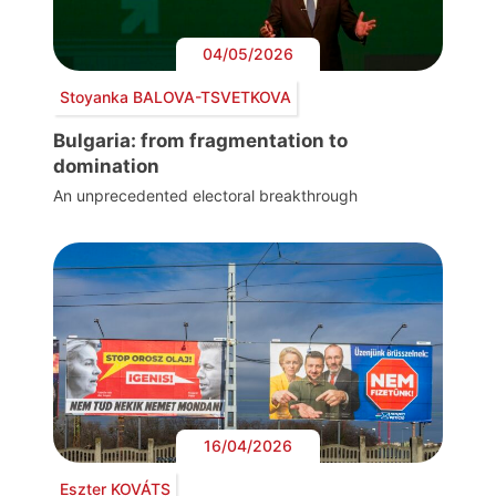
04/05/2026
Stoyanka BALOVA-TSVETKOVA
Bulgaria: from fragmentation to
domination
An unprecedented electoral breakthrough
16/04/2026
Eszter KOVÁTS