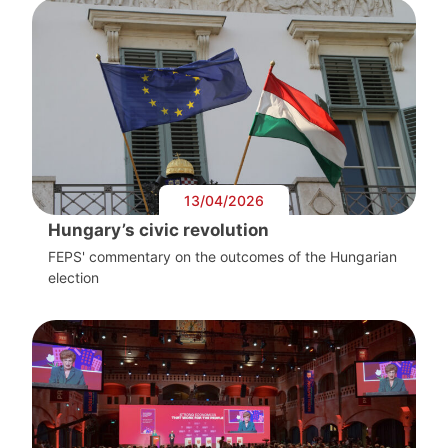
13/04/2026
Hungary’s civic revolution
FEPS' commentary on the outcomes of the Hungarian
election