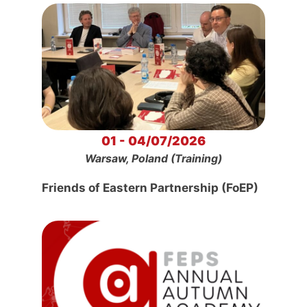
01 - 04/07/2026
Warsaw, Poland (Training)
Friends of Eastern Partnership (FoEP)