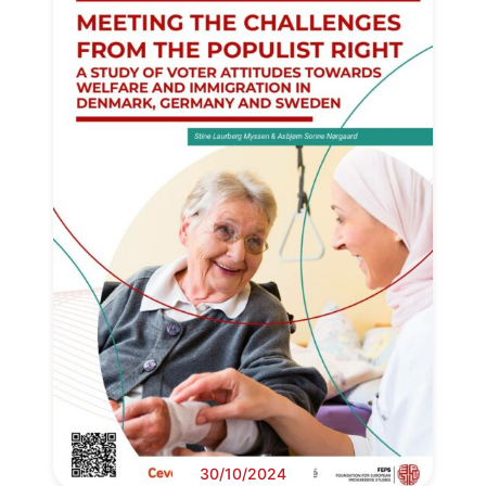
30/10/2024