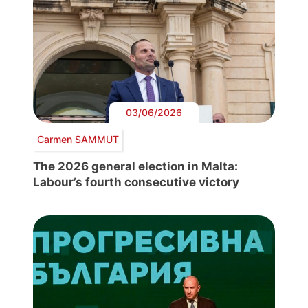
03/06/2026
Carmen SAMMUT
The 2026 general election in Malta:
Labour’s fourth consecutive victory