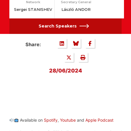
Network
Secretary General
Sergei STANISHEV
László ANDOR
Search Speakers
Share:
28/06/2024
Available on
Spotify
,
Youtube
and
Apple Podcast