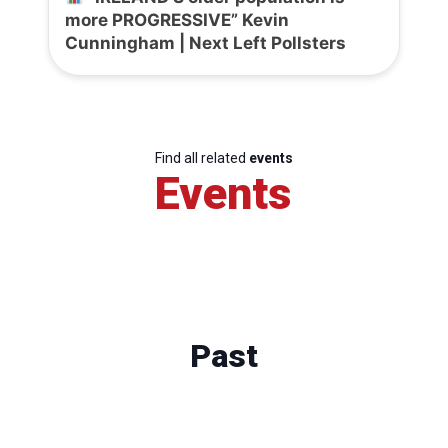
more PROGRESSIVE” Kevin
Cunningham | Next Left Pollsters
Find all related
events
Events
Past