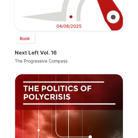
04/08/2025
Book
Next Left Vol. 16
The Progressive Compass