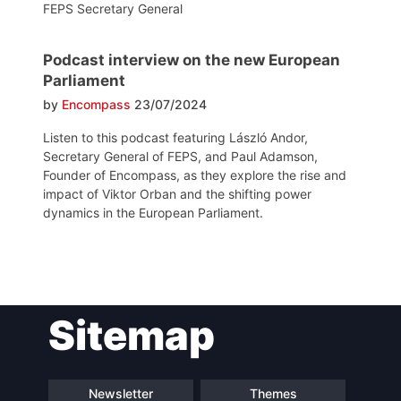
FEPS Secretary General
Podcast interview on the new European
Parliament
by
Encompass
23/07/2024
Listen to this podcast featuring László Andor,
Secretary General of FEPS, and Paul Adamson,
Founder of Encompass, as they explore the rise and
impact of Viktor Orban and the shifting power
dynamics in the European Parliament.
Post
Sitemap
navigation
Newsletter
Themes