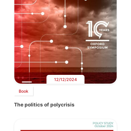
12/12/2024
Book
The politics of polycrisis