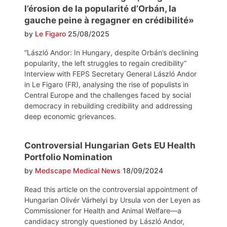
l’érosion de la popularité d’Orbán, la
gauche peine à regagner en crédibilité»
by
Le Figaro
25/08/2025
“László Andor: In Hungary, despite Orbán’s declining
popularity, the left struggles to regain credibility”
Interview with FEPS Secretary General László Andor
in Le Figaro (FR), analysing the rise of populists in
Central Europe and the challenges faced by social
democracy in rebuilding credibility and addressing
deep economic grievances.
Controversial Hungarian Gets EU Health
Portfolio Nomination
by
Medscape Medical News
18/09/2024
Read this article on the controversial appointment of
Hungarian Olivér Várhelyi by Ursula von der Leyen as
Commissioner for Health and Animal Welfare—a
candidacy strongly questioned by László Andor,