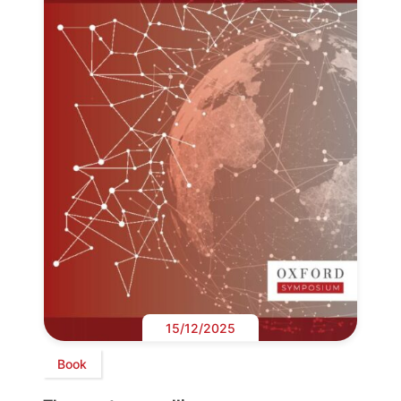
15/12/2025
Book