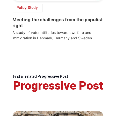
Policy Study
Meeting the challenges from the populist
right
A study of voter attitudes towards welfare and
immigration in Denmark, Germany and Sweden
Find all related
Progressive Post
Progressive Post