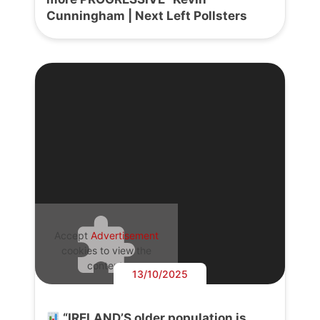
Cunningham | Next Left Pollsters
Accept
Advertisement
cookies to view the
content.
13/10/2025
“IRELAND’S older population is