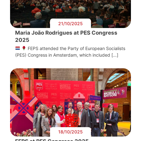
21/10/2025
Maria João Rodrigues at PES Congress
2025
FEPS attended the Party of European Socialists
(PES) Congress in Amsterdam, which included […]
18/10/2025