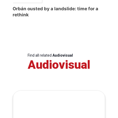
Orbán ousted by a landslide: time for a
rethink
Find all related
Audiovisual
Audiovisual