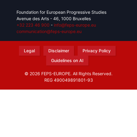
Foundation for European Progressive Studies
Avenue des Arts - 46, 1000 Bruxelles
+32 223 46 900
-
info@feps-europe.eu
communication@feps-europe.eu
Legal
Disclaimer
Privacy Policy
Guidelines on AI
© 2026 FEPS-EUROPE. All Rights Reserved.
REG 490049891801-93
Amofordesign