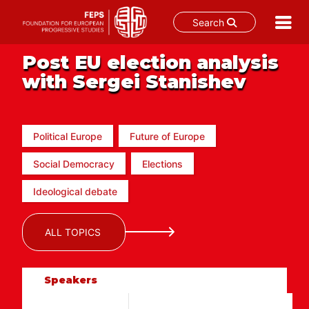
Search
Skip
Post EU election analysis
to
with Sergei Stanishev
content
Political Europe
Future of Europe
Social Democracy
Elections
Ideological debate
ALL TOPICS
Speakers