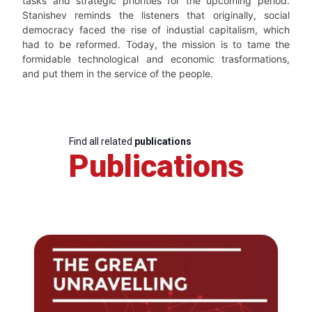
tasks and strategic priorities for the upcoming period.
Stanishev reminds the listeners that originally, social
democracy faced the rise of industial capitalism, which
had to be reformed. Today, the mission is to tame the
formidable technological and economic trasformations,
and put them in the service of the people.
Find all related
publications
Publications