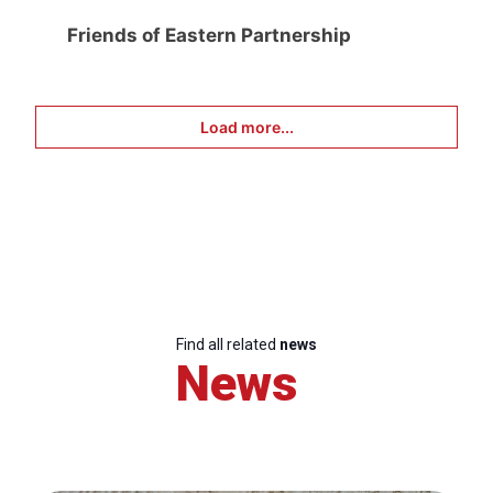
Friends of Eastern Partnership
Load more...
Find all related
news
News