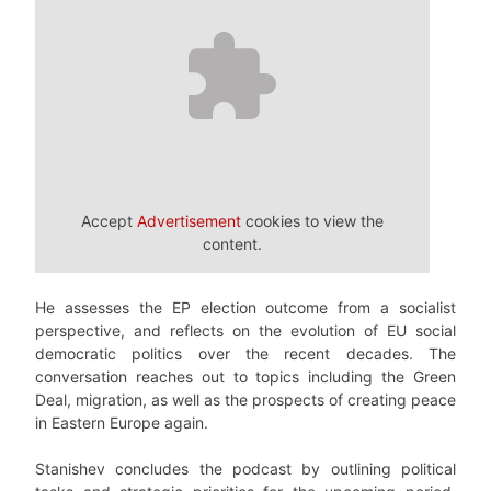
Accept
Advertisement
cookies to view the
content.
He assesses the EP election outcome from a socialist
perspective, and reflects on the evolution of EU social
democratic politics over the recent decades. The
conversation reaches out to topics including the Green
Deal, migration, as well as the prospects of creating peace
in Eastern Europe again.
Stanishev concludes the podcast by outlining political