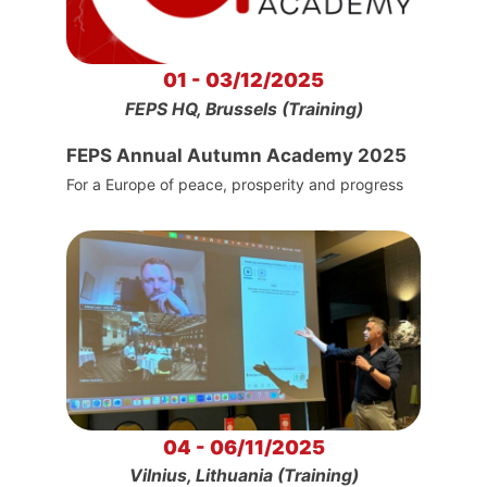
01 - 03/12/2025
FEPS HQ, Brussels (Training)
FEPS Annual Autumn Academy 2025
For a Europe of peace, prosperity and progress
04 - 06/11/2025
Vilnius, Lithuania (Training)