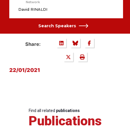
Network
David RINALDI
Search Speakers
Share:
22/01/2021
Find all related
publications
Publications