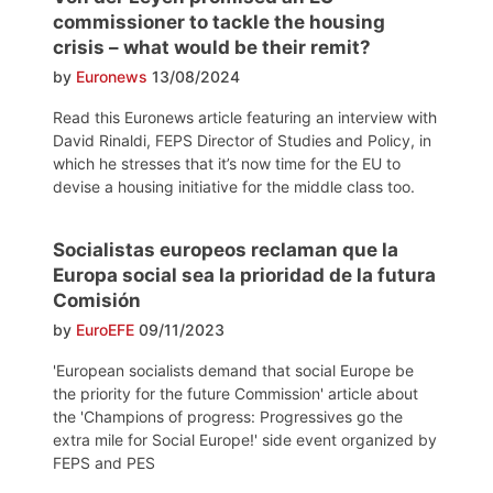
commissioner to tackle the housing
crisis – what would be their remit?
by
Euronews
13/08/2024
Read this Euronews article featuring an interview with
David Rinaldi, FEPS Director of Studies and Policy, in
which he stresses that it’s now time for the EU to
devise a housing initiative for the middle class too.
Socialistas europeos reclaman que la
Europa social sea la prioridad de la futura
Comisión
by
EuroEFE
09/11/2023
'European socialists demand that social Europe be
the priority for the future Commission' article about
the 'Champions of progress: Progressives go the
extra mile for Social Europe!' side event organized by
FEPS and PES