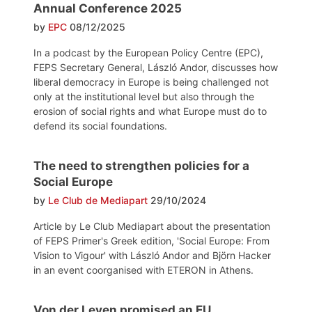
Annual Conference 2025
by
EPC
08/12/2025
In a podcast by the European Policy Centre (EPC),
FEPS Secretary General, László Andor, discusses how
liberal democracy in Europe is being challenged not
only at the institutional level but also through the
erosion of social rights and what Europe must do to
defend its social foundations.
The need to strengthen policies for a
Social Europe
by
Le Club de Mediapart
29/10/2024
Article by Le Club Mediapart about the presentation
of FEPS Primer's Greek edition, 'Social Europe: From
Vision to Vigour' with László Andor and Björn Hacker
in an event coorganised with ETERON in Athens.
Von der Leyen promised an EU