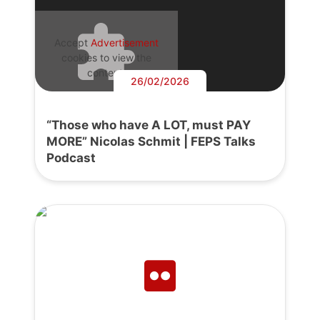
Accept
Advertisement
cookies to view the
content.
26/02/2026
“Those who have A LOT, must PAY
MORE” Nicolas Schmit | FEPS Talks
Podcast