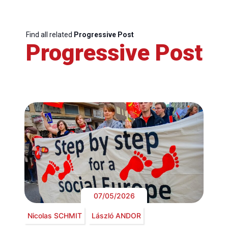
Find all related
Progressive Post
Progressive Post
07/05/2026
Nicolas SCHMIT
László ANDOR