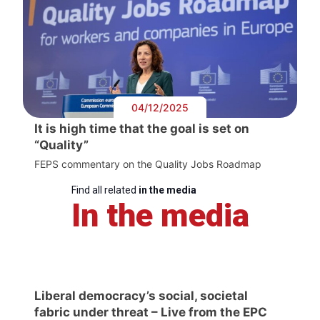
04/12/2025
It is high time that the goal is set on
“Quality”
FEPS commentary on the Quality Jobs Roadmap
Find all related
in the media
In the media
Liberal democracy’s social, societal
fabric under threat – Live from the EPC