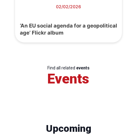
02/02/2026
‘An EU social agenda for a geopolitical
age’ Flickr album
Find all related
events
Events
Upcoming