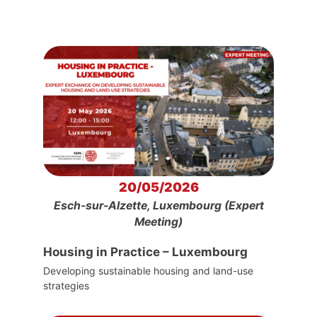
20/05/2026
Esch-sur-Alzette, Luxembourg (Expert
Meeting)
Housing in Practice – Luxembourg
Developing sustainable housing and land-use
strategies