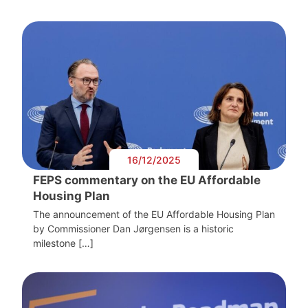
16/12/2025
FEPS commentary on the EU Affordable
Housing Plan
The announcement of the EU Affordable Housing Plan
by Commissioner Dan Jørgensen is a historic
milestone […]