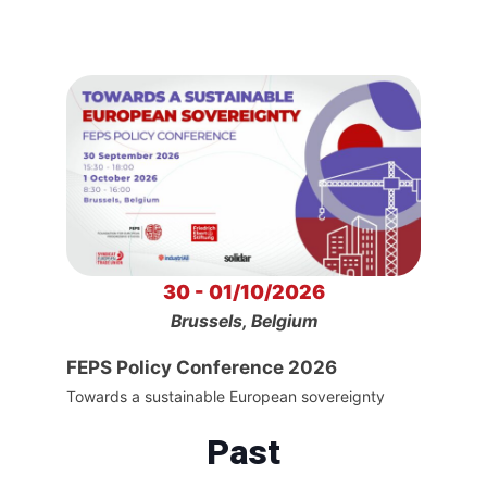
30 - 01/10/2026
Brussels, Belgium
FEPS Policy Conference 2026
Towards a sustainable European sovereignty
Past