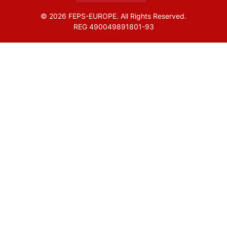
© 2026 FEPS-EUROPE. All Rights Reserved.
REG 490049891801-93
Amofordesign