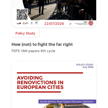
22/07/2026
Policy Study
How (not) to fight the far right
FEPS YAN papers 9th cycle