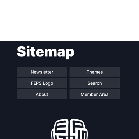
Post
Sitemap
navigation
Newsletter
Themes
FEPS Logo
Search
About
Member Area