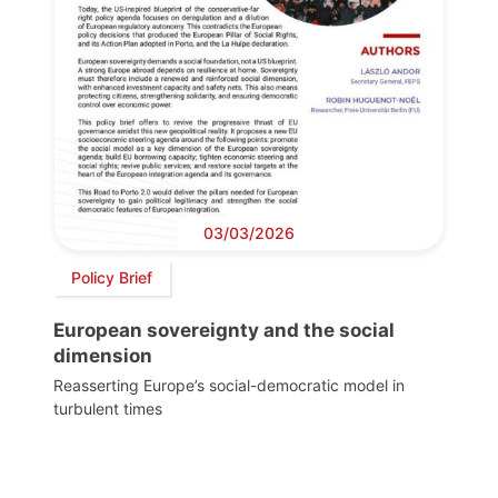
03/03/2026
Policy Brief
European sovereignty and the social
dimension
Reasserting Europe’s social-democratic model in
turbulent times