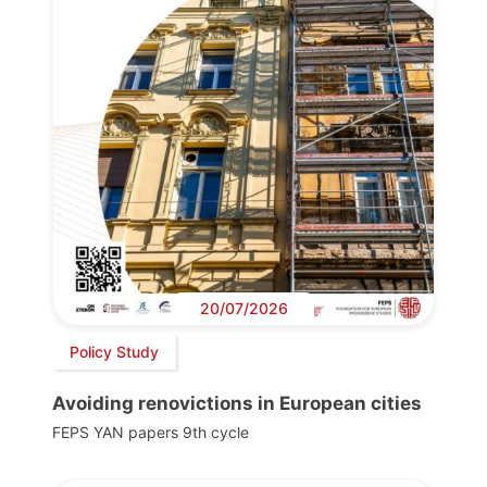
20/07/2026
Policy Study
Avoiding renovictions in European cities
FEPS YAN papers 9th cycle