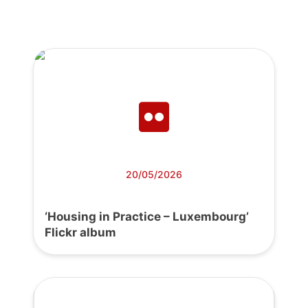
20/05/2026
‘Housing in Practice – Luxembourg’
Flickr album