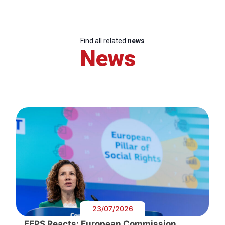
Find all related
news
News
23/07/2026
FEPS Reacts: European Commission