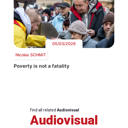
05/03/2026
Nicolas SCHMIT
Poverty is not a fatality
Find all related
Audiovisual
Audiovisual