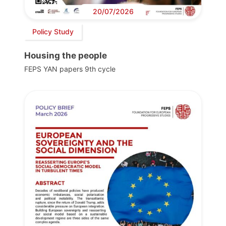
20/07/2026
Policy Study
Housing the people
FEPS YAN papers 9th cycle