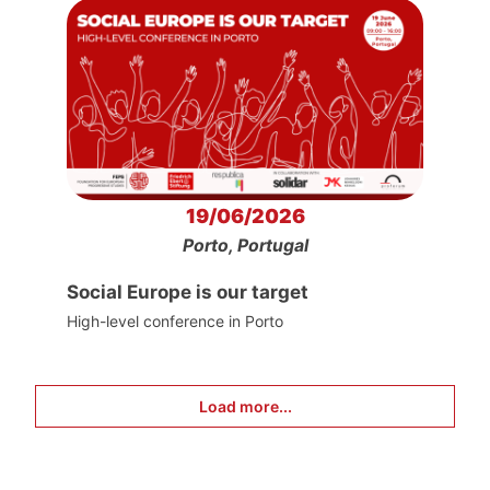
19/06/2026
Porto, Portugal
Social Europe is our target
High-level conference in Porto
Load more...