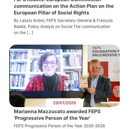
communication on the Action Plan on the
European Pillar of Social Rights
By Laszlo Andor, FEPS Secretary-General & François
Balate, Policy Analyst on Social The communication
on the […]
29/01/2026
Marianna Mazzucato awarded FEPS
‘Progressive Person of the Year’
FEPS Progressive Person of the Year 2025-2026