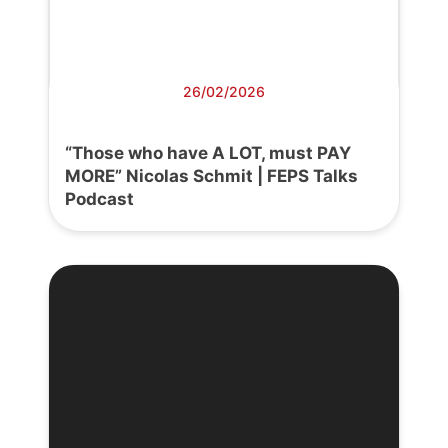
26/02/2026
“Those who have A LOT, must PAY
MORE” Nicolas Schmit | FEPS Talks
Podcast