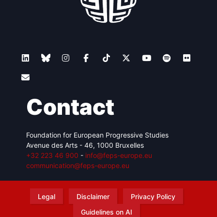
Contact
Foundation for European Progressive Studies
Avenue des Arts - 46, 1000 Bruxelles
+32 223 46 900
-
info@feps-europe.eu
communication@feps-europe.eu
Legal
Disclaimer
Privacy Policy
Guidelines on AI