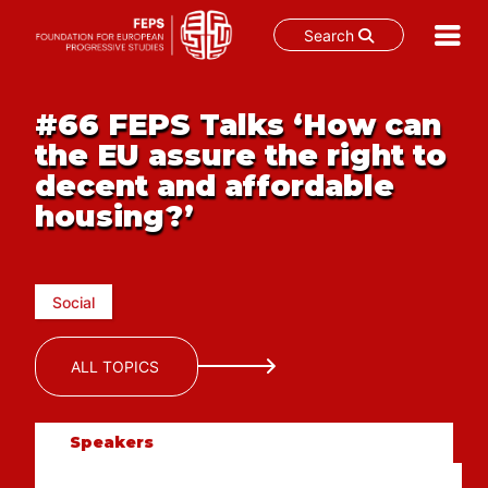
Search
Skip
to
#66 FEPS Talks ‘How can
content
the EU assure the right to
decent and affordable
housing?’
Social
ALL TOPICS
Speakers