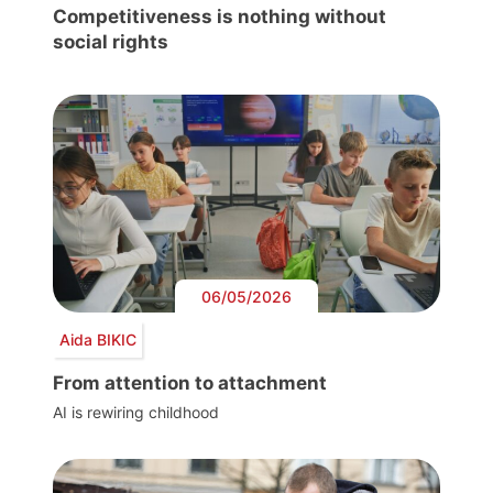
Competitiveness is nothing without
social rights
06/05/2026
Aida BIKIC
From attention to attachment
AI is rewiring childhood