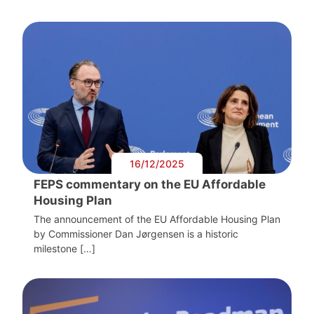
16/12/2025
FEPS commentary on the EU Affordable
Housing Plan
The announcement of the EU Affordable Housing Plan
by Commissioner Dan Jørgensen is a historic
milestone […]