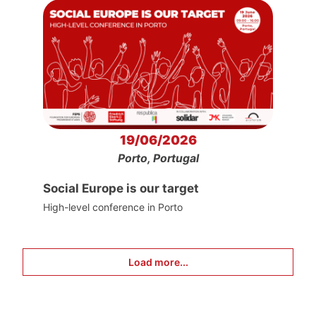
19/06/2026
Porto, Portugal
Social Europe is our target
High-level conference in Porto
Load more...