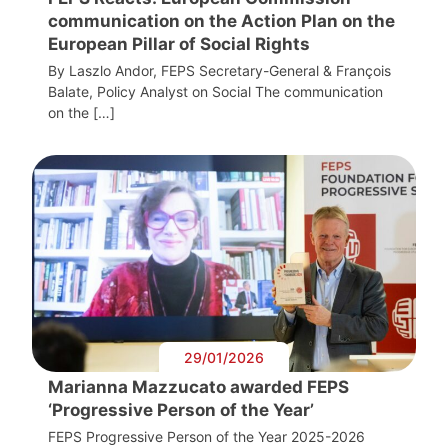
communication on the Action Plan on the
European Pillar of Social Rights
By Laszlo Andor, FEPS Secretary-General & François
Balate, Policy Analyst on Social The communication
on the […]
29/01/2026
Marianna Mazzucato awarded FEPS
‘Progressive Person of the Year’
FEPS Progressive Person of the Year 2025-2026