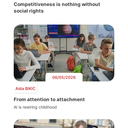
Competitiveness is nothing without
social rights
06/05/2026
Aida BIKIC
From attention to attachment
AI is rewiring childhood