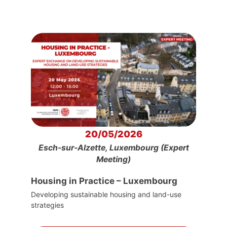
20/05/2026
Esch-sur-Alzette, Luxembourg (Expert
Meeting)
Housing in Practice – Luxembourg
Developing sustainable housing and land-use
strategies