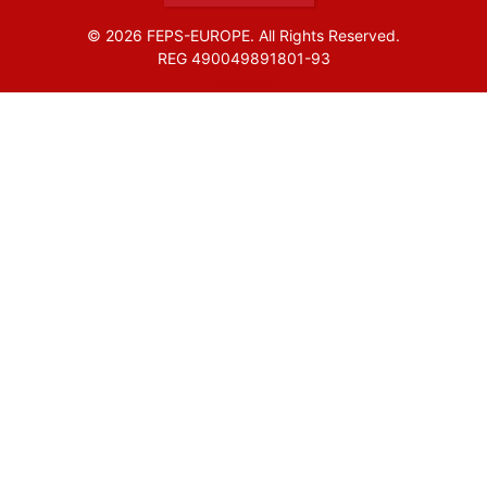
© 2026 FEPS-EUROPE. All Rights Reserved.
REG 490049891801-93
Amofordesign