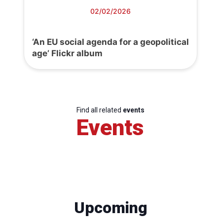
02/02/2026
‘An EU social agenda for a geopolitical
age’ Flickr album
Find all related
events
Events
Upcoming