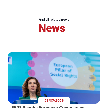
Find all related
news
News
23/07/2026
FEPS Reacts: European Commission