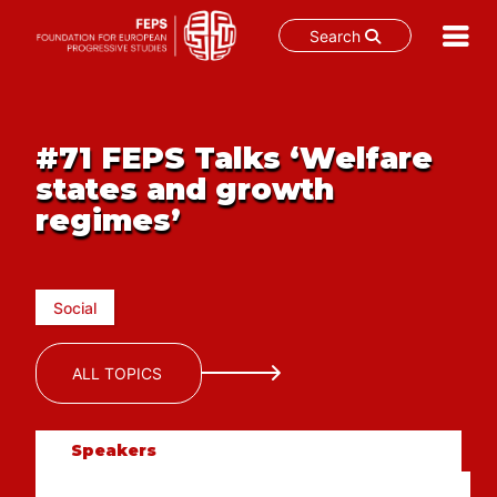
Search
Skip
to
content
#71 FEPS Talks ‘Welfare
states and growth
regimes’
Social
ALL TOPICS
Speakers