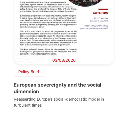
03/03/2026
Policy Brief
European sovereignty and the social
dimension
Reasserting Europe’s social-democratic model in
turbulent times