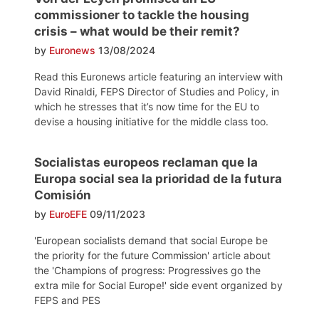
commissioner to tackle the housing
crisis – what would be their remit?
by
Euronews
13/08/2024
Read this Euronews article featuring an interview with
David Rinaldi, FEPS Director of Studies and Policy, in
which he stresses that it’s now time for the EU to
devise a housing initiative for the middle class too.
Socialistas europeos reclaman que la
Europa social sea la prioridad de la futura
Comisión
by
EuroEFE
09/11/2023
'European socialists demand that social Europe be
the priority for the future Commission' article about
the 'Champions of progress: Progressives go the
extra mile for Social Europe!' side event organized by
FEPS and PES