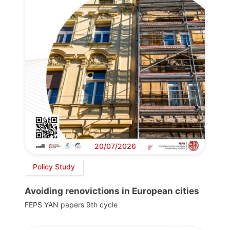
20/07/2026
Policy Study
Avoiding renovictions in European cities
FEPS YAN papers 9th cycle