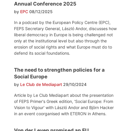
Annual Conference 2025
by
EPC
08/12/2025
In a podcast by the European Policy Centre (EPC),
FEPS Secretary General, László Andor, discusses how
liberal democracy in Europe is being challenged not
only at the institutional level but also through the
erosion of social rights and what Europe must do to
defend its social foundations.
The need to strengthen policies for a
Social Europe
by
Le Club de Mediapart
29/10/2024
Article by Le Club Mediapart about the presentation
of FEPS Primer's Greek edition, 'Social Europe: From
Vision to Vigour' with László Andor and Björn Hacker
in an event coorganised with ETERON in Athens.
Von der Leyen promised an EU