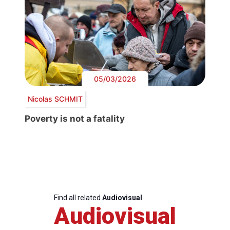
05/03/2026
Nicolas SCHMIT
Poverty is not a fatality
Find all related
Audiovisual
Audiovisual