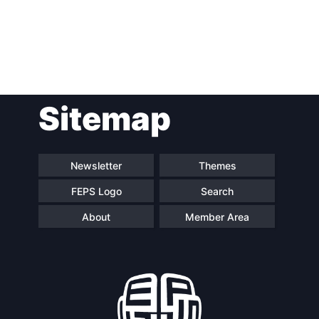
Post
Sitemap
navigation
Newsletter
Themes
FEPS Logo
Search
About
Member Area