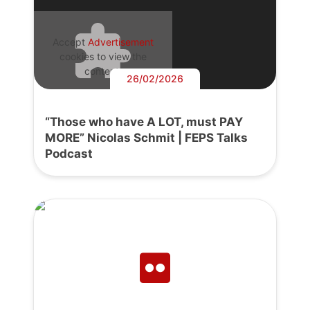
Accept
Advertisement
cookies to view the
content.
26/02/2026
“Those who have A LOT, must PAY
MORE” Nicolas Schmit | FEPS Talks
Podcast