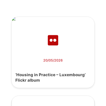
20/05/2026
‘Housing in Practice – Luxembourg’
Flickr album