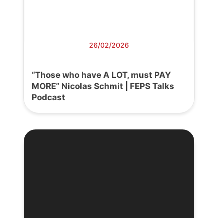
26/02/2026
“Those who have A LOT, must PAY
MORE” Nicolas Schmit | FEPS Talks
Podcast