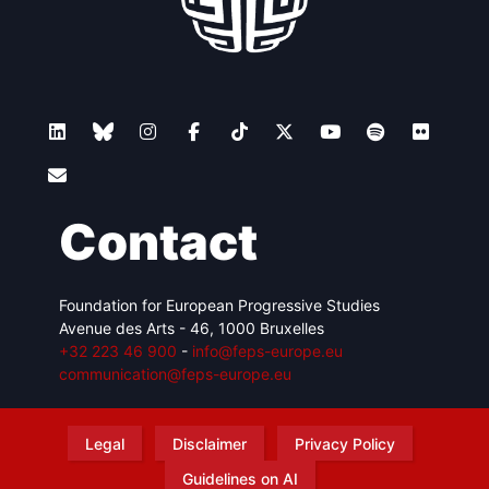
Contact
Foundation for European Progressive Studies
Avenue des Arts - 46, 1000 Bruxelles
+32 223 46 900
-
info@feps-europe.eu
communication@feps-europe.eu
Legal
Disclaimer
Privacy Policy
Guidelines on AI