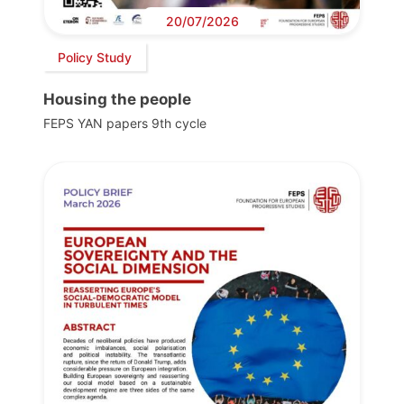
20/07/2026
Policy Study
Housing the people
FEPS YAN papers 9th cycle