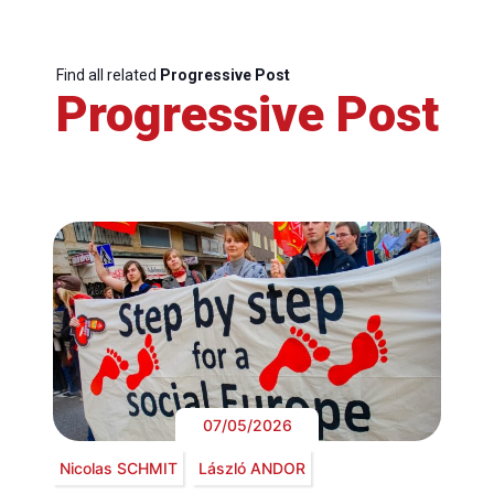
Find all related
Progressive Post
Progressive Post
07/05/2026
Nicolas SCHMIT
László ANDOR