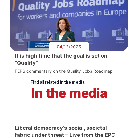
04/12/2025
It is high time that the goal is set on
“Quality”
FEPS commentary on the Quality Jobs Roadmap
Find all related
in the media
In the media
Liberal democracy’s social, societal
fabric under threat – Live from the EPC