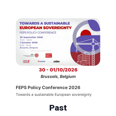
30 - 01/10/2026
Brussels, Belgium
FEPS Policy Conference 2026
Towards a sustainable European sovereignty
Past