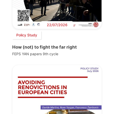
22/07/2026
Policy Study
How (not) to fight the far right
FEPS YAN papers 9th cycle