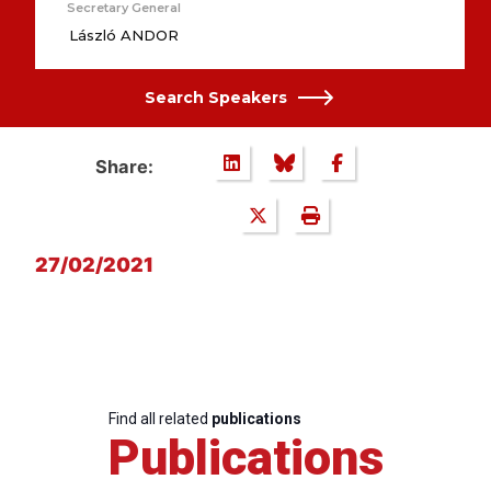
Secretary General
László ANDOR
Search Speakers
Share:
27/02/2021
Find all related
publications
Publications