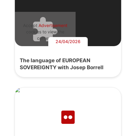
Accept
Advertisement
cookies to view the
content.
24/04/2026
The language of EUROPEAN
SOVEREIGNTY with Josep Borrell