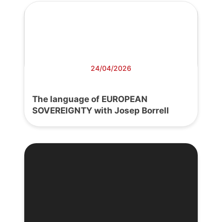
24/04/2026
The language of EUROPEAN
SOVEREIGNTY with Josep Borrell