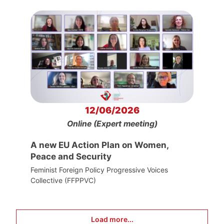
12/06/2026
Online (Expert meeting)
A new EU Action Plan on Women,
Peace and Security
Feminist Foreign Policy Progressive Voices
Collective (FFPPVC)
Load more...