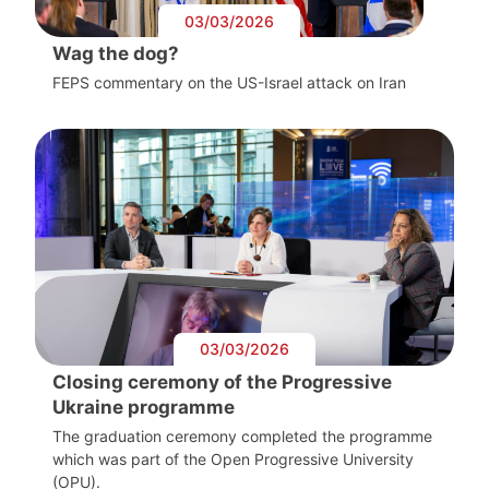
03/03/2026
Wag the dog?
FEPS commentary on the US-Israel attack on Iran
03/03/2026
Closing ceremony of the Progressive
Ukraine programme
The graduation ceremony completed the programme
which was part of the Open Progressive University
(OPU).