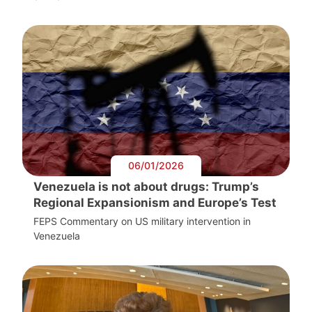
06/01/2026
Venezuela is not about drugs: Trump’s
Regional Expansionism and Europe’s Test
FEPS Commentary on US military intervention in
Venezuela