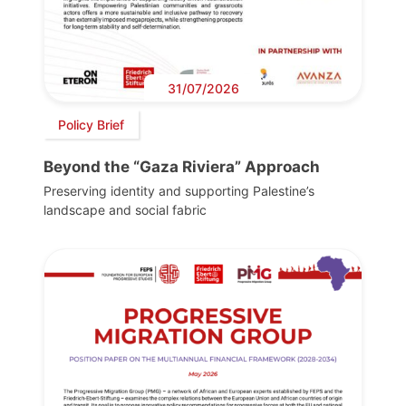
31/07/2026
Policy Brief
Beyond the “Gaza Riviera” Approach
Preserving identity and supporting Palestine’s
landscape and social fabric