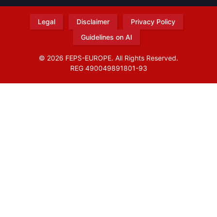
Legal
Disclaimer
Privacy Policy
Guidelines on AI
© 2026 FEPS-EUROPE. All Rights Reserved.
REG 490049891801-93
Amofordesign