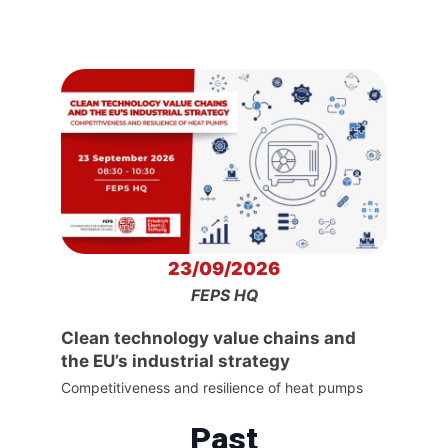
23/09/2026
FEPS HQ
Clean technology value chains and
the EU’s industrial strategy
Competitiveness and resilience of heat pumps
Past