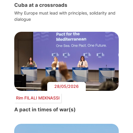
Cuba at a crossroads
Why Europe must lead with principles, solidarity and
dialogue
28/05/2026
Rim FILALI MEKNASSI
A pact in times of war(s)