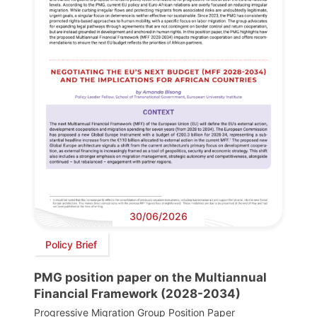
30/06/2026
Policy Brief
PMG position paper on the Multiannual
Financial Framework (2028-2034)
Progressive Migration Group Position Paper