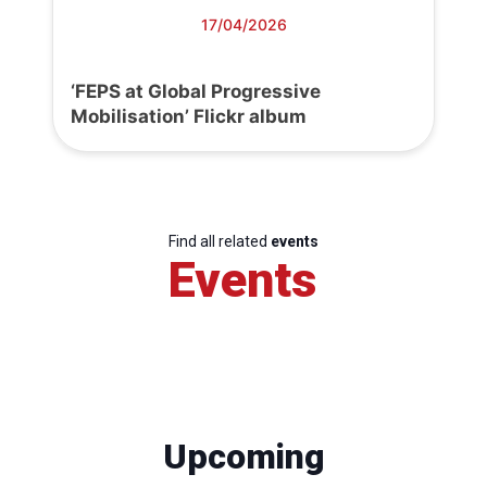
17/04/2026
‘FEPS at Global Progressive
Mobilisation’ Flickr album
Find all related
events
Events
Upcoming