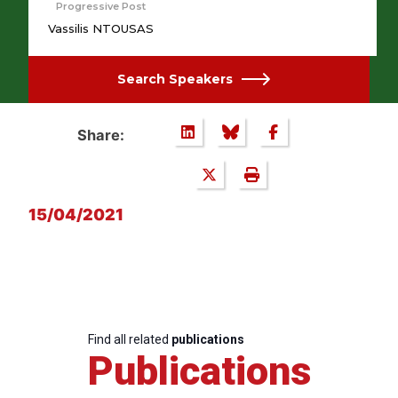
Progressive Post
Vassilis NTOUSAS
Search Speakers
Share:
15/04/2021
Find all related
publications
Publications