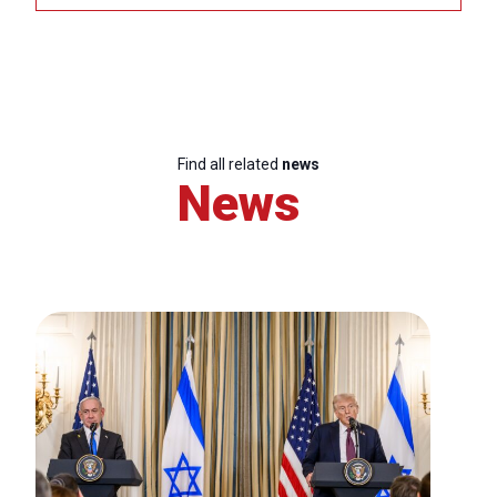
Find all related
news
News