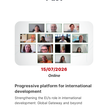
15/07/2026
Online
Progressive platform for international
development
Strengthening the EU’s role in international
development: Global Gateway and beyond