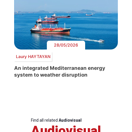
28/05/2026
Laury HAYTAYAN
An integrated Mediterranean energy
system to weather disruption
Find all related
Audiovisual
Audiovisual