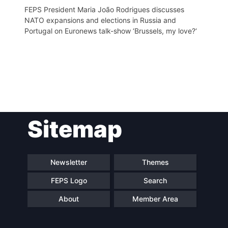
FEPS President Maria João Rodrigues discusses
NATO expansions and elections in Russia and
Portugal on Euronews talk-show ‘Brussels, my love?‘
Post
Sitemap
navigation
Newsletter
Themes
FEPS Logo
Search
About
Member Area