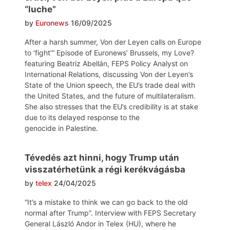
“luche”
by
Euronews
16/09/2025
After a harsh summer, Von der Leyen calls on Europe
to ‘fight’” Episode of Euronews’ Brussels, my Love?
featuring Beatriz Abellán, FEPS Policy Analyst on
International Relations, discussing Von der Leyen’s
State of the Union speech, the EU’s trade deal with
the United States, and the future of multilateralism.
She also stresses that the EU’s credibility is at stake
due to its delayed response to the
genocide in Palestine.
Tévedés azt hinni, hogy Trump után
visszatérhetünk a régi kerékvágásba
by
telex
24/04/2025
“It’s a mistake to think we can go back to the old
normal after Trump”. Interview with FEPS Secretary
General László Andor in Telex (HU), where he