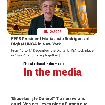
15/12/2025
FEPS President Maria João Rodrigues at
Digital UNGA in New York
From 15 to 17 December, the Digital UNGA took place
in New York, bringing together […]
Find all related
in the media
In the media
‘Bruselas, ¿te Quiero?’ Tras un verano
cruel, Von der Leyen pide a Europa que