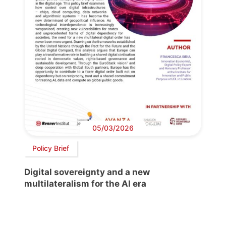
05/03/2026
Policy Brief
Digital sovereignty and a new
multilateralism for the AI era