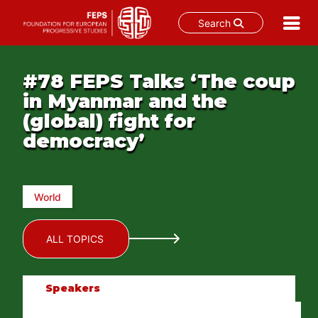
Search
Skip
to
#78 FEPS Talks ‘The coup
content
in Myanmar and the
(global) fight for
democracy’
World
ALL TOPICS
Speakers