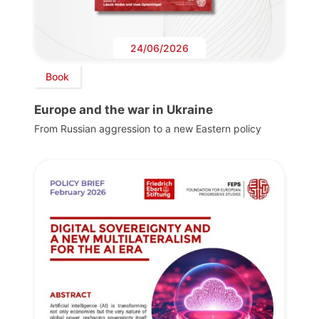
24/06/2026
Book
Europe and the war in Ukraine
From Russian aggression to a new Eastern policy