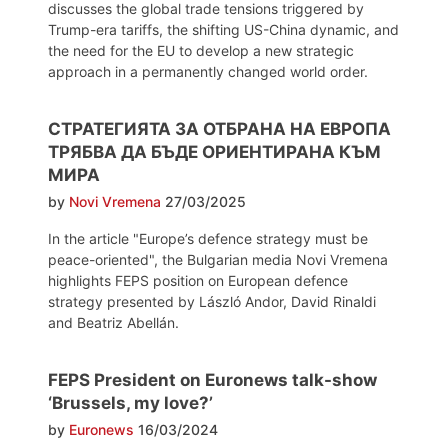
discusses the global trade tensions triggered by
Trump-era tariffs, the shifting US-China dynamic, and
the need for the EU to develop a new strategic
approach in a permanently changed world order.
СТРАТЕГИЯТА ЗА ОТБРАНА НА ЕВРОПА
ТРЯБВА ДА БЪДЕ ОРИЕНТИРАНА КЪМ
МИРА
by
Novi Vremena
27/03/2025
In the article "Europe’s defence strategy must be
peace-oriented", the Bulgarian media Novi Vremena
highlights FEPS position on European defence
strategy presented by László Andor, David Rinaldi
and Beatriz Abellán.
FEPS President on Euronews talk-show
‘Brussels, my love?’
by
Euronews
16/03/2024