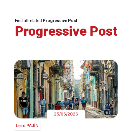
Find all related
Progressive Post
Progressive Post
25/06/2026
Leire PAJÍN