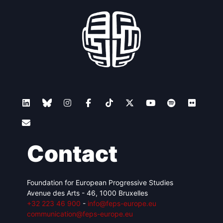
Contact
Foundation for European Progressive Studies
Avenue des Arts - 46, 1000 Bruxelles
+32 223 46 900
-
info@feps-europe.eu
communication@feps-europe.eu