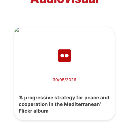
30/05/2026
‘A progressive strategy for peace and
cooperation in the Mediterranean’
Flickr album