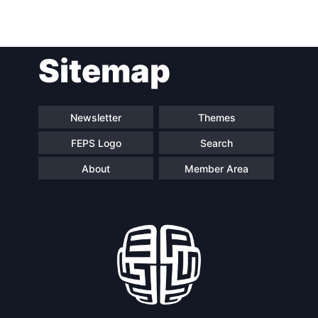
Post
Sitemap
navigation
Newsletter
Themes
FEPS Logo
Search
About
Member Area