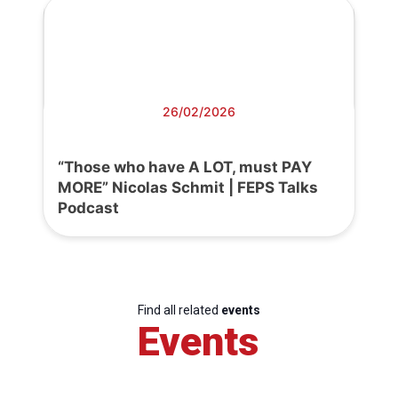
26/02/2026
“Those who have A LOT, must PAY
MORE” Nicolas Schmit | FEPS Talks
Podcast
Find all related
events
Events