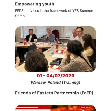
Empowering youth
FEPS activities in the framework of YES Summer
Camp
01 - 04/07/2026
Warsaw, Poland (Training)
Friends of Eastern Partnership (FoEP)