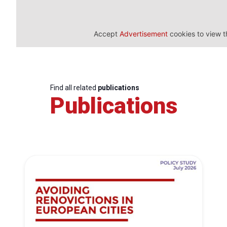
Accept
Advertisement
cookies to view t
Find all related
publications
Publications