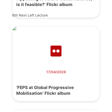
is it feasible?’ Flickr album
6th Next Left Lecture
17/04/2026
‘FEPS at Global Progressive
Mobilisation’ Flickr album