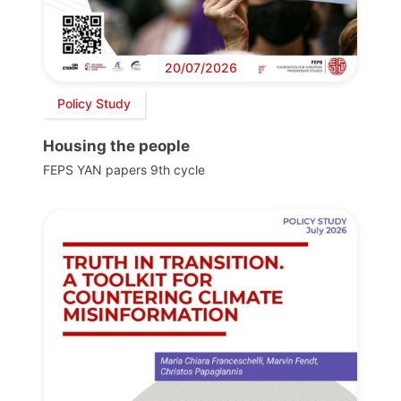
20/07/2026
Policy Study
Housing the people
FEPS YAN papers 9th cycle