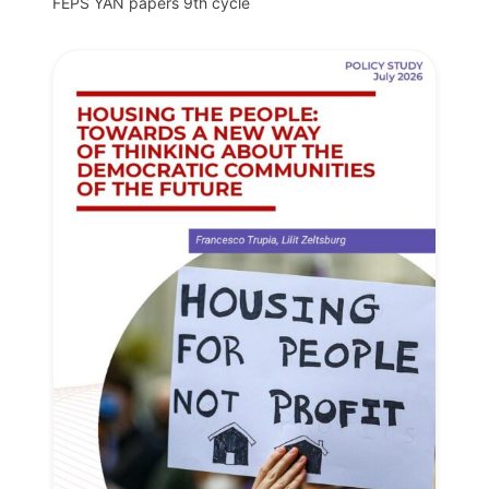
FEPS YAN papers 9th cycle