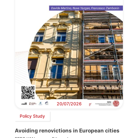
20/07/2026
Policy Study
Avoiding renovictions in European cities