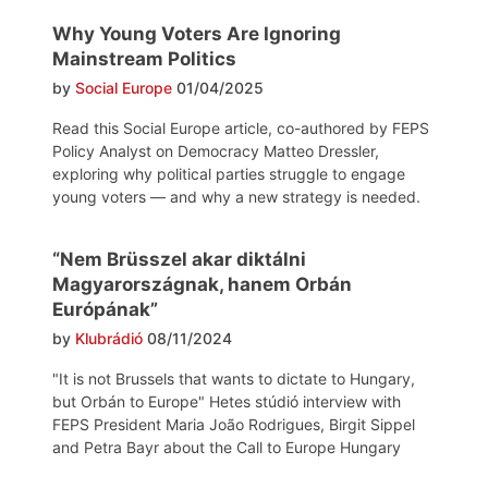
Why Young Voters Are Ignoring
Mainstream Politics
by
Social Europe
01/04/2025
Read this Social Europe article, co-authored by FEPS
Policy Analyst on Democracy Matteo Dressler,
exploring why political parties struggle to engage
young voters — and why a new strategy is needed.
“Nem Brüsszel akar diktálni
Magyarországnak, hanem Orbán
Európának”
by
Klubrádió
08/11/2024
"It is not Brussels that wants to dictate to Hungary,
but Orbán to Europe" Hetes stúdió interview with
FEPS President Maria João Rodrigues, Birgit Sippel
and Petra Bayr about the Call to Europe Hungary