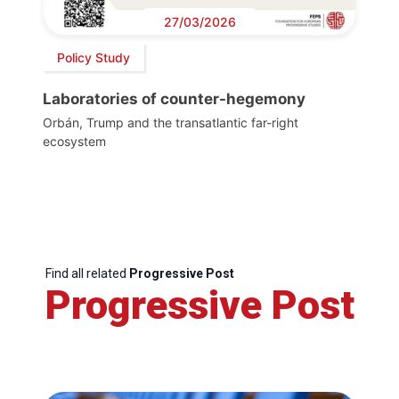
27/03/2026
Policy Study
Laboratories of counter-hegemony
Orbán, Trump and the transatlantic far-right
ecosystem
Find all related
Progressive Post
Progressive Post