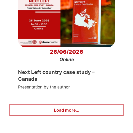
26/06/2026
Online
Next Left country case study –
Canada
Presentation by the author
Load more...