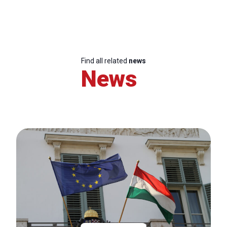
Find all related
news
News