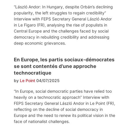
“László Andor: In Hungary, despite Orbán’s declining
popularity, the left struggles to regain credibility”
Interview with FEPS Secretary General László Andor
in Le Figaro (FR), analysing the rise of populists in
Central Europe and the challenges faced by social
democracy in rebuilding credibility and addressing
deep economic grievances.
En Europe, les partis sociaux-démocrates
se sont contentés d’une approche
technocratique
by
Le Point
04/07/2025
“In Europe, social democratic parties have relied too
heavily on a technocratic approach” Interview with
FEPS Secretary General László Andor in Le Point (FR),
reflecting on the decline of social democracy in
Europe and the need to renew its political vision in the
face of nationalist challenges.