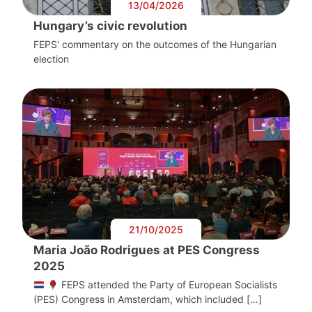
13/04/2026
Hungary’s civic revolution
FEPS' commentary on the outcomes of the Hungarian
election
21/10/2025
Maria João Rodrigues at PES Congress
2025
FEPS attended the Party of European Socialists
(PES) Congress in Amsterdam, which included […]