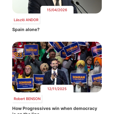
15/04/2026
László ANDOR
Spain alone?
12/11/2025
Robert BENSON
How Progressives win when democracy