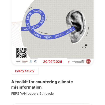
20/07/2026
Policy Study
A toolkit for countering climate
misinformation
FEPS YAN papers 9th cycle