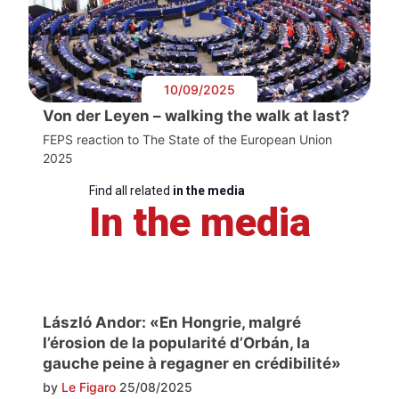
10/09/2025
Von der Leyen – walking the walk at last?
FEPS reaction to The State of the European Union
2025
Find all related
in the media
In the media
László Andor: «En Hongrie, malgré
l’érosion de la popularité d’Orbán, la
gauche peine à regagner en crédibilité»
by
Le Figaro
25/08/2025