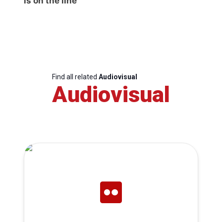
is on the line
Find all related
Audiovisual
Audiovisual