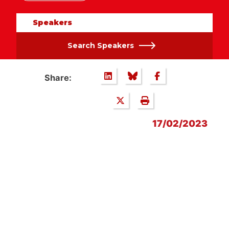
Speakers
Search Speakers
Share:
17/02/2023