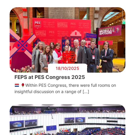
18/10/2025
FEPS at PES Congress 2025
Within PES Congress, there were full rooms on
insightful discussion on a range of […]