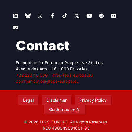
Contact
Foundation for European Progressive Studies
Avenue des Arts - 46, 1000 Bruxelles
+32 223 46 900
-
info@feps-europe.eu
communication@feps-europe.eu
Legal
Disclaimer
Privacy Policy
Guidelines on AI
© 2026 FEPS-EUROPE. All Rights Reserved.
REG 490049891801-93