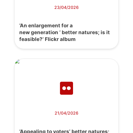
23/04/2026
‘An enlargement for a
new generation ’ better natures; is it
feasible?’ Flickr album
21/04/2026
‘Appealing to voters’ better natures;