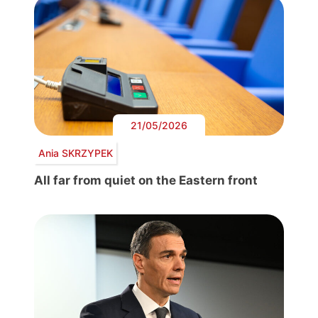
21/05/2026
Ania SKRZYPEK
All far from quiet on the Eastern front