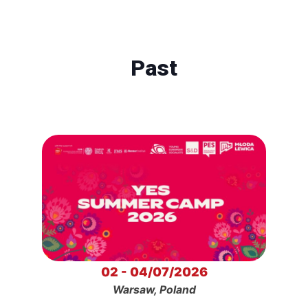
Past
02 - 04/07/2026
Warsaw, Poland