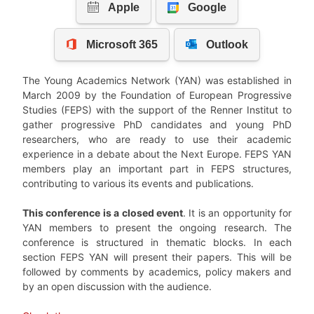
The Young Academics Network (YAN) was established in
March 2009 by the Foundation of European Progressive
Studies (FEPS) with the support of the Renner Institut to
gather progressive PhD candidates and young PhD
researchers, who are ready to use their academic
experience in a debate about the Next Europe. FEPS YAN
members play an important part in FEPS structures,
contributing to various its events and publications.
This conference is a closed event
. It is an opportunity for
YAN members to present the ongoing research. The
conference is structured in thematic blocks. In each
section FEPS YAN will present their papers. This will be
followed by comments by academics, policy makers and
by an open discussion with the audience.