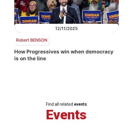
12/11/2025
Robert BENSON
How Progressives win when democracy
is on the line
Find all related
events
Events