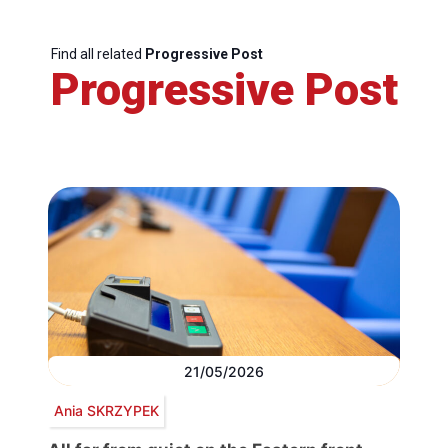
Find all related
Progressive Post
Progressive Post
21/05/2026
Ania SKRZYPEK