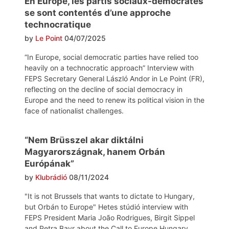
En Europe, les partis sociaux-démocrates
se sont contentés d’une approche
technocratique
by
Le Point
04/07/2025
“In Europe, social democratic parties have relied too
heavily on a technocratic approach” Interview with
FEPS Secretary General László Andor in Le Point (FR),
reflecting on the decline of social democracy in
Europe and the need to renew its political vision in the
face of nationalist challenges.
“Nem Brüsszel akar diktálni
Magyarországnak, hanem Orbán
Európának”
by
Klubrádió
08/11/2024
"It is not Brussels that wants to dictate to Hungary,
but Orbán to Europe" Hetes stúdió interview with
FEPS President Maria João Rodrigues, Birgit Sippel
and Petra Bayr about the Call to Europe Hungary