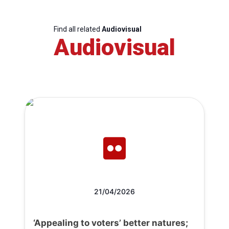
Find all related
Audiovisual
Audiovisual
21/04/2026
‘Appealing to voters’ better natures;