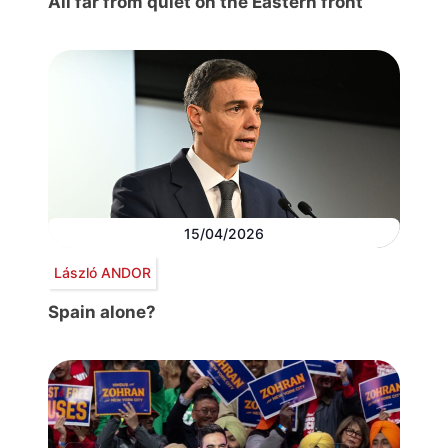
All far from quiet on the Eastern front
15/04/2026
László ANDOR
Spain alone?