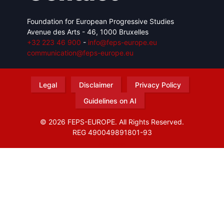
Foundation for European Progressive Studies
Avenue des Arts - 46, 1000 Bruxelles
+32 223 46 900
-
info@feps-europe.eu
communication@feps-europe.eu
Legal
Disclaimer
Privacy Policy
Guidelines on AI
© 2026 FEPS-EUROPE. All Rights Reserved.
REG 490049891801-93
Amofordesign