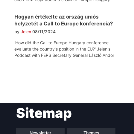
Hogyan értékelte az ország uniós
helyzetét a Call to Europe konferencia?
by
Jelen
08/11/2024
'How did the Call to Europe Hungary conference
evaluate the country's position in the EU?' Jelen's
Podcast with FEPS Secretary General László Andor
Post
Sitemap
navigation
Newsletter
Themes