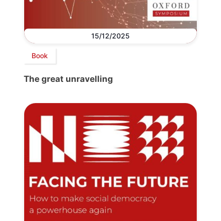
15/12/2025
Book
The great unravelling