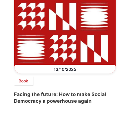
13/10/2025
Book
Facing the future: How to make Social
Democracy a powerhouse again