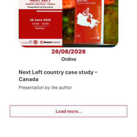
26/06/2026
Online
Next Left country case study –
Canada
Presentation by the author
Load more...