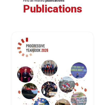
Find all related
publications
Publications