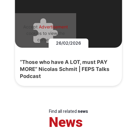
Accept
Advertisement
cookies to view the
content.
26/02/2026
“Those who have A LOT, must PAY
MORE” Nicolas Schmit | FEPS Talks
Podcast
Find all related
news
News