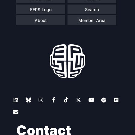
FEPS Logo
Search
About
Member Area
Contact