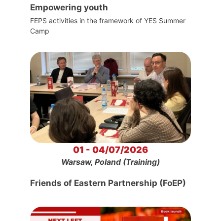
Empowering youth
FEPS activities in the framework of YES Summer
Camp
01 - 04/07/2026
Warsaw, Poland (Training)
Friends of Eastern Partnership (FoEP)