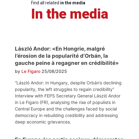
Find all related
in the media
In the media
László Andor: «En Hongrie, malgré
l’érosion de la popularité d’Orbán, la
gauche peine à regagner en crédibilité»
by
Le Figaro
25/08/2025
“László Andor: In Hungary, despite Orbán’s declining
popularity, the left struggles to regain credibility”
Interview with FEPS Secretary General László Andor
in Le Figaro (FR), analysing the rise of populists in
Central Europe and the challenges faced by social
democracy in rebuilding credibility and addressing
deep economic grievances.