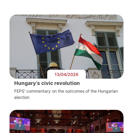
13/04/2026
Hungary’s civic revolution
FEPS' commentary on the outcomes of the Hungarian
election