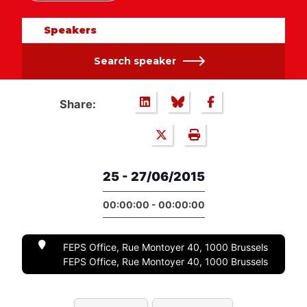
Speakers
Search speaker
Share:
25 - 27/06/2015
00:00:00 - 00:00:00
FEPS Office, Rue Montoyer 40, 1000 Brussels
FEPS Office, Rue Montoyer 40, 1000 Brussels