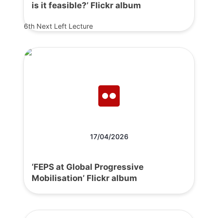
is it feasible?’ Flickr album
6th Next Left Lecture
17/04/2026
‘FEPS at Global Progressive
Mobilisation’ Flickr album