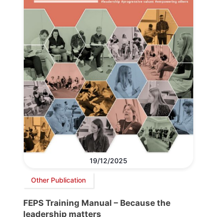
19/12/2025
Other Publication
FEPS Training Manual – Because the
leadership matters