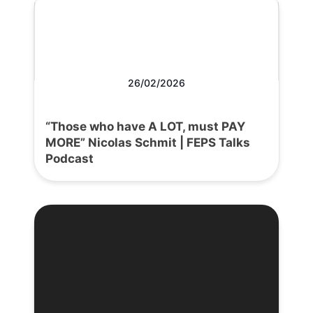
26/02/2026
“Those who have A LOT, must PAY
MORE” Nicolas Schmit | FEPS Talks
Podcast