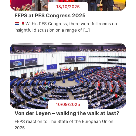
18/10/2025
FEPS at PES Congress 2025
Within PES Congress, there were full rooms on
insightful discussion on a range of […]
10/09/2025
Von der Leyen – walking the walk at last?
FEPS reaction to The State of the European Union
2025