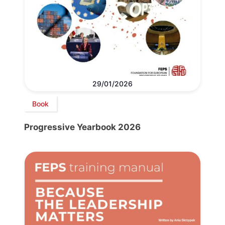
29/01/2026
Book
Progressive Yearbook 2026