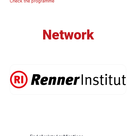
Check the programme
Network