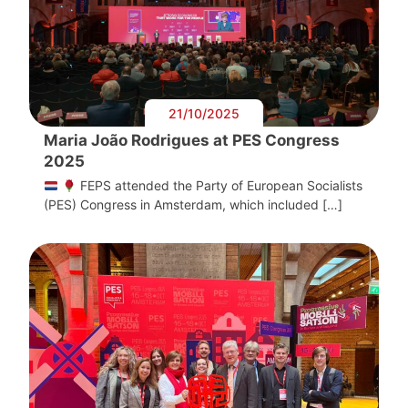
21/10/2025
Maria João Rodrigues at PES Congress
2025
FEPS attended the Party of European Socialists
(PES) Congress in Amsterdam, which included […]