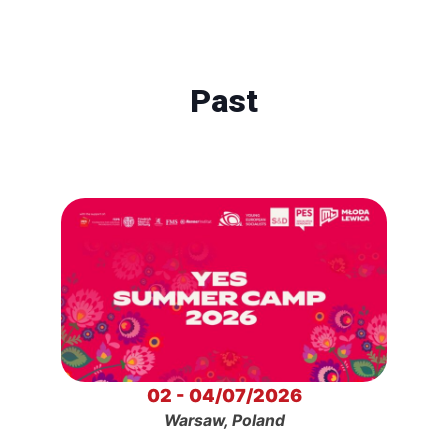
Past
02 - 04/07/2026
Warsaw, Poland