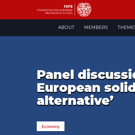
Skip
ABOUT
MEMBERS
THEME
to
content
Panel discussi
European solid
alternative’
Economy