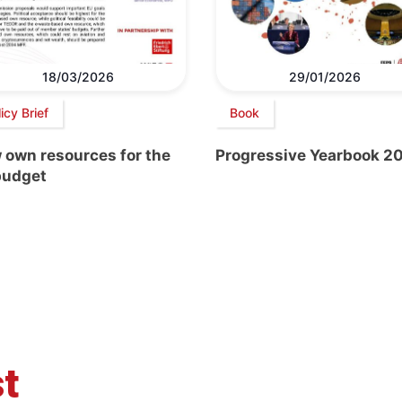
18/03/2026
29/01/2026
icy Brief
Book
 own resources for the
Progressive Yearbook 2
budget
t