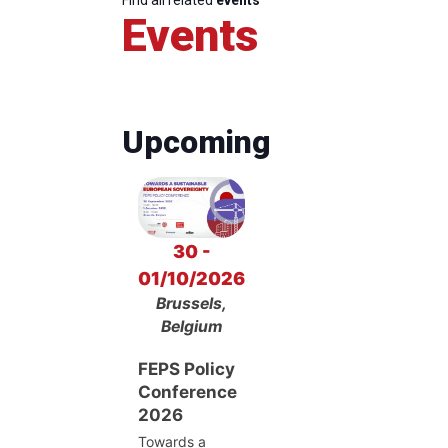
Events
Upcoming
30 -
01/10/2026
Brussels,
Belgium
FEPS Policy
Conference
2026
Towards a