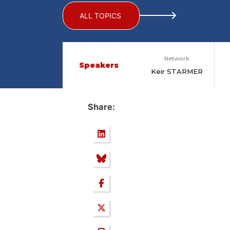
ALL TOPICS
Network
Speakers
Keir STARMER
Share: