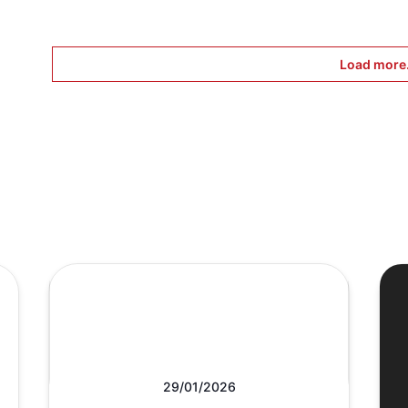
Load more.
29/01/2026