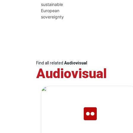
sustainable
European
sovereignty
Find all related
Audiovisual
Audiovisual