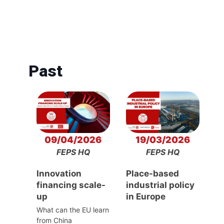
Past
09/04/2026
19/03/2026
FEPS HQ
FEPS HQ
Innovation
Place-based
financing scale-
industrial policy
up
in Europe
What can the EU learn
from China