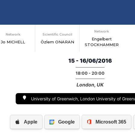
Network
Network
Scientific Council
Engelbert
Jo MICHELL
Özlem ONARAN
STOCKHAMMER
15 - 16/06/2016
18:00 - 20:00
London, UK
University of Greenwich, London University of Gree