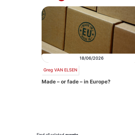
18/06/2026
Greg VAN ELSEN
Made – or fade – in Europe?
Find all related
events