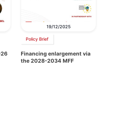
19/12/2025
Policy Brief
026
Financing enlargement via
the 2028-2034 MFF