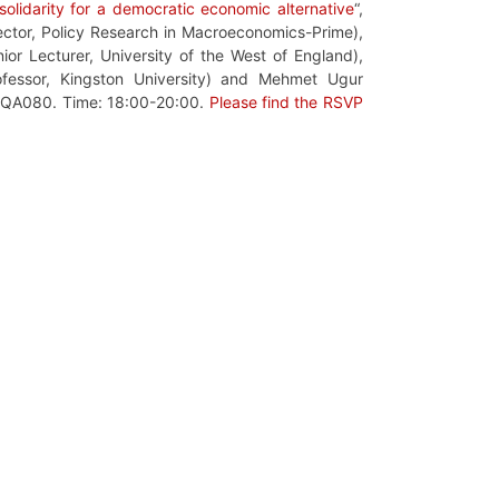
olidarity for a democratic economic alternative
“,
ector,
Policy Research in Macroeconomics-
Prime),
ior Lecturer,
University of the West of England
),
ofessor, Kingston
University)
and
Mehmet Ugur
m QA080. Time: 18:00-20:00.
Please find the RSVP