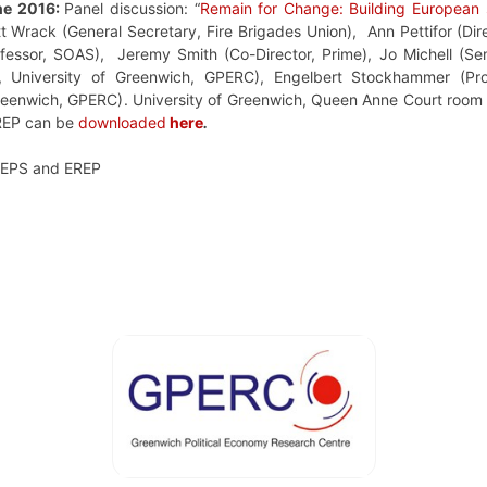
ne 2016:
Panel discussion: “
Remain for Change: Building European s
tt Wrack
(
General Secretary, Fire Brigades Union)
, Ann Pettifor (Dir
essor, SOAS), Jeremy Smith (Co-Director, Prime), Jo Michell (Sen
r,
University of Greenwich,
GPERC
), Engelbert Stockhammer (
Pr
reenwich
, GPERC)
. University of Greenwich, Queen Anne Court roo
EREP can be
downloaded
here
.
FEPS and EREP