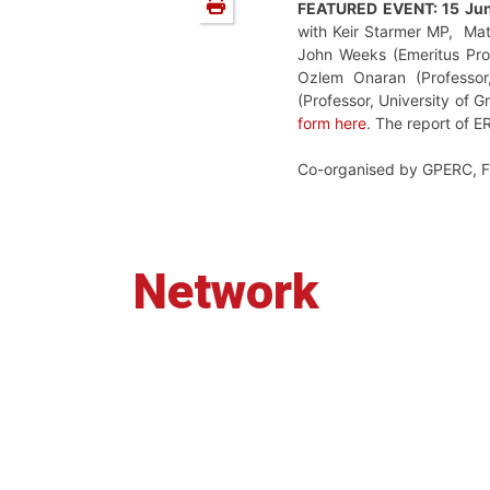
FEATURED EVENT: 15 Ju
with
Keir Starmer MP,
Ma
John Weeks (Emeritus Prof
Ozlem Onaran (
Professo
(Professor,
University of G
form
here
.
The report of 
Co-organised by GPERC, 
Network