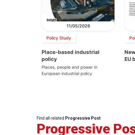
11/05/2026
Policy Study
Pol
Place-based industrial
New
policy
EU 
Places, people and power in
European industrial policy
Find all related
Progressive Post
Progressive Pos