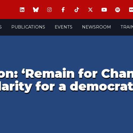
S
PUBLICATIONS
EVENTS
NEWSROOM
TRAI
on: ‘Remain for Chan
arity for a democra