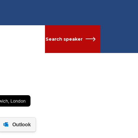
Search speaker
nwich, London