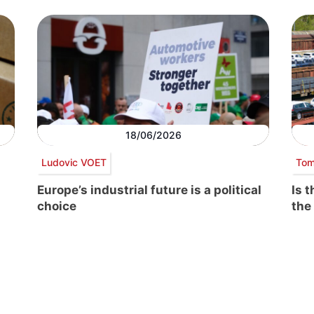
18/06/2026
Ludovic VOET
Tom
Europe’s industrial future is a political
Is 
choice
the