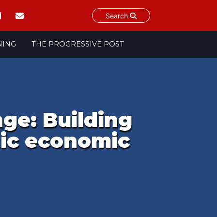
Search
NING
THE PROGRESSIVE POST
ge: Building
tic economic