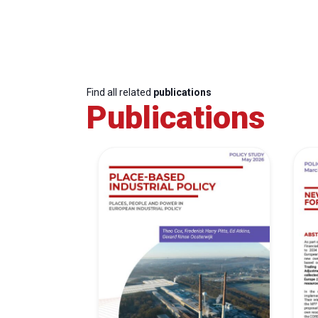
Find all related
publications
Publications