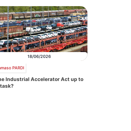
18/06/2026
maso PARDI
the Industrial Accelerator Act up to
 task?