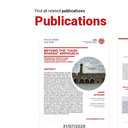
Find all related
publications
Publications
31/07/2026