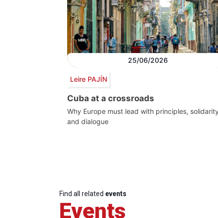
25/06/2026
Leire PAJÍN
Cuba at a crossroads
Why Europe must lead with principles, solidarit
and dialogue
Find all related
events
Events