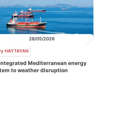
28/05/2026
ry HAYTAYAN
integrated Mediterranean energy
tem to weather disruption