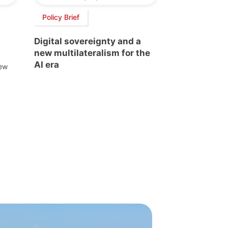
Policy Brief
Digital sovereignty and a
new multilateralism for the
AI era
new