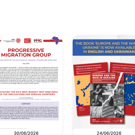
30/06/2026
24/06/2026