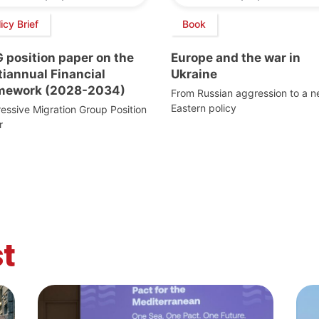
icy Brief
Book
 position paper on the
Europe and the war in
iannual Financial
Ukraine
mework (2028-2034)
From Russian aggression to a 
Eastern policy
essive Migration Group Position
r
t