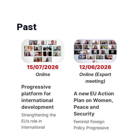
Past
15/07/2026
12/06/2026
Online
Online (Expert
meeting)
Progressive
platform for
A new EU Action
international
Plan on Women,
development
Peace and
Security
Strengthening the
EU’s role in
Feminist Foreign
international
Policy Progressive