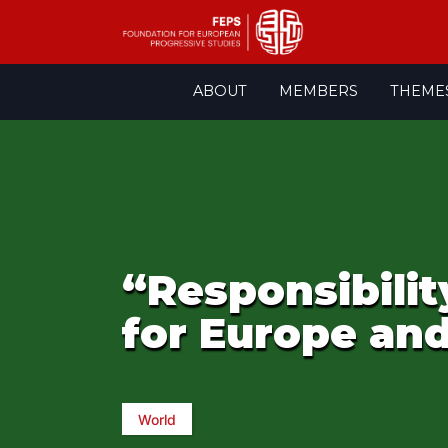
Skip
ABOUT
MEMBERS
THEME
to
content
“Responsibili
for Europe an
World