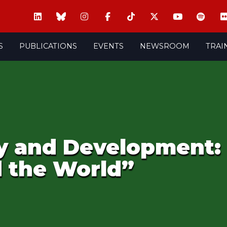
S
PUBLICATIONS
EVENTS
NEWSROOM
TRAI
ty and Development
d the World”