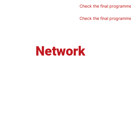
Check the final programm
Check the final programme 
Network