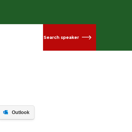
Search speaker