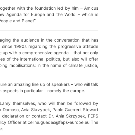
together with the foundation led by him – Amicus
New Agenda for Europe and the World – which is
People and Planet”.
aging the audience in the conversation that has
since 1990s regarding the progressive attitude
me up with a comprehensive agenda – that not only
of the international politics, but also will offer
ing mobilisations: in the name of climate justice,
ture an amazing line up of speakers – who will talk
n aspects in particular – namely the europe.
Lamy themselves, who will then be followed by
lda Damaso, Ania Skrzypek, Paolo Guerreri, Stewart
 declaration or contact Dr. Ania Skrzypek, FEPS
licy Officer at celine.guedes@feps-europe.eu The
ss