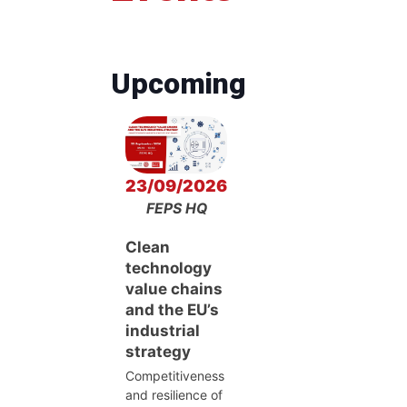
Upcoming
23/09/2026
FEPS HQ
Clean
technology
value chains
and the EU’s
industrial
strategy
Competitiveness
and resilience of