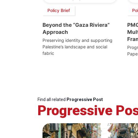
Policy Brief
Pol
Beyond the “Gaza Riviera”
PMG
Approach
Mult
Fra
Preserving identity and supporting
Palestine’s landscape and social
Progr
fabric
Pape
Find all related
Progressive Post
Progressive Pos