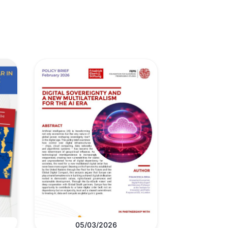
05/03/2026