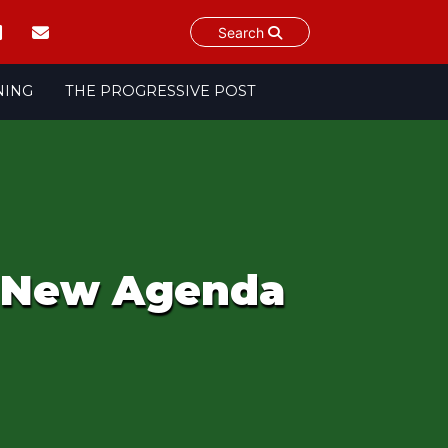
Search
NING
THE PROGRESSIVE POST
: New Agenda