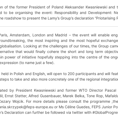
ion of the former President of Poland Aleksander Kwasniewski and 
d to be organising the event: Responsibility and Development: 
he roadshow to present the Lamy’s Group’s declaration “Priotarising 
Paris, Amsterdam, London and Madrid – the event will enable eng
roundbreaking, the most inspiring and the most hopeful exchange 
globalisation. Looking at the challenges of our times, the Group ca
native that would finally cohere the short and long term objectives 
in power of initiative hopefully stepping into the centre of the ongo
expression (to name just a few).
eld in Polish and English, will open to 200 participants and will fea
steps to take and also more concretely one of the regional integratio
rated by President Kwasniewski and former WTO Director Pascal 
 Bil, Ernst Stetter, Alfred Gusenbauer, Marek Belka, Tone Rop, Mafa
zary Wojcik. For more details please consult the programme ,the
 ania.skrzypek@feps-europe.eu or Ms Céline Guedes, FEPS Junior Po
s Declaration can further be followed via twitter with #GlobalProgre