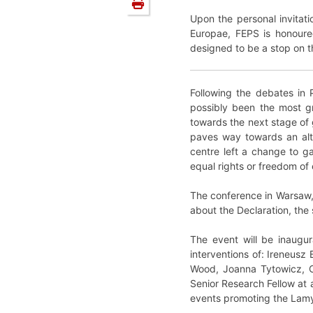
Upon the personal invitat
Europae, FEPS is honoure
designed to be a stop on t
Following the debates in 
possibly been the most g
towards the next stage of 
paves way towards an alter
centre left a change to ga
equal rights or freedom of 
The conference in Warsaw, h
about the Declaration, the 
The event will be inaugu
interventions of: Ireneusz
Wood, Joanna Tytowicz, Ce
Senior Research Fellow at
events promoting the Lamy’