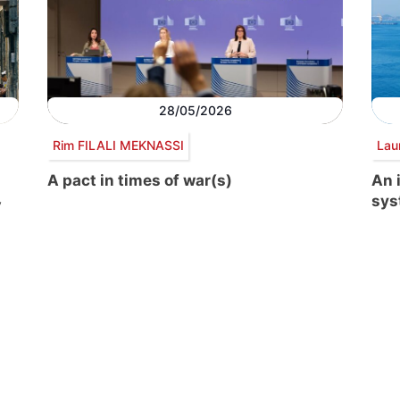
28/05/2026
Rim FILALI MEKNASSI
Lau
A pact in times of war(s)
An 
sys
y