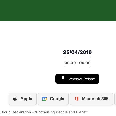
25/04/2019
00:00 - 00:00
Warsaw, Poland
 Group Declaration – “Priotarising People and Planet”