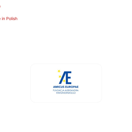
e
in Polish