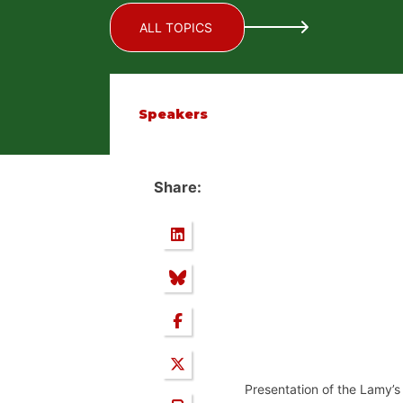
ALL TOPICS
Speakers
Share:
Presentation of the Lamy’s