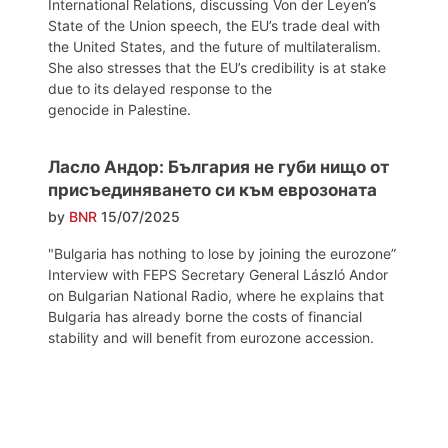
International Relations, discussing Von der Leyen’s
State of the Union speech, the EU’s trade deal with
the United States, and the future of multilateralism.
She also stresses that the EU’s credibility is at stake
due to its delayed response to the
genocide in Palestine.
Ласло Андор: България не губи нищо от
присъединяването си към еврозоната
by
BNR
15/07/2025
"Bulgaria has nothing to lose by joining the eurozone”
Interview with FEPS Secretary General László Andor
on Bulgarian National Radio, where he explains that
Bulgaria has already borne the costs of financial
stability and will benefit from eurozone accession.