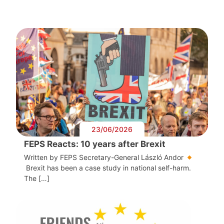
23/06/2026
FEPS Reacts: 10 years after Brexit
Written by FEPS Secretary-General László Andor
Brexit has been a case study in national self-harm.
The […]