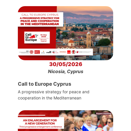
30/05/2026
Nicosia, Cyprus
Call to Europe Cyprus
A progressive strategy for peace and
cooperation in the Mediterranean