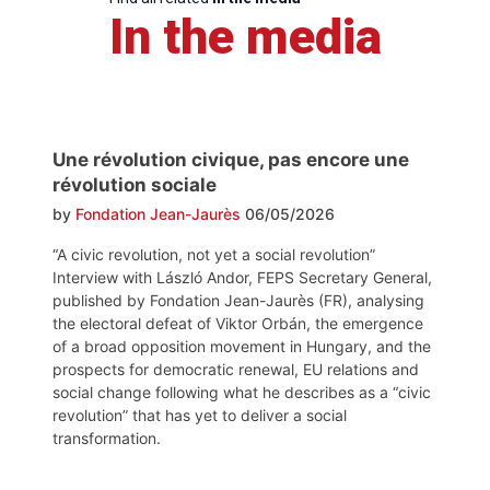
In the media
Une révolution civique, pas encore une
révolution sociale
by
Fondation Jean-Jaurès
06/05/2026
“A civic revolution, not yet a social revolution”
Interview with László Andor, FEPS Secretary General,
published by Fondation Jean-Jaurès (FR), analysing
the electoral defeat of Viktor Orbán, the emergence
of a broad opposition movement in Hungary, and the
prospects for democratic renewal, EU relations and
social change following what he describes as a “civic
revolution” that has yet to deliver a social
transformation.