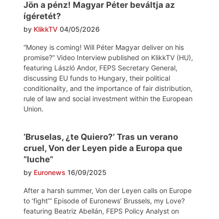
Jön a pénz! Magyar Péter beváltja az
ígéretét?
by
KlikkTV
04/05/2026
“Money is coming! Will Péter Magyar deliver on his
promise?” Video Interview published on KlikkTV (HU),
featuring László Andor, FEPS Secretary General,
discussing EU funds to Hungary, their political
conditionality, and the importance of fair distribution,
rule of law and social investment within the European
Union.
‘Bruselas, ¿te Quiero?’ Tras un verano
cruel, Von der Leyen pide a Europa que
“luche”
by
Euronews
16/09/2025
After a harsh summer, Von der Leyen calls on Europe
to ‘fight’” Episode of Euronews’ Brussels, my Love?
featuring Beatriz Abellán, FEPS Policy Analyst on