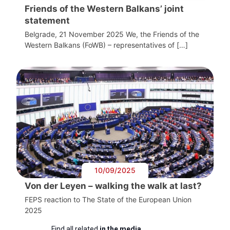
Friends of the Western Balkans’ joint
statement
Belgrade, 21 November 2025 We, the Friends of the
Western Balkans (FoWB) – representatives of […]
10/09/2025
Von der Leyen – walking the walk at last?
FEPS reaction to The State of the European Union
2025
Find all related
in the media