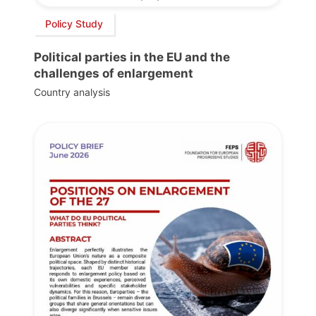
Policy Study
Political parties in the EU and the
challenges of enlargement
Country analysis