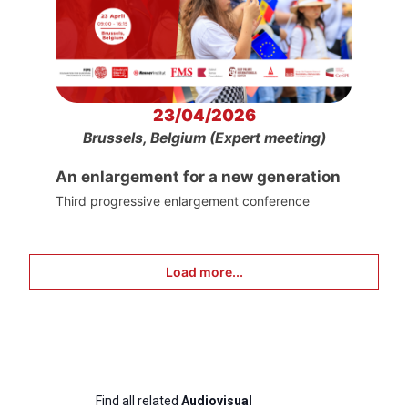
23/04/2026
Brussels, Belgium (Expert meeting)
An enlargement for a new generation
Third progressive enlargement conference
Load more...
Find all related
Audiovisual