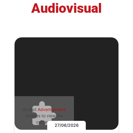
Audiovisual
Accept
Advertisement
cookies to view the
content.
27/06/2026