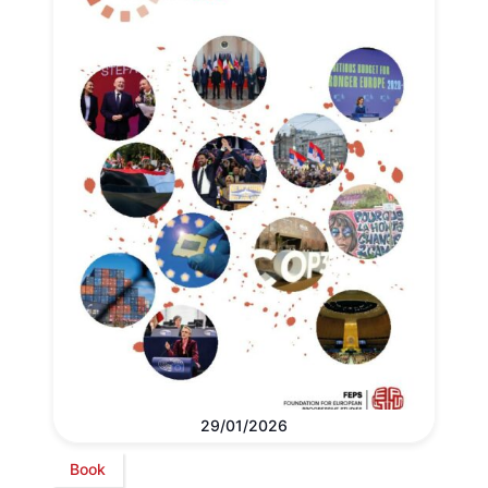
29/01/2026
Book