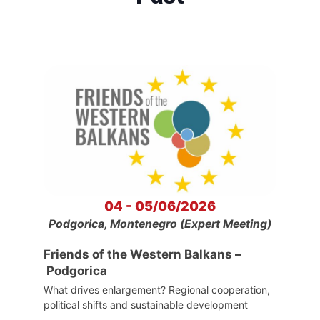
04 - 05/06/2026
Podgorica, Montenegro (Expert Meeting)
Friends of the Western Balkans –
Podgorica
What drives enlargement? Regional cooperation,
political shifts and sustainable development