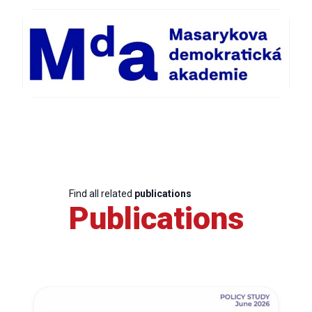
Find all related
publications
Publications