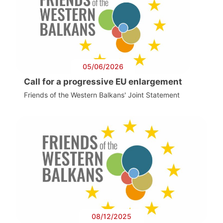
05/06/2026
Call for a progressive EU enlargement
Friends of the Western Balkans' Joint Statement
08/12/2025