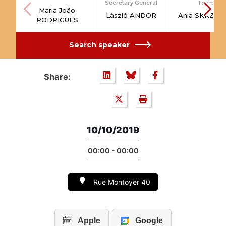
Secretary General
Team
Maria João
László ANDOR
Ania SKRZYP
RODRIGUES
Search speaker
Share:
10/10/2019
00:00 - 00:00
Rue Montoyer 40