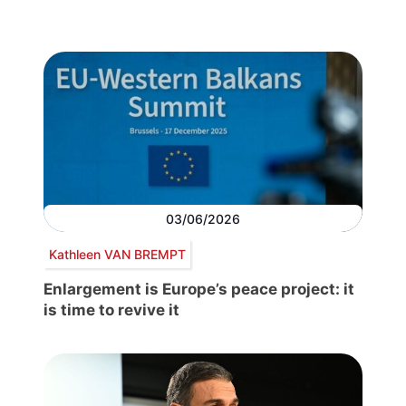
03/06/2026
Kathleen VAN BREMPT
Enlargement is Europe’s peace project: it
is time to revive it