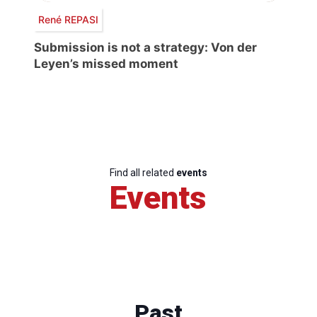
René REPASI
Submission is not a strategy: Von der
Leyen’s missed moment
Find all related
events
Events
Past