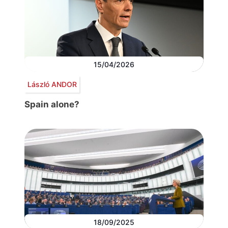
15/04/2026
László ANDOR
Spain alone?
18/09/2025