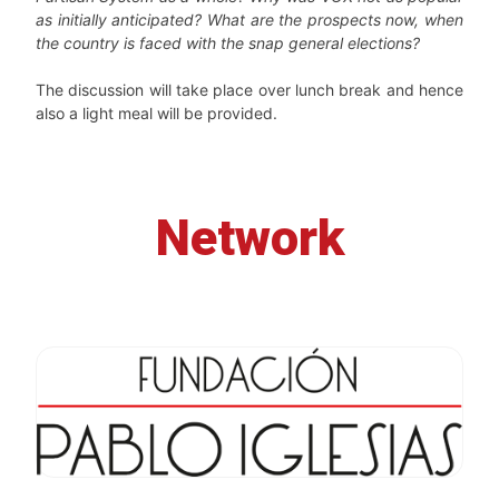
as initially anticipated? What are the prospects now, when
the country is faced with the snap general elections?
The discussion will take place over lunch break and hence
also a light meal will be provided.
Network