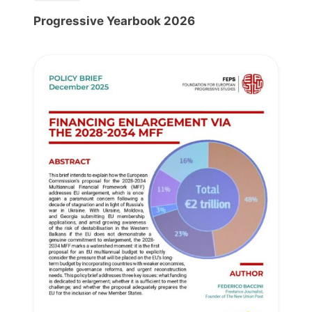
Progressive Yearbook 2026