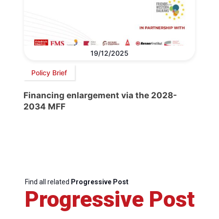
19/12/2025
Policy Brief
Financing enlargement via the 2028-
2034 MFF
Find all related
Progressive Post
Progressive Post