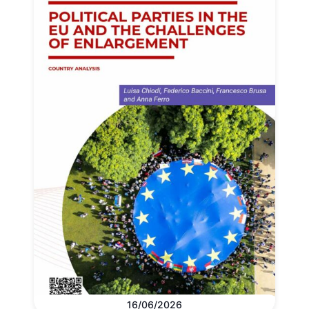
16/06/2026