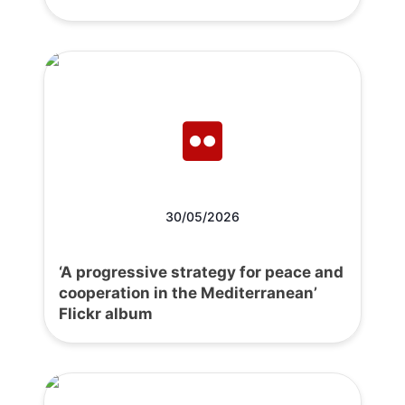
30/05/2026
‘A progressive strategy for peace and
cooperation in the Mediterranean’
Flickr album