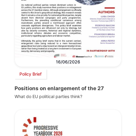
16/06/2026
Policy Brief
Positions on enlargement of the 27
What do EU political parties think?