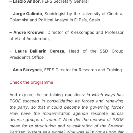
–
László Andor
, FEPS Secretary General;
–
Jorge Galindo
, Sociologist by the University of Ginebra,
Columnist and Political Analyst in El País, Spain
–
André Krouwel
, Director of Kieskompas and Professor
at VU of Amsterdam,
–
Laura Baillarín Cereza
, Head of the S&D Group
President’s Office
–
Ania Skrzypek
, FEPS Director for Research and Training
Check the programme
And explore the pertaining questions:
in which ways has
PSOE succeed in consolidating its forces and renewing
the party,
so that it could become the governing force?
How have the modernization agenda resonate across
diverse groups of voters? What did the renewal of PSOE
mean for re-structuring and re-calibration of the Spanish
Partisan System as a whole? Why was VOX not as popular