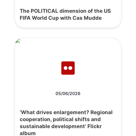
The POLITICAL dimension of the US
FIFA World Cup with Cas Mudde
05/06/2026
‘What drives enlargement? Regional
cooperation, political shifts and
sustainable development’ Flickr
album