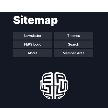
Post
Sitemap
navigation
Newsletter
Themes
FEPS Logo
Search
About
Member Area