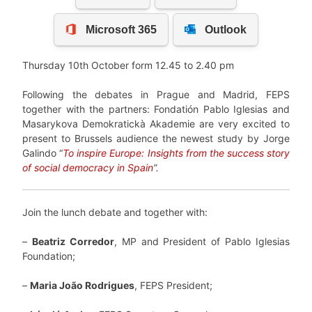
Thursday 10th October form 12.45 to 2.40 pm
Following the debates in Prague and Madrid, FEPS
together with the partners: Fondatión Pablo Iglesias and
Masarykova Demokratickà Akademie are very excited to
present to Brussels audience the newest study by Jorge
Galindo “
To inspire Europe: Insights from the success story
of social democracy in Spain
”.
Join the lunch debate and together with:
–
Beatriz Corredor
, MP and President of Pablo Iglesias
Foundation;
–
Maria João Rodrigues
, FEPS President;