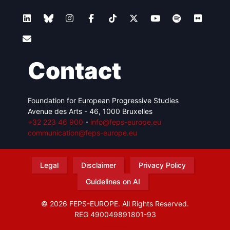
Contact
Foundation for European Progressive Studies
Avenue des Arts - 46, 1000 Bruxelles
+32 223 46 900
-
info@feps-europe.eu
communication@feps-europe.eu
Legal
Disclaimer
Privacy Policy
Guidelines on AI
© 2026 FEPS-EUROPE. All Rights Reserved.
REG 490049891801-93
Amofordesign