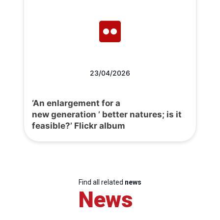
23/04/2026
‘An enlargement for a
new generation ’ better natures; is it
feasible?’ Flickr album
Find all related
news
News