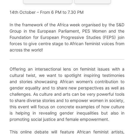
14th October – From 6 PM to 7.30 PM
In the framework of the Africa week organised by the S&D
Group in the European Parliament, PES Women and the
Foundation for European Progressive Studies (FEPS) join
forces to give centre stage to African feminist voices from
across the world!
Offering an intersectional lens on feminist issues with a
cultural twist, we want to spotlight inspiring testimonies
and stories showcasing African women’s contribution to
gender equality and to share new perspectives as well as
challenges. As culture and arts can be very powerful tools
to share diverse stories and to empower women in society,
this event will focus on concrete examples of how culture
is helping in revealing gender inequalities but also in
promoting social justice and female empowerment.
This online debate will feature African feminist artists,