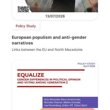
13/07/2026
Policy Study
European populism and anti-gender
narratives
Links between the EU and North Macedonia