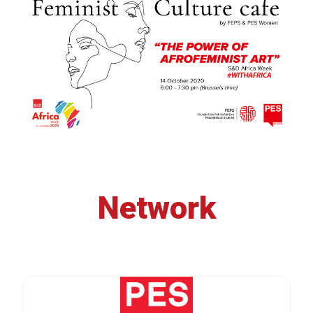
Network