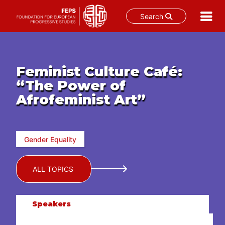
Search
Skip
to
content
Feminist Culture Café:
“The Power of
Afrofeminist Art”
Gender Equality
ALL TOPICS
Speakers