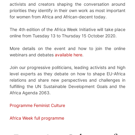
activists and creators shaping the conversation around
priorities they identify in their own work as most important
for women from Africa and African-decent today.
The 4th edition of the Africa Week Initiative will take place
online from Tuesday 13 to Thursday 15 October 2020.
More details on the event and how to join the online
webinars and debates
available here
.
Join our progressive politicians, leading activists and high
level experts as they debate on how to shape EU-Africa
relations and share new perspectives and challenges in
fulfilling the UN Sustainable Development Goals and the
Africa Agenda 2063.
Programme Feminist Culture
Africa Week full programme