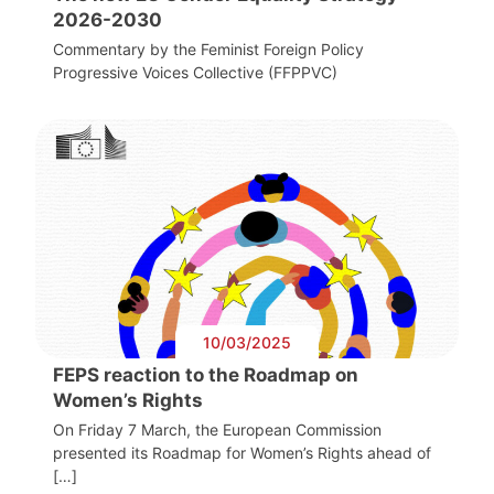
2026-2030
Commentary by the Feminist Foreign Policy
Progressive Voices Collective (FFPPVC)
10/03/2025
FEPS reaction to the Roadmap on
Women’s Rights
On Friday 7 March, the European Commission
presented its Roadmap for Women’s Rights ahead of
[…]