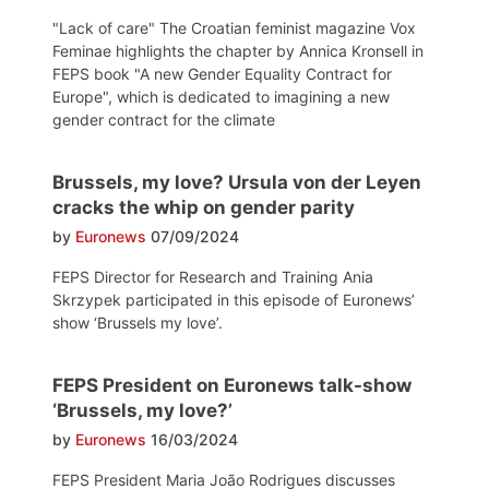
"Lack of care" The Croatian feminist magazine Vox
Feminae highlights the chapter by Annica Kronsell in
FEPS book "A new Gender Equality Contract for
Europe", which is dedicated to imagining a new
gender contract for the climate
Brussels, my love? Ursula von der Leyen
cracks the whip on gender parity
by
Euronews
07/09/2024
FEPS Director for Research and Training Ania
Skrzypek participated in this episode of Euronews’
show ‘Brussels my love’.
FEPS President on Euronews talk-show
‘Brussels, my love?’
by
Euronews
16/03/2024
FEPS President Maria João Rodrigues discusses