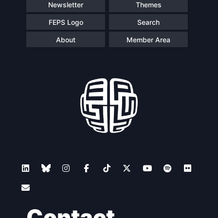
Newsletter
Themes
FEPS Logo
Search
About
Member Area
Contact