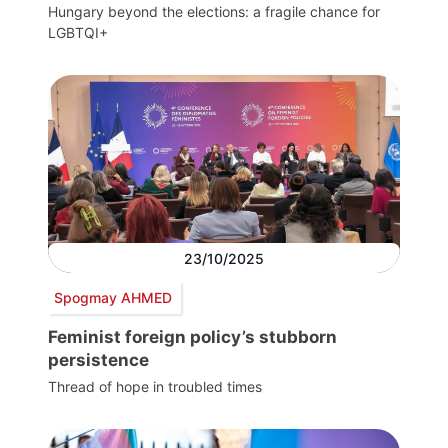
Hungary beyond the elections: a fragile chance for
LGBTQI+
23/10/2025
Spogmay AHMED
Feminist foreign policy’s stubborn
persistence
Thread of hope in troubled times