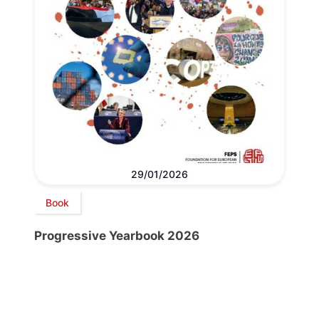
29/01/2026
Book
Progressive Yearbook 2026