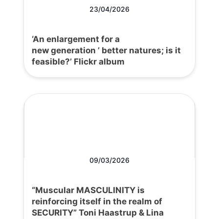
23/04/2026
‘An enlargement for a
new generation ’ better natures; is it
feasible?’ Flickr album
09/03/2026
“Muscular MASCULINITY is
reinforcing itself in the realm of
SECURITY” Toni Haastrup & Lina