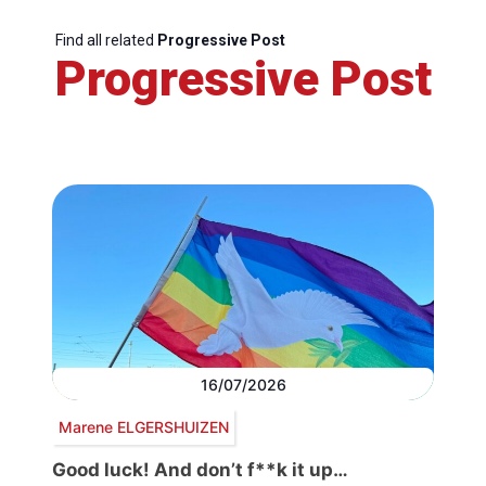
Find all related
Progressive Post
Progressive Post
16/07/2026
Marene ELGERSHUIZEN
Good luck! And don’t f**k it up…