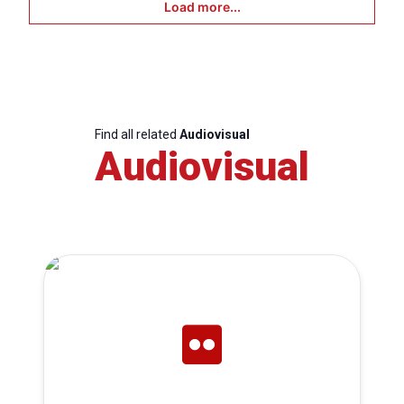
Load more...
Find all related
Audiovisual
Audiovisual