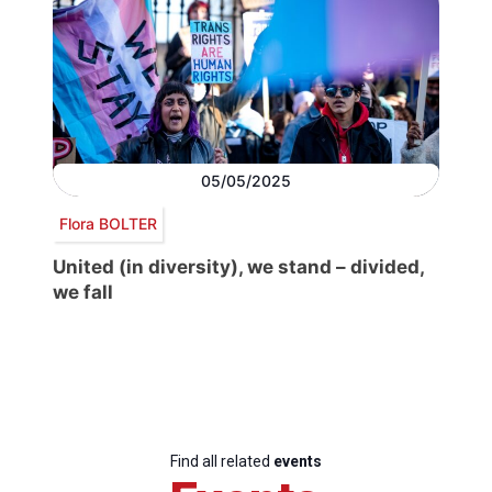
05/05/2025
Flora BOLTER
United (in diversity), we stand – divided,
we fall
Find all related
events