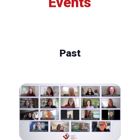
Events
Past