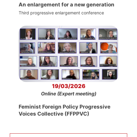
An enlargement for a new generation
Third progressive enlargement conference
19/03/2026
Online (Expert meeting)
Feminist Foreign Policy Progressive
Voices Collective (FFPPVC)