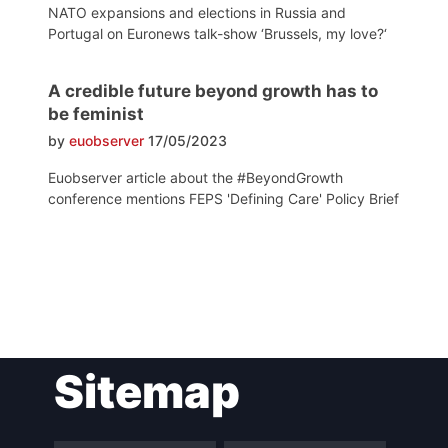
NATO expansions and elections in Russia and
Portugal on Euronews talk-show ‘Brussels, my love?‘
A credible future beyond growth has to
be feminist
by
euobserver
17/05/2023
Euobserver article about the #BeyondGrowth
conference mentions FEPS 'Defining Care' Policy Brief
Post
Sitemap
navigation