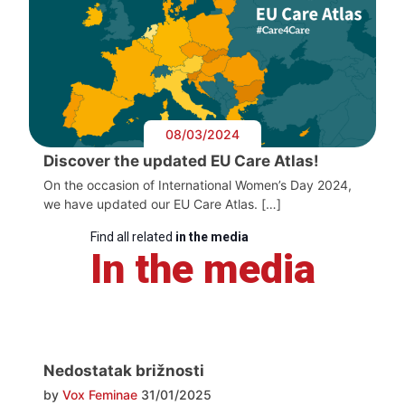
08/03/2024
Discover the updated EU Care Atlas!
On the occasion of International Women’s Day 2024,
we have updated our EU Care Atlas. […]
Find all related
in the media
In the media
Nedostatak brižnosti
by
Vox Feminae
31/01/2025