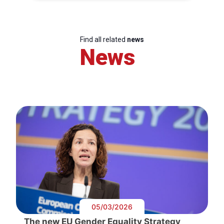
Find all related
news
News
05/03/2026
The new EU Gender Equality Strategy