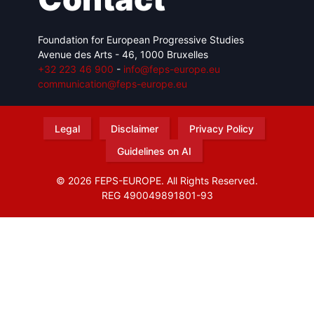
Foundation for European Progressive Studies
Avenue des Arts - 46, 1000 Bruxelles
+32 223 46 900
-
info@feps-europe.eu
communication@feps-europe.eu
Legal
Disclaimer
Privacy Policy
Guidelines on AI
© 2026 FEPS-EUROPE. All Rights Reserved.
REG 490049891801-93
Amofordesign