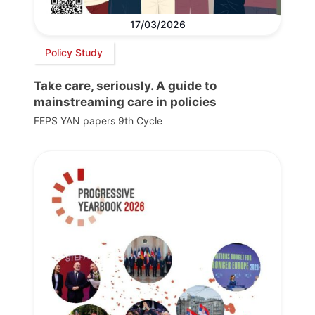
17/03/2026
Policy Study
Take care, seriously. A guide to
mainstreaming care in policies
FEPS YAN papers 9th Cycle