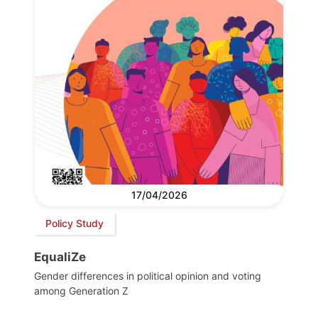
17/04/2026
Policy Study
EqualiZe
Gender differences in political opinion and voting
among Generation Z