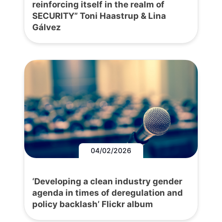
reinforcing itself in the realm of
SECURITY” Toni Haastrup & Lina
Gálvez
04/02/2026
‘Developing a clean industry gender
agenda in times of deregulation and
policy backlash’ Flickr album