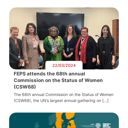
22/03/2024
FEPS attends the 68th annual
Commission on the Status of Women
(CSW68)
The 68th annual Commission on the Status of Women
(CSW68), the UN’s largest annual gathering on […]