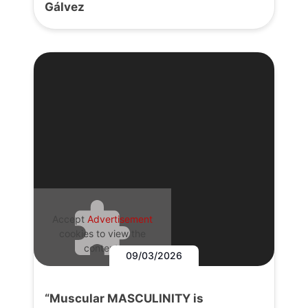
Gálvez
Accept
Advertisement
cookies to view the
content.
09/03/2026
“Muscular MASCULINITY is