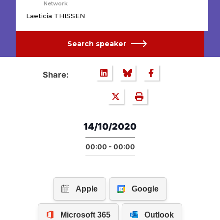
Network
Laeticia THISSEN
Search speaker
Share:
14/10/2020
00:00 - 00:00