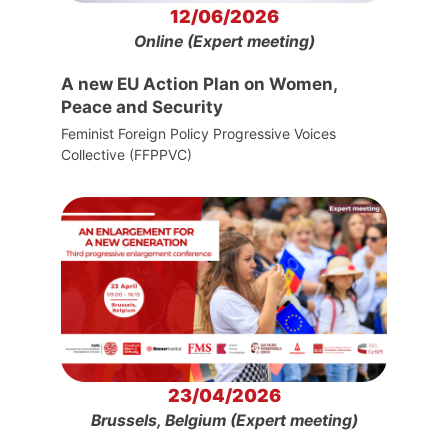
12/06/2026
Online (Expert meeting)
A new EU Action Plan on Women,
Peace and Security
Feminist Foreign Policy Progressive Voices
Collective (FFPPVC)
23/04/2026
Brussels, Belgium (Expert meeting)