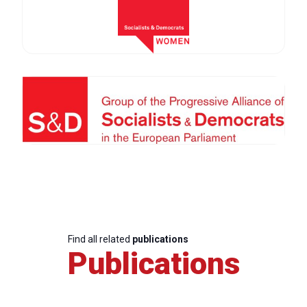
Find all related
publications
Publications