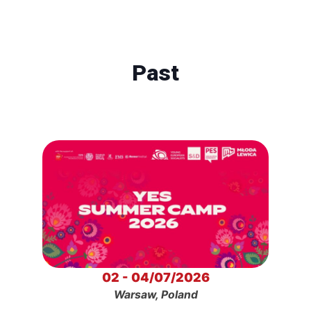
Past
02 - 04/07/2026
Warsaw, Poland