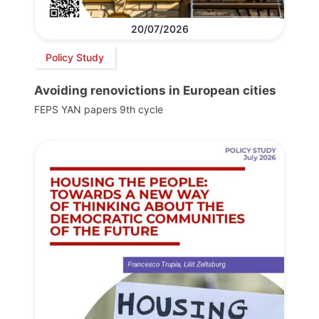
20/07/2026
Policy Study
Avoiding renovictions in European cities
FEPS YAN papers 9th cycle