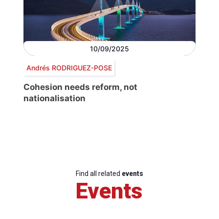
10/09/2025
Andrés RODRIGUEZ-POSE
Cohesion needs reform, not
nationalisation
Find all related
events
Events