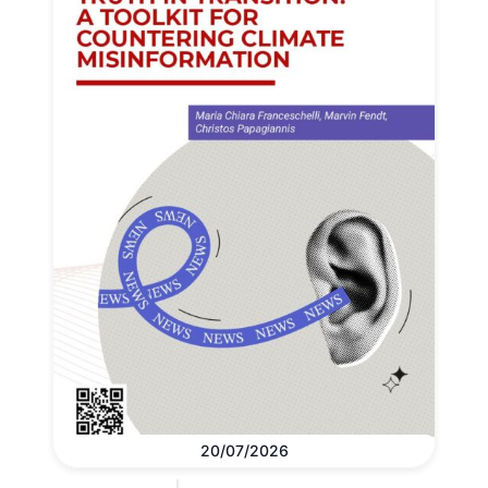
20/07/2026