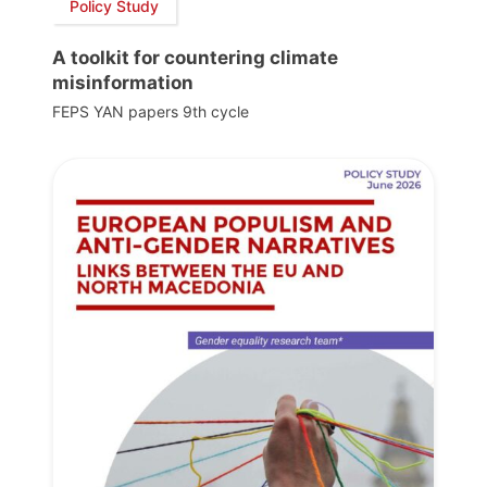
Policy Study
A toolkit for countering climate
misinformation
FEPS YAN papers 9th cycle