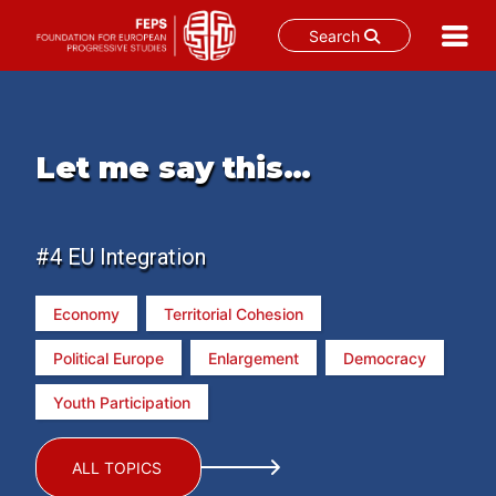
Search
Skip
to
content
Let me say this…
#4 EU Integration
Economy
Territorial Cohesion
Political Europe
Enlargement
Democracy
Youth Participation
ALL TOPICS