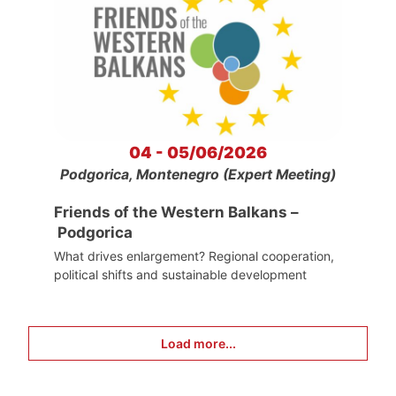
04 - 05/06/2026
Podgorica, Montenegro (Expert Meeting)
Friends of the Western Balkans –
Podgorica
What drives enlargement? Regional cooperation,
political shifts and sustainable development
Load more...