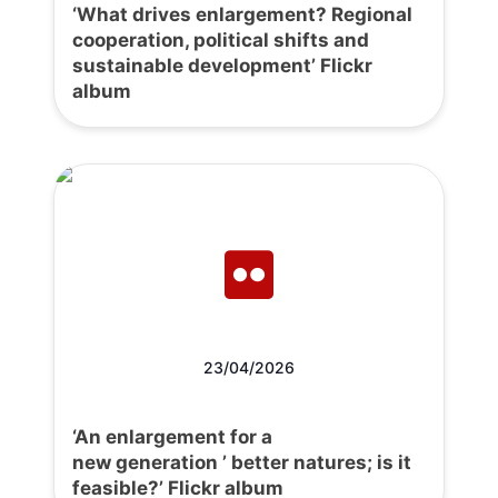
‘What drives enlargement? Regional
cooperation, political shifts and
sustainable development’ Flickr
album
23/04/2026
‘An enlargement for a
new generation ’ better natures; is it
feasible?’ Flickr album