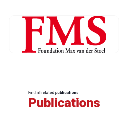
Find all related
publications
Publications