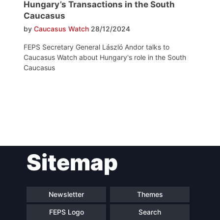
Hungary’s Transactions in the South
Caucasus
by
Caucasus Watch
28/12/2024
FEPS Secretary General László Andor talks to
Caucasus Watch about Hungary's role in the South
Caucasus
Post
Sitemap
navigation
Newsletter
Themes
FEPS Logo
Search