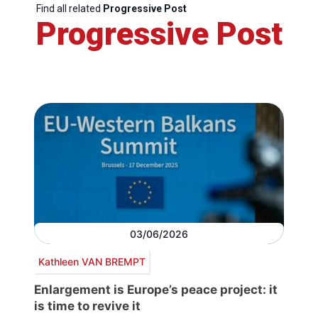
Find all related
Progressive Post
Progressive Post
03/06/2026
Kathleen VAN BREMPT
Enlargement is Europe’s peace project: it
is time to revive it