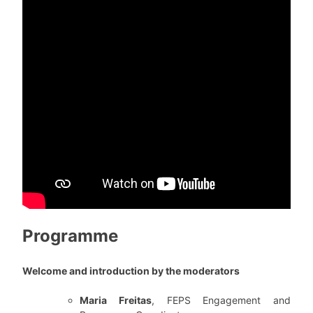
Programme
Welcome and introduction by the moderators
Maria Freitas
, FEPS Engagement and