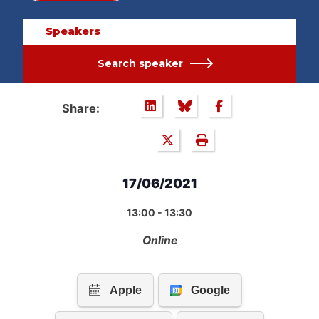
Speakers
Search speaker
Share:
17/06/2021
13:00 - 13:30
Online