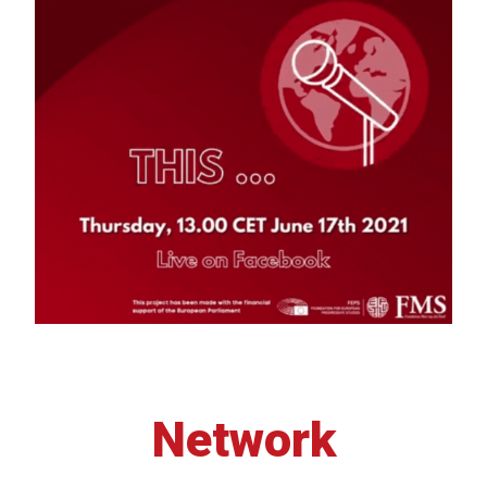
Network