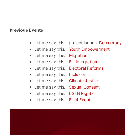
Previous Events
Let me say this – project launch.
Democracy
Let me say this…
Youth Empowerment
Let me say this…
Migration
Let me say this…
EU Integration
Let me say this…
Electoral Reforms
Let me say this…
Inclusion
Let me say this…
Climate Justice
Let me say this…
Sexual Consent
Let me say this…
LGTB Rights
Let me say this…
Final Event