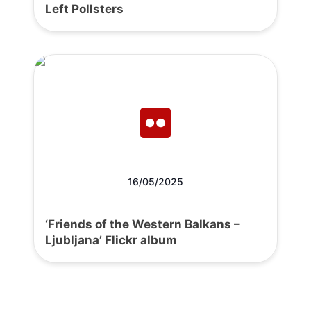
Left Pollsters
16/05/2025
‘Friends of the Western Balkans –
Ljubljana’ Flickr album