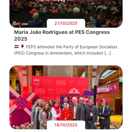
21/10/2025
Maria João Rodrigues at PES Congress
2025
FEPS attended the Party of European Socialists
(PES) Congress in Amsterdam, which included […]
18/10/2025