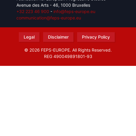
Avenue des Arts - 46, 1000 Bruxelles
+32 223 46 900
-
info@feps-europe.eu
communication@feps-europe.eu
Legal
Disclaimer
Privacy Policy
© 2026 FEPS-EUROPE. All Rights Reserved.
REG 490049891801-93
Amofordesign