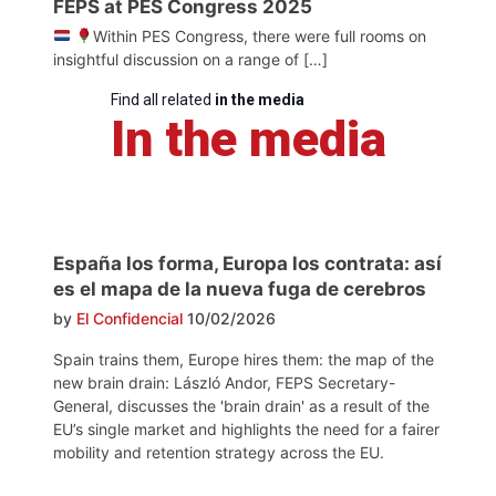
FEPS at PES Congress 2025
Within PES Congress, there were full rooms on
insightful discussion on a range of […]
Find all related
in the media
In the media
España los forma, Europa los contrata: así
es el mapa de la nueva fuga de cerebros
by
El Confidencial
10/02/2026
Spain trains them, Europe hires them: the map of the
new brain drain: László Andor, FEPS Secretary-
General, discusses the 'brain drain' as a result of the
EU’s single market and highlights the need for a fairer
mobility and retention strategy across the EU.