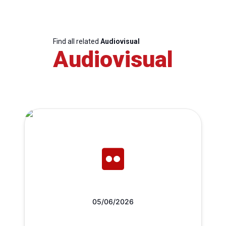
Find all related
Audiovisual
Audiovisual
05/06/2026