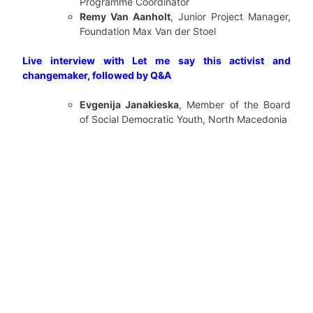
Programme Coordinator
Remy Van Aanholt
, Junior Project Manager,
Foundation Max Van der Stoel
Live interview with Let me say this activist and
changemaker, followed by Q&A
Evgenija Janakieska
, Member of the Board
of Social Democratic Youth, North Macedonia