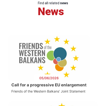
Find all related
news
News
05/06/2026
Call for a progressive EU enlargement
Friends of the Western Balkans' Joint Statement