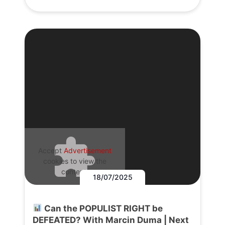
Accept
Advertisement
cookies to view the
content.
18/07/2025
Can the POPULIST RIGHT be
DEFEATED? With Marcin Duma | Next