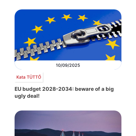
10/09/2025
Kata TÜTTŐ
EU budget 2028-2034: beware of a big
ugly deal!