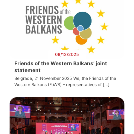
08/12/2025
Friends of the Western Balkans’ joint
statement
Belgrade, 21 November 2025 We, the Friends of the
Western Balkans (FoWB) – representatives of […]