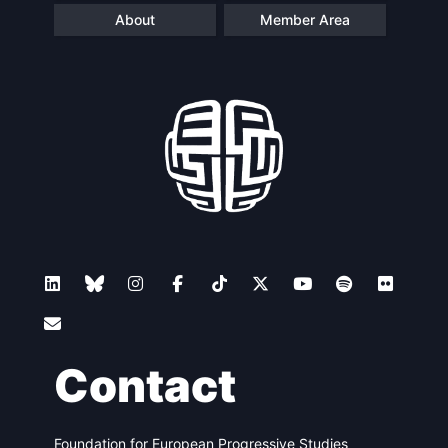
About
Member Area
Contact
Foundation for European Progressive Studies