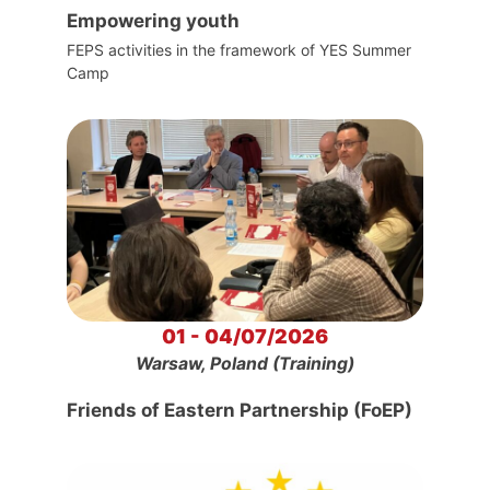
Empowering youth
FEPS activities in the framework of YES Summer
Camp
01 - 04/07/2026
Warsaw, Poland (Training)
Friends of Eastern Partnership (FoEP)