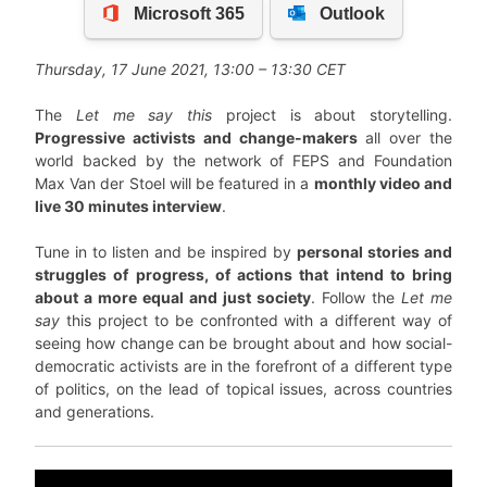
Thursday, 17 June 2021, 13:00 – 13:30 CET
The
Let me say this
project is about storytelling.
Progressive activists and change-makers
all over the
world backed by the network of FEPS and Foundation
Max Van der Stoel will be featured in a
monthly video and
live 30 minutes interview
.
Tune in to listen and be inspired by
personal stories and
struggles of progress, of actions that intend to bring
about a more equal and just society
. Follow the
Let me
say
this project to be confronted with a different way of
seeing how change can be brought about and how social-
democratic activists are in the forefront of a different type
of politics, on the lead of topical issues, across countries
and generations.