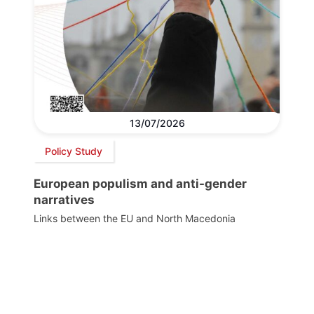
13/07/2026
Policy Study
European populism and anti-gender
narratives
Links between the EU and North Macedonia