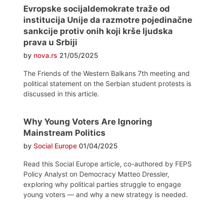
Evropske socijaldemokrate traže od
institucija Unije da razmotre pojedinačne
sankcije protiv onih koji krše ljudska
prava u Srbiji
by
nova.rs
21/05/2025
The Friends of the Western Balkans 7th meeting and
political statement on the Serbian student protests is
discussed in this article.
Why Young Voters Are Ignoring
Mainstream Politics
by
Social Europe
01/04/2025
Read this Social Europe article, co-authored by FEPS
Policy Analyst on Democracy Matteo Dressler,
exploring why political parties struggle to engage
young voters — and why a new strategy is needed.