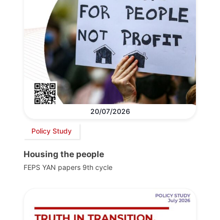
20/07/2026
Policy Study
Housing the people
FEPS YAN papers 9th cycle