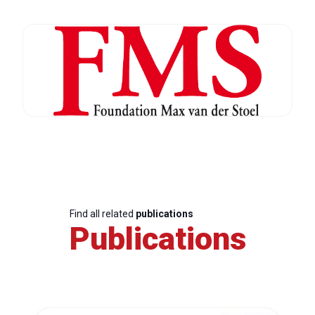
Find all related
publications
Publications