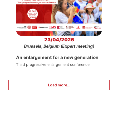
23/04/2026
Brussels, Belgium (Expert meeting)
An enlargement for a new generation
Third progressive enlargement conference
Load more...