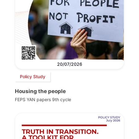
20/07/2026
Policy Study
Housing the people
FEPS YAN papers 9th cycle