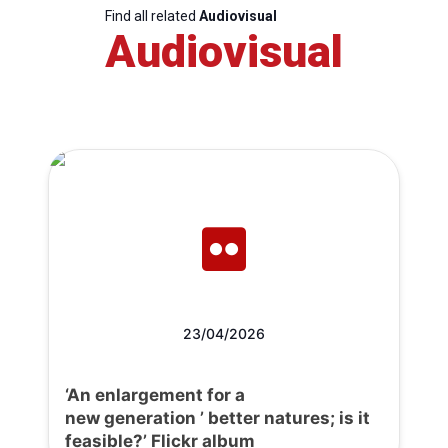
Find all related
Audiovisual
Audiovisual
23/04/2026
‘An enlargement for a
new generation ’ better natures; is it
feasible?’ Flickr album