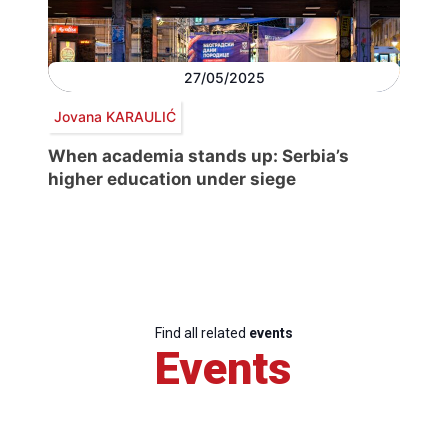
27/05/2025
Jovana KARAULIĆ
When academia stands up: Serbia’s
higher education under siege
Find all related
events
Events