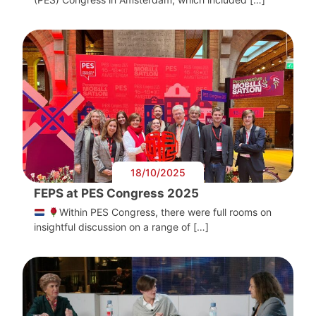
18/10/2025
FEPS at PES Congress 2025
Within PES Congress, there were full rooms on
insightful discussion on a range of […]