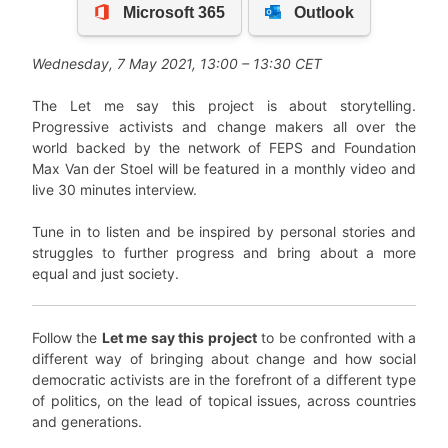
Wednesday
,
7
May
2021, 13:00 – 13:30 CET
The Let me say this project is about storytelling.
Progressive activists and change makers all over the
world backed by the network of FEPS and Foundation
Max Van der Stoel will be featured in a monthly video and
live 30 minutes interview.
Tune in to listen and be inspired by personal stories and
struggles to further progress and bring about a more
equal and just society.
Follow the
Let me say this project
to be confronted with a
different way of bringing about change and how social
democratic activists are in the forefront of a different type
of politics, on the lead of topical issues, across countries
and generations.