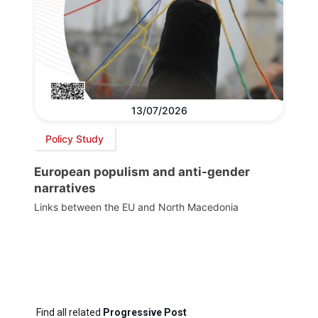
13/07/2026
Policy Study
European populism and anti-gender
narratives
Links between the EU and North Macedonia
Find all related
Progressive Post