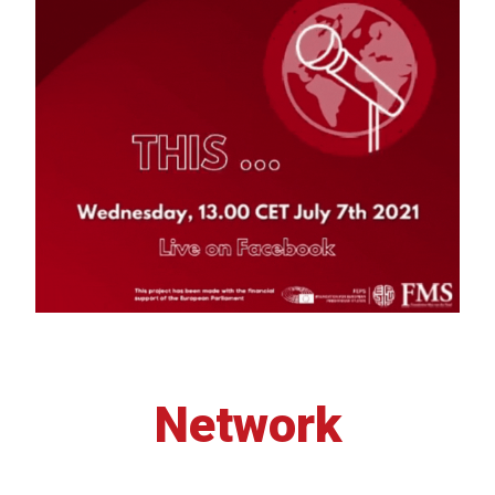
Network