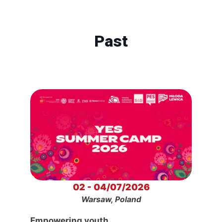
Past
02 - 04/07/2026
Warsaw, Poland
Empowering youth