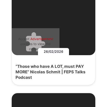
Accept
Advertisement
cookies to view the
content.
26/02/2026
“Those who have A LOT, must PAY
MORE” Nicolas Schmit | FEPS Talks
Podcast