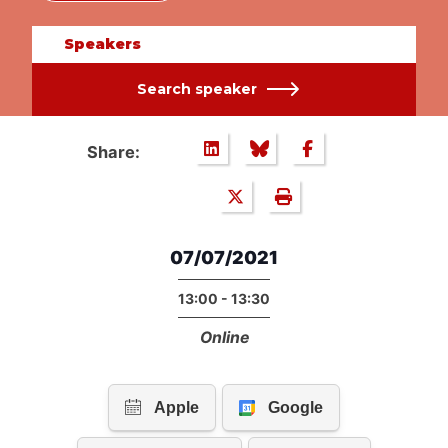
Speakers
Search speaker
Share:
07/07/2021
13:00 - 13:30
Online