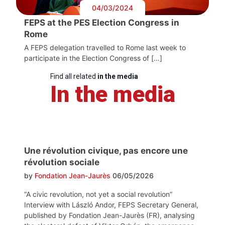
04/03/2024
FEPS at the PES Election Congress in
Rome
A FEPS delegation travelled to Rome last week to
participate in the Election Congress of […]
Find all related
in the media
In the media
Une révolution civique, pas encore une
révolution sociale
by
Fondation Jean-Jaurès
06/05/2026
“A civic revolution, not yet a social revolution”
Interview with László Andor, FEPS Secretary General,
published by Fondation Jean-Jaurès (FR), analysing