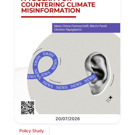
20/07/2026
Policy Study