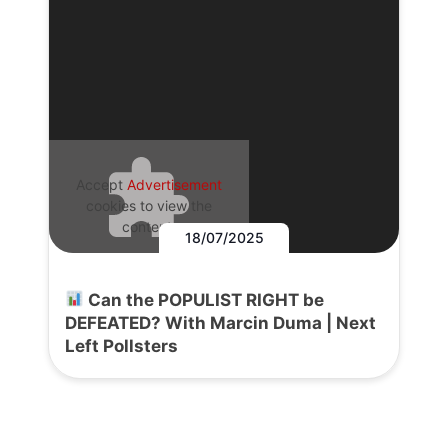
Accept
Advertisement
cookies to view the
content.
18/07/2025
Can the POPULIST RIGHT be
DEFEATED? With Marcin Duma | Next
Left Pollsters