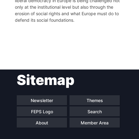
liberal democracy in Europe is being challenged not
only at the institutional level but also through the
erosion of social rights and what Europe must do to
defend its social foundations.
Post
Sitemap
navigation
Newsletter
Themes
FEPS Logo
Search
About
Member Area