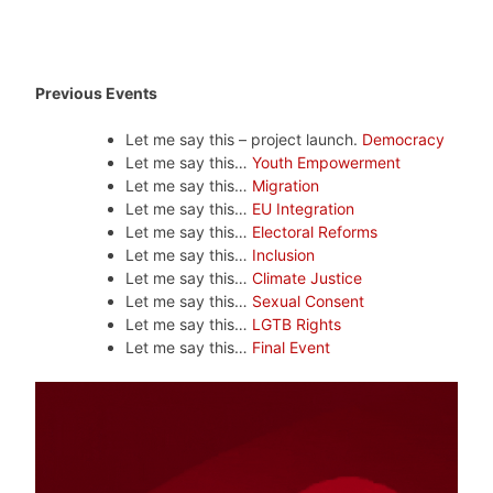
Previous Events
Let me say this – project launch.
Democracy
Let me say this…
Youth Empowerment
Let me say this…
Migration
Let me say this…
EU Integration
Let me say this…
Electoral Reforms
Let me say this…
Inclusion
Let me say this…
Climate Justice
Let me say this…
Sexual Consent
Let me say this…
LGTB Rights
Let me say this…
Final Event