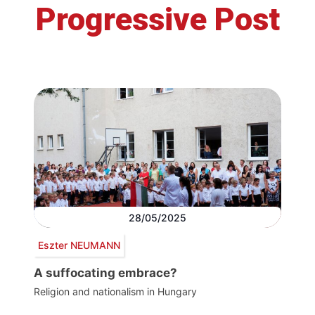
Progressive Post
28/05/2025
Eszter NEUMANN
A suffocating embrace?
Religion and nationalism in Hungary