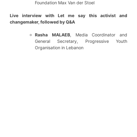
Foundation Max Van der Stoel
Live interview with Let me say this activist and
changemaker, followed by Q&A
Rasha
MALAEB
, Media Coordinator and
General Secretary, Progressive Youth
Organisation in Lebanon