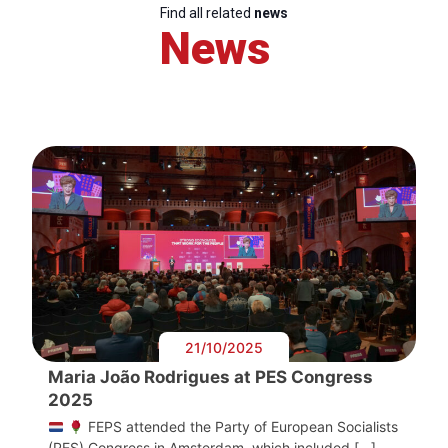
Find all related
news
News
21/10/2025
Maria João Rodrigues at PES Congress
2025
FEPS attended the Party of European Socialists
(PES) Congress in Amsterdam, which included […]