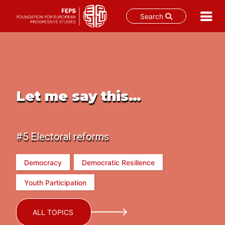
Search
Skip
to
content
Let me say this…
#5 Electoral reforms
Democracy
Democratic Resilience
Youth Participation
ALL TOPICS