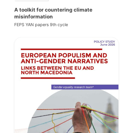
A toolkit for countering climate
misinformation
FEPS YAN papers 9th cycle