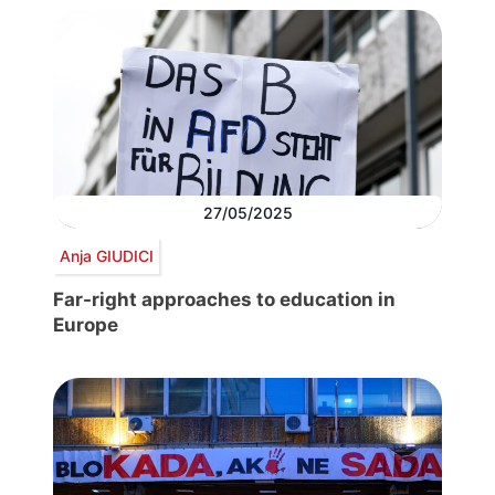
27/05/2025
Anja GIUDICI
Far-right approaches to education in
Europe