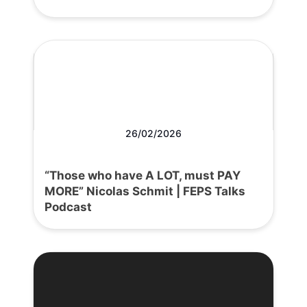
26/02/2026
“Those who have A LOT, must PAY
MORE” Nicolas Schmit | FEPS Talks
Podcast