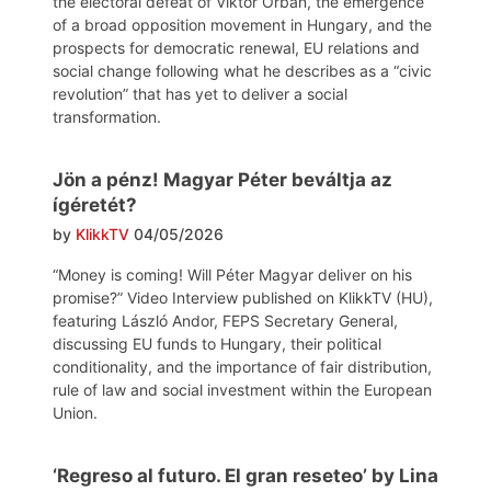
the electoral defeat of Viktor Orbán, the emergence
of a broad opposition movement in Hungary, and the
prospects for democratic renewal, EU relations and
social change following what he describes as a “civic
revolution” that has yet to deliver a social
transformation.
Jön a pénz! Magyar Péter beváltja az
ígéretét?
by
KlikkTV
04/05/2026
“Money is coming! Will Péter Magyar deliver on his
promise?” Video Interview published on KlikkTV (HU),
featuring László Andor, FEPS Secretary General,
discussing EU funds to Hungary, their political
conditionality, and the importance of fair distribution,
rule of law and social investment within the European
Union.
‘Regreso al futuro. El gran reseteo’ by Lina