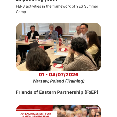
FEPS activities in the framework of YES Summer
Camp
01 - 04/07/2026
Warsaw, Poland (Training)
Friends of Eastern Partnership (FoEP)