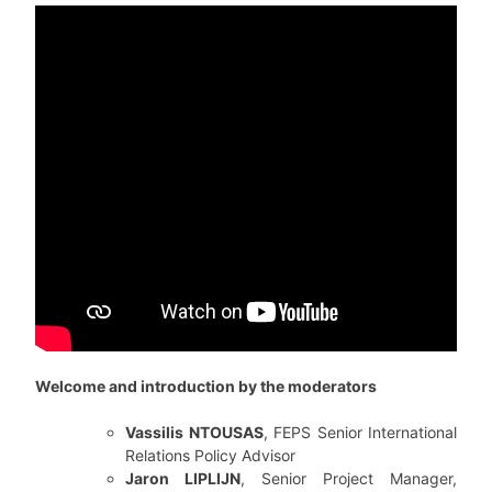
Welcome and introduction by the moderators
Vassilis NTOUSAS
, FEPS Senior International
Relations Policy Advisor
Jaron LIPLIJN
, Senior Project Manager,