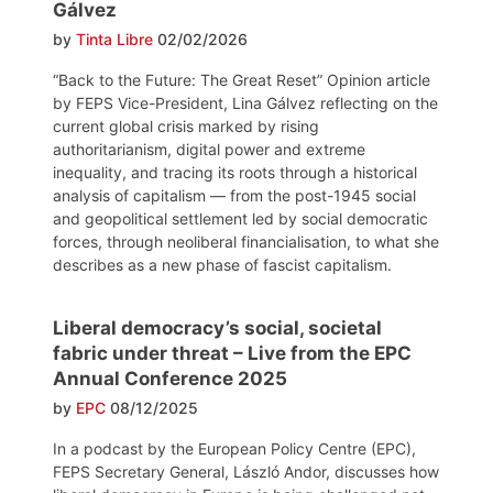
Gálvez
by
Tinta Libre
02/02/2026
“Back to the Future: The Great Reset” Opinion article
by FEPS Vice-President, Lina Gálvez reflecting on the
current global crisis marked by rising
authoritarianism, digital power and extreme
inequality, and tracing its roots through a historical
analysis of capitalism — from the post-1945 social
and geopolitical settlement led by social democratic
forces, through neoliberal financialisation, to what she
describes as a new phase of fascist capitalism.
Liberal democracy’s social, societal
fabric under threat – Live from the EPC
Annual Conference 2025
by
EPC
08/12/2025
In a podcast by the European Policy Centre (EPC),
FEPS Secretary General, László Andor, discusses how