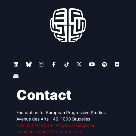
Contact
Foundation for European Progressive Studies
Avenue des Arts - 46, 1000 Bruxelles
+32 223 46 900
-
info@feps-europe.eu
communication@feps-europe.eu