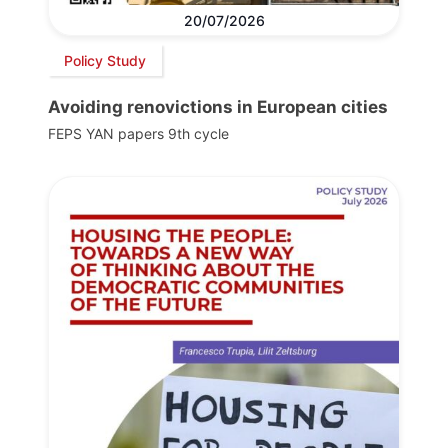
20/07/2026
Policy Study
Avoiding renovictions in European cities
FEPS YAN papers 9th cycle