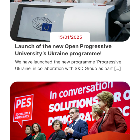
15/01/2025
Launch of the new Open Progressive
University’s Ukraine programme!
We have launched the new programme ‘Progressive
Ukraine’ in collaboration with S&D Group as part […]