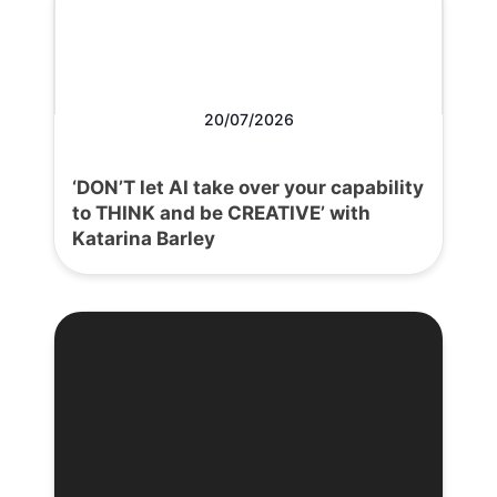
20/07/2026
‘DON’T let AI take over your capability
to THINK and be CREATIVE’ with
Katarina Barley