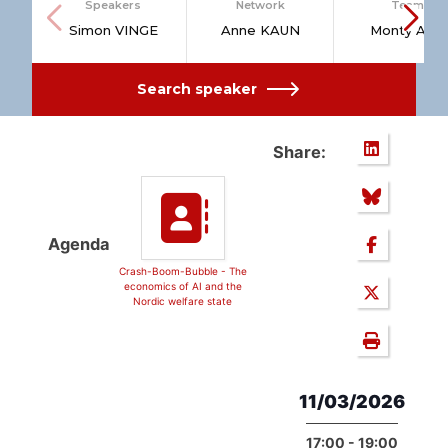
Speakers
Network
Team
Simon VINGE
Anne KAUN
Monty AAL
Search speaker
Share:
Agenda
Crash-Boom-Bubble - The
economics of AI and the
Nordic welfare state
11/03/2026
17:00 - 19:00