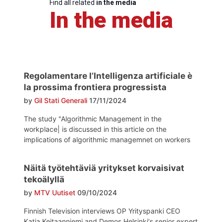
Find all related
in the media
In the media
Regolamentare l’Intelligenza artificiale è
la prossima frontiera progressista
by
Gil Stati Generali
17/11/2024
The study "Algorithmic Management in the
workplace| is discussed in this article on the
implications of algorithmic managemnet on workers
Näitä työtehtäviä yritykset korvaisivat
tekoälyllä
by
MTV Uutiset
09/10/2024
Finnish Television interviews OP Yrityspanki CEO
Katja Keitaanniemi and Demos Helsinki's senior expert