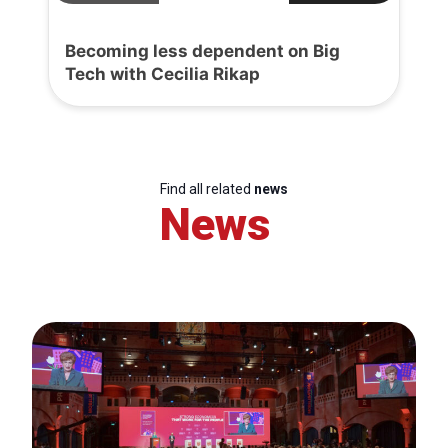
Becoming less dependent on Big
Tech with Cecilia Rikap
Find all related
news
News