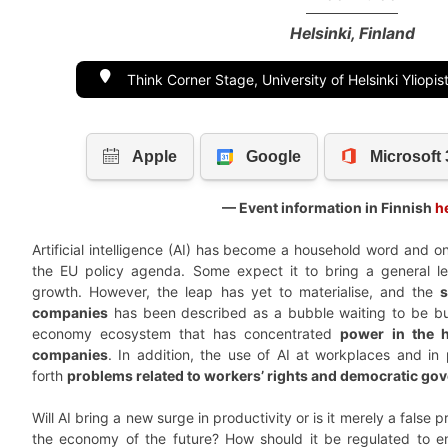
Helsinki, Finland
Think Corner Stage, University of Helsinki Yliopi
— Event information in Finnish
h
Artificial intelligence (AI) has become a household word and o
the EU policy agenda. Some expect it to bring a general l
growth. However, the leap has yet to materialise, and the
companies
has been described as a bubble waiting to be burst
economy ecosystem that has concentrated
power in the 
companies
. In addition, the use of AI at workplaces and in 
forth
problems related to workers’ rights and democratic go
Will AI bring a new surge in productivity or is it merely a false 
the economy of the future? How should it be regulated to en