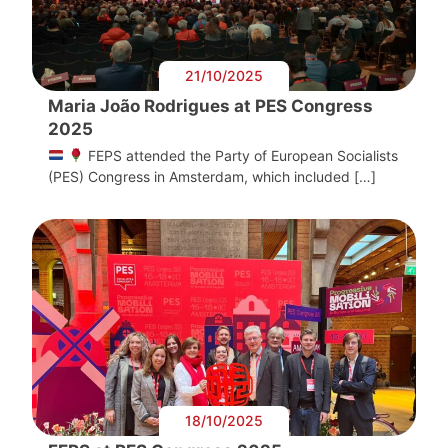
21/10/2025
Maria João Rodrigues at PES Congress
2025
FEPS attended the Party of European Socialists
(PES) Congress in Amsterdam, which included […]
18/10/2025