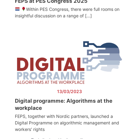
FEPS at PES Congress 2025
Within PES Congress, there were full rooms on
insightful discussion on a range of […]
13/03/2023
Digital programme: Algorithms at the
workplace
FEPS, together with Nordic partners, launched a
Digital Programme on algorithmic management and
workers' rights