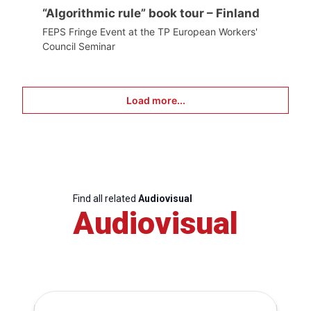
“Algorithmic rule” book tour – Finland
FEPS Fringe Event at the TP European Workers'
Council Seminar
Load more...
Find all related
Audiovisual
Audiovisual