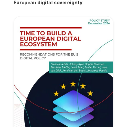
European digital sovereignty