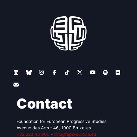
Contact
Foundation for European Progressive Studies
Avenue des Arts - 46, 1000 Bruxelles
+32 223 46 900
-
info@feps-europe.eu