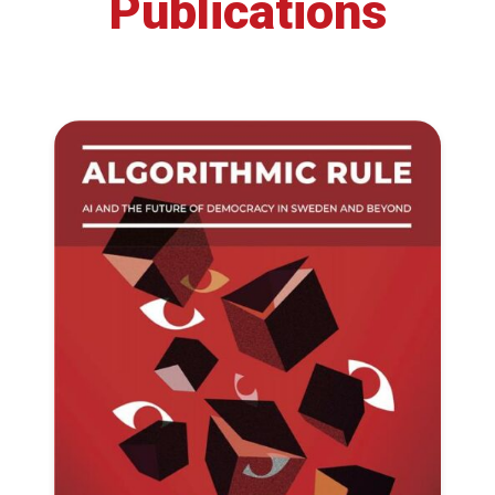
Publications