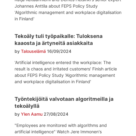
Johannes Anttila about FEPS Policy Study
'Algorithmic management and workplace digitalisation
in Finland'
Tekoäly tuli työpaikalle: Tuloksena
kaaosta ja ärtyneitä asiakkaita
by
Talouselämä
16/09/2024
'Artificial intelligence entered the workplace: The
result is chaos and irritated customers' Finish article
about FEPS Policy Study 'Algorithmic management
and workplace digitalisation in Finland'
Työntekijöitä valvotaan algoritmeilla ja
tekoälyllä
by
Ylen Aamu
27/08/2024
"Employees are monitored with algorithms and
artificial intelligence" Watch Jere Immonen's