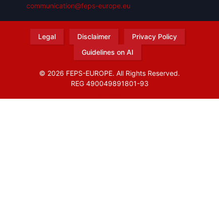
communication@feps-europe.eu
Legal
Disclaimer
Privacy Policy
Guidelines on AI
© 2026 FEPS-EUROPE. All Rights Reserved.
REG 490049891801-93
Amofordesign