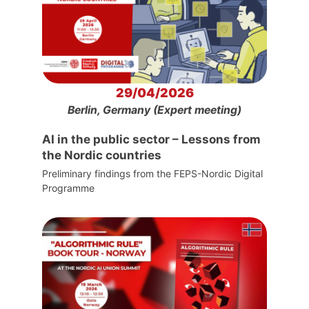
29/04/2026
Berlin, Germany (Expert meeting)
AI in the public sector – Lessons from
the Nordic countries
Preliminary findings from the FEPS-Nordic Digital
Programme