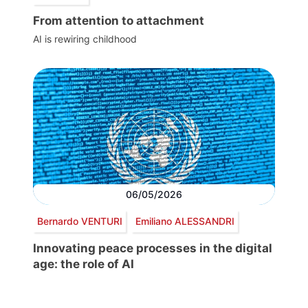
From attention to attachment
AI is rewiring childhood
06/05/2026
Bernardo VENTURI
Emiliano ALESSANDRI
Innovating peace processes in the digital
age: the role of AI