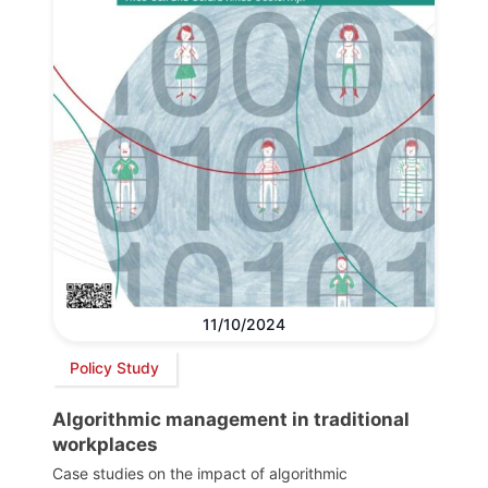
11/10/2024
Policy Study
Algorithmic management in traditional
workplaces
Case studies on the impact of algorithmic