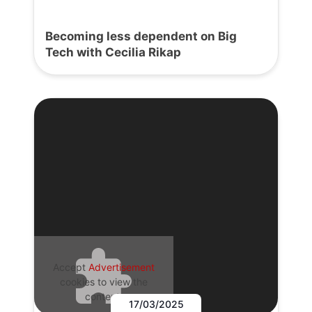
Becoming less dependent on Big
Tech with Cecilia Rikap
Accept
Advertisement
cookies to view the
content.
17/03/2025