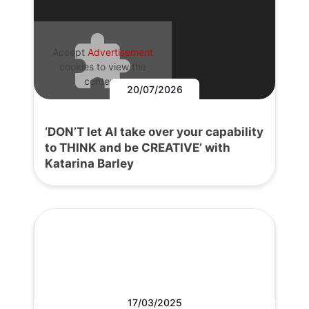
Accept
Advertisement
cookies to view the
content.
20/07/2026
‘DON’T let AI take over your capability
to THINK and be CREATIVE’ with
Katarina Barley
17/03/2025