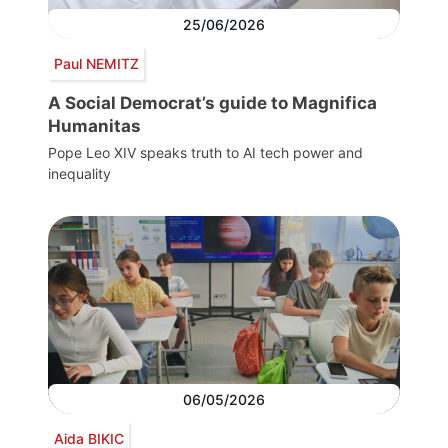
25/06/2026
Paul NEMITZ
A Social Democrat’s guide to Magnifica
Humanitas
Pope Leo XIV speaks truth to AI tech power and
inequality
06/05/2026
Aida BIKIC