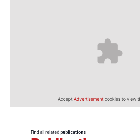
Accept
Advertisement
cookies to view t
Find all related
publications