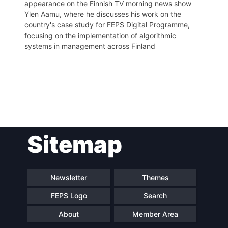
appearance on the Finnish TV morning news show
Ylen Aamu, where he discusses his work on the
country's case study for FEPS Digital Programme,
focusing on the implementation of algorithmic
systems in management across Finland
Post
Sitemap
navigation
Newsletter
Themes
FEPS Logo
Search
About
Member Area