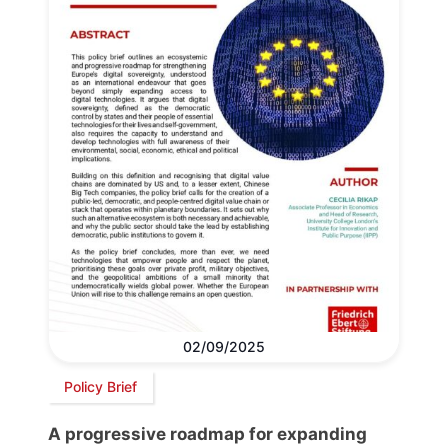
02/09/2025
Policy Brief
A progressive roadmap for expanding