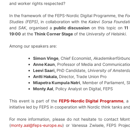
and worker rights respected?
In the framework of the FEPS-Nordic Digital Programme, the
Fo
Studies (FEPS)
, in collaboration with the
Kalevi Sorsa Foundat
and
SAK
, organised a
public discussion
on this topic on
11
19:00
at the
Think Corner Stage
of the
University of Helsinki
.
Among our speakers are:
Simon Vinge
, Chief Economist,
Akademikerförbun
Anne Kaun
, Professor of Media and Communicatio
Leevi Saari,
PhD Candidate,
University of Amster
Antti Hakala,
Director, Trade Union Pro
Miapetra Kumpula Natri
, Member of Parliament, 
Monty Aal
, Policy Analyst on Digital, FEPS
This event is part of the
FEPS–Nordic Digital Programme
, a
initiative led by FEPS in cooperation with Nordic think tanks an
For more information, please do not hesitate to contact Monty
(
monty.aal@feps-europe.eu
) or Vanessa Zwisele, FEPS Projec