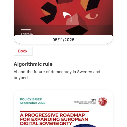
05/11/2025
Book
Algorithmic rule
AI and the future of democracy in Sweden and
beyond