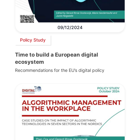
09/12/2024
Policy Study
Time to build a European digital
ecosystem
Recommendations for the EU’s digital policy