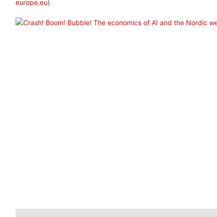
europe.eu
).