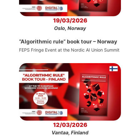
19/03/2026
Oslo, Norway
“Algorithmic rule” book tour – Norway
FEPS Fringe Event at the Nordic AI Union Summit
12/03/2026
Vantaa, Finland