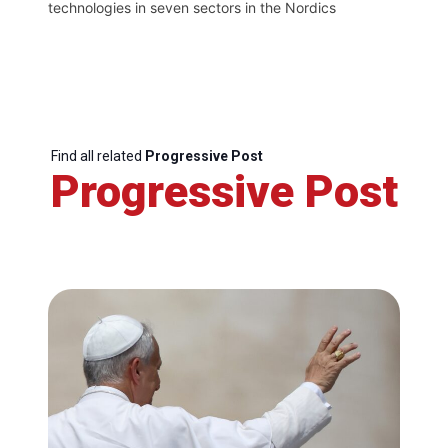
technologies in seven sectors in the Nordics
Find all related
Progressive Post
Progressive Post