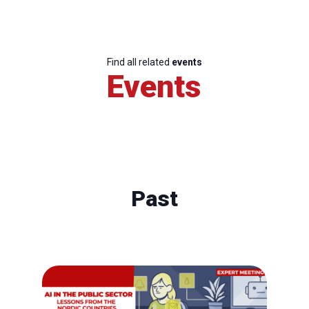
Find all related
events
Events
Past