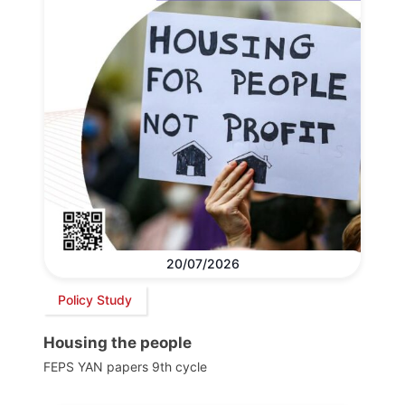
20/07/2026
Policy Study
Housing the people
FEPS YAN papers 9th cycle