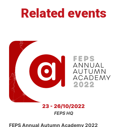
Related events
23 - 26/10/2022
FEPS HQ
FEPS Annual Autumn Academy 2022