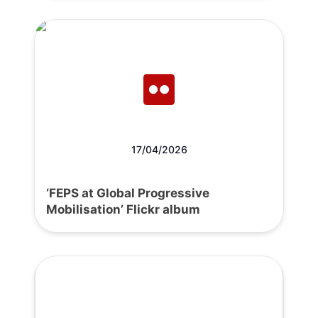
17/04/2026
‘FEPS at Global Progressive
Mobilisation’ Flickr album