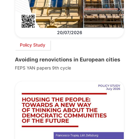
20/07/2026
Policy Study
Avoiding renovictions in European cities
FEPS YAN papers 9th cycle