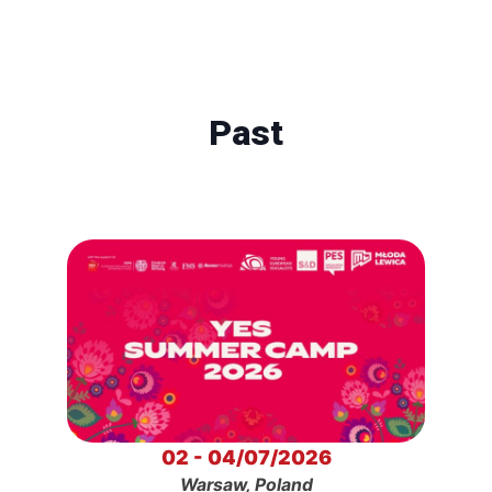
Past
02 - 04/07/2026
Warsaw, Poland