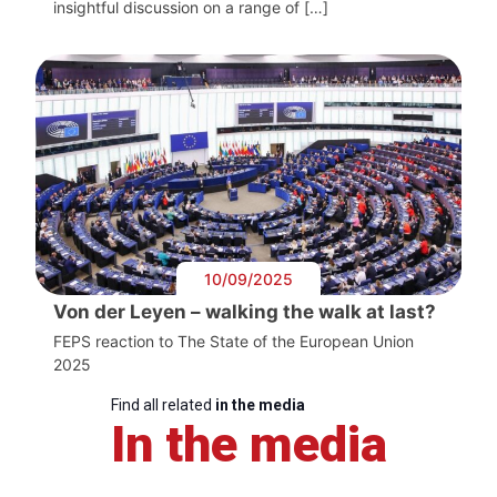
insightful discussion on a range of […]
10/09/2025
Von der Leyen – walking the walk at last?
FEPS reaction to The State of the European Union
2025
Find all related
in the media
In the media