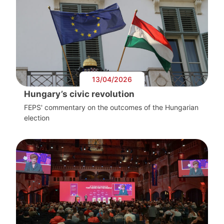
13/04/2026
Hungary’s civic revolution
FEPS' commentary on the outcomes of the Hungarian
election