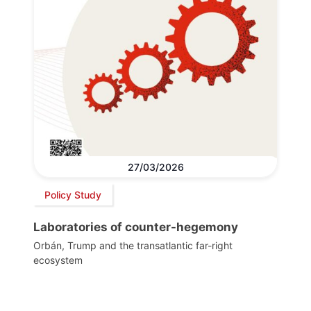
27/03/2026
Policy Study
Laboratories of counter-hegemony
Orbán, Trump and the transatlantic far-right
ecosystem