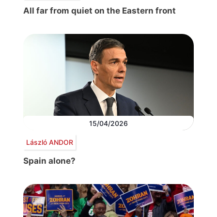
All far from quiet on the Eastern front
15/04/2026
László ANDOR
Spain alone?