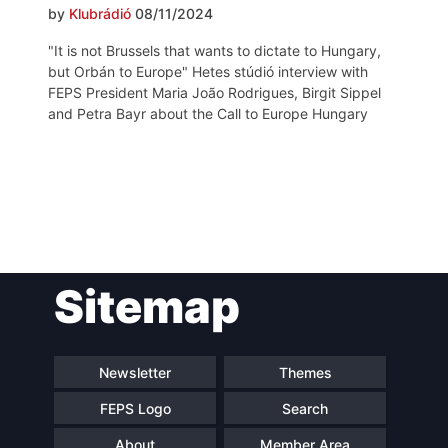
by
Klubrádió
08/11/2024
"It is not Brussels that wants to dictate to Hungary,
but Orbán to Europe" Hetes stúdió interview with
FEPS President Maria João Rodrigues, Birgit Sippel
and Petra Bayr about the Call to Europe Hungary
Post
Sitemap
navigation
Newsletter
Themes
FEPS Logo
Search
About
Member Area