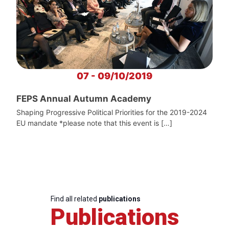
07 - 09/10/2019
FEPS Annual Autumn Academy
Shaping Progressive Political Priorities for the 2019-2024
EU mandate *please note that this event is […]
Find all related
publications
Publications