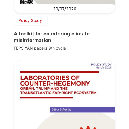
20/07/2026
Policy Study
A toolkit for countering climate
misinformation
FEPS YAN papers 9th cycle