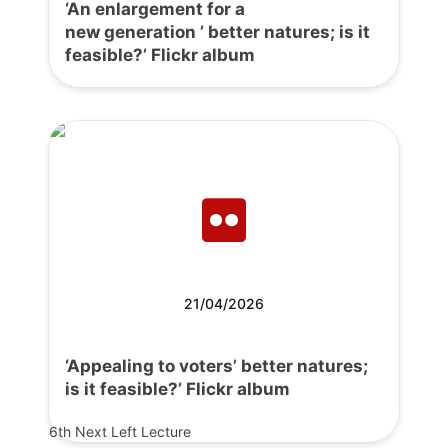
‘An enlargement for a
new generation ’ better natures; is it
feasible?’ Flickr album
21/04/2026
‘Appealing to voters’ better natures;
is it feasible?’ Flickr album
6th Next Left Lecture