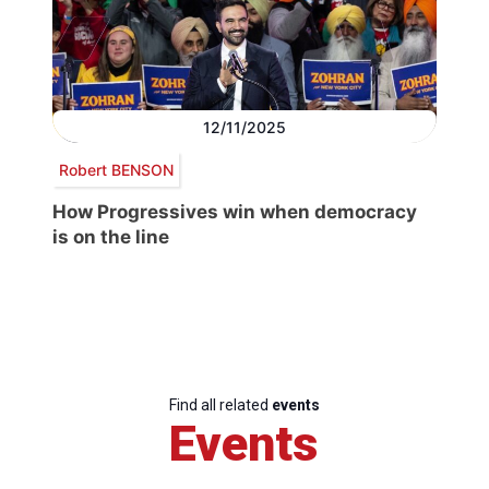
12/11/2025
Robert BENSON
How Progressives win when democracy
is on the line
Find all related
events
Events