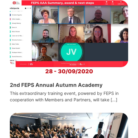
28 - 30/09/2020
2nd FEPS Annual Autumn Academy
This extraordinary training event, powered by FEPS in
cooperation with Members and Partners, will take […]