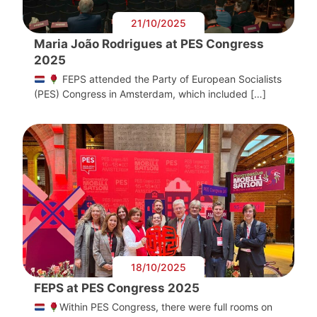
21/10/2025
Maria João Rodrigues at PES Congress
2025
FEPS attended the Party of European Socialists
(PES) Congress in Amsterdam, which included […]
18/10/2025
FEPS at PES Congress 2025
Within PES Congress, there were full rooms on