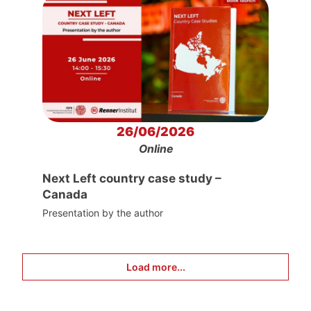
26/06/2026
Online
Next Left country case study –
Canada
Presentation by the author
Load more...