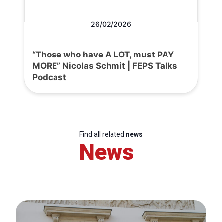
26/02/2026
“Those who have A LOT, must PAY
MORE” Nicolas Schmit | FEPS Talks
Podcast
Find all related
news
News