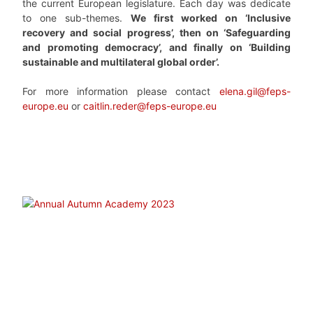
the current European legislature. Each day was dedicate
to one sub-themes.
We first worked on ‘Inclusive
recovery and social progress’, then on ‘Safeguarding
and promoting democracy’, and finally on ‘Building
sustainable and multilateral global order’.
For more information please contact
elena.gil@feps-
europe.eu
or
caitlin.reder@feps-europe.eu