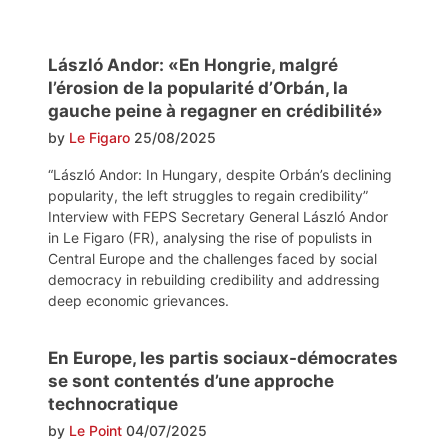
László Andor: «En Hongrie, malgré
l’érosion de la popularité d’Orbán, la
gauche peine à regagner en crédibilité»
by
Le Figaro
25/08/2025
“László Andor: In Hungary, despite Orbán’s declining
popularity, the left struggles to regain credibility”
Interview with FEPS Secretary General László Andor
in Le Figaro (FR), analysing the rise of populists in
Central Europe and the challenges faced by social
democracy in rebuilding credibility and addressing
deep economic grievances.
En Europe, les partis sociaux-démocrates
se sont contentés d’une approche
technocratique
by
Le Point
04/07/2025