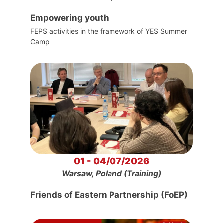
Empowering youth
FEPS activities in the framework of YES Summer
Camp
01 - 04/07/2026
Warsaw, Poland (Training)
Friends of Eastern Partnership (FoEP)