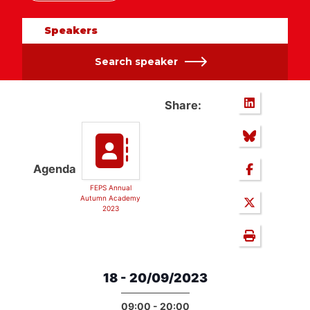
Speakers
Search speaker
Share:
Agenda
FEPS Annual
Autumn Academy
2023
18 - 20/09/2023
09:00 - 20:00