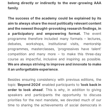
belong directly or indirectly to the ever-growing AAA
family
.
The success of the academy could be explained by its
aim to always share the most politically relevant content
and the newest thought-provoking research findings, in
a participatory and empowering format.
The event
programme therefore included many formats – lectures,
debates, workshops, institutional visits, mentorship
programmes, masterclasses, ‘progressives have talent’
competition and many more – to make this three-day
course as impactful, inclusive and inspiring as possible.
We are always striving to improve and innovate to make
it an unforgettable experience
.
Besides ensuring consistency with previous editions, the
topic ‘
Beyond 2024
‘ enabled participants to ‘
look back in
order to look ahead
‘. This is why, in addition to giving
speakers and participants the opportunity to discuss
priorities for the next mandate, we devoted much of our
time to sharing the achievements of social democrats in