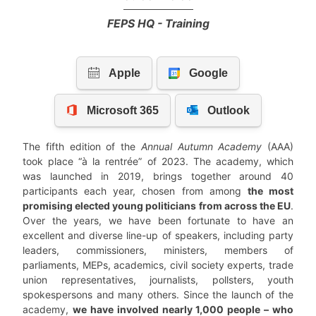
FEPS HQ - Training
The fifth edition of the
Annual Autumn Academy
(AAA)
took place “à la rentrée” of 2023. The academy, which
was launched in 2019, brings together around 40
participants each year, chosen from among
the most
promising elected young politicians from across the EU
.
Over the years, we have been fortunate to have an
excellent and diverse line-up of speakers, including party
leaders, commissioners, ministers, members of
parliaments, MEPs, academics, civil society experts, trade
union representatives, journalists, pollsters, youth
spokespersons and many others. Since the launch of the
academy,
we have involved nearly 1,000 people – who