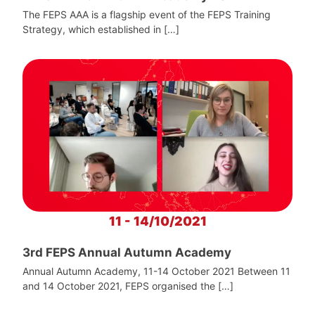
The FEPS AAA is a flagship event of the FEPS Training
Strategy, which established in […]
11 - 14/10/2021
3rd FEPS Annual Autumn Academy
Annual Autumn Academy, 11-14 October 2021 Between 11
and 14 October 2021, FEPS organised the […]