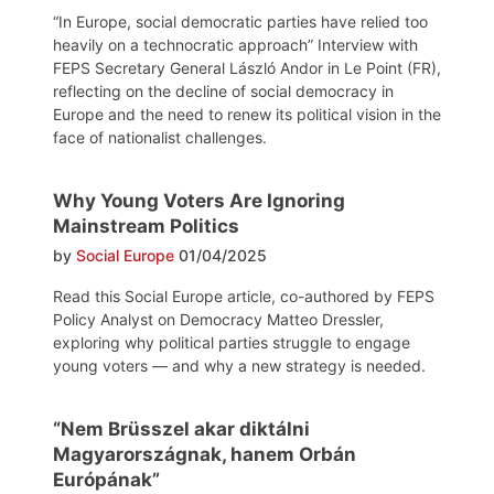
“In Europe, social democratic parties have relied too
heavily on a technocratic approach” Interview with
FEPS Secretary General László Andor in Le Point (FR),
reflecting on the decline of social democracy in
Europe and the need to renew its political vision in the
face of nationalist challenges.
Why Young Voters Are Ignoring
Mainstream Politics
by
Social Europe
01/04/2025
Read this Social Europe article, co-authored by FEPS
Policy Analyst on Democracy Matteo Dressler,
exploring why political parties struggle to engage
young voters — and why a new strategy is needed.
“Nem Brüsszel akar diktálni
Magyarországnak, hanem Orbán
Európának”