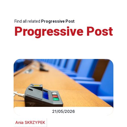
Find all related
Progressive Post
Progressive Post
21/05/2026
Ania SKRZYPEK