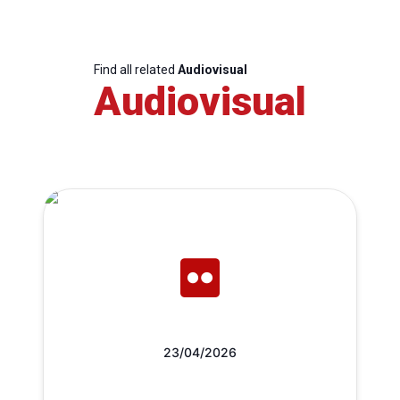
Find all related
Audiovisual
Audiovisual
23/04/2026