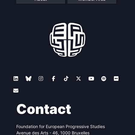
Contact
Foundation for European Progressive Studies
Avenue des Arts - 46, 1000 Bruxelles