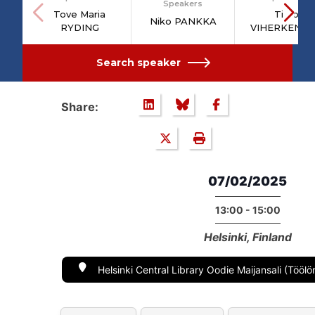
Speakers
Tove Maria
Timo
Niko PANKKA
RYDING
VIHERKENT
Search speaker
Share:
07/02/2025
13:00 - 15:00
Helsinki, Finland
Helsinki Central Library Oodie Maijansali (Töölö