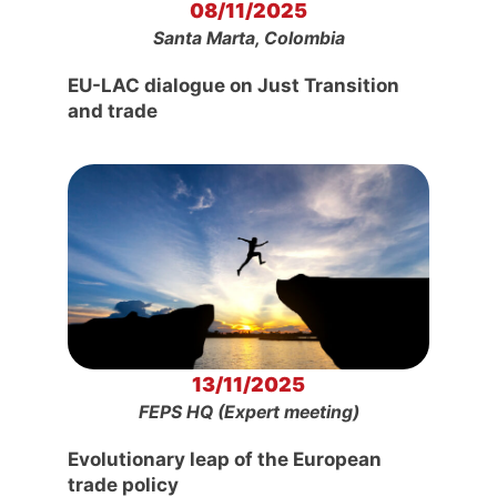
08/11/2025
Santa Marta, Colombia
EU-LAC dialogue on Just Transition
and trade
13/11/2025
FEPS HQ (Expert meeting)
Evolutionary leap of the European
trade policy