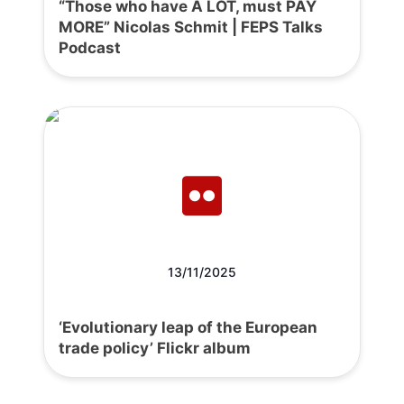
“Those who have A LOT, must PAY
MORE” Nicolas Schmit | FEPS Talks
Podcast
13/11/2025
‘Evolutionary leap of the European
trade policy’ Flickr album