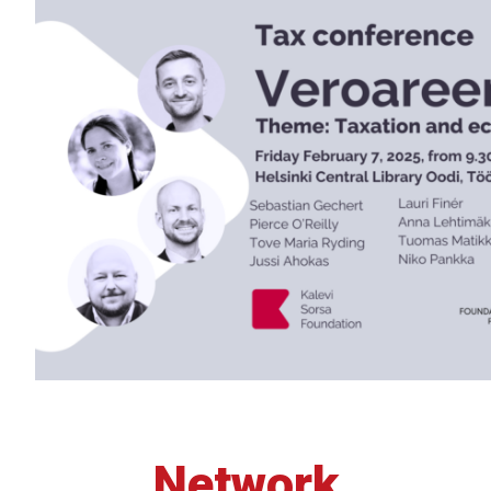
Network