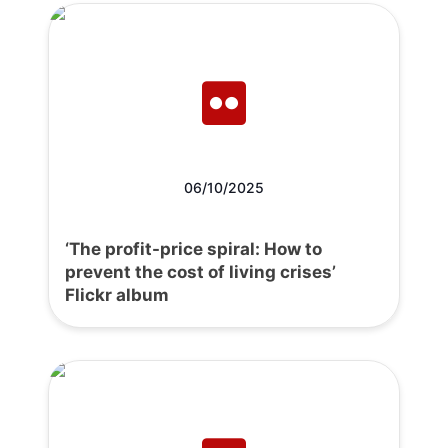
06/10/2025
‘The profit-price spiral: How to
prevent the cost of living crises’
Flickr album