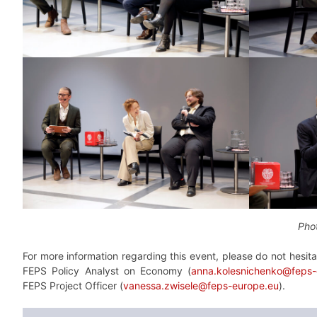
Phot
For more information regarding this event, please do not hesit
FEPS Policy Analyst on Economy (
anna.kolesnichenko@feps-
FEPS Project Officer (
vanessa.zwisele@feps-europe.eu
).