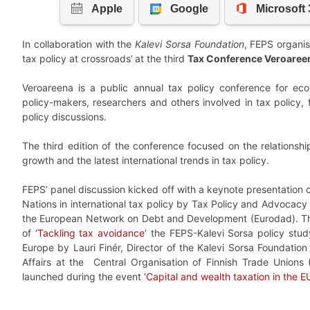
In collaboration with the
Kalevi Sorsa Foundation
, FEPS organis
tax policy at crossroads’
at the third
Tax Conference Veroaree
Veroareena is a public annual tax policy conference for eco
policy-makers, researchers and others involved in tax policy, 
policy discussions.
The third edition of the conference focused on the relations
growth and the latest international trends in tax policy.
FEPS’ panel discussion kicked off with a keynote presentation o
Nations in international tax policy by Tax Policy and Advoca
the European Network on Debt and Development (Eurodad). Thi
of ‘
Tackling tax avoidance
‘ the FEPS-Kalevi Sorsa policy stud
Europe by Lauri Finér, Director of the Kalevi Sorsa Foundatio
Affairs at the Central Organisation of Finnish Trade Unions 
launched during the event ‘
Capital and wealth taxation in the E