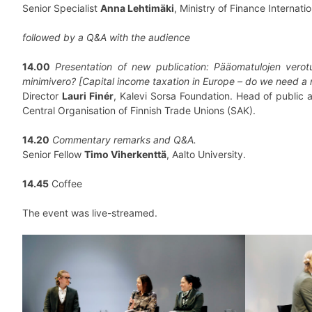
Senior Specialist
Anna Lehtimäki
, Ministry of Finance Internatio
followed by a Q&A with the audience
14.00
Presentation of new publication: Pääomatulojen verot
minimivero? [Capital income taxation in Europe – do we need 
Director
Lauri Finér
, Kalevi Sorsa Foundation. Head of public af
Central Organisation of Finnish Trade Unions (SAK).
14.20
Commentary remarks and Q&A.
Senior Fellow
Timo Viherkenttä
, Aalto University.
14.45
Coffee
The event was live-streamed.