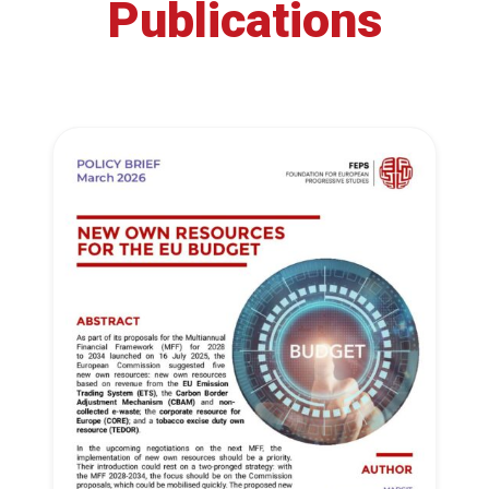
Publications