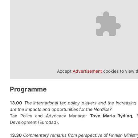
Accept
Advertisement
cookies to view t
Programme
13.00
The international tax policy players and the increasing
are the impacts and opportunities for the Nordics?
Tax Policy and Advocacy Manager
Tove Maria Ryding
, 
Development (Eurodad).
13.30
Commentary remarks from perspective of Finnish Ministr