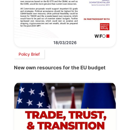
18/03/2026
Policy Brief
New own resources for the EU budget