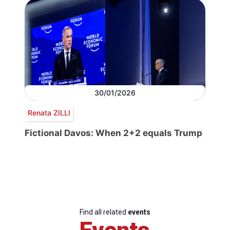
30/01/2026
Renata ZILLI
Fictional Davos: When 2+2 equals Trump
Find all related
events