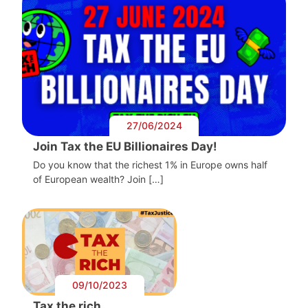
27/06/2024
Join Tax the EU Billionaires Day!
Do you know that the richest 1% in Europe owns half
of European wealth? Join […]
09/10/2023
Tax the rich