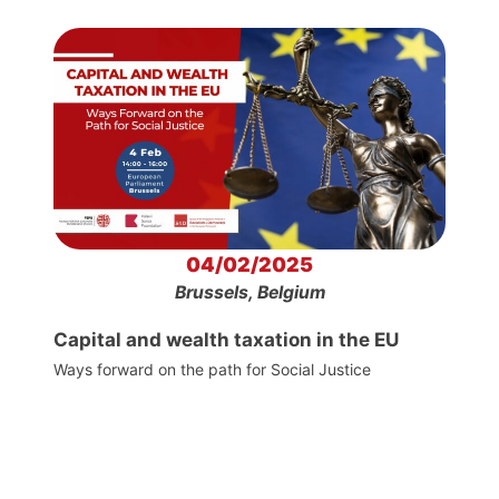
04/02/2025
Brussels, Belgium
Capital and wealth taxation in the EU
Ways forward on the path for Social Justice