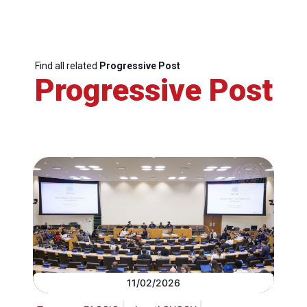
Find all related
Progressive Post
Progressive Post
11/02/2026