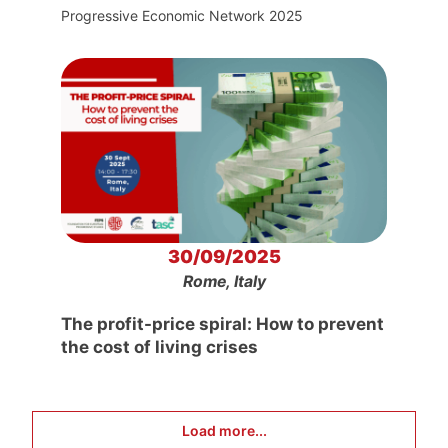
Progressive Economic Network 2025
30/09/2025
Rome, Italy
The profit-price spiral: How to prevent
the cost of living crises
Load more...