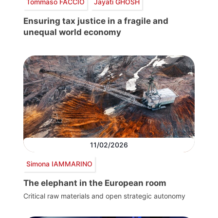
Tommaso FACCIO
Jayati GHOSH
Ensuring tax justice in a fragile and
unequal world economy
11/02/2026
Simona IAMMARINO
The elephant in the European room
Critical raw materials and open strategic autonomy