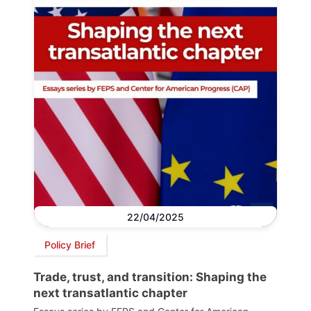
22/04/2025
Policy Brief
Trade, trust, and transition: Shaping the
next transatlantic chapter