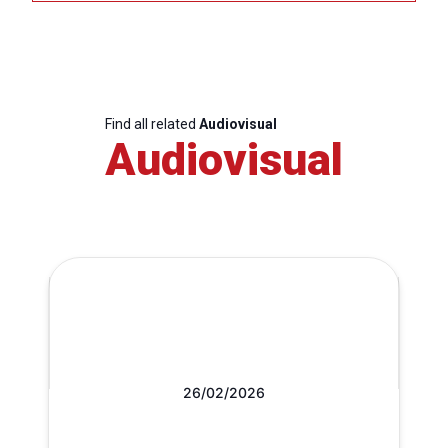
Find all related
Audiovisual
Audiovisual
26/02/2026