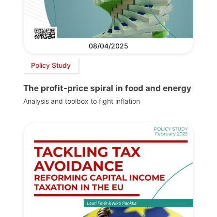
08/04/2025
Policy Study
The profit-price spiral in food and energy
Analysis and toolbox to fight inflation