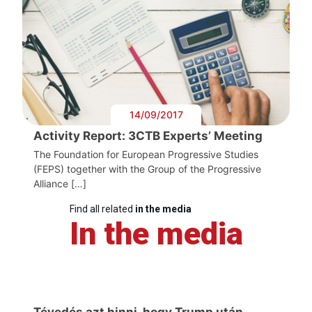
14/09/2017
Activity Report: 3CTB Experts’ Meeting
The Foundation for European Progressive Studies
(FEPS) together with the Group of the Progressive
Alliance […]
Find all related
in the media
In the media
Tévedés azt hinni, hogy Trump után