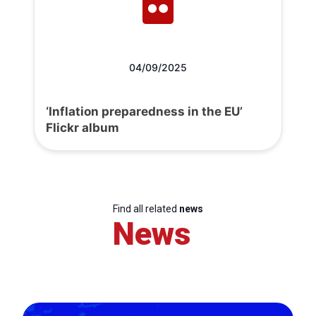
04/09/2025
‘Inflation preparedness in the EU’
Flickr album
Find all related
news
News