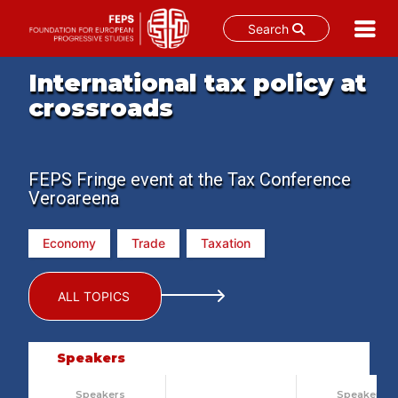
Search
Skip
International tax policy at
to
crossroads
content
FEPS Fringe event at the Tax Conference
Veroareena
Economy
Trade
Taxation
ALL TOPICS
Speakers
Speakers
Speakers