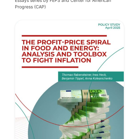
Essays series by FEPS and Center for American
Progress (CAP)