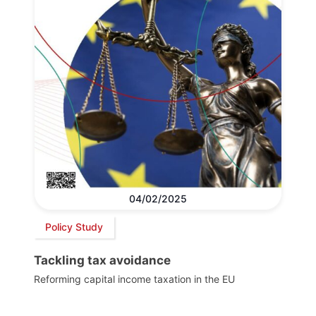
04/02/2025
Policy Study
Tackling tax avoidance
Reforming capital income taxation in the EU