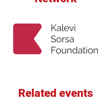
Related events