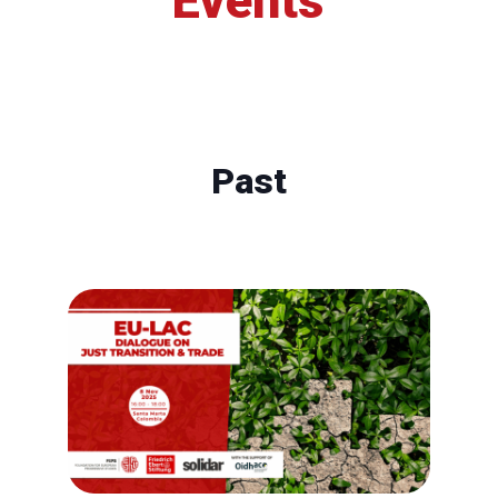
Events
Past