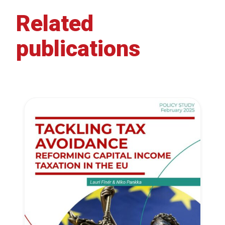
Related
publications