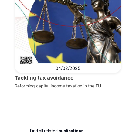
04/02/2025
Tackling tax avoidance
Reforming capital income taxation in the EU
Find all related
publications