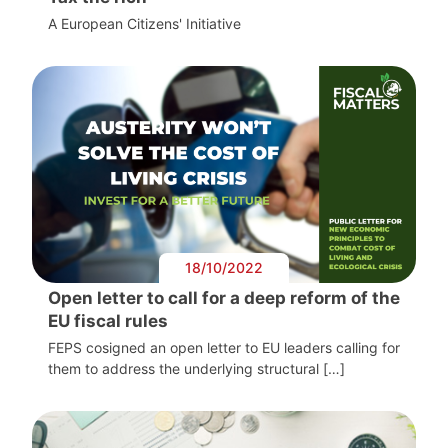
A European Citizens' Initiative
18/10/2022
Open letter to call for a deep reform of the
EU fiscal rules
FEPS cosigned an open letter to EU leaders calling for
them to address the underlying structural […]