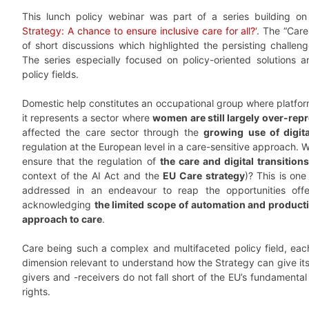
This lunch policy webinar was part of a series building on
Strategy: A chance to ensure inclusive care for all?
‘. The “Car
of short discussions which highlighted the persisting challen
The series especially focused on policy-oriented solutions an
policy fields.
Domestic help constitutes an occupational group where platfor
it represents a sector where
women are still largely over-rep
affected the care sector through the
growing use of digita
regulation at the European level in a care-sensitive approach. 
ensure that the regulation of
the care and digital transitio
context of the AI Act and the
EU Care strategy
)? This is one
addressed in an endeavour to reap the opportunities off
acknowledging
the limited scope of automation and product
approach to care
.
Care being such a complex and multifaceted policy field, each 
dimension relevant to understand how the Strategy can give its
givers and -receivers do not fall short of the EU’s fundamental 
rights.