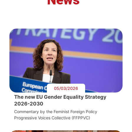
05/03/2026
The new EU Gender Equality Strategy
2026-2030
Commentary by the Feminist Foreign Policy
Progressive Voices Collective (FFPPVC)