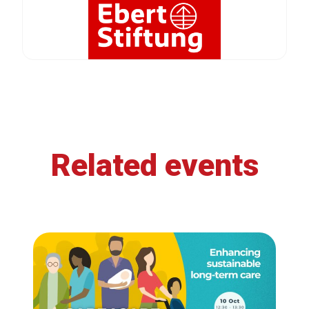
Related events