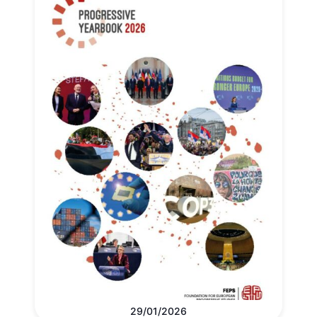
29/01/2026