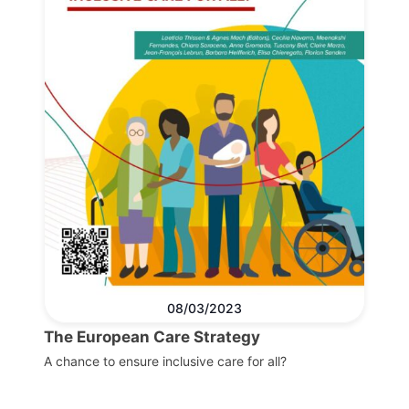
08/03/2023
The European Care Strategy
A chance to ensure inclusive care for all?