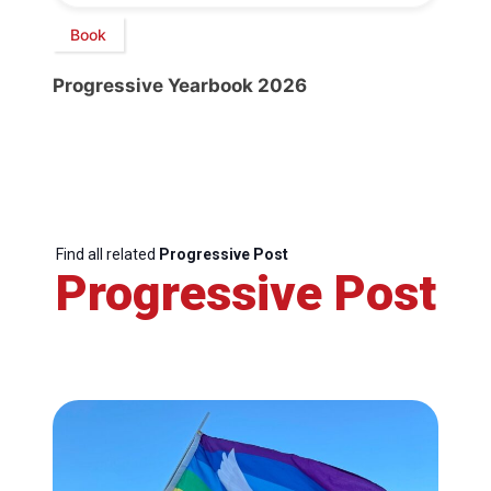
Book
Progressive Yearbook 2026
Find all related
Progressive Post
Progressive Post