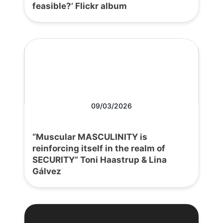
feasible?’ Flickr album
09/03/2026
“Muscular MASCULINITY is
reinforcing itself in the realm of
SECURITY” Toni Haastrup & Lina
Gálvez