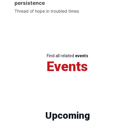
persistence
Thread of hope in troubled times
Find all related
events
Events
Upcoming