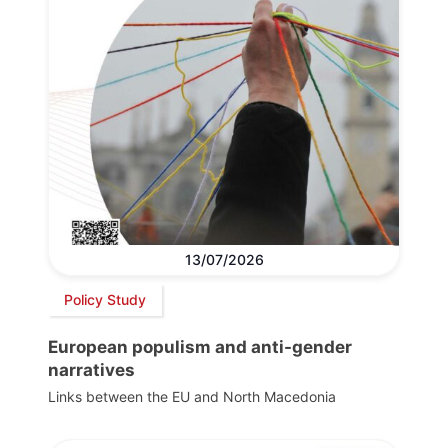
13/07/2026
Policy Study
European populism and anti-gender
narratives
Links between the EU and North Macedonia