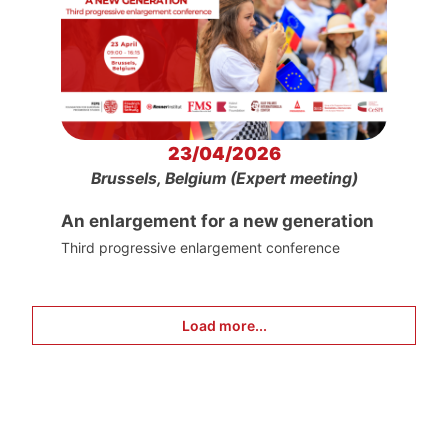
23/04/2026
Brussels, Belgium (Expert meeting)
An enlargement for a new generation
Third progressive enlargement conference
Load more...