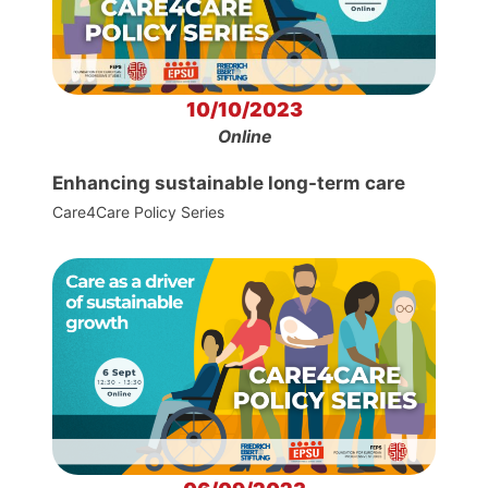
10/10/2023
Online
Enhancing sustainable long-term care
Care4Care Policy Series