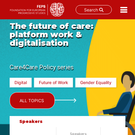
Search
Skip
The future of care:
to
platform work &
content
digitalisation
Care4Care Policy series
Digital
Future of Work
Gender Equality
ALL TOPICS
Speakers
Speakers