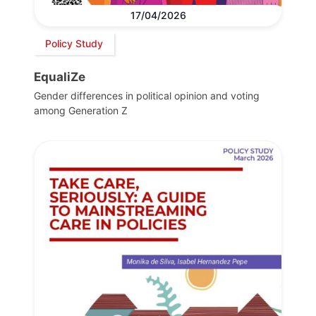
17/04/2026
Policy Study
EqualiZe
Gender differences in political opinion and voting
among Generation Z