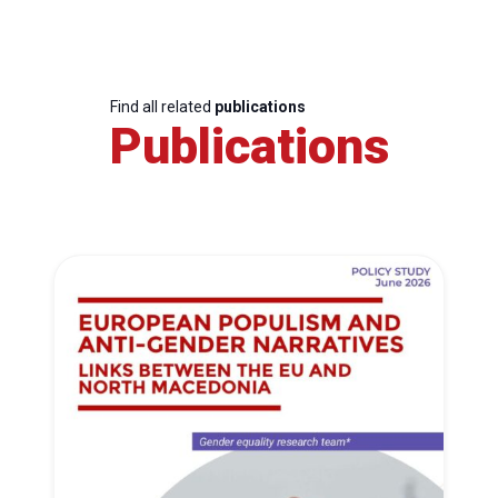
Find all related
publications
Publications