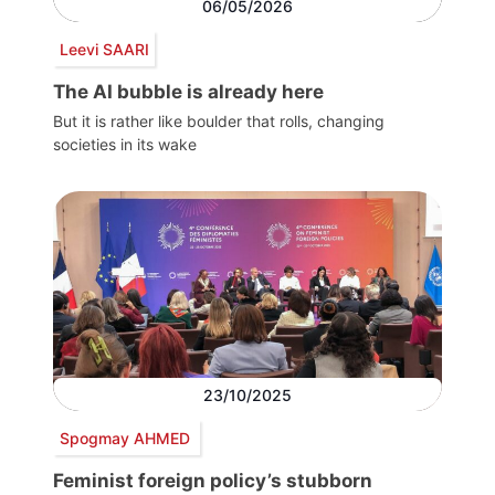
06/05/2026
Leevi SAARI
The AI bubble is already here
But it is rather like boulder that rolls, changing
societies in its wake
23/10/2025
Spogmay AHMED
Feminist foreign policy’s stubborn