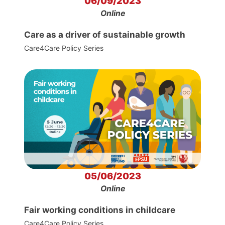
06/09/2023
Online
Care as a driver of sustainable growth
Care4Care Policy Series
05/06/2023
Online
Fair working conditions in childcare
Care4Care Policy Series