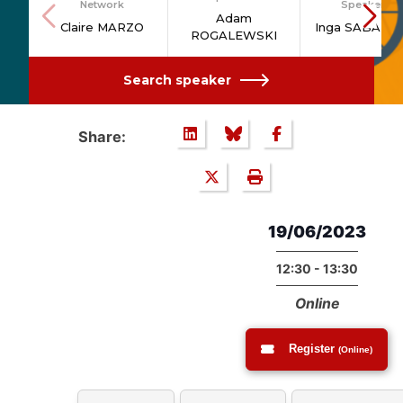
Network
Speakers
Adam
Claire MARZO
Inga SABANO
ROGALEWSKI
Search speaker
Share:
19/06/2023
12:30 - 13:30
Online
Register
(Online)