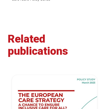
Related
publications