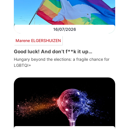
16/07/2026
Marene ELGERSHUIZEN
Good luck! And don’t f**k it up…
Hungary beyond the elections: a fragile chance for
LGBTQI+