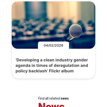
04/02/2026
‘Developing a clean industry gender
agenda in times of deregulation and
policy backlash’ Flickr album
Find all related
news
News