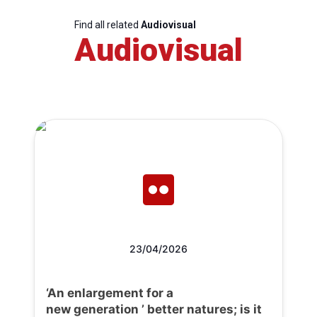
Find all related
Audiovisual
Audiovisual
23/04/2026
‘An enlargement for a
new generation ’ better natures; is it