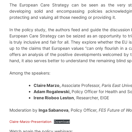
The European Care Strategy can be seen as the very sta
developing solid and encompassing policies acknowledgin
protecting and valuing all those needing or providing it.
In the policy study, the authors feed and guide the discussion 
European Care Strategy can be seized as an opportunity to tr
is truly inclusive and fair for all. They explore whether the EU is 
up to the claims that European values “can only flourish in a c
offers an analysis of the positive developments welcomed by t
hand, it also serves better to understand the remaining blind sp
Among the speakers:
Claire Marzo,
Associate Professor,
Paris East Unive
Adam Rogalewski,
Policy Officer for Health and S
Irene Rioboo Leston
, Researcher, EIGE
Moderation by
Inga Sabanova
, Policy Officer,
FES Future of W
Claire-Marzo-Presentation
Download
Watch again the policy webinars: