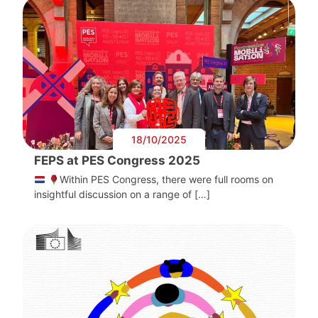
18/10/2025
FEPS at PES Congress 2025
Within PES Congress, there were full rooms on
insightful discussion on a range of […]