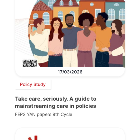
17/03/2026
Policy Study
Take care, seriously. A guide to
mainstreaming care in policies
FEPS YAN papers 9th Cycle