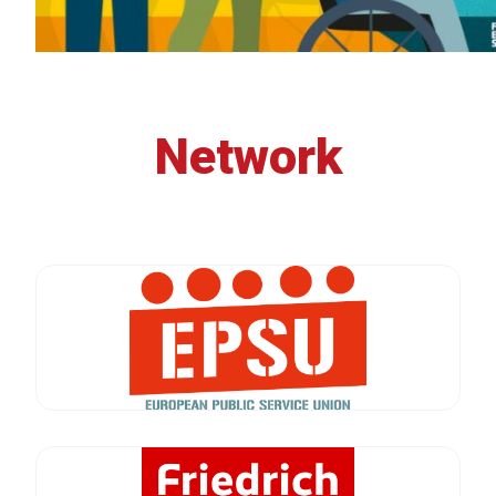
Network