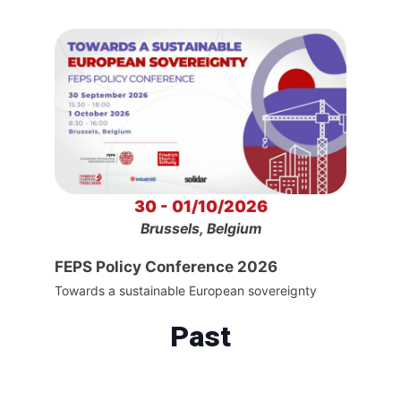
30 - 01/10/2026
Brussels, Belgium
FEPS Policy Conference 2026
Towards a sustainable European sovereignty
Past