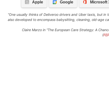
“One usually thinks of Deliveroo drivers and Uber taxis, but in t
also developed to encompass babysitting, cleaning, old-age car
Claire Marzo in “The European Care Strategy: A Chance 
(
FEP