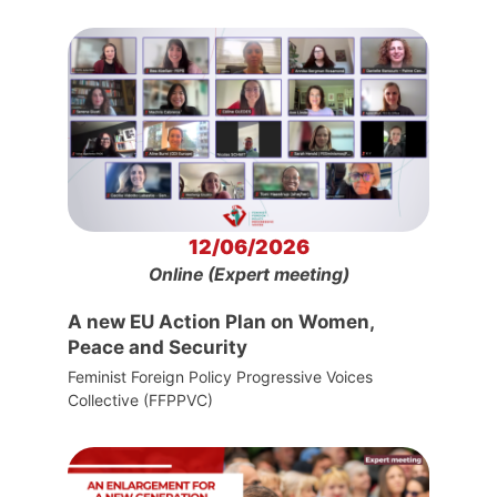
12/06/2026
Online (Expert meeting)
A new EU Action Plan on Women,
Peace and Security
Feminist Foreign Policy Progressive Voices
Collective (FFPPVC)