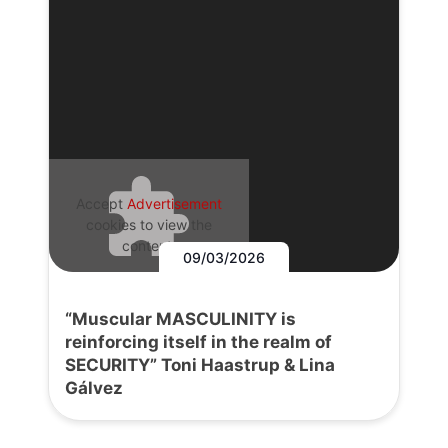
Accept
Advertisement
cookies to view the
content.
09/03/2026
“Muscular MASCULINITY is
reinforcing itself in the realm of
SECURITY” Toni Haastrup & Lina
Gálvez