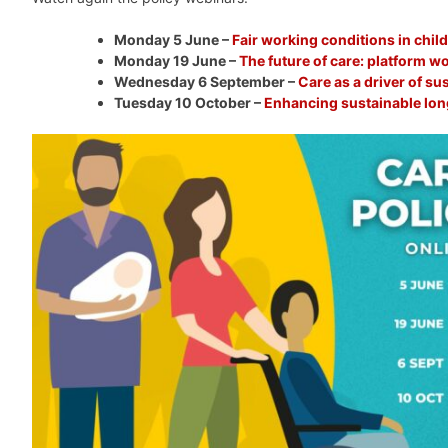
Monday 5 June –
Fair working conditions in chil
Monday 19 June –
The future of care: platform wo
Wednesday 6 September –
Care as a driver of s
Tuesday 10 October –
Enhancing sustainable lon