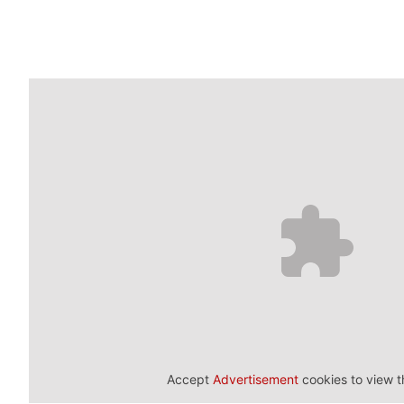
Accept
Advertisement
cookies to view t