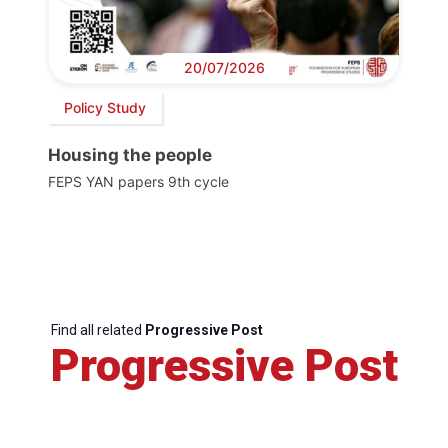
20/07/2026
Policy Study
Housing the people
FEPS YAN papers 9th cycle
Find all related
Progressive Post
Progressive Post