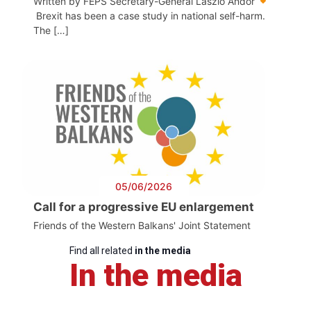
Written by FEPS Secretary-General László Andor
Brexit has been a case study in national self-harm.
The […]
05/06/2026
Call for a progressive EU enlargement
Friends of the Western Balkans' Joint Statement
Find all related
in the media
In the media