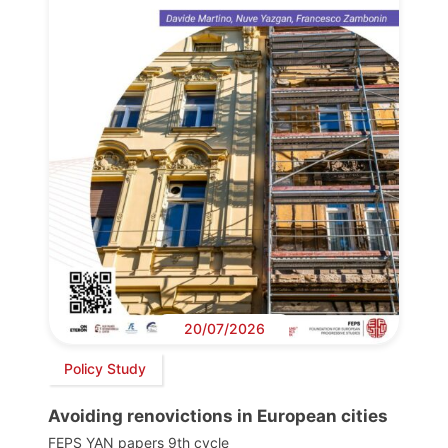
20/07/2026
Policy Study
Avoiding renovictions in European cities
FEPS YAN papers 9th cycle