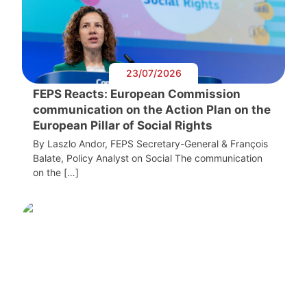
23/07/2026
FEPS Reacts: European Commission
communication on the Action Plan on the
European Pillar of Social Rights
By Laszlo Andor, FEPS Secretary-General & François
Balate, Policy Analyst on Social The communication
on the […]