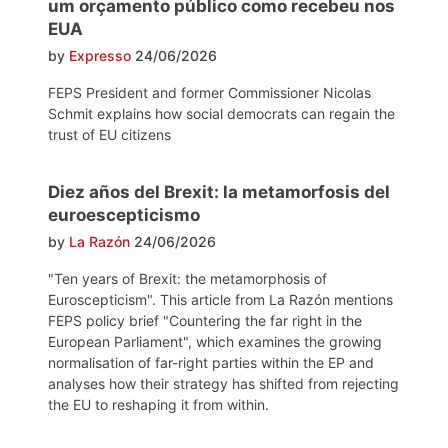
um orçamento público como recebeu nos
EUA
by
Expresso
24/06/2026
FEPS President and former Commissioner Nicolas
Schmit explains how social democrats can regain the
trust of EU citizens
Diez años del Brexit: la metamorfosis del
euroescepticismo
by
La Razón
24/06/2026
"Ten years of Brexit: the metamorphosis of
Euroscepticism". This article from La Razón mentions
FEPS policy brief "Countering the far right in the
European Parliament", which examines the growing
normalisation of far-right parties within the EP and
analyses how their strategy has shifted from rejecting
the EU to reshaping it from within.