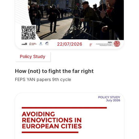
22/07/2026
Policy Study
How (not) to fight the far right
FEPS YAN papers 9th cycle