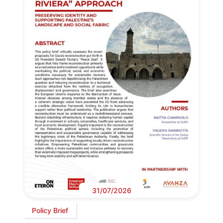
31/07/2026
Policy Brief