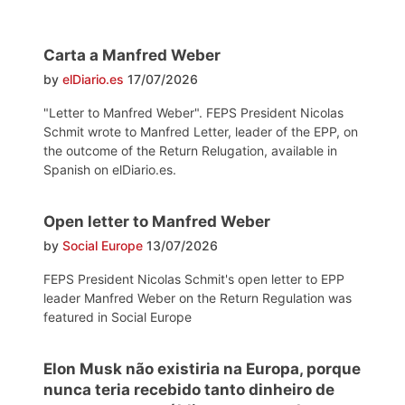
Carta a Manfred Weber
by
elDiario.es
17/07/2026
"Letter to Manfred Weber". FEPS President Nicolas
Schmit wrote to Manfred Letter, leader of the EPP, on
the outcome of the Return Relugation, available in
Spanish on elDiario.es.
Open letter to Manfred Weber
by
Social Europe
13/07/2026
FEPS President Nicolas Schmit's open letter to EPP
leader Manfred Weber on the Return Regulation was
featured in Social Europe
Elon Musk não existiria na Europa, porque
nunca teria recebido tanto dinheiro de