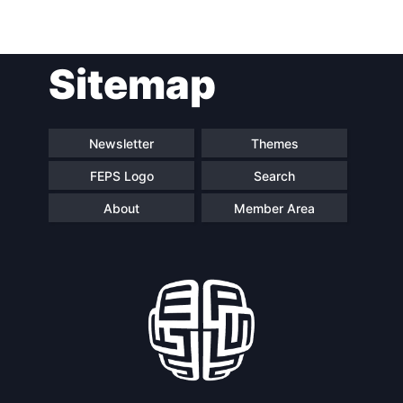
Post
Sitemap
navigation
Newsletter
Themes
FEPS Logo
Search
About
Member Area