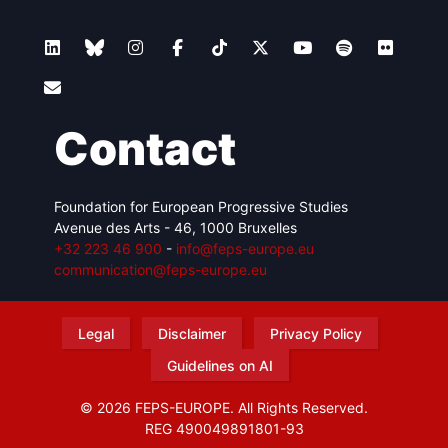
Contact
Foundation for European Progressive Studies
Avenue des Arts - 46, 1000 Bruxelles
+32 223 46 900
-
info@feps-europe.eu
communication@feps-europe.eu
Legal
Disclaimer
Privacy Policy
Guidelines on AI
© 2026 FEPS-EUROPE. All Rights Reserved.
REG 490049891801-93