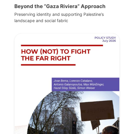
Beyond the “Gaza Riviera” Approach
Preserving identity and supporting Palestine’s
landscape and social fabric