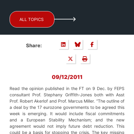
ALL TOPICS
Share:
09/12/2011
Read the opinion published in the FT on 9 Dec. by FEPS
consultant Prof. Stephany Griffith-Jones both with Asst
Prof. Robert Akerlof and Prof. Marcus Miller. “The outline of
a deal by the 17 eurozone governments to be agreed this
week is emerging. It would include fiscal commitments
and a European Stability Mechanism; and the new
agreement would not imply future debt reduction. This
could be a basis for stopping the crisis. The key missing