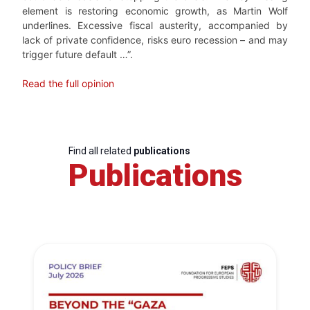
element is restoring economic growth, as Martin Wolf
underlines. Excessive fiscal austerity, accompanied by
lack of private confidence, risks euro recession – and may
trigger future default …”.
Read the full opinion
Find all related
publications
Publications