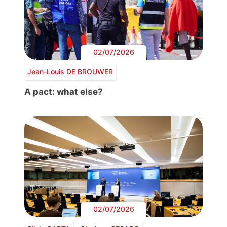
02/07/2026
Jean-Louis DE BROUWER
A pact: what else?
02/07/2026