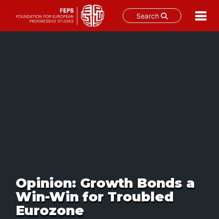
Search
Skip
to
content
Opinion: Growth Bonds a
Win-Win for Troubled
Eurozone