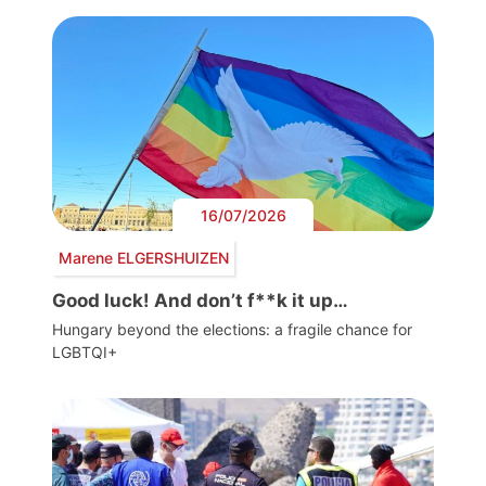
16/07/2026
Marene ELGERSHUIZEN
Good luck! And don’t f**k it up…
Hungary beyond the elections: a fragile chance for
LGBTQI+