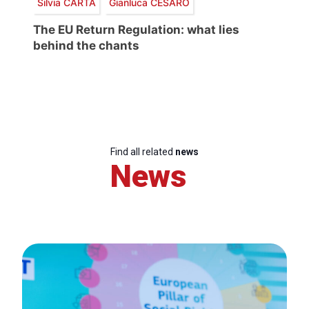
Silvia CARTA
Gianluca CESARO
The EU Return Regulation: what lies
behind the chants
Find all related
news
News