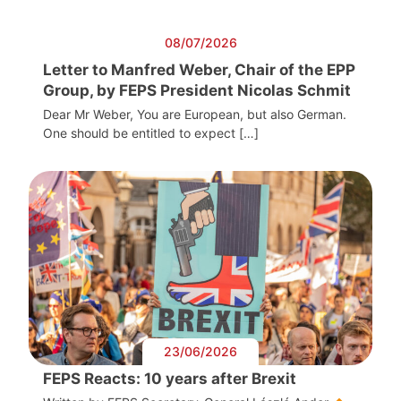
08/07/2026
Letter to Manfred Weber, Chair of the EPP
Group, by FEPS President Nicolas Schmit
Dear Mr Weber, You are European, but also German.
One should be entitled to expect […]
23/06/2026
FEPS Reacts: 10 years after Brexit