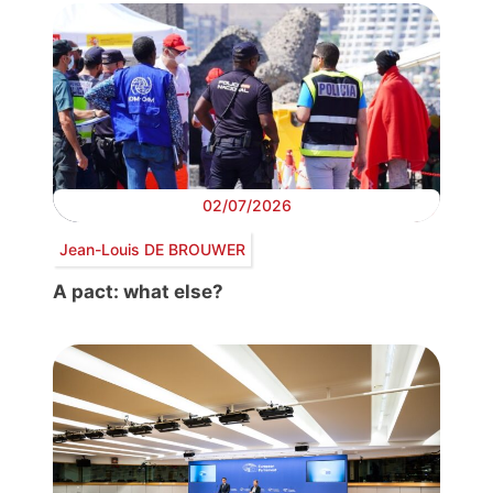
02/07/2026
Jean-Louis DE BROUWER
A pact: what else?