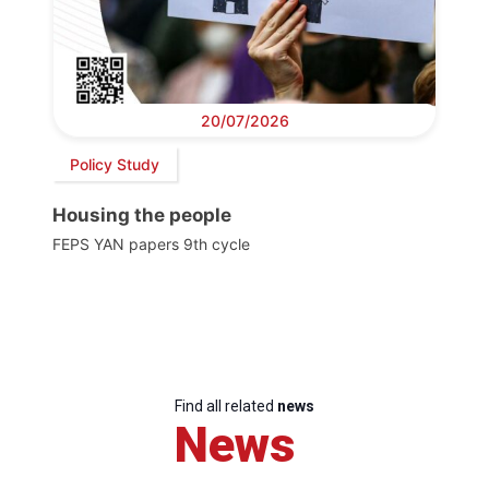
20/07/2026
Policy Study
Housing the people
FEPS YAN papers 9th cycle
Find all related
news
News