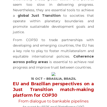
seem too slow in delivering progress.
Nevertheless, they are essential tools to achieve
a
global Just Transition
to societies that
operate within planetary boundaries and
promote sustainable development goals and
justice.
From COP30 to trade partnerships with
developing and emerging countries, the EU has
a key role to play to foster multilateralism and
equitable international policies.
Coherence
across policy areas
is essential to achieve real
progress and improve trust between countries.
15 OCT – BRASILIA, BRAZIL
EU and Brazilian perspectives on a
Just Transition match-making
platform for COP30
From dialogue to bankable pipelines
An event by FEPS and Plataforma CIPÓ