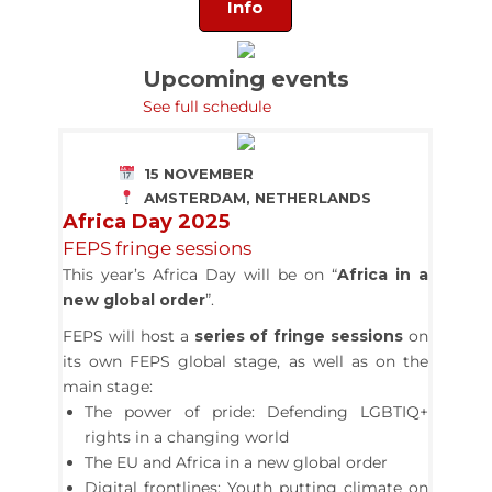
Info
Upcoming events
See full schedule
15 NOVEMBER
AMSTERDAM, NETHERLANDS
Africa Day 2025
FEPS fringe sessions
This year’s Africa Day will be on “
Africa in a
new global order
”.
FEPS will host a
series of fringe sessions
on
its own FEPS global stage, as well as on the
main stage:
The power of pride: Defending LGBTIQ+
rights in a changing world
The EU and Africa in a new global order
Digital frontlines: Youth putting climate on