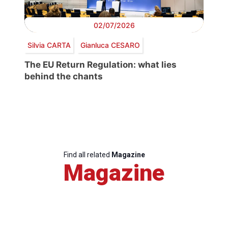
02/07/2026
Silvia CARTA
Gianluca CESARO
The EU Return Regulation: what lies
behind the chants
Find all related
Magazine
Magazine