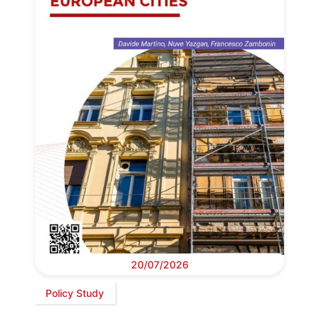
20/07/2026
Policy Study