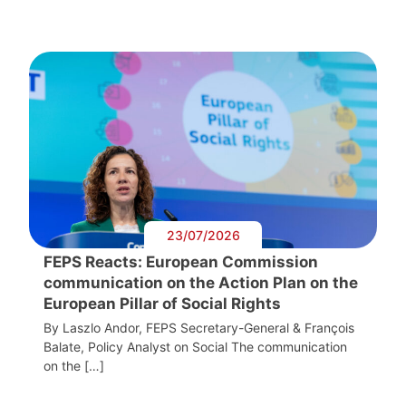
23/07/2026
FEPS Reacts: European Commission
communication on the Action Plan on the
European Pillar of Social Rights
By Laszlo Andor, FEPS Secretary-General & François
Balate, Policy Analyst on Social The communication
on the […]