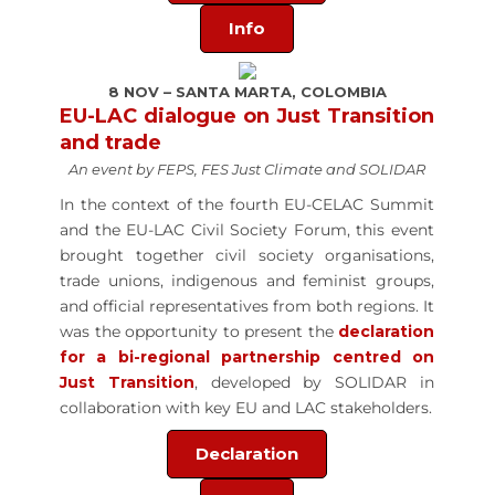
Info
8 NOV – SANTA MARTA, COLOMBIA
EU-LAC dialogue on Just Transition
and trade
An event by FEPS, FES Just Climate and SOLIDAR
In the context of the fourth EU-CELAC Summit
and the EU-LAC Civil Society Forum, this event
brought together civil society organisations,
trade unions, indigenous and feminist groups,
and official representatives from both regions. It
was the opportunity to present the
declaration
for a
bi-regional partnership centred on
Just Transition
, developed by SOLIDAR in
collaboration with key EU and LAC stakeholders.
Declaration