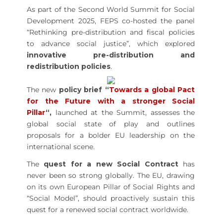
As part of the Second World Summit for Social
Development 2025, FEPS co-hosted the panel
“Rethinking pre-distribution and fiscal policies
to advance social justice”, which explored
innovative pre-distribution and
redistribution policies
.
The new
policy brief “
Towards a global Pact
for the Future with a stronger Social
Pillar
“,
launched at the Summit, assesses the
global social state of play and outlines
proposals for a bolder EU leadership on the
international scene.
The
quest for a new Social Contract
has
never been so strong globally. The EU, drawing
on its own European Pillar of Social Rights and
“Social Model”, should proactively sustain this
quest for a renewed social contract worldwide.