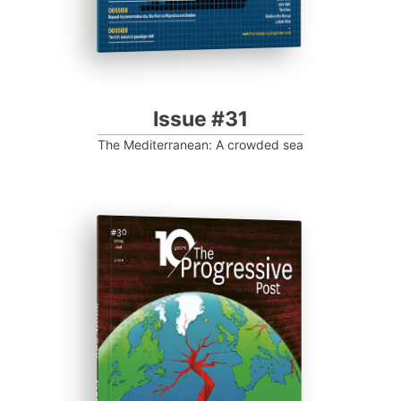
Issue #31
The Mediterranean: A crowded sea
ISSUE #30