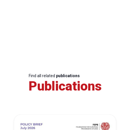
Find all related
publications
Publications