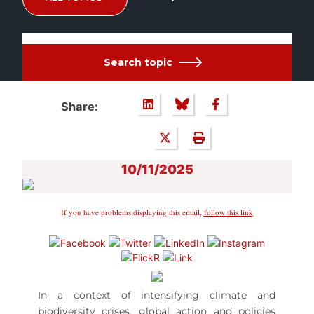
Search topic
Share:
10/11/2025
If you have problems displaying this email,
follow this link
In a context of intensifying climate and
biodiversity crises, global action and policies