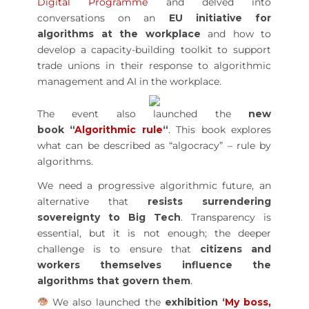
Digital Programme
and delved into
conversations on an
EU initiative for
algorithms at the workplace
and how to
develop a capacity-building toolkit to support
trade unions in their response to algorithmic
management and AI in the workplace.
The event also launched the
new
book “
Algorithmic rule
“
. This book explores
what can be described as “algocracy” – rule by
algorithms.
We need a progressive algorithmic future, an
alternative that
resists surrendering
sovereignty to Big Tech
. Transparency is
essential, but it is not enough; the deeper
challenge is to ensure that
citizens and
workers themselves influence the
algorithms that govern them
.
We also launched the
exhibition ‘
My boss,