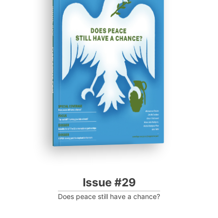
ISSUE #29
Progressive Post
Issue #29
Does peace still have a chance?