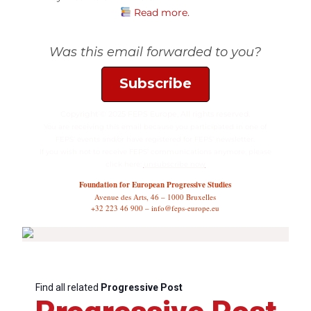
Read more.
Was this email forwarded to you?
Subscribe
Copyright © 2025 FEPS Europe, All rights reserved.
You are receiving this email because you participated in one of
FEPS’ events and/or have registered for FEPS’ newsletter.
If you wish not to receive FEPS’ communications anymore, please
click here:
unsubscribe now
Foundation for European Progressive Studies
Avenue des Arts, 46 – 1000 Bruxelles
+32 223 46 900 – info@feps-europe.eu
Find all related
Progressive Post