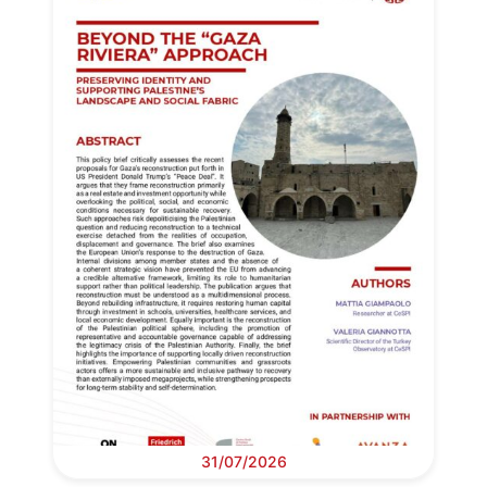
31/07/2026