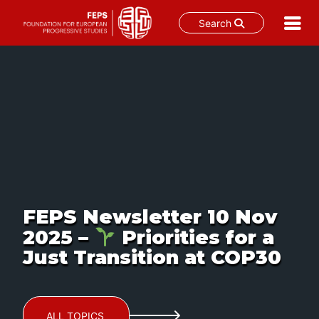
Search
Skip
to
content
FEPS Newsletter 10 Nov
2025 –
Priorities for a
Just Transition at COP30
ALL TOPICS