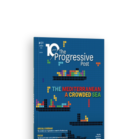
ISSUE #31
Progressive Post