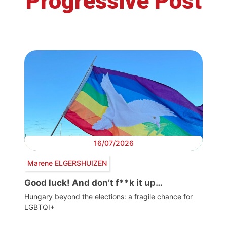
Progressive Post
16/07/2026
Marene ELGERSHUIZEN
Good luck! And don’t f**k it up…
Hungary beyond the elections: a fragile chance for
LGBTQI+