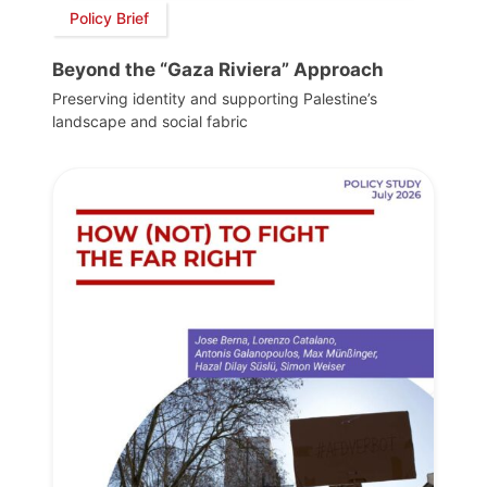
Policy Brief
Beyond the “Gaza Riviera” Approach
Preserving identity and supporting Palestine’s
landscape and social fabric