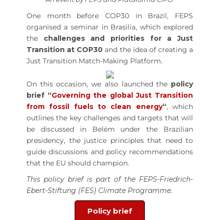
One month before COP30 in Brazil, FEPS
organised a seminar in Brasilia, which explored
the
challenges and priorities for a Just
Transition at COP30
and the idea of creating a
Just Transition Match-Making Platform.
On this occasion, we also launched the
policy
brief “
Governing the global Just Transition
from fossil fuels to clean energy
“
, which
outlines the key challenges and targets that will
be discussed in Belém under the Brazilian
presidency, the justice principles that need to
guide discussions and policy recommendations
that the EU should champion.
This policy brief is part of the FEPS-Friedrich-
Ebert-Stiftung (FES) Climate Programme.
Policy brief