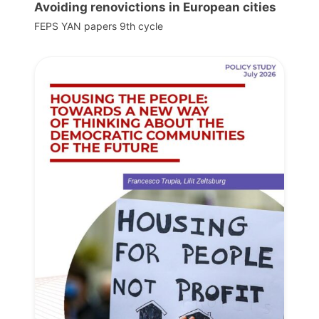
Avoiding renovictions in European cities
FEPS YAN papers 9th cycle