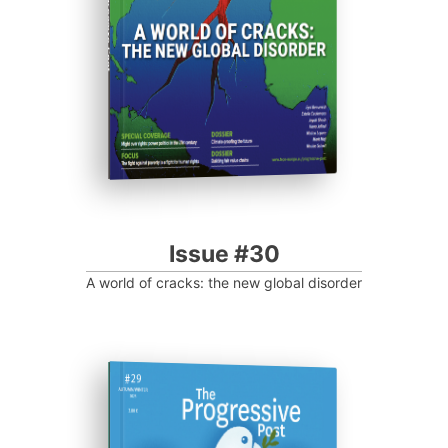
Progressive Post
Issue #30
A world of cracks: the new global disorder