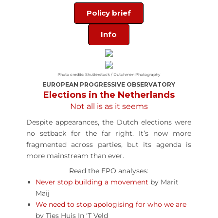
Policy brief
Info
Photo credits: Shutterstock / Dutchmen Photography
EUROPEAN PROGRESSIVE OBSERVATORY
Elections in the Netherlands
Not all is as it seems
Despite appearances, the Dutch elections were
no setback for the far right. It’s now more
fragmented across parties, but its agenda is
more mainstream than ever.
Read the EPO analyses:
Never stop building a movement
by Marit
Maij
We need to stop apologising for who we are
by Ties Huis In ‘T Veld