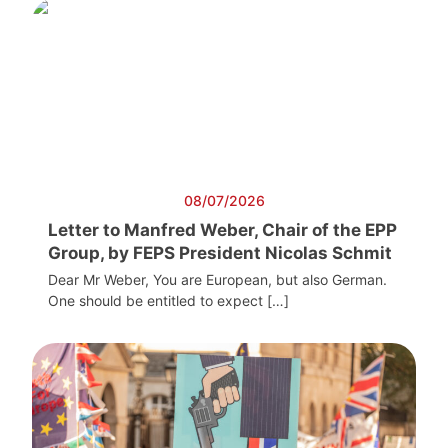
08/07/2026
Letter to Manfred Weber, Chair of the EPP
Group, by FEPS President Nicolas Schmit
Dear Mr Weber, You are European, but also German.
One should be entitled to expect […]