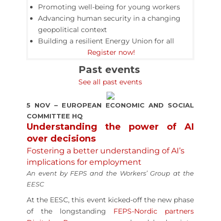
Promoting well-being for young workers
Advancing human security in a changing
geopolitical context
Building a resilient Energy Union for all
Register now!
Past events
See all past events
5 NOV – EUROPEAN ECONOMIC AND SOCIAL
COMMITTEE HQ
Understanding the power of AI
over decisions
Fostering a better understanding of AI’s
implications for employment
An event by FEPS and the Workers’ Group at the
EESC
At the EESC, this event kicked-off the new phase
of the longstanding
FEPS-Nordic partners