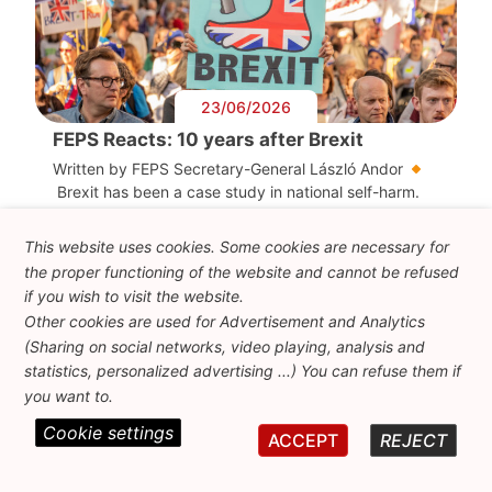
23/06/2026
FEPS Reacts: 10 years after Brexit
Written by FEPS Secretary-General László Andor
Brexit has been a case study in national self-harm.
The […]
This website uses cookies. Some cookies are necessary for
the proper functioning of the website and cannot be refused
if you wish to visit the website.
Other cookies are used for Advertisement and Analytics
(Sharing on social networks, video playing, analysis and
statistics, personalized advertising ...) You can refuse them if
you want to.
Cookie settings
ACCEPT
REJECT
05/06/2026