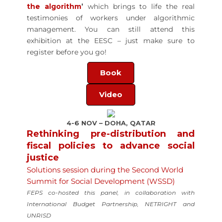
the algorithm
’
which brings to life the real
testimonies of workers under algorithmic
management. You can still attend this
exhibition at the EESC – just make sure to
register before you go!
Book
Video
4-6 NOV – DOHA, QATAR
Rethinking pre-distribution and
fiscal policies to advance social
justice
Solutions session during the Second World
Summit for Social Development (WSSD)
FEPS co-hosted this panel, in collaboration with
International Budget Partnership, NETRIGHT and
UNRISD