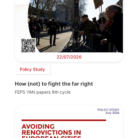
22/07/2026
Policy Study
How (not) to fight the far right
FEPS YAN papers 9th cycle