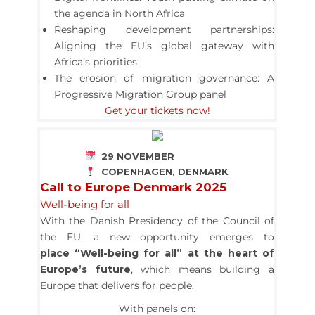
the agenda in North Africa
Reshaping development partnerships:
Aligning the EU’s global gateway with
Africa’s priorities
The erosion of migration governance: A
Progressive Migration Group panel
Get your tickets now!
29 NOVEMBER
COPENHAGEN, DENMARK
Call to Europe Denmark 2025
Well-being for all
With the Danish Presidency of the Council of
the EU, a new opportunity emerges to
place “Well-being for all” at the heart of
Europe’s future
,
which means building a
Europe that delivers for people.
With panels on: