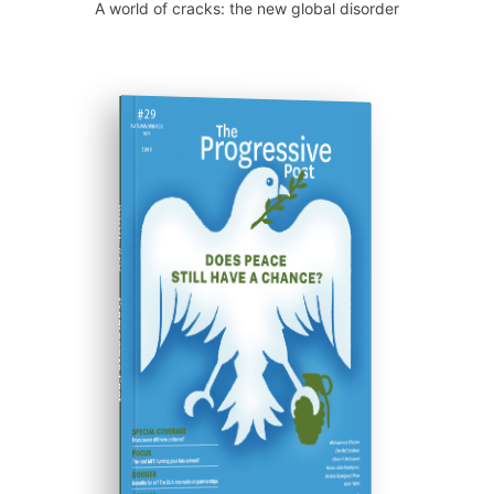
A world of cracks: the new global disorder
ISSUE #29
Progressive Post