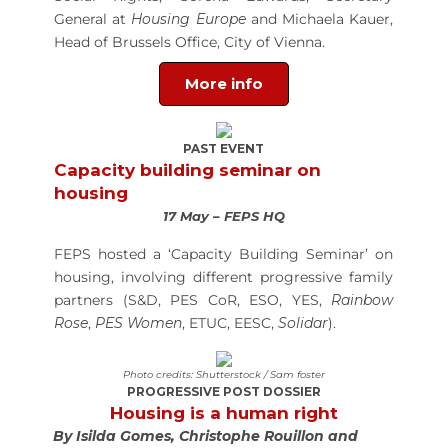
General at
Housing Europe
and Michaela Kauer,
Head of Brussels Office, City of Vienna.
More info
PAST EVENT
Capacity building seminar on
housing
17 May – FEPS HQ
FEPS hosted a ‘Capacity Building Seminar’ on
housing, involving different progressive family
partners (S&D, PES CoR, ESO, YES,
Rainbow
Rose
,
PES Women
, ETUC, EESC,
Solidar
).
Photo credits: Shutterstock / Sam foster
PROGRESSIVE POST DOSSIER
Housing is a human right
By Isilda Gomes, Christophe Rouillon and