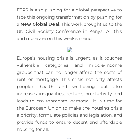
FEPS is also pushing for a global perspective to
face this ongoing transformation by pushing for
a
New Global Deal
. This work brought us to the
UN Civil Society Conference in Kenya. All this
and more are on this week’s menu!
Europe’s housing crisis is urgent, as it touches
vulnerable categories and middle-income
groups that can no longer afford the costs of
rent or mortgage. This crisis not only affects
people’s health and well-being but also
increases inequalities, reduces productivity and
leads to environmental damage. It is time for
the European Union to make the housing crisis
a priority, formulate policies and legislation, and
provide funds to ensure decent and affordable
housing for all.