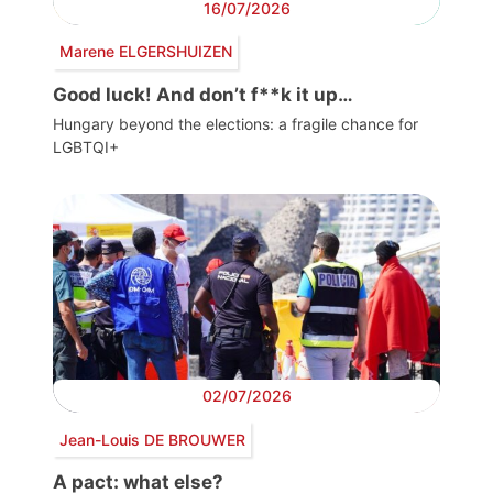
16/07/2026
Marene ELGERSHUIZEN
Good luck! And don’t f**k it up…
Hungary beyond the elections: a fragile chance for
LGBTQI+
02/07/2026
Jean-Louis DE BROUWER
A pact: what else?