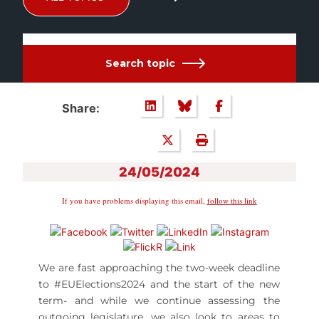
Search topic
Share:
24/05/2024
If you have problems displaying this email,
follow this link
We are fast approaching the two-week deadline
to #EUElections2024 and the start of the new
term- and while we continue assessing the
outgoing legislature, we also look to areas to