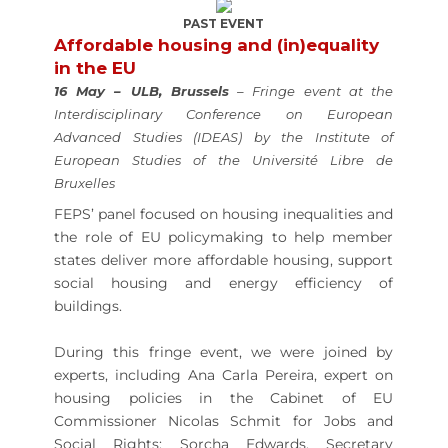
PAST EVENT
Affordable housing and (in)equality
in the EU
16 May – ULB, Brussels
– Fringe event at the
Interdisciplinary Conference on European
Advanced Studies (IDEAS) by the Institute of
European Studies of the Université Libre de
Bruxelles
FEPS’ panel focused on housing inequalities and
the role of EU policymaking to help member
states deliver more affordable housing, support
social housing and energy efficiency of
buildings.
During this fringe event, we were joined by
experts, including Ana Carla Pereira, expert on
housing policies in the Cabinet of EU
Commissioner Nicolas Schmit for Jobs and
Social Rights; Sorcha Edwards, Secretary