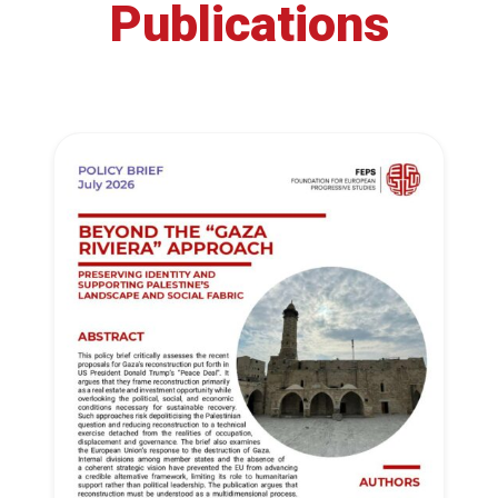
Publications