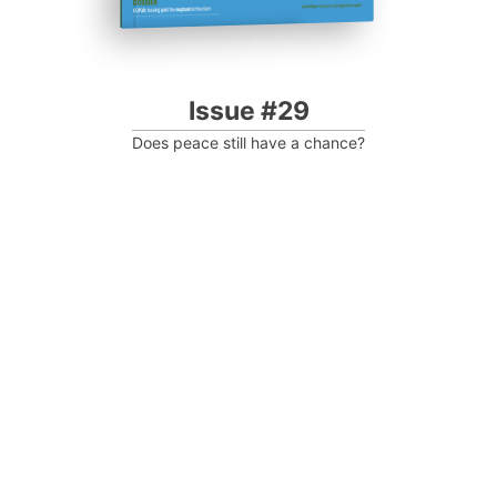
Issue #29
Does peace still have a chance?