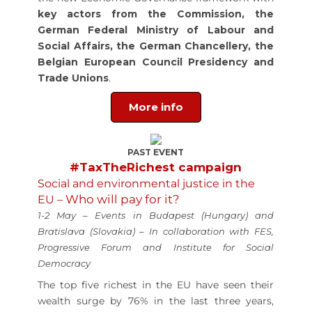
key actors from the Commission, the
German Federal Ministry of Labour and
Social Affairs, the German Chancellery, the
Belgian European Council Presidency and
Trade Unions
.
More info
PAST EVENT
#TaxTheRichest campaign
Social and environmental justice in the
Who will pay for it?
EU –
1-2 May – Events in Budapest (Hungary) and
Bratislava (Slovakia) – In collaboration with FES,
Progressive Forum and Institute for Social
Democracy
The top five richest in the EU have seen their
wealth surge by 76% in the last three years,