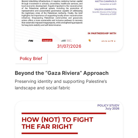
31/07/2026
Policy Brief
Beyond the “Gaza Riviera” Approach
Preserving identity and supporting Palestine’s
landscape and social fabric