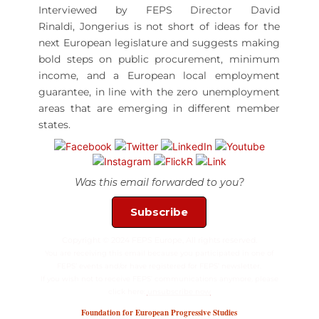
Interviewed by FEPS Director David
Rinaldi,
Jongerius
is not short of ideas for the
next European legislature and suggests making
bold steps on public procurement, minimum
income, and a European local employment
guarantee, in line with the zero unemployment
areas that are emerging in different member
states.
Was this email forwarded to you?
Subscribe
Copyright © 2024 FEPS Europe, All rights reserved.
You are receiving this email because you participated in one of
FEPS’ events and/or have registered for FEPS’ newsletter.
If you wish not to receive FEPS’ communications anymore, please
click here:
unsubscribe now
Foundation for European Progressive Studies