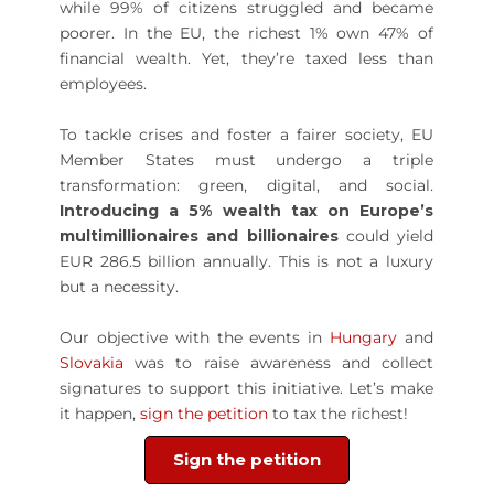
while 99% of citizens struggled and became
poorer. In the EU, the richest 1% own 47% of
financial wealth. Yet, they’re taxed less than
employees.
To tackle crises and foster a fairer society, EU
Member States must undergo a triple
transformation: green, digital, and social.
Introducing a 5% wealth tax on Europe’s
multimillionaires and billionaires
could yield
EUR 286.5 billion annually. This is not a luxury
but a necessity.
Our objective with the events in
Hungary
and
Slovakia
was to raise awareness and collect
signatures to support this initiative. Let’s make
it happen,
sign the petition
to tax the richest!
Sign the petition