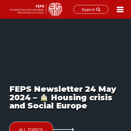
Search
Skip
to
content
FEPS Newsletter 24 May
2024 –
Housing crisis
and Social Europe
ALL TOPICS