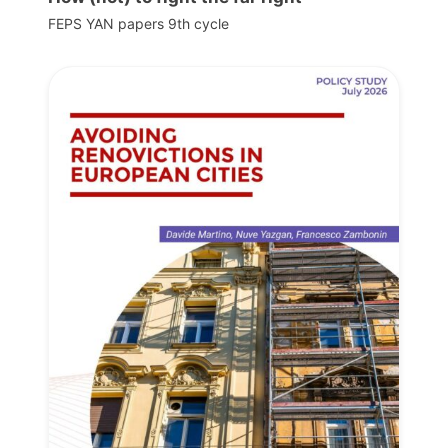
FEPS YAN papers 9th cycle