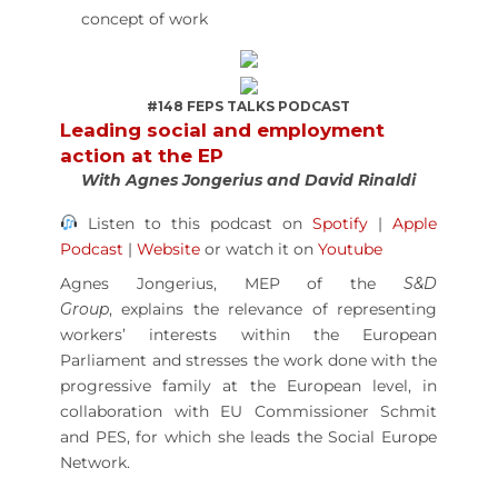
concept of work
#148 FEPS TALKS PODCAST
Leading social and employment
action at the EP
With Agnes Jongerius and David Rinaldi
Listen to this podcast on
Spotify
|
Apple
Podcast
|
Website
or watch it on
Youtube
Agnes Jongerius, MEP of the
S&D
Group
,
explains the relevance of representing
workers’ interests within the European
Parliament and stresses the work done with the
progressive family at the European level, in
collaboration with EU Commissioner Schmit
and PES, for which she leads the Social Europe
Network.