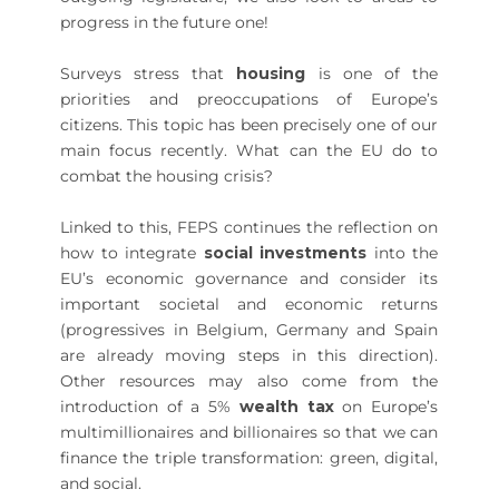
progress in the future one!
Surveys stress that
housing
is one of the
priorities and preoccupations of Europe’s
citizens. This topic has been precisely one of our
main focus recently. What can the EU do to
combat the housing crisis?
Linked to this, FEPS continues the reflection on
how to integrate
social investments
into the
EU’s economic governance and consider its
important societal and economic returns
(progressives in Belgium, Germany and Spain
are already moving steps in this direction).
Other resources may also come from the
introduction of a 5%
wealth tax
on Europe’s
multimillionaires and billionaires so that we can
finance the triple transformation: green, digital,
and social.