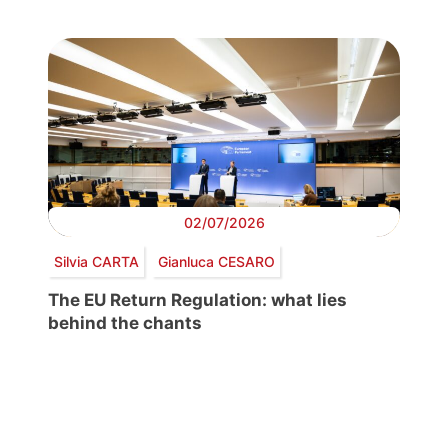
02/07/2026
Silvia CARTA
Gianluca CESARO
The EU Return Regulation: what lies
behind the chants