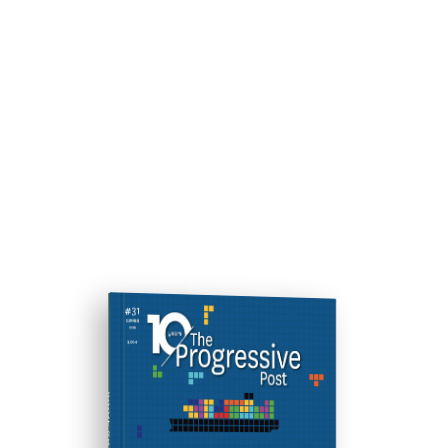
ISSUE #31