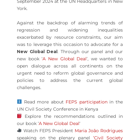
September 2024 at the UN Headquarters in New
York.
Against the backdrop of alarming trends of
regression and widening inequalities
exacerbated by resource constraints, our aim
was to leverage this occasion to advocate for a
New Global Deal
. Through our panel and our
new book ‘
A New Global Deal
’, we wanted to
open dialogue across all continents on the
urgent need to reform global governance and
policies to address the current global
challenges.
Read more about
FEPS participation
in the
UN Civil Society Conference in Kenya
Explore the recommendations outlined in
our book ‘
A New Global Deal
‘
Watch FEPS President
Maria João Rodrigues
speaking on the plenary panel
‘Civil Society