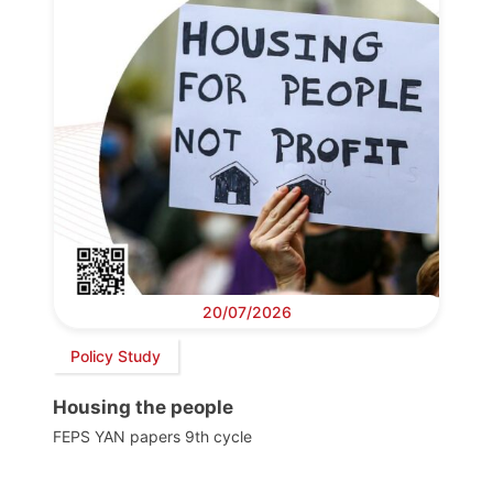
20/07/2026
Policy Study
Housing the people
FEPS YAN papers 9th cycle