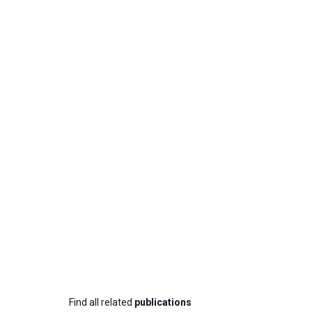
Find all related
publications