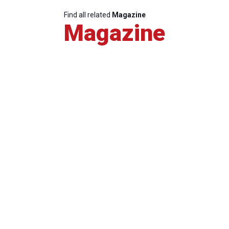
Find all related
Magazine
Magazine