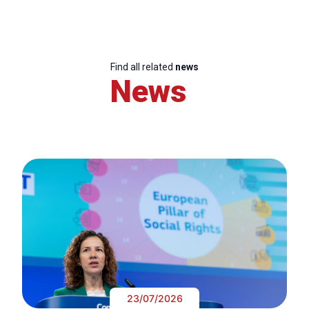
Find all related
news
News
23/07/2026