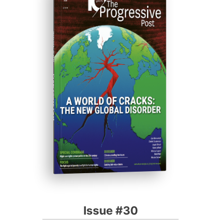
ISSUE #30
Progressive Post
Issue #30