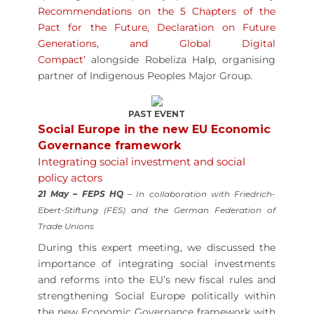
Recommendations on the 5 Chapters of the
Pact for the Future, Declaration on Future
Generations, and Global Digital
Compact’
alongside Robeliza Halp, organising
partner of Indigenous Peoples Major Group.
PAST EVENT
Social Europe in the new EU Economic
Governance framework
Integrating social investment and social
policy actors
21 May – FEPS HQ
– In collaboration with Friedrich-
Ebert-Stiftung (FES) and the German Federation of
Trade Unions
During this expert meeting, we discussed the
importance of integrating social investments
and reforms into the EU’s new fiscal rules and
strengthening Social Europe politically within
the new Economic Governance framework with