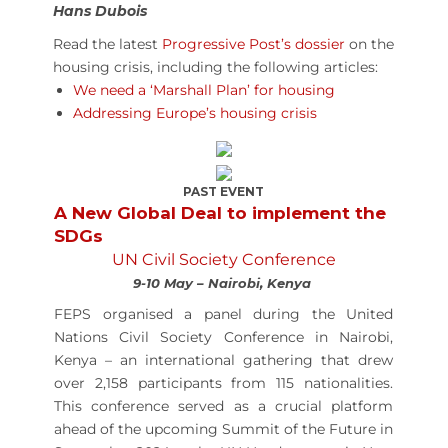
Hans Dubois
Read the latest
Progressive Post’s dossier
on the
housing crisis
, including the following articles:
We need a ‘Marshall Plan’ for housing
Addressing Europe’s housing crisis
PAST EVENT
A New Global Deal to implement the
SDGs
UN Civil Society Conference
9-10 May – Nairobi, Kenya
FEPS organised a panel during the United
Nations Civil Society Conference in Nairobi,
Kenya – an international gathering that drew
over 2,158 participants from 115 nationalities.
This conference served as a crucial platform
ahead of the upcoming Summit of the Future in