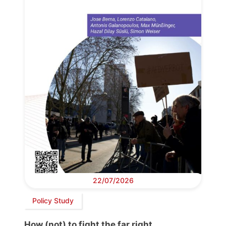
22/07/2026
Policy Study
How (not) to fight the far right