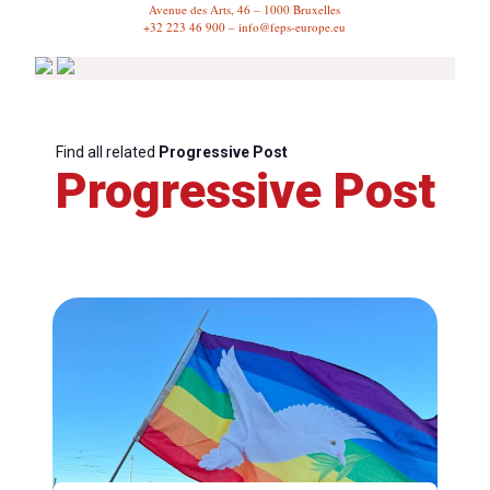
Avenue des Arts, 46 – 1000 Bruxelles
+32 223 46 900 – info@feps-europe.eu
Find all related
Progressive Post
Progressive Post