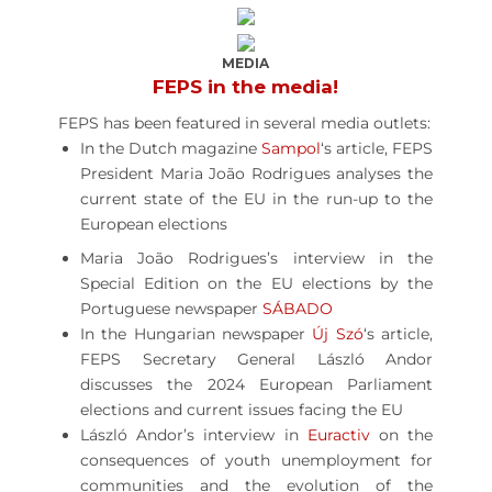
MEDIA
FEPS in the media!
FEPS has been featured in several media outlets:
In the Dutch magazine
Sampol
‘s article, FEPS
President Maria João Rodrigues analyses the
current state of the EU in the run-up to the
European elections
Maria João Rodrigues’s interview in the
Special Edition on the EU elections by the
Portuguese newspaper
SÁBADO
In the Hungarian newspaper
Új Szó
‘s article,
FEPS Secretary General László Andor
discusses the 2024 European Parliament
elections and current issues facing the EU
László Andor’s interview in
Euractiv
on the
consequences of youth unemployment for
communities and the evolution of the