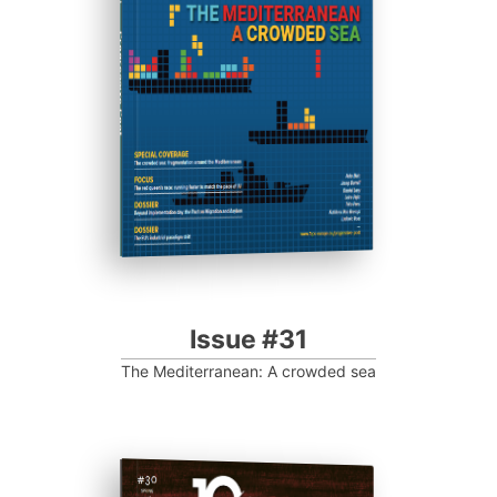
Progressive Post
Issue #31
The Mediterranean: A crowded sea