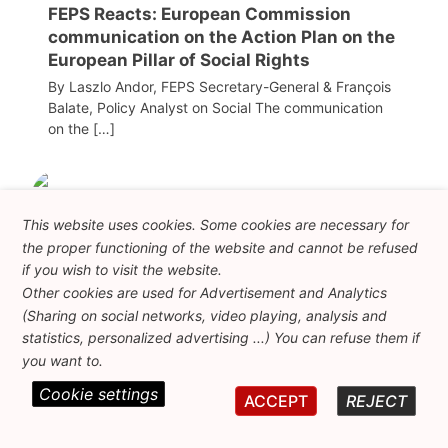
FEPS Reacts: European Commission
communication on the Action Plan on the
European Pillar of Social Rights
By Laszlo Andor, FEPS Secretary-General & François
Balate, Policy Analyst on Social The communication
on the […]
This website uses cookies. Some cookies are necessary for
the proper functioning of the website and cannot be refused
if you wish to visit the website.
Other cookies are used for Advertisement and Analytics
(Sharing on social networks, video playing, analysis and
statistics, personalized advertising ...) You can refuse them if
you want to.
08/07/2026
Cookie settings
ACCEPT
REJECT
Letter to Manfred Weber, Chair of the EPP
Group, by FEPS President Nicolas Schmit