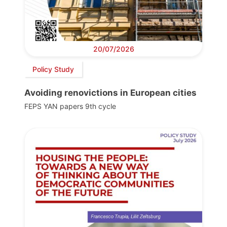
20/07/2026
Policy Study
Avoiding renovictions in European cities
FEPS YAN papers 9th cycle