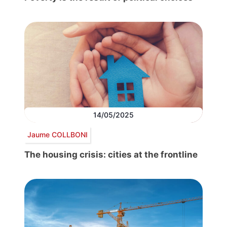
14/05/2025
Jaume COLLBONI
The housing crisis: cities at the frontline