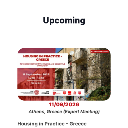
Upcoming
11/09/2026
Athens, Greece (Expert Meeting)
Housing in Practice – Greece