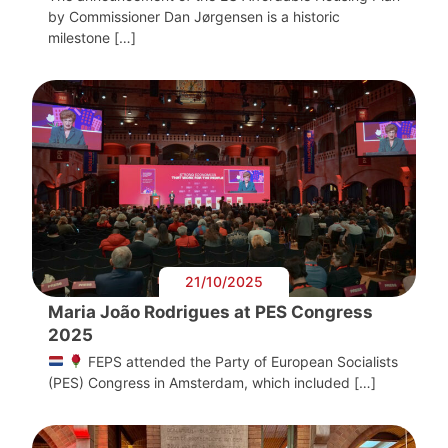
by Commissioner Dan Jørgensen is a historic
milestone […]
21/10/2025
Maria João Rodrigues at PES Congress
2025
FEPS attended the Party of European Socialists
(PES) Congress in Amsterdam, which included […]