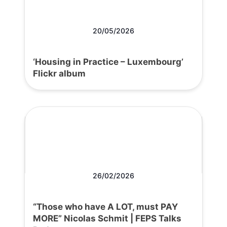
20/05/2026
‘Housing in Practice – Luxembourg’
Flickr album
26/02/2026
“Those who have A LOT, must PAY
MORE” Nicolas Schmit | FEPS Talks