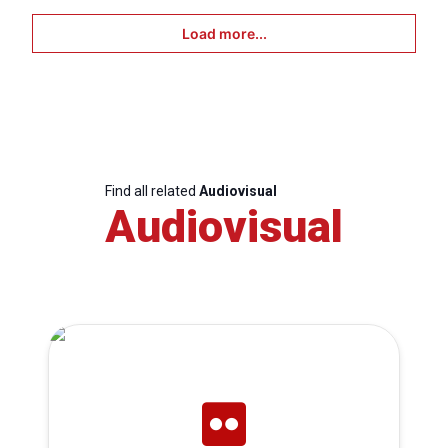
Load more...
Find all related
Audiovisual
Audiovisual