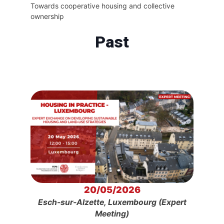
Towards cooperative housing and collective
ownership
Past
20/05/2026
Esch-sur-Alzette, Luxembourg (Expert
Meeting)