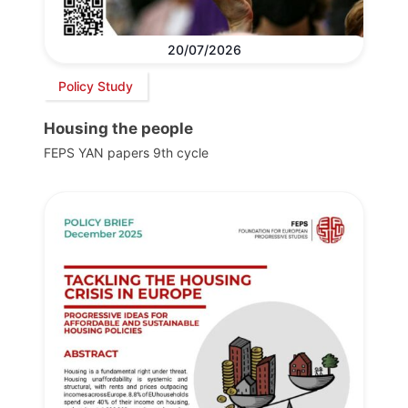
20/07/2026
Policy Study
Housing the people
FEPS YAN papers 9th cycle