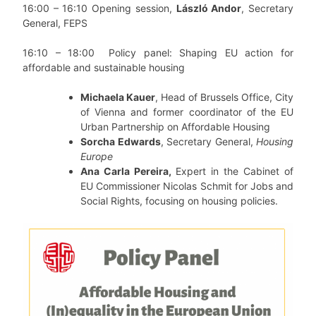
16:00 – 16:10 Opening session,
László Andor
, Secretary
General, FEPS
16:10 – 18:00
Policy panel: Shaping EU action for
affordable and sustainable housing
Michaela Kauer
, Head of Brussels Office, City
of Vienna and former coordinator of the EU
Urban Partnership on Affordable Housing
Sorcha Edwards
, Secretary General,
Housing
Europe
Ana Carla Pereira,
Expert in the Cabinet of
EU Commissioner Nicolas Schmit for Jobs and
Social Rights, focusing on housing policies.