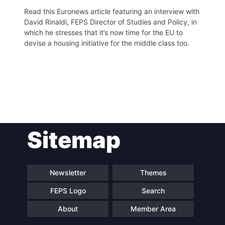
Read this Euronews article featuring an interview with
David Rinaldi, FEPS Director of Studies and Policy, in
which he stresses that it’s now time for the EU to
devise a housing initiative for the middle class too.
Post
Sitemap
navigation
Newsletter
Themes
FEPS Logo
Search
About
Member Area