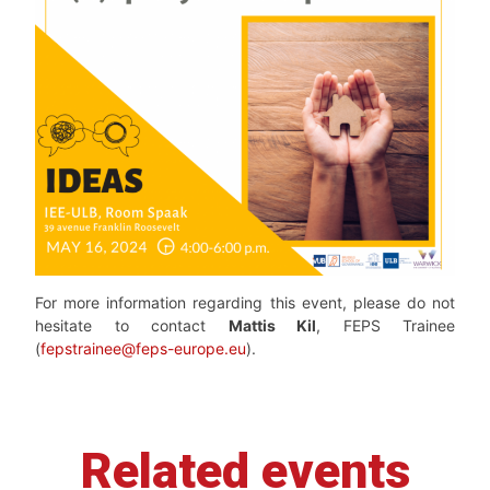
For more information regarding this event, please do not
hesitate to contact
Mattis Kil
, FEPS Trainee
(
fepstrainee@feps-europe.eu
).
Related events