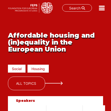
Search
Skip
to
content
Affordable housing and
(in)equality in the
European Union
Social
Housing
ALL TOPICS
Speakers