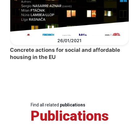
26/01/2021
Concrete actions for social and affordable
housing in the EU
Find all related
publications
Publications