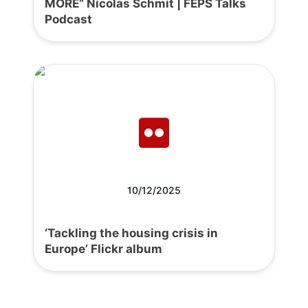
MORE” Nicolas Schmit | FEPS Talks
Podcast
10/12/2025
‘Tackling the housing crisis in
Europe’ Flickr album