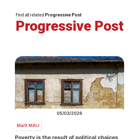
Find all related
Progressive Post
Progressive Post
05/03/2026
Marit MAIJ
Poverty is the result of political choices