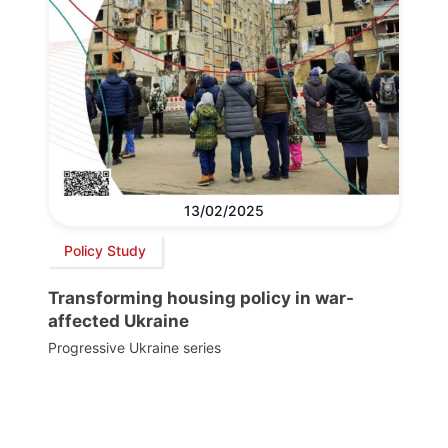
13/02/2025
Policy Study
Transforming housing policy in war-
affected Ukraine
Progressive Ukraine series