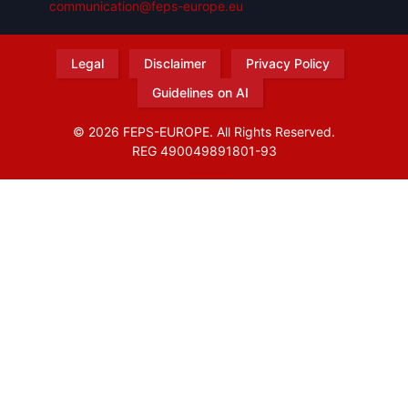
communication@feps-europe.eu
Legal
Disclaimer
Privacy Policy
Guidelines on AI
© 2026 FEPS-EUROPE. All Rights Reserved.
REG 490049891801-93
Amofordesign