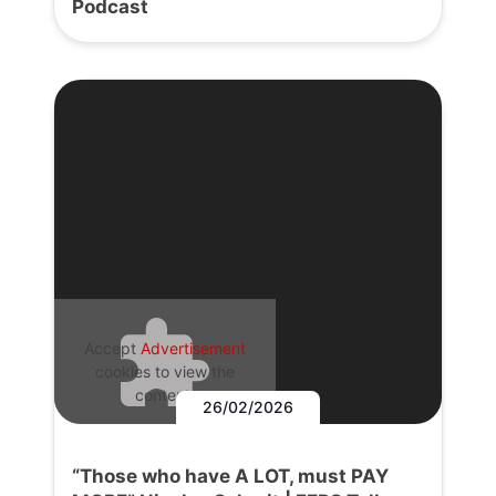
Podcast
Accept
Advertisement
cookies to view the
content.
26/02/2026
“Those who have A LOT, must PAY