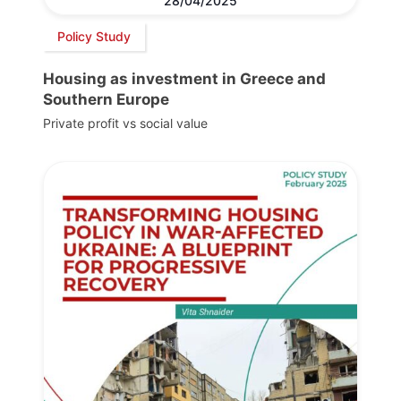
28/04/2025
Policy Study
Housing as investment in Greece and
Southern Europe
Private profit vs social value