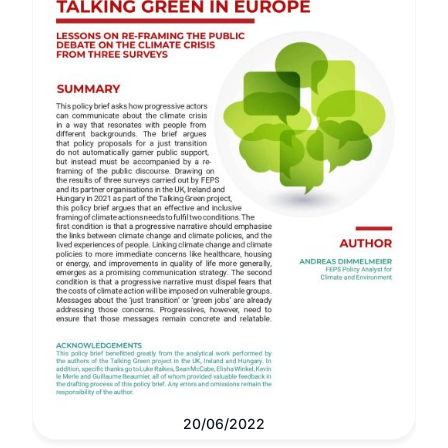
20/06/2022