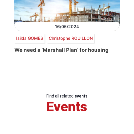
16/05/2024
Isilda GOMES
Christophe ROUILLON
We need a ‘Marshall Plan’ for housing
Find all related
events
Events