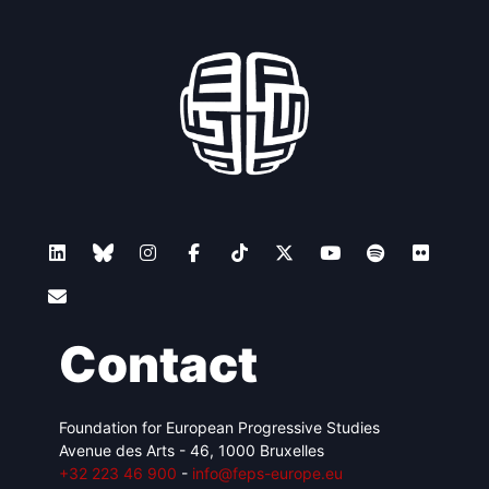
Contact
Foundation for European Progressive Studies
Avenue des Arts - 46, 1000 Bruxelles
+32 223 46 900
-
info@feps-europe.eu