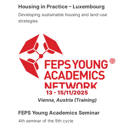
Housing in Practice – Luxembourg
Developing sustainable housing and land-use
strategies
13 - 15/11/2025
Vienna, Austria (Training)
FEPS Young Academics Seminar
4th seminar of the 9th cycle