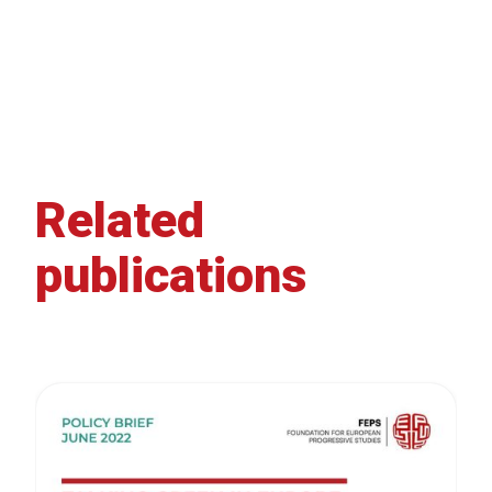
Related
publications