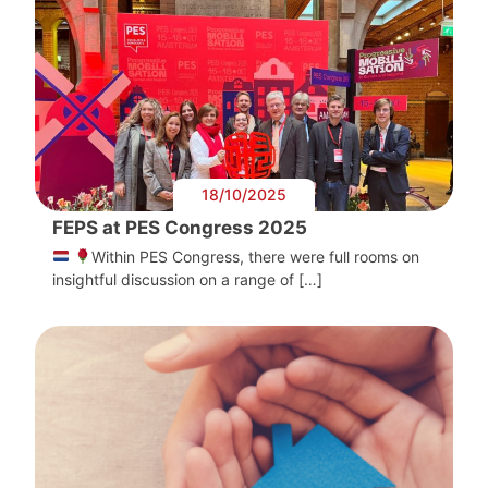
18/10/2025
FEPS at PES Congress 2025
Within PES Congress, there were full rooms on
insightful discussion on a range of […]