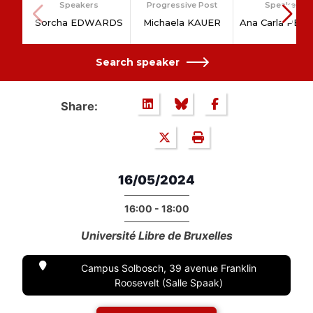
Speakers
Progressive Post
Speakers
Sorcha EDWARDS
Michaela KAUER
Ana Carla PER
Search speaker
Share:
16/05/2024
16:00 - 18:00
Université Libre de Bruxelles
Campus Solbosch, 39 avenue Franklin
Roosevelt (Salle Spaak)