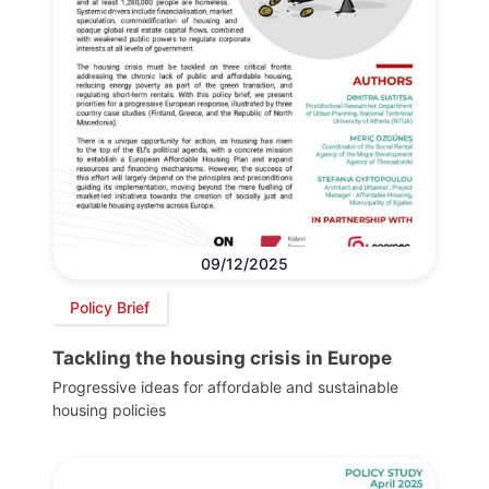
09/12/2025
Policy Brief
Tackling the housing crisis in Europe
Progressive ideas for affordable and sustainable
housing policies