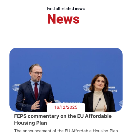
Find all related
news
News
16/12/2025
FEPS commentary on the EU Affordable
Housing Plan
The announcement of the EU Affordable Housing Plan