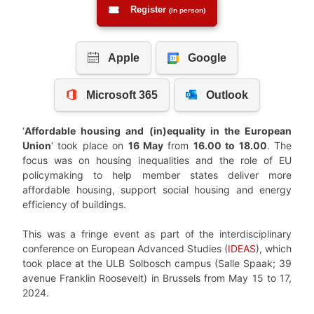
Register
(In person)
‘
Affordable housing and (in)equality in the European
Union
‘ took place on
16 May
from
16.00 to 18.00
. The
focus was on housing inequalities and the role of EU
policymaking to help member states deliver more
affordable housing, support social housing and energy
efficiency of buildings.
This was a fringe event as part of the interdisciplinary
conference on European Advanced Studies (
IDEAS
), which
took place at the ULB Solbosch campus (Salle Spaak; 39
avenue Franklin Roosevelt) in Brussels from May 15 to 17,
2024.