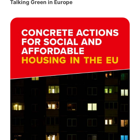
Talking Green in Europe