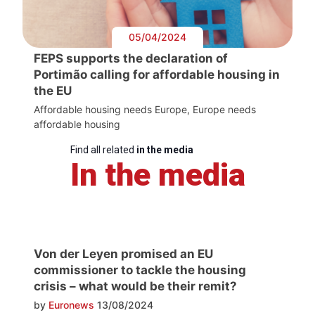
05/04/2024
FEPS supports the declaration of
Portimão calling for affordable housing in
the EU
Affordable housing needs Europe, Europe needs
affordable housing
Find all related
in the media
In the media
Von der Leyen promised an EU
commissioner to tackle the housing
crisis – what would be their remit?
by
Euronews
13/08/2024