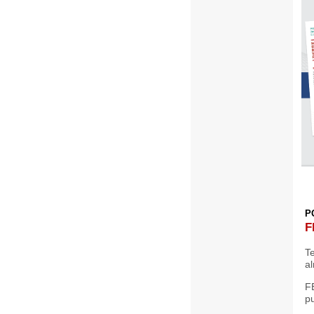
P
F
T
al
F
p