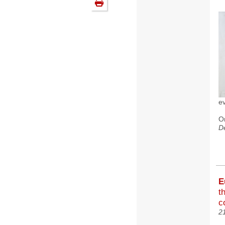
e
O
D
E
t
c
2