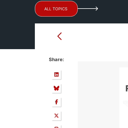
ALL TOPICS
Share: