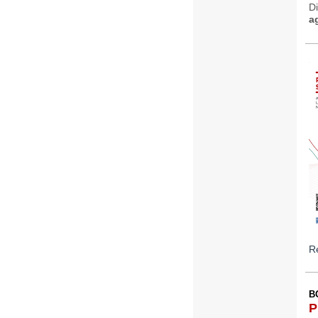
D
a
Re
B
P