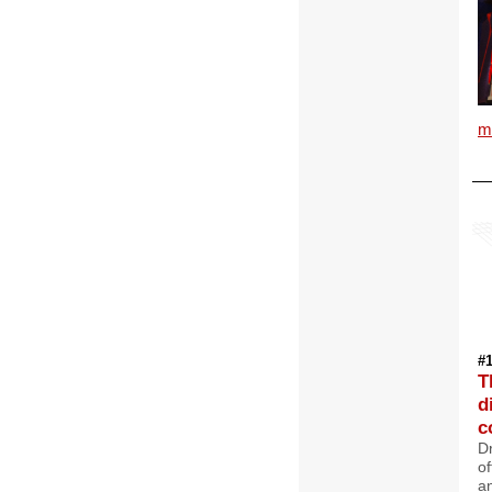
m
#
T
d
c
D
of
a