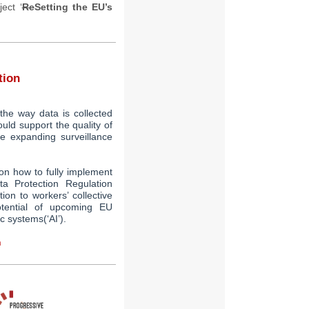
ect ‘
Re
Setting the EU’s
tion
the way data is collected
uld support the quality of
te expanding surveillance
on how to fully implement
a Protection Regulation
tion
to
workers’ collective
otential of upcoming EU
ic systems
(‘AI’).
n