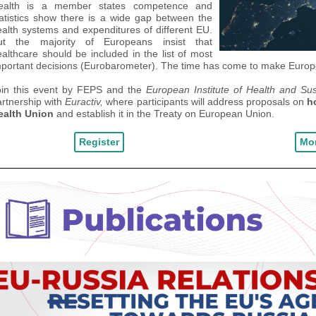
ealth is a member states competence and
atistics show there is a
wide gap
between the
alth systems and expenditures of different
EU
.
ut
the majority of Europeans insist that
althcare should be included in the list of most
portant decisions (
Eurobaromete
r).
The time has come to
make
Europe
oin this event by FEPS and the
European Institute of Health and Su
rtnership with
Euractiv,
where
participants will address
proposals
on
h
ealth Union
and establish it in the Treaty on European Union.
Register
Mor