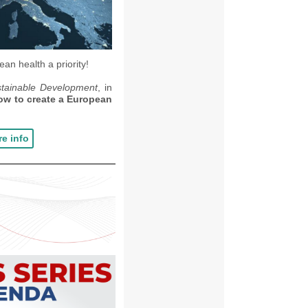
an health a priority!
stainable Development
, in
ow to create a European
e info