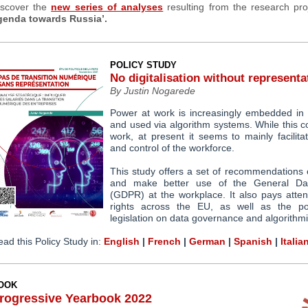
iscover the
new series of analyses
resulting from the research proj
genda towards Russia’.
POLICY STUDY
No digitalisation without representa
By Justin Nogarede
Power at work is increasingly embedded in 
and used via algorithm systems. While this co
work, at present it seems to mainly facilita
and control of the workforce.
This study offers a
set of recommendations
and make better use of the General Dat
(GDPR) at the workplace. It also
pays atten
rights across the EU
, as well as the
p
legislation on data governance and algorithm
ad this Policy Study in:
English
|
French
|
German
|
Spanish
|
Italia
OOK
rogressive Yearbook 2022