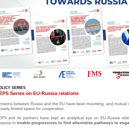
OLICY SERIES
EPS Series on EU-Russia relations
ensions between Russia and the EU have been mounting, and mutual m
ready limited space for cooperation.
EPS and its partners have kept an analytical eye on EU-Russia rela
urpose to
enable progressives to find alternative pathways
to engag