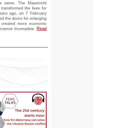
e same. The Maastricht
transformed the lives for
 years ago, on 7 February
d the doors for enlarging
s created more economic
Read
overnance incomplete.