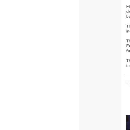
F
cl
b
T
in
T
E
f
T
t