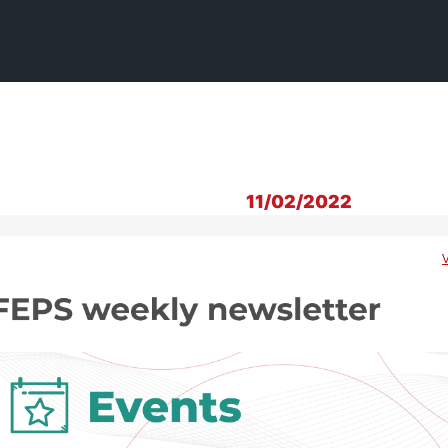
11/02/2022
V