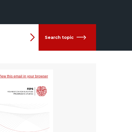
Search topic
iew this email in your browser