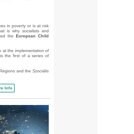
es in poverty or is at risk
at is why socialists and
osed the
European Child
ok at the implementation of
is t
he first of a series of
 Regions and the
Szociális
e Info