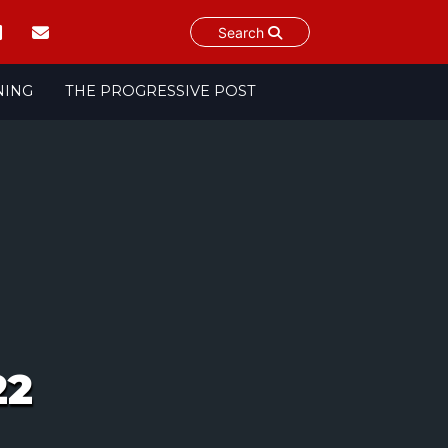
Search
NING
THE PROGRESSIVE POST
22