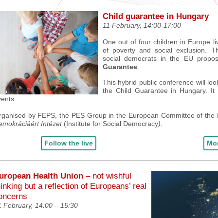
Child guarantee in Hungary
11 February, 14:00-17:00
One out of four children in Europe liv
of poverty and social exclusion.
Th
social democrats in the EU prop
Guarantee
.
This hybrid public conference will lo
the Child Guarantee in Hungary. It
vents
.
rganised by FEPS, the PES Group in the European Committee of the
emokráciáért Intézet
(
Institute for Social Democracy
)
.
Follow the live
Mor
uropean Health Union
– not wishful
hinking but a reflection of Europeans’ real
oncerns
1 February,
14:00 – 15:30