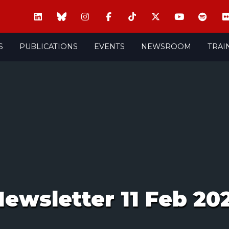
S
PUBLICATIONS
EVENTS
NEWSROOM
TRAI
ewsletter 11 Feb 20