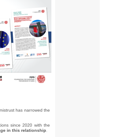
istrust has narrowed the
tions since 2020 with the
e in this relationship
.