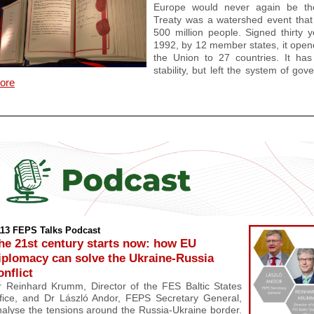
Europe would never again be th
Treaty was a watershed event that 
500 million people. Signed thirty
1992, by 12 member states, it opene
the Union to 27 countries. It ha
stability, but left the system of g
ore
113 FEPS Talks Podcast
he 2
1st century starts now: how EU
iplomacy can solve the Ukraine-Russia
onflict
r Reinhard Krumm, Director of the FES Baltic States
fice,
and
Dr László Andor, FEPS Secretary General,
nalyse the tensions around the Russia-Ukraine border.