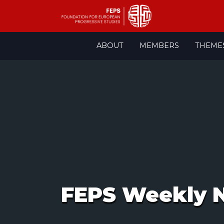
Skip
ABOUT
MEMBERS
THEME
to
content
FEPS Weekly N