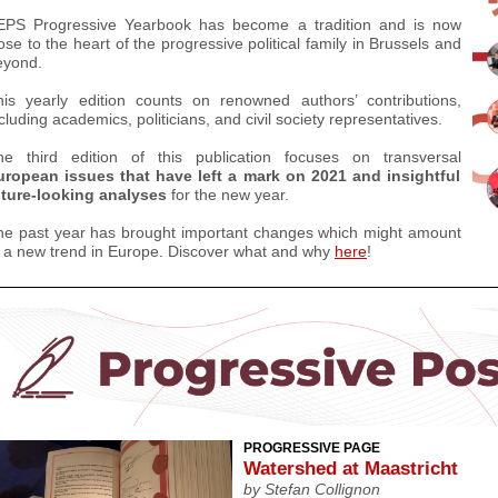
EPS Progressive Yearbook has become a tradition and is now
ose to the heart of the progressive political family in Brussels and
eyond.
his yearly edition counts on renowned authors’ contributions,
cluding academics, politicians, and civil society representatives.
he third edition of this publication focuses on transversal
uropean issues that have left a mark on 2021 and insightful
uture-looking analyses
for the new year.
he past year has brought important changes which might amount
o a new trend in Europe.
Discover what and why
here
!
PROGRESSIVE PAGE
Watershed at Maastricht
by
Stefan Collignon