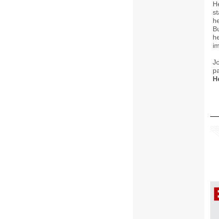
H
st
he
B
he
im
J
pa
H