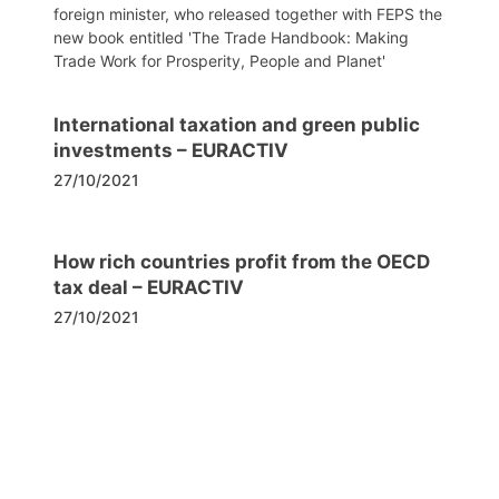
foreign minister, who released together with FEPS the
new book entitled 'The Trade Handbook: Making
Trade Work for Prosperity, People and Planet'
International taxation and green public
investments – EURACTIV
27/10/2021
How rich countries profit from the OECD
tax deal – EURACTIV
27/10/2021