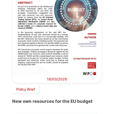
18/03/2026
Policy Brief
New own resources for the EU budget