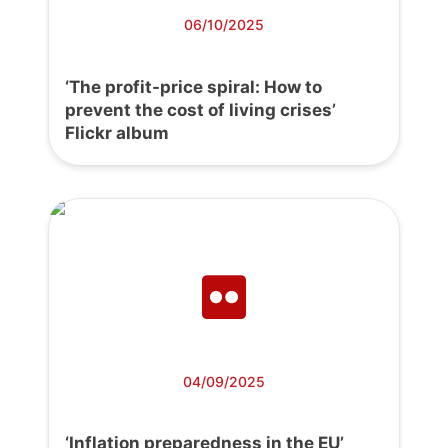
06/10/2025
‘The profit-price spiral: How to
prevent the cost of living crises’
Flickr album
04/09/2025
‘Inflation preparedness in the EU’