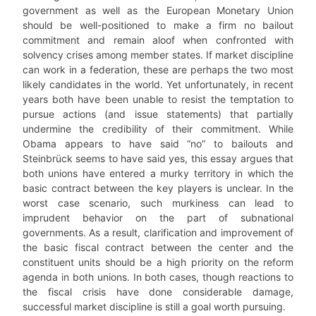
government as well as the European Monetary Union
should be well-positioned to make a firm no bailout
commitment and remain aloof when confronted with
solvency crises among member states. If market discipline
can work in a federation, these are perhaps the two most
likely candidates in the world. Yet unfortunately, in recent
years both have been unable to resist the temptation to
pursue actions (and issue statements) that partially
undermine the credibility of their commitment. While
Obama appears to have said “no” to bailouts and
Steinbrück seems to have said yes, this essay argues that
both unions have entered a murky territory in which the
basic contract between the key players is unclear. In the
worst case scenario, such murkiness can lead to
imprudent behavior on the part of subnational
governments. As a result, clarification and improvement of
the basic fiscal contract between the center and the
constituent units should be a high priority on the reform
agenda in both unions. In both cases, though reactions to
the fiscal crisis have done considerable damage,
successful market discipline is still a goal worth pursuing.