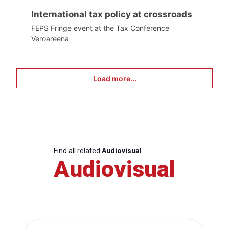
International tax policy at crossroads
FEPS Fringe event at the Tax Conference
Veroareena
Load more...
Find all related
Audiovisual
Audiovisual