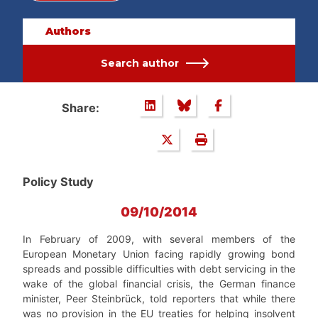
Authors
Search author
Share:
Policy Study
09/10/2014
In February of 2009, with several members of the
European Monetary Union facing rapidly growing bond
spreads and possible difficulties with debt servicing in the
wake of the global financial crisis, the German finance
minister, Peer Steinbrück, told reporters that while there
was no provision in the EU treaties for helping insolvent