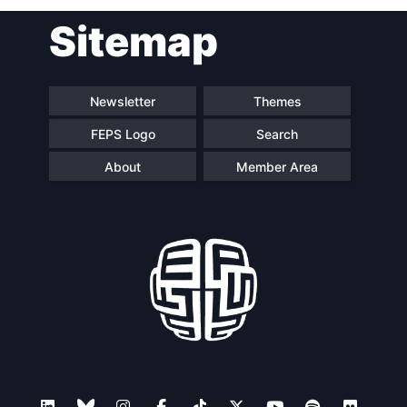
Post
Sitemap
navigation
Newsletter
Themes
FEPS Logo
Search
About
Member Area