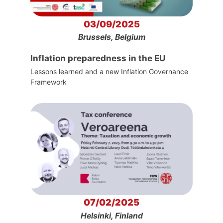
03/09/2025
Brussels, Belgium
Inflation preparedness in the EU
Lessons learned and a new Inflation Governance
Framework
07/02/2025
Helsinki, Finland