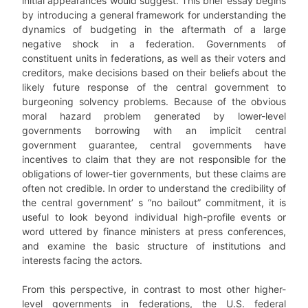
initial appearances would suggest. This brief essay begins
by introducing a general framework for understanding the
dynamics of budgeting in the aftermath of a large
negative shock in a federation. Governments of
constituent units in federations, as well as their voters and
creditors, make decisions based on their beliefs about the
likely future response of the central government to
burgeoning solvency problems. Because of the obvious
moral hazard problem generated by lower-level
governments borrowing with an implicit central
government guarantee, central governments have
incentives to claim that they are not responsible for the
obligations of lower-tier governments, but these claims are
often not credible. In order to understand the credibility of
the central government’ s “no bailout” commitment, it is
useful to look beyond individual high-profile events or
word uttered by finance ministers at press conferences,
and examine the basic structure of institutions and
interests facing the actors.
From this perspective, in contrast to most other higher-
level governments in federations, the U.S. federal