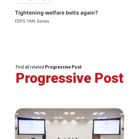
Tightening welfare belts again?
FEPS YAN Series
Find all related
Progressive Post
Progressive Post