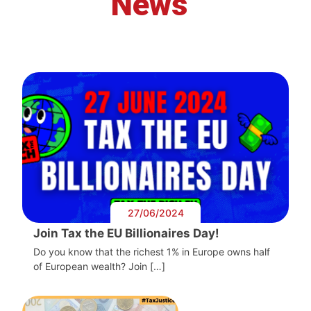
News
27/06/2024
Join Tax the EU Billionaires Day!
Do you know that the richest 1% in Europe owns half
of European wealth? Join […]