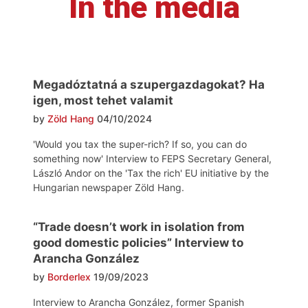
In the media
Megadóztatná a szupergazdagokat? Ha
igen, most tehet valamit
by
Zöld Hang
04/10/2024
'Would you tax the super-rich? If so, you can do
something now' Interview to FEPS Secretary General,
László Andor on the 'Tax the rich' EU initiative by the
Hungarian newspaper Zöld Hang.
“Trade doesn’t work in isolation from
good domestic policies” Interview to
Arancha González
by
Borderlex
19/09/2023
Interview to Arancha González, former Spanish