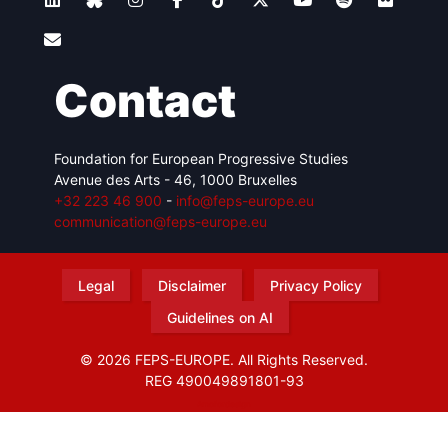
Contact
Foundation for European Progressive Studies
Avenue des Arts - 46, 1000 Bruxelles
+32 223 46 900
-
info@feps-europe.eu
communication@feps-europe.eu
Legal
Disclaimer
Privacy Policy
Guidelines on AI
© 2026 FEPS-EUROPE. All Rights Reserved.
REG 490049891801-93
Amofordesign