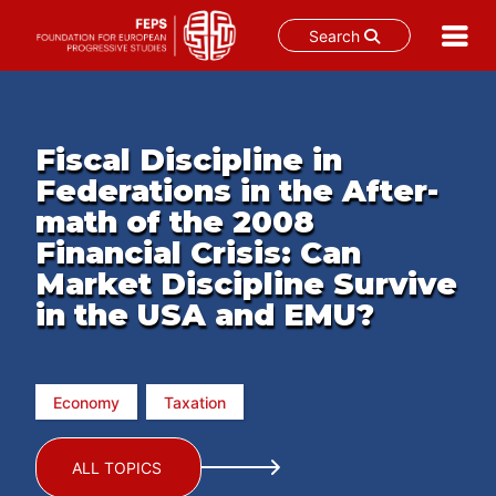
Search
Skip
to
content
Fiscal Discipline in
Federations in the After-
math of the 2008
Financial Crisis: Can
Market Discipline Survive
in the USA and EMU?
Economy
Taxation
ALL TOPICS