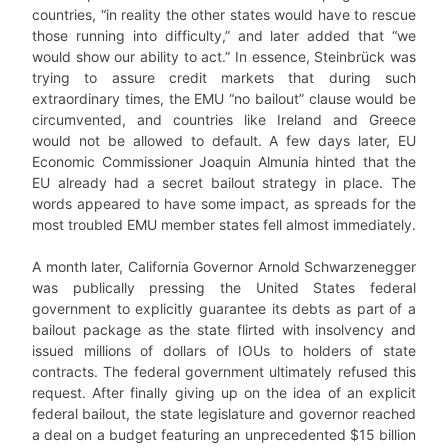
countries, “in reality the other states would have to rescue
those running into difficulty,” and later added that “we
would show our ability to act.” In essence, Steinbrück was
trying to assure credit markets that during such
extraordinary times, the EMU “no bailout” clause would be
circumvented, and countries like Ireland and Greece
would not be allowed to default. A few days later, EU
Economic Commissioner Joaquin Almunia hinted that the
EU already had a secret bailout strategy in place. The
words appeared to have some impact, as spreads for the
most troubled EMU member states fell almost immediately.
A month later, California Governor Arnold Schwarzenegger
was publically pressing the United States federal
government to explicitly guarantee its debts as part of a
bailout package as the state flirted with insolvency and
issued millions of dollars of IOUs to holders of state
contracts. The federal government ultimately refused this
request. After finally giving up on the idea of an explicit
federal bailout, the state legislature and governor reached
a deal on a budget featuring an unprecedented $15 billion