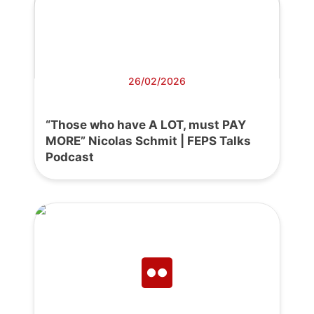
26/02/2026
“Those who have A LOT, must PAY
MORE” Nicolas Schmit | FEPS Talks
Podcast