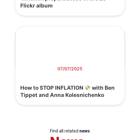
Flickr album
07/07/2025
How to STOP INFLATION
with Ben
Tippet and Anna Kolesnichenko
Find all related
news