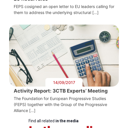
FEPS cosigned an open letter to EU leaders calling for
them to address the underlying structural […]
14/09/2017
Activity Report: 3CTB Experts’ Meeting
The Foundation for European Progressive Studies
(FEPS) together with the Group of the Progressive
Alliance […]
Find all related
in the media