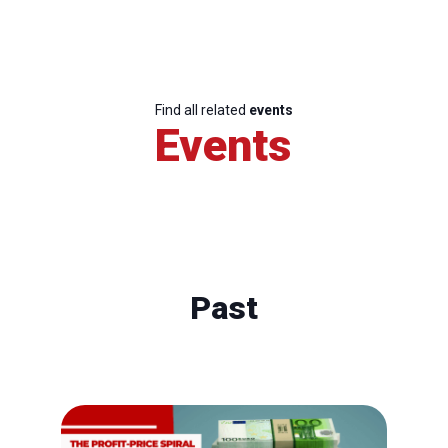
Find all related
events
Events
Past