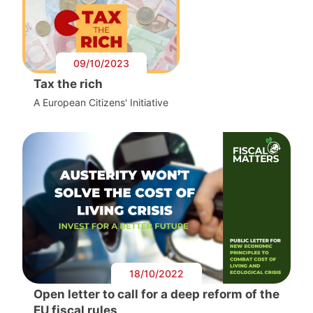
09/10/2023
Tax the rich
A European Citizens' Initiative
18/10/2022
Open letter to call for a deep reform of the
EU fiscal rules