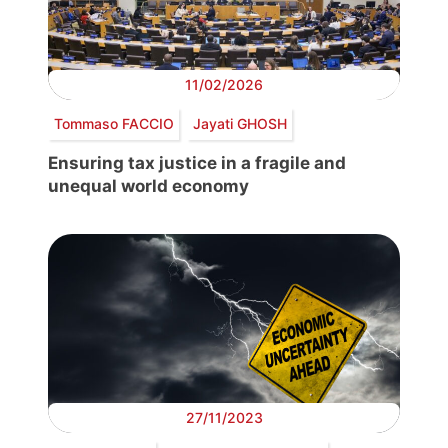
11/02/2026
Tommaso FACCIO
Jayati GHOSH
Ensuring tax justice in a fragile and
unequal world economy
27/11/2023