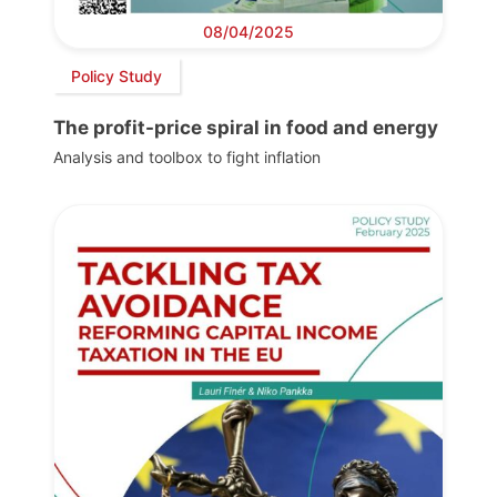
08/04/2025
Policy Study
The profit-price spiral in food and energy
Analysis and toolbox to fight inflation