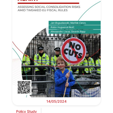
14/05/2024
Policy Study