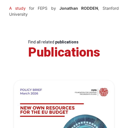
A study
for FEPS by
Jonathan RODDEN
, Stanford
University
Find all related
publications
Publications