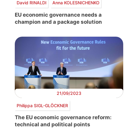
David RINALDI
Anna KOLESNICHENKO
EU economic governance needs a
champion and a package solution
21/09/2023
Philippa SIGL-GLÖCKNER
The EU economic governance reform:
technical and political points