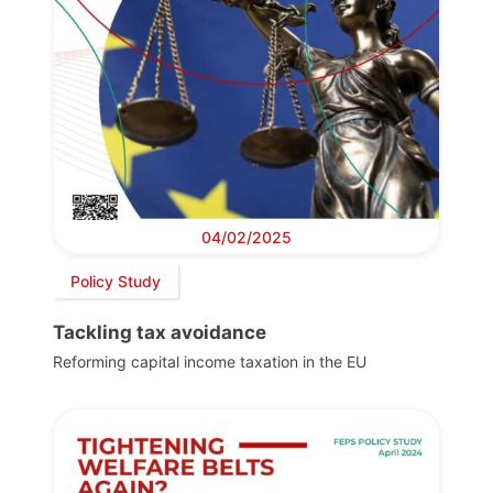
04/02/2025
Policy Study
Tackling tax avoidance
Reforming capital income taxation in the EU