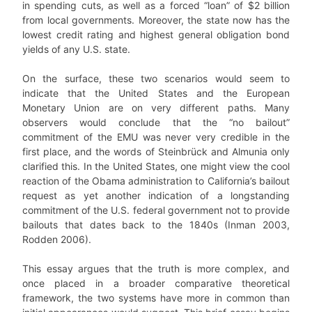
in spending cuts, as well as a forced “loan” of $2 billion
from local governments. Moreover, the state now has the
lowest credit rating and highest general obligation bond
yields of any U.S. state.
On the surface, these two scenarios would seem to
indicate that the United States and the European
Monetary Union are on very different paths. Many
observers would conclude that the “no bailout”
commitment of the EMU was never very credible in the
first place, and the words of Steinbrück and Almunia only
clarified this. In the United States, one might view the cool
reaction of the Obama administration to California’s bailout
request as yet another indication of a longstanding
commitment of the U.S. federal government not to provide
bailouts that dates back to the 1840s (Inman 2003,
Rodden 2006).
This essay argues that the truth is more complex, and
once placed in a broader comparative theoretical
framework, the two systems have more in common than