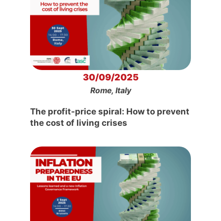
30/09/2025
Rome, Italy
The profit-price spiral: How to prevent
the cost of living crises