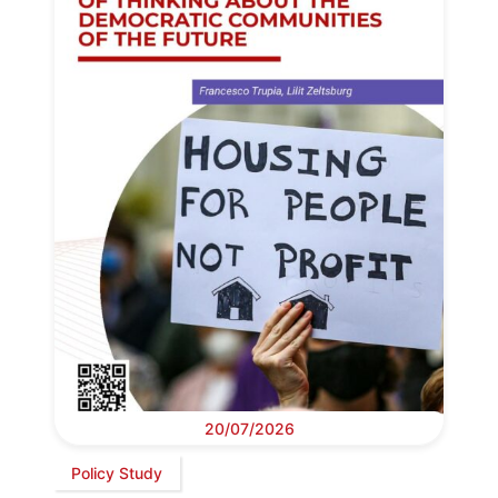
20/07/2026
Policy Study