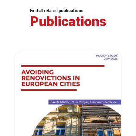
Find all related
publications
Publications