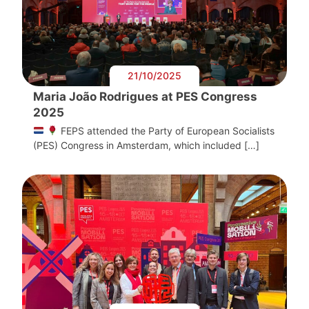
21/10/2025
Maria João Rodrigues at PES Congress
2025
FEPS attended the Party of European Socialists
(PES) Congress in Amsterdam, which included […]