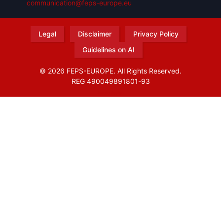
communication@feps-europe.eu
Legal
Disclaimer
Privacy Policy
Guidelines on AI
© 2026 FEPS-EUROPE. All Rights Reserved.
REG 490049891801-93
Amofordesign