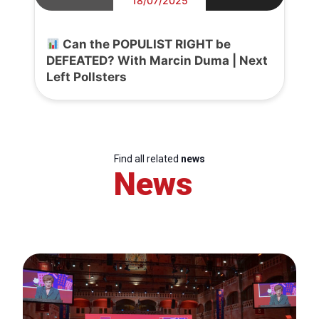
18/07/2025
Can the POPULIST RIGHT be
DEFEATED? With Marcin Duma | Next
Left Pollsters
Find all related
news
News