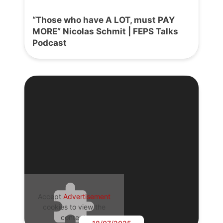
“Those who have A LOT, must PAY
MORE” Nicolas Schmit | FEPS Talks
Podcast
Accept
Advertisement
cookies to view the
content.