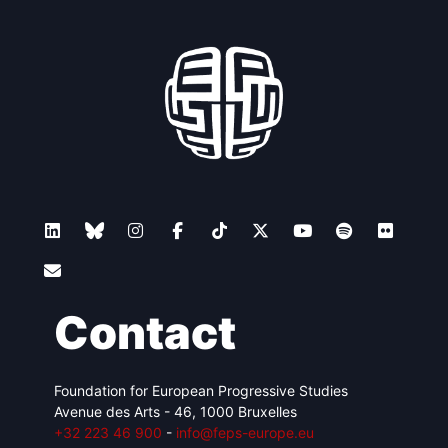
Contact
Foundation for European Progressive Studies
Avenue des Arts - 46, 1000 Bruxelles
+32 223 46 900
-
info@feps-europe.eu