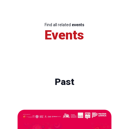
Find all related
events
Events
Past