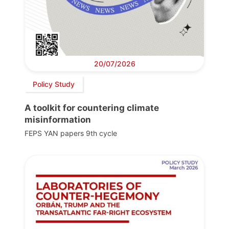
20/07/2026
Policy Study
A toolkit for countering climate
misinformation
FEPS YAN papers 9th cycle