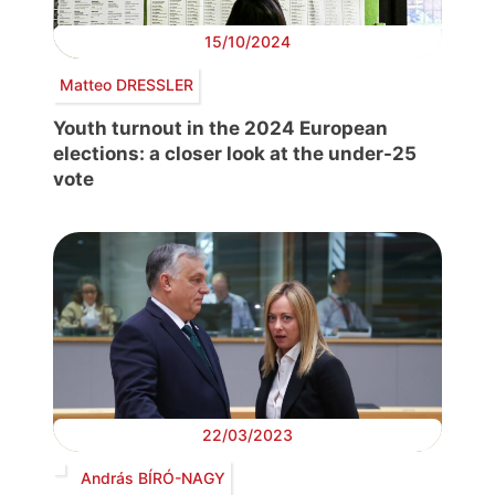
15/10/2024
Matteo DRESSLER
Youth turnout in the 2024 European
elections: a closer look at the under-25
vote
22/03/2023
András BÍRÓ-NAGY