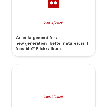
23/04/2026
‘An enlargement for a
new generation ’ better natures; is it
feasible?’ Flickr album
26/02/2026