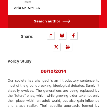
Team
Ania SKRZYPEK
Search author
Share:
Policy Study
09/10/2014
Our society has changed is an introductory sentence to
most of the groundbreaking, ideological debates. Surely, it
steadily evolves. The generations are being replaced by
the “future” ones, which while growing older take not only
their place within an adult world, but also gain influence
and shape reality. Their specific approach, formed by