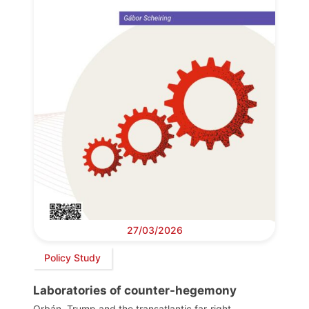
27/03/2026
Policy Study
Laboratories of counter-hegemony
Orbán, Trump and the transatlantic far-right