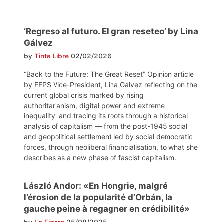
‘Regreso al futuro. El gran reseteo’ by Lina
Gálvez
by
Tinta Libre
02/02/2026
“Back to the Future: The Great Reset” Opinion article
by FEPS Vice-President, Lina Gálvez reflecting on the
current global crisis marked by rising
authoritarianism, digital power and extreme
inequality, and tracing its roots through a historical
analysis of capitalism — from the post-1945 social
and geopolitical settlement led by social democratic
forces, through neoliberal financialisation, to what she
describes as a new phase of fascist capitalism.
László Andor: «En Hongrie, malgré
l’érosion de la popularité d’Orbán, la
gauche peine à regagner en crédibilité»
by
Le Figaro
25/08/2025