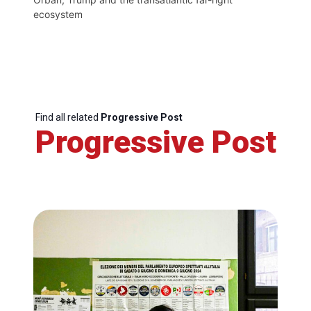
ecosystem
Find all related
Progressive Post
Progressive Post