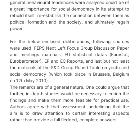
general behavioural tendencies were analysed could be of
a great importance for social democracy in its attempt to
rebuild itself, re-establish the connection between them as
political formation and the society, and ultimately regain
power.
For the below enclosed deliberations, following sources
were used: FEPS Next Left Focus Group Discussion Paper
and meetings materials, EU statistical datas (Eurostat,
Eurobarometer), EP and EC Reports, and last but not least
the materials of the S&D Group Round Table on youth and
social democracy (which took place in Brussels, Belgium
on 12th May 2010).
The remarks are of a general nature. One could argue that
further, in-depth studies would be necessary to enrich the
findings and make them more feasible for practical use.
Authors agree with that assessment, underlining that the
aim is to draw attention to certain interesting aspects
rather than provide a full fledged, complete answers.