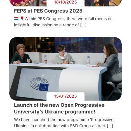
18/10/2025
FEPS at PES Congress 2025
Within PES Congress, there were full rooms on
insightful discussion on a range of […]
15/01/2025
Launch of the new Open Progressive
University’s Ukraine programme!
We have launched the new programme ‘Progressive
Ukraine’ in collaboration with S&D Group as part […]