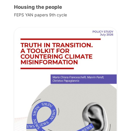
Housing the people
FEPS YAN papers 9th cycle