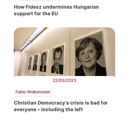
How Fidesz undermines Hungarian
support for the EU
22/03/2023
Fabio Wolkenstein
Christian Democracy’s crisis is bad for
everyone – including the left