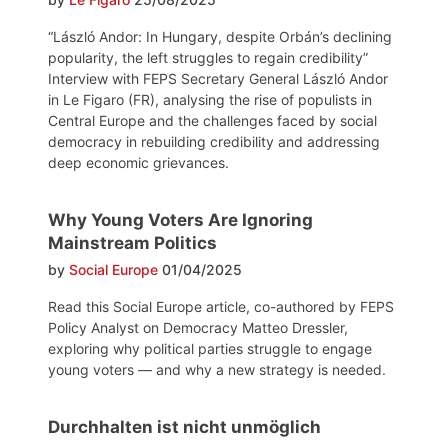
“László Andor: In Hungary, despite Orbán’s declining
popularity, the left struggles to regain credibility”
Interview with FEPS Secretary General László Andor
in Le Figaro (FR), analysing the rise of populists in
Central Europe and the challenges faced by social
democracy in rebuilding credibility and addressing
deep economic grievances.
Why Young Voters Are Ignoring
Mainstream Politics
by
Social Europe
01/04/2025
Read this Social Europe article, co-authored by FEPS
Policy Analyst on Democracy Matteo Dressler,
exploring why political parties struggle to engage
young voters — and why a new strategy is needed.
Durchhalten ist nicht unmöglich