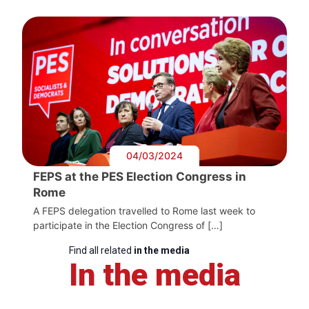
04/03/2024
FEPS at the PES Election Congress in
Rome
A FEPS delegation travelled to Rome last week to
participate in the Election Congress of […]
Find all related
in the media
In the media