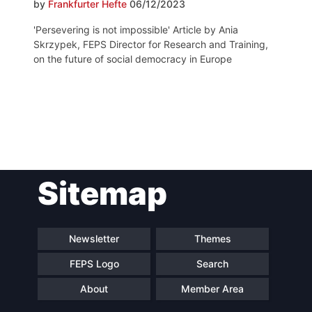
by
Frankfurter Hefte
06/12/2023
'Persevering is not impossible' Article by Ania
Skrzypek, FEPS Director for Research and Training,
on the future of social democracy in Europe
Post
Sitemap
navigation
Newsletter
Themes
FEPS Logo
Search
About
Member Area