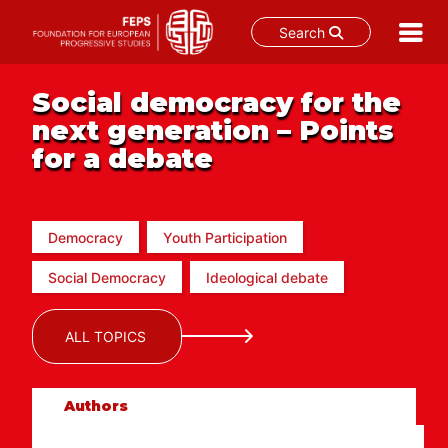
Search
Skip
to
Social democracy for the
content
next generation – Points
for a debate
Democracy
Youth Participation
Social Democracy
Ideological debate
ALL TOPICS
Authors