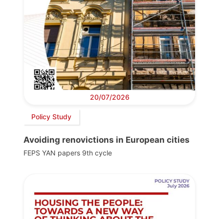
20/07/2026
Policy Study
Avoiding renovictions in European cities
FEPS YAN papers 9th cycle