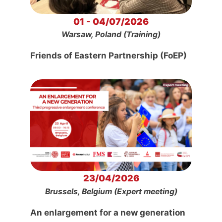
01 - 04/07/2026
Warsaw, Poland (Training)
Friends of Eastern Partnership (FoEP)
23/04/2026
Brussels, Belgium (Expert meeting)
An enlargement for a new generation