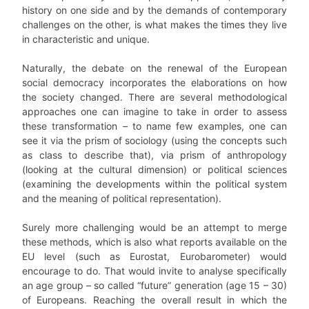
history on one side and by the demands of contemporary
challenges on the other, is what makes the times they live
in characteristic and unique.
Naturally, the debate on the renewal of the European
social democracy incorporates the elaborations on how
the society changed. There are several methodological
approaches one can imagine to take in order to assess
these transformation – to name few examples, one can
see it via the prism of sociology (using the concepts such
as class to describe that), via prism of anthropology
(looking at the cultural dimension) or political sciences
(examining the developments within the political system
and the meaning of political representation).
Surely more challenging would be an attempt to merge
these methods, which is also what reports available on the
EU level (such as Eurostat, Eurobarometer) would
encourage to do. That would invite to analyse specifically
an age group – so called “future” generation (age 15 – 30)
of Europeans. Reaching the overall result in which the