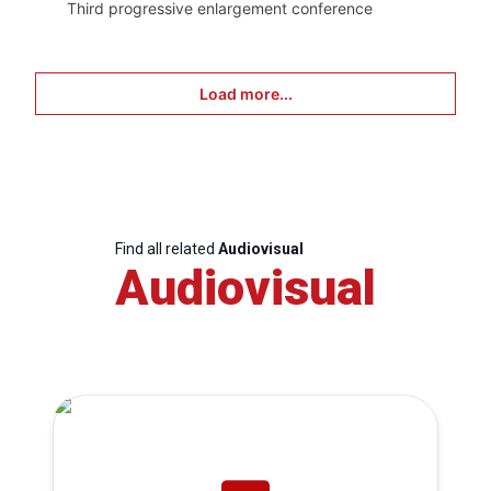
Third progressive enlargement conference
Load more...
Find all related
Audiovisual
Audiovisual