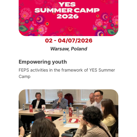
02 - 04/07/2026
Warsaw, Poland
Empowering youth
FEPS activities in the framework of YES Summer
Camp