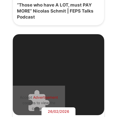
“Those who have A LOT, must PAY
MORE” Nicolas Schmit | FEPS Talks
Podcast
Accept
Advertisement
cookies to view the
content.
26/02/2026