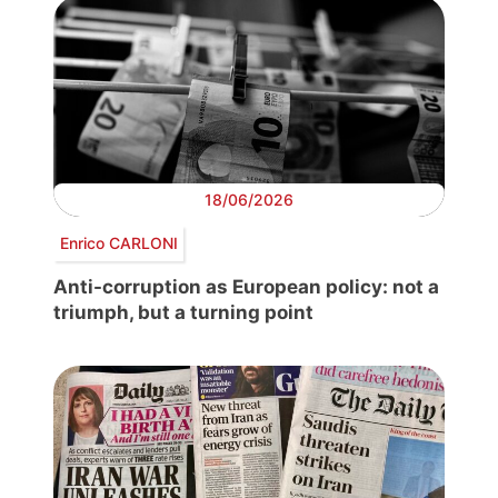
18/06/2026
Enrico CARLONI
Anti-corruption as European policy: not a
triumph, but a turning point