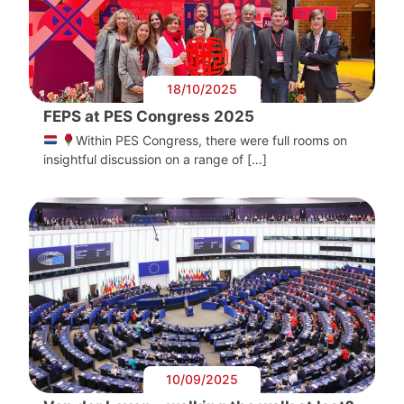
18/10/2025
FEPS at PES Congress 2025
Within PES Congress, there were full rooms on
insightful discussion on a range of […]
10/09/2025