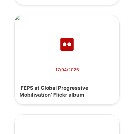
17/04/2026
‘FEPS at Global Progressive
Mobilisation’ Flickr album