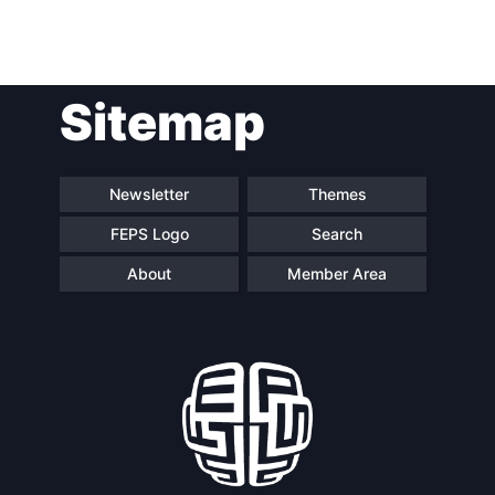
Post
Sitemap
navigation
Newsletter
Themes
FEPS Logo
Search
About
Member Area