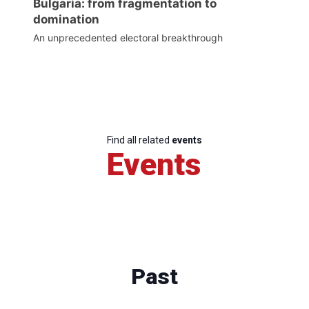
Bulgaria: from fragmentation to
domination
An unprecedented electoral breakthrough
Find all related
events
Events
Past