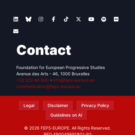
Contact
Foundation for European Progressive Studies
Avenue des Arts - 46, 1000 Bruxelles
+32 223 46 900
-
info@feps-europe.eu
communication@feps-europe.eu
Legal
Disclaimer
Privacy Policy
Guidelines on AI
© 2026 FEPS-EUROPE. All Rights Reserved.
REG 490049891801-93