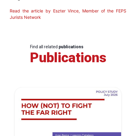
Read the article by Eszter Vince, Member of the FEPS
Jurists Network
Find all related
publications
Publications