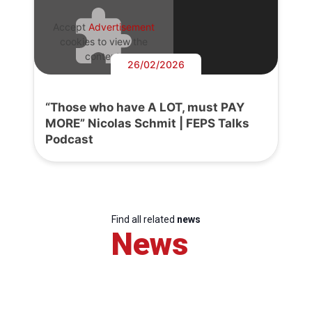
Accept
Advertisement
cookies to view the
content.
26/02/2026
“Those who have A LOT, must PAY
MORE” Nicolas Schmit | FEPS Talks
Podcast
Find all related
news
News