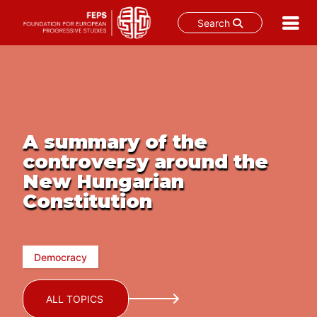
Search
Skip
to
content
A summary of the
controversy around the
New Hungarian
Constitution
Democracy
ALL TOPICS