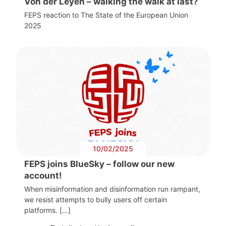
Von der Leyen – walking the walk at last?
FEPS reaction to The State of the European Union
2025
10/02/2025
FEPS joins BlueSky – follow our new
account!
When misinformation and disinformation run rampant,
we resist attempts to bully users off certain
platforms. […]