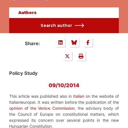
Authors
Search author
Share:
Policy Study
09/10/2014
This article was published also in
Italian
on the website of
Italianieuropei. It was written before the publication of the
opinion of the Venice Commission
, the advisory body of
the Council of Europe on constitutional matters, which
expressed its concern over several points in the new
Hungarian Constitution.