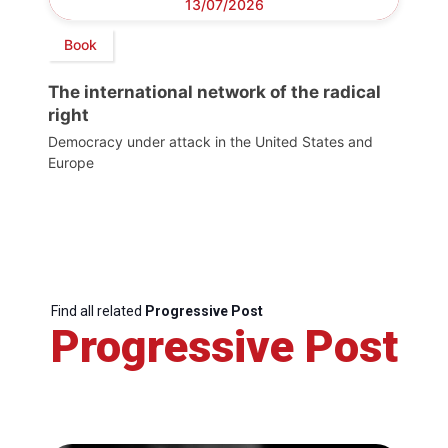
13/07/2026
Book
The international network of the radical
right
Democracy under attack in the United States and
Europe
Find all related
Progressive Post
Progressive Post