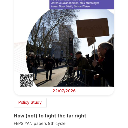
22/07/2026
Policy Study
How (not) to fight the far right
FEPS YAN papers 9th cycle