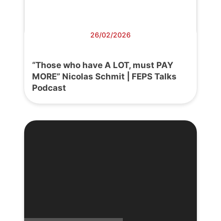
26/02/2026
“Those who have A LOT, must PAY
MORE” Nicolas Schmit | FEPS Talks
Podcast