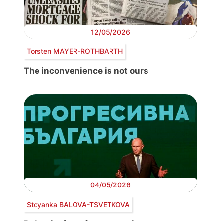
12/05/2026
Torsten MAYER-ROTHBARTH
The inconvenience is not ours
04/05/2026
Stoyanka BALOVA-TSVETKOVA