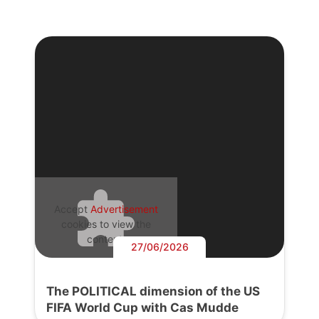
Accept
Advertisement
cookies to view the
content.
27/06/2026
The POLITICAL dimension of the US
FIFA World Cup with Cas Mudde