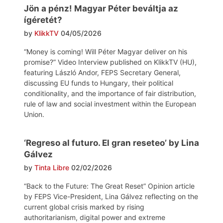
Jön a pénz! Magyar Péter beváltja az
ígéretét?
by
KlikkTV
04/05/2026
“Money is coming! Will Péter Magyar deliver on his
promise?” Video Interview published on KlikkTV (HU),
featuring László Andor, FEPS Secretary General,
discussing EU funds to Hungary, their political
conditionality, and the importance of fair distribution,
rule of law and social investment within the European
Union.
‘Regreso al futuro. El gran reseteo’ by Lina
Gálvez
by
Tinta Libre
02/02/2026
“Back to the Future: The Great Reset” Opinion article
by FEPS Vice-President, Lina Gálvez reflecting on the
current global crisis marked by rising
authoritarianism, digital power and extreme