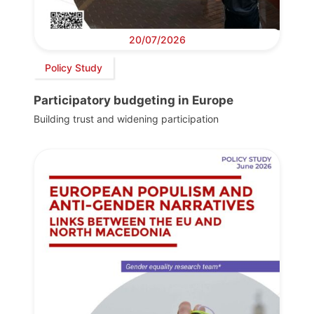
20/07/2026
Policy Study
Participatory budgeting in Europe
Building trust and widening participation