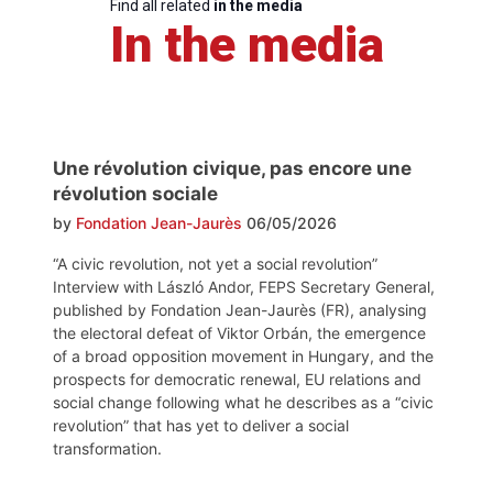
Find all related
in the media
In the media
Une révolution civique, pas encore une
révolution sociale
by
Fondation Jean-Jaurès
06/05/2026
“A civic revolution, not yet a social revolution”
Interview with László Andor, FEPS Secretary General,
published by Fondation Jean-Jaurès (FR), analysing
the electoral defeat of Viktor Orbán, the emergence
of a broad opposition movement in Hungary, and the
prospects for democratic renewal, EU relations and
social change following what he describes as a “civic
revolution” that has yet to deliver a social
transformation.