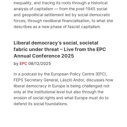
inequality, and tracing its roots through a historical
analysis of capitalism — from the post-1945 social
and geopolitical settlement led by social democratic
forces, through neoliberal financialisation, to what she
describes as a new phase of fascist capitalism.
Liberal democracy’s social, societal
fabric under threat – Live from the EPC
Annual Conference 2025
by
EPC
08/12/2025
In a podcast by the European Policy Centre (EPC),
FEPS Secretary General, László Andor, discusses how
liberal democracy in Europe is being challenged not
only at the institutional level but also through the
erosion of social rights and what Europe must do to
defend its social foundations.