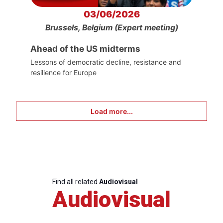
03/06/2026
Brussels, Belgium (Expert meeting)
Ahead of the US midterms
Lessons of democratic decline, resistance and
resilience for Europe
Load more...
Find all related
Audiovisual
Audiovisual