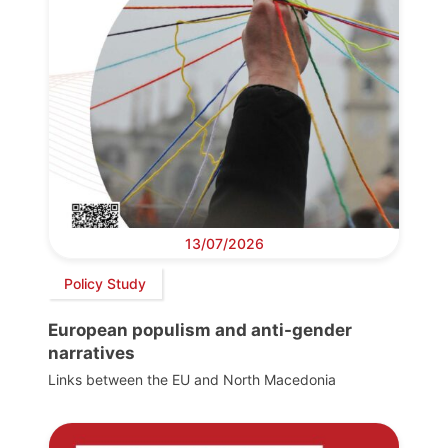
13/07/2026
Policy Study
European populism and anti-gender
narratives
Links between the EU and North Macedonia