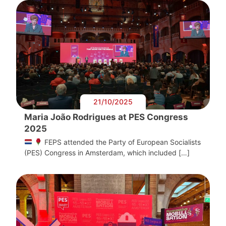
21/10/2025
Maria João Rodrigues at PES Congress
2025
FEPS attended the Party of European Socialists
(PES) Congress in Amsterdam, which included […]