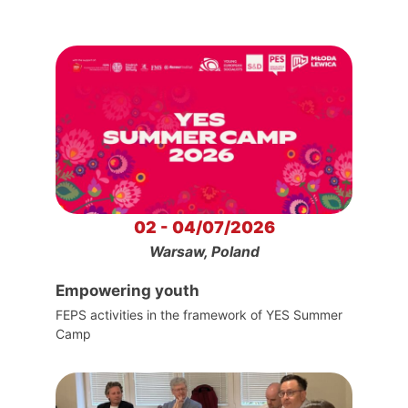
02 - 04/07/2026
Warsaw, Poland
Empowering youth
FEPS activities in the framework of YES Summer
Camp