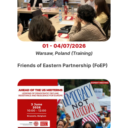
01 - 04/07/2026
Warsaw, Poland (Training)
Friends of Eastern Partnership (FoEP)