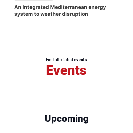
An integrated Mediterranean energy
system to weather disruption
Find all related
events
Events
Upcoming