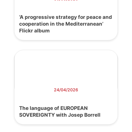
‘A progressive strategy for peace and
cooperation in the Mediterranean’
Flickr album
24/04/2026
The language of EUROPEAN
SOVEREIGNTY with Josep Borrell