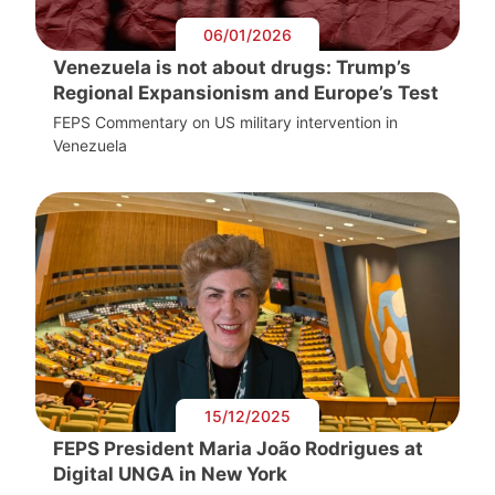
06/01/2026
Venezuela is not about drugs: Trump’s
Regional Expansionism and Europe’s Test
FEPS Commentary on US military intervention in
Venezuela
15/12/2025
FEPS President Maria João Rodrigues at
Digital UNGA in New York