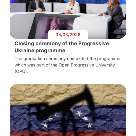
03/03/2026
Closing ceremony of the Progressive
Ukraine programme
The graduation ceremony completed the programme
which was part of the Open Progressive University
(OPU).