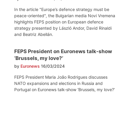
In the article "Europe’s defence strategy must be
peace-oriented", the Bulgarian media Novi Vremena
highlights FEPS position on European defence
strategy presented by László Andor, David Rinaldi
and Beatriz Abellán.
FEPS President on Euronews talk-show
‘Brussels, my love?’
by
Euronews
16/03/2024
FEPS President Maria João Rodrigues discusses
NATO expansions and elections in Russia and
Portugal on Euronews talk-show ‘Brussels, my love?‘