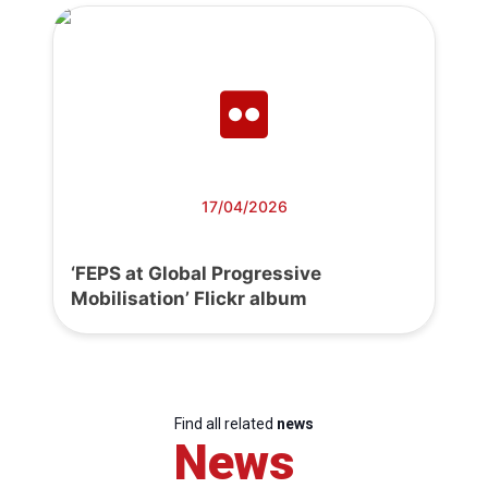
17/04/2026
‘FEPS at Global Progressive
Mobilisation’ Flickr album
Find all related
news
News