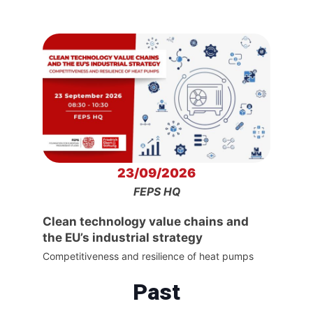
23/09/2026
FEPS HQ
Clean technology value chains and
the EU’s industrial strategy
Competitiveness and resilience of heat pumps
Past