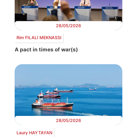
28/05/2026
Rim FILALI MEKNASSI
A pact in times of war(s)
28/05/2026
Laury HAYTAYAN