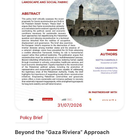
31/07/2026
Policy Brief
Beyond the “Gaza Riviera” Approach