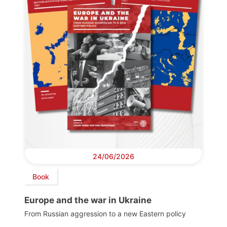
24/06/2026
Book
Europe and the war in Ukraine
From Russian aggression to a new Eastern policy