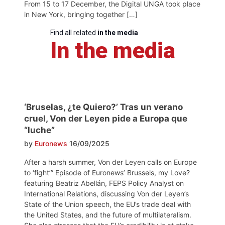
From 15 to 17 December, the Digital UNGA took place
in New York, bringing together […]
Find all related
in the media
In the media
‘Bruselas, ¿te Quiero?’ Tras un verano
cruel, Von der Leyen pide a Europa que
“luche”
by
Euronews
16/09/2025
After a harsh summer, Von der Leyen calls on Europe
to ‘fight’” Episode of Euronews’ Brussels, my Love?
featuring Beatriz Abellán, FEPS Policy Analyst on
International Relations, discussing Von der Leyen’s
State of the Union speech, the EU’s trade deal with
the United States, and the future of multilateralism.