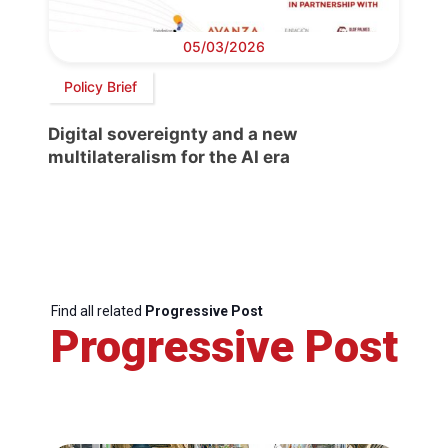
05/03/2026
Policy Brief
Digital sovereignty and a new
multilateralism for the AI era
Find all related
Progressive Post
Progressive Post