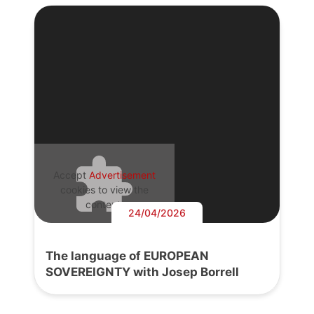
Accept
Advertisement
cookies to view the
content.
24/04/2026
The language of EUROPEAN
SOVEREIGNTY with Josep Borrell