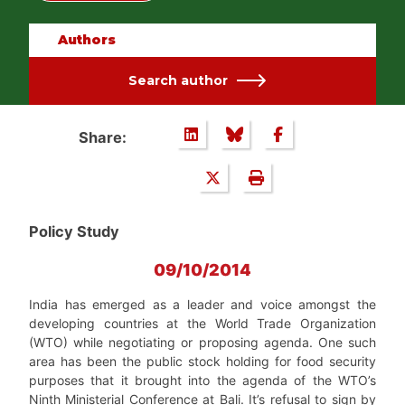
Authors
Search author
Share:
Policy Study
09/10/2014
India has emerged as a leader and voice amongst the
developing countries at the World Trade Organization
(WTO) while negotiating or proposing agenda. One such
area has been the public stock holding for food security
purposes that it brought into the agenda of the WTO’s
Ninth Ministerial Conference at Bali. It’s refusal to sign by