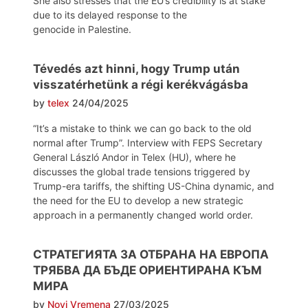
She also stresses that the EU’s credibility is at stake
due to its delayed response to the
genocide in Palestine.
Tévedés azt hinni, hogy Trump után
visszatérhetünk a régi kerékvágásba
by
telex
24/04/2025
“It’s a mistake to think we can go back to the old
normal after Trump”. Interview with FEPS Secretary
General László Andor in Telex (HU), where he
discusses the global trade tensions triggered by
Trump-era tariffs, the shifting US-China dynamic, and
the need for the EU to develop a new strategic
approach in a permanently changed world order.
СТРАТЕГИЯТА ЗА ОТБРАНА НА ЕВРОПА
ТРЯБВА ДА БЪДЕ ОРИЕНТИРАНА КЪМ
МИРА
by
Novi Vremena
27/03/2025