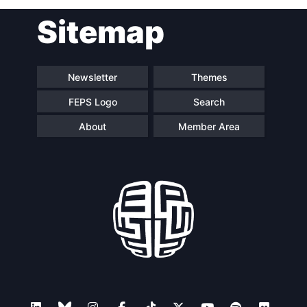
Post
Sitemap
navigation
Newsletter
Themes
FEPS Logo
Search
About
Member Area