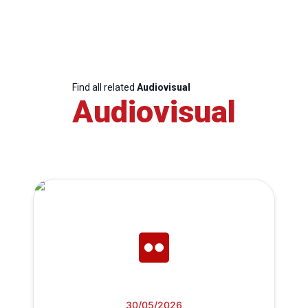
Find all related
Audiovisual
Audiovisual
30/05/2026