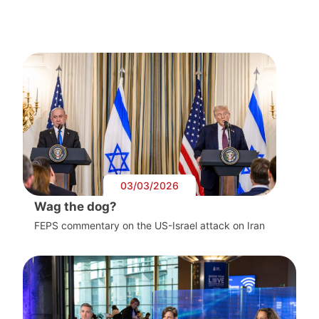
03/03/2026
Wag the dog?
FEPS commentary on the US-Israel attack on Iran