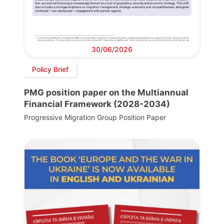
30/06/2026
Policy Brief
PMG position paper on the Multiannual
Financial Framework (2028-2034)
Progressive Migration Group Position Paper