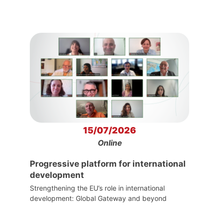
15/07/2026
Online
Progressive platform for international
development
Strengthening the EU’s role in international
development: Global Gateway and beyond