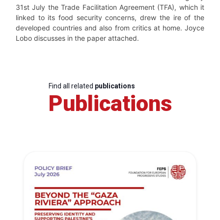
31
st
July the Trade Facilitation Agreement (TFA), which it
linked to its food security concerns, drew the ire of the
developed countries and also from critics at home. Joyce
Lobo discusses in the paper attached.
Find all related
publications
Publications