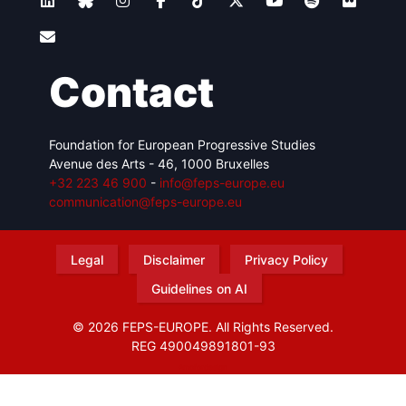
Contact
Foundation for European Progressive Studies
Avenue des Arts - 46, 1000 Bruxelles
+32 223 46 900
-
info@feps-europe.eu
communication@feps-europe.eu
Legal
Disclaimer
Privacy Policy
Guidelines on AI
© 2026 FEPS-EUROPE. All Rights Reserved.
REG 490049891801-93
Amofordesign