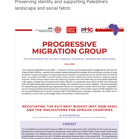
Preserving identity and supporting Palestine’s
landscape and social fabric