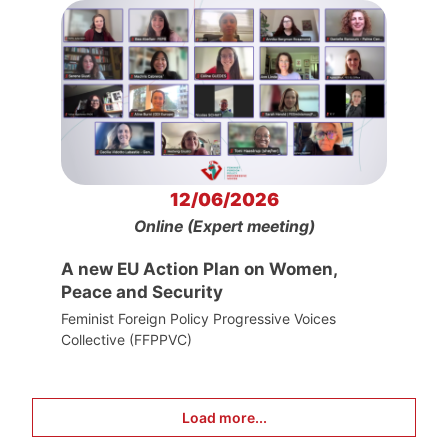
12/06/2026
Online (Expert meeting)
A new EU Action Plan on Women,
Peace and Security
Feminist Foreign Policy Progressive Voices
Collective (FFPPVC)
Load more...