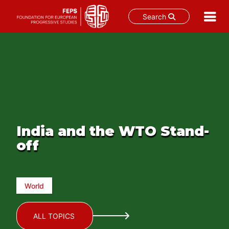
Search
Skip
to
content
India and the WTO Stand-
off
World
ALL TOPICS