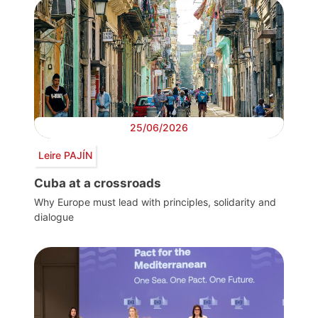
25/06/2026
Leire PAJÍN
Cuba at a crossroads
Why Europe must lead with principles, solidarity and
dialogue