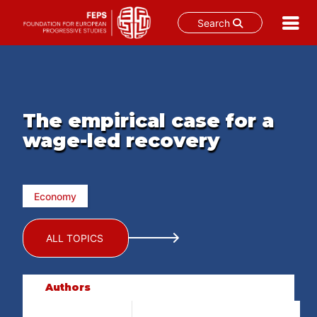
Search
Skip
to
content
The empirical case for a
wage-led recovery
Economy
ALL TOPICS
Authors