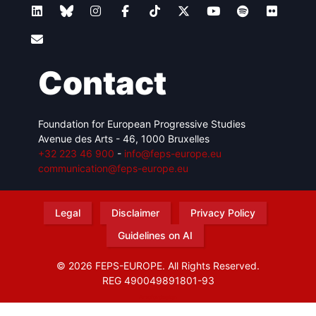
Contact
Foundation for European Progressive Studies
Avenue des Arts - 46, 1000 Bruxelles
+32 223 46 900
-
info@feps-europe.eu
communication@feps-europe.eu
Legal
Disclaimer
Privacy Policy
Guidelines on AI
© 2026 FEPS-EUROPE. All Rights Reserved.
REG 490049891801-93
Amofordesign