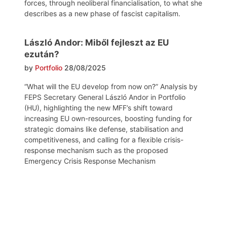
forces, through neoliberal financialisation, to what she
describes as a new phase of fascist capitalism.
László Andor: Miből fejleszt az EU
ezután?
by
Portfolio
28/08/2025
“What will the EU develop from now on?” Analysis by
FEPS Secretary General László Andor in Portfolio
(HU), highlighting the new MFF’s shift toward
increasing EU own-resources, boosting funding for
strategic domains like defense, stabilisation and
competitiveness, and calling for a flexible crisis-
response mechanism such as the proposed
Emergency Crisis Response Mechanism