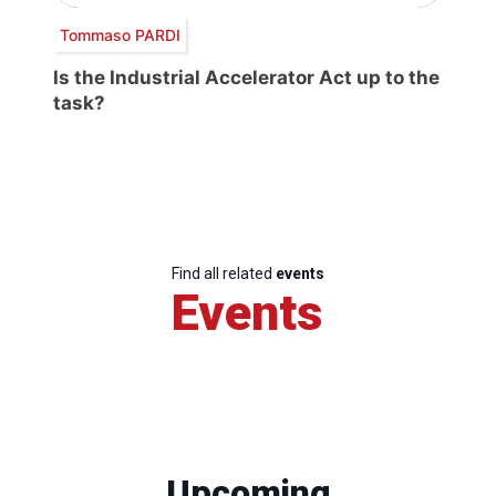
Tommaso PARDI
Is the Industrial Accelerator Act up to the
task?
Find all related
events
Events
Upcoming