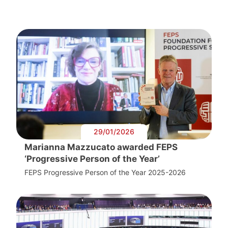
29/01/2026
Marianna Mazzucato awarded FEPS
‘Progressive Person of the Year’
FEPS Progressive Person of the Year 2025-2026