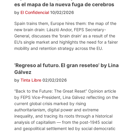
es el mapa de la nueva fuga de cerebros
by
El Confidencial
10/02/2026
Spain trains them, Europe hires them: the map of the
new brain drain: László Andor, FEPS Secretary-
General, discusses the 'brain drain' as a result of the
EU’s single market and highlights the need for a fairer
mobility and retention strategy across the EU.
‘Regreso al futuro. El gran reseteo’ by Lina
Gálvez
by
Tinta Libre
02/02/2026
“Back to the Future: The Great Reset” Opinion article
by FEPS Vice-President, Lina Gálvez reflecting on the
current global crisis marked by rising
authoritarianism, digital power and extreme
inequality, and tracing its roots through a historical
analysis of capitalism — from the post-1945 social
and geopolitical settlement led by social democratic