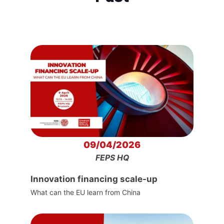
09/04/2026
FEPS HQ
Innovation financing scale-up
What can the EU learn from China