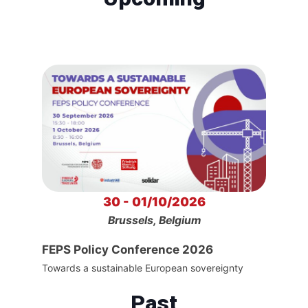
30 - 01/10/2026
Brussels, Belgium
FEPS Policy Conference 2026
Towards a sustainable European sovereignty
Past