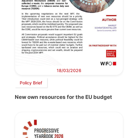
18/03/2026
Policy Brief
New own resources for the EU budget