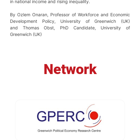
in national income and rising inequality.
By Ozlem Onaran, Professor of Workforce and Economic
Development Policy, University of Greenwich (UK)
and Thomas Obst, PhD Candidate, University of
Greenwich (UK)
Network