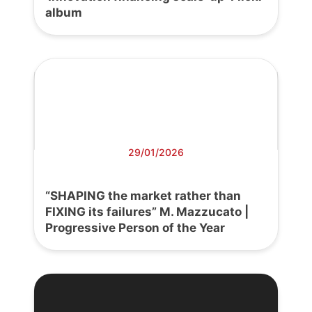
album
29/01/2026
“SHAPING the market rather than
FIXING its failures” M. Mazzucato |
Progressive Person of the Year