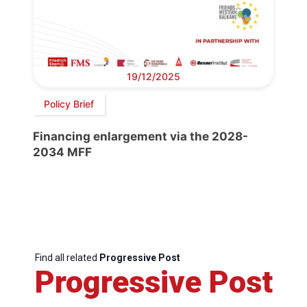
19/12/2025
Policy Brief
Financing enlargement via the 2028-
2034 MFF
Find all related
Progressive Post
Progressive Post