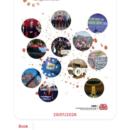
29/01/2026
Book