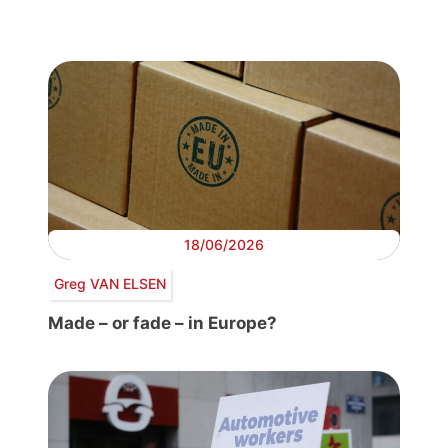
18/06/2026
Greg VAN ELSEN
Made – or fade – in Europe?