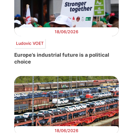
18/06/2026
Ludovic VOET
Europe’s industrial future is a political
choice
18/06/2026