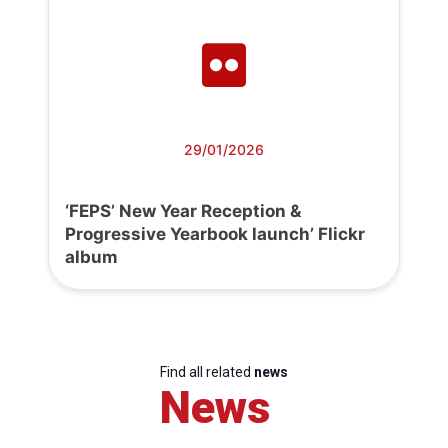
29/01/2026
‘FEPS’ New Year Reception &
Progressive Yearbook launch’ Flickr
album
Find all related
news
News