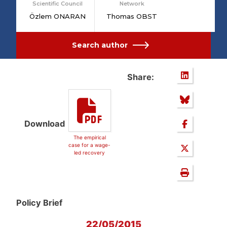
Scientific Council
Network
Özlem ONARAN
Thomas OBST
Search author
Share:
Download
The empirical
case for a wage-
led recovery
Policy Brief
22/05/2015