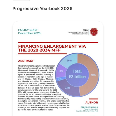
Progressive Yearbook 2026