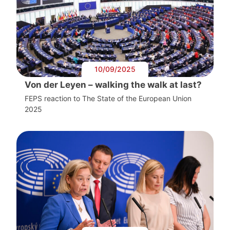
10/09/2025
Von der Leyen – walking the walk at last?
FEPS reaction to The State of the European Union
2025