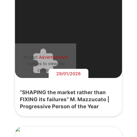
Accept
Advertisement
cookies to view the
content.
29/01/2026
“SHAPING the market rather than
FIXING its failures” M. Mazzucato |
Progressive Person of the Year