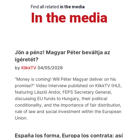
Find all related
in the media
In the media
Jön a pénz! Magyar Péter beváltja az
ígéretét?
by
KlikkTV
04/05/2026
“Money is coming! Will Péter Magyar deliver on his
promise?” Video Interview published on KlikkTV (HU),
featuring László Andor, FEPS Secretary General,
discussing EU funds to Hungary, their political
conditionality, and the importance of fair distribution,
rule of law and social investment within the European
Union.
España los forma, Europa los contrata: así