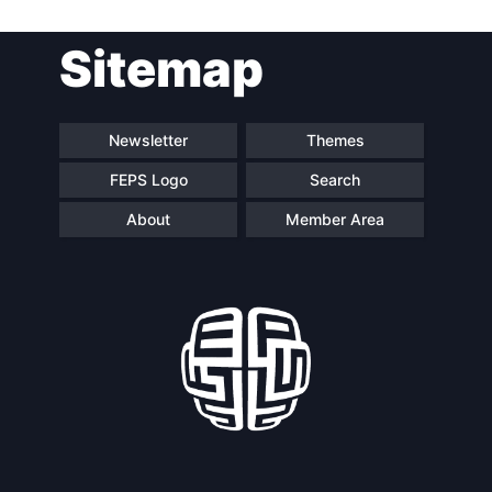
Post
Sitemap
navigation
Newsletter
Themes
FEPS Logo
Search
About
Member Area