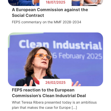
18/07/2025
A European Commission against the
Social Contract
FEPS commentary on the MMF 2028-2034
26/02/2025
FEPS reaction to the European
Commission’s Clean Industrial Deal
What Teresa Ribera presented today is an ambitious
plan that makes the case for Europe […]