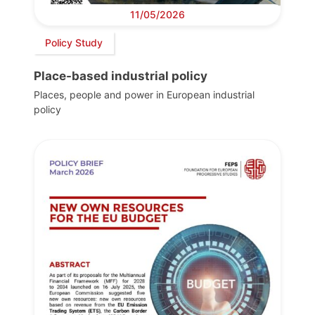
11/05/2026
Policy Study
Place-based industrial policy
Places, people and power in European industrial
policy