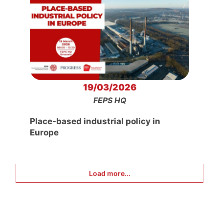
19/03/2026
FEPS HQ
Place-based industrial policy in
Europe
Load more...