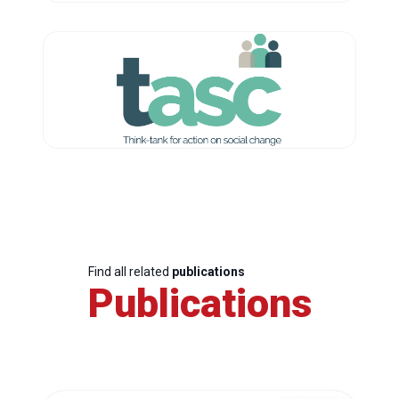
Find all related
publications
Publications