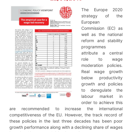
The Europe 2020
strategy of the
European
Commission (EC) as
well as the national
reform and stability
programmes
attribute a central
role to wage
moderation policies.
Real wage growth
below productivity
growth and policies
to deregulate the
labour market in
order to achieve this
are recommended to increase the international
competitiveness of the EU. However, the track record of
these policies in the last three decades has been poor
growth performance along with a declining share of wages