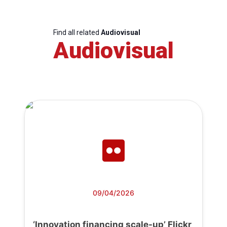
Find all related
Audiovisual
Audiovisual
09/04/2026
‘Innovation financing scale-up’ Flickr