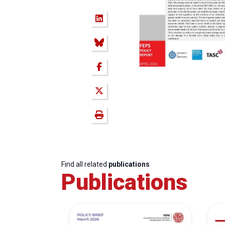
Find all related
publications
Publications