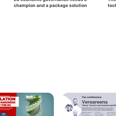
champion and a package solution
tec