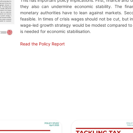
This has important policy implications. First, finance and 
they also can undermine economic stability. The fina
monetary authorities have to lean against markets. Sec
feasible. In times of crisis wages should not be cut, but i
wage-led growth strategy would be modest compared to the
is needed for economic stabilisation.
Read the Policy Report