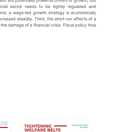
debt are potentially powerful drivers of growth, but
ncial sector needs to be tightly regulated and
ond, a wage-led growth strategy is economically
ncreased steadily. Third, the short-run effects of a
 damage of a financial crisis. Fiscal policy thus