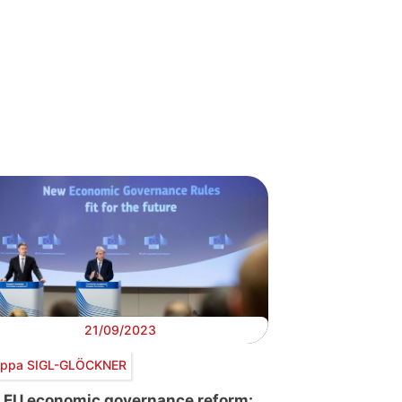
21/09/2023
lippa SIGL-GLÖCKNER
 EU economic governance reform: