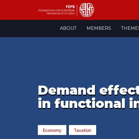
Skip
ABOUT
MEMBERS
THEME
to
content
Demand effects
in functional 
Economy
Taxation