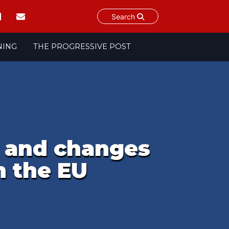
Search
NING
THE PROGRESSIVE POST
n and changes
n the EU