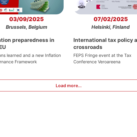
03/09/2025
07/02/2025
Brussels, Belgium
Helsinki, Finland
ation preparedness in
International tax policy a
 EU
crossroads
ns learned and a new Inflation
FEPS Fringe event at the Tax
rnance Framework
Conference Veroareena
Load more...