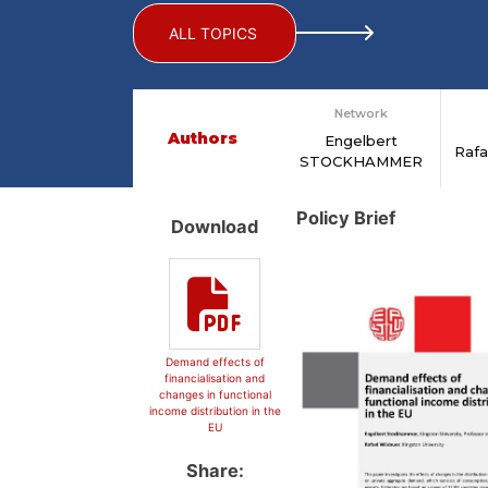
ALL TOPICS
Network
Authors
Engelbert
Raf
STOCKHAMMER
Policy Brief
Download
Demand effects of
financialisation and
changes in functional
income distribution in the
EU
Share: