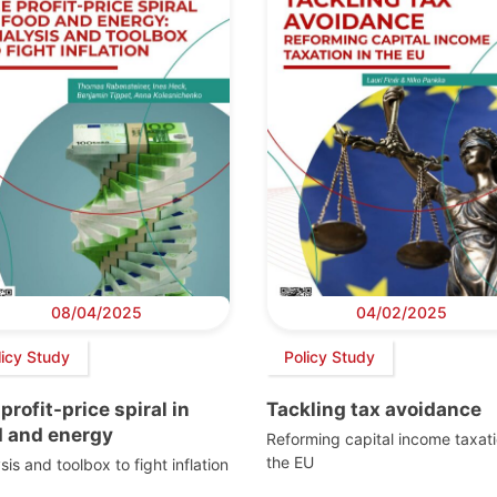
08/04/2025
04/02/2025
licy Study
Policy Study
profit-price spiral in
Tackling tax avoidance
d and energy
Reforming capital income taxati
the EU
sis and toolbox to fight inflation