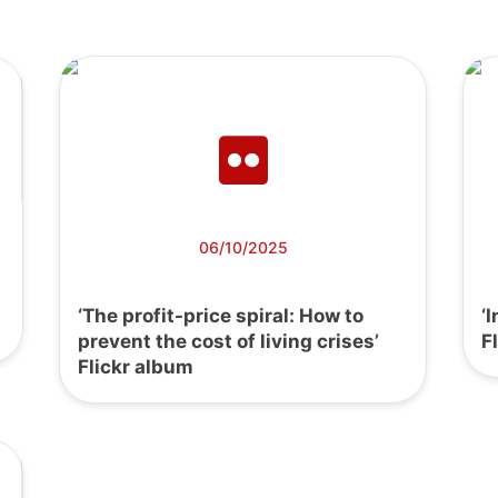
06/10/2025
‘The profit-price spiral: How to
‘
prevent the cost of living crises’
F
Flickr album