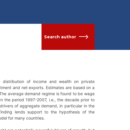
Search author
 distribution of income and wealth on private
tment and net exports. Estimates are based on a
. The average demand regime is found to be wage
In the period 1997-2007, i.e., the decade prior to
drivers of aggregate demand, in particular in the
inding lends support to the hypothesis of the
odel for many countries.