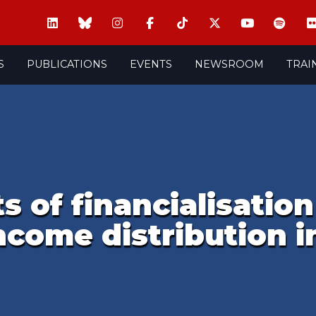
S
PUBLICATIONS
EVENTS
NEWSROOM
TRAI
 of financialisatio
income distribution i