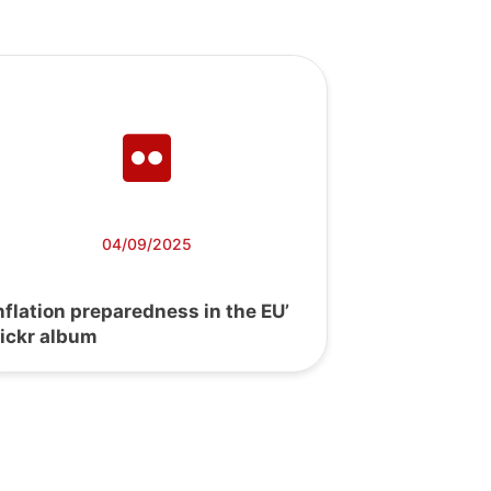
04/09/2025
Inflation preparedness in the EU’
lickr album