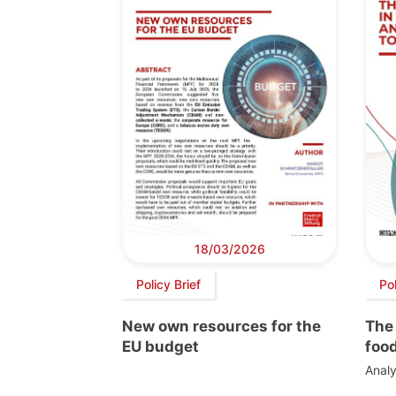
18/03/2026
Policy Brief
Po
New own resources for the
The 
EU budget
foo
Analy