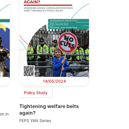
14/05/2024
Policy Study
Tightening welfare belts
again?
on in
FEPS YAN Series