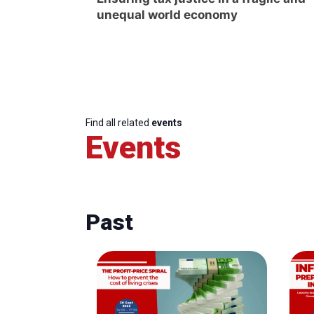
unequal world economy
Find all related
events
Events
Past