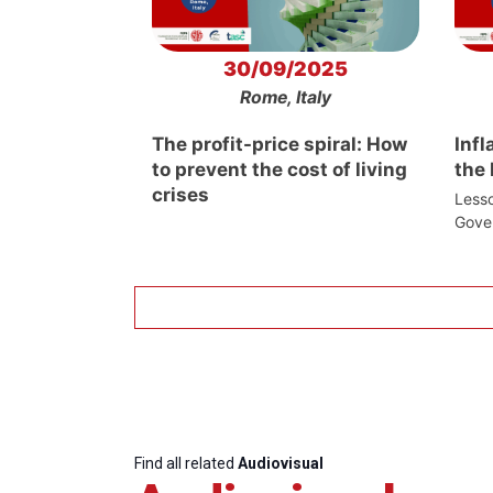
30/09/2025
Rome, Italy
The profit-price spiral: How
Infl
to prevent the cost of living
the
crises
Lesso
Gove
Find all related
Audiovisual