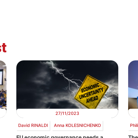
t
27/11/2023
David RINALDI
Anna KOLESNICHENKO
Phi
EU economic governance needs a
The