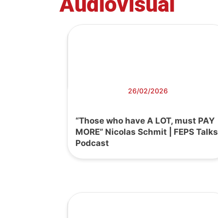
Audiovisual
26/02/2026
“Those who have A LOT, must PAY
MORE” Nicolas Schmit | FEPS Talks
Podcast