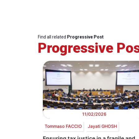
Find all related
Progressive Post
Progressive Pos
11/02/2026
Tommaso FACCIO
Jayati GHOSH
Ensuring tax justice in a fragile and