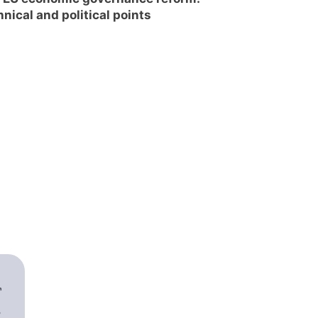
hnical and political points