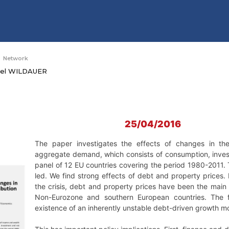
Network
ael WILDAUER
25/04/2016
The paper investigates the effects of changes in the
aggregate demand, which consists of consumption, inves
panel of 12 EU countries covering the period 1980-2011
led. We find strong effects of debt and property prices. 
the crisis, debt and property prices have been the main 
Non-Eurozone and southern European countries. The f
existence of an inherently unstable debt-driven growth m