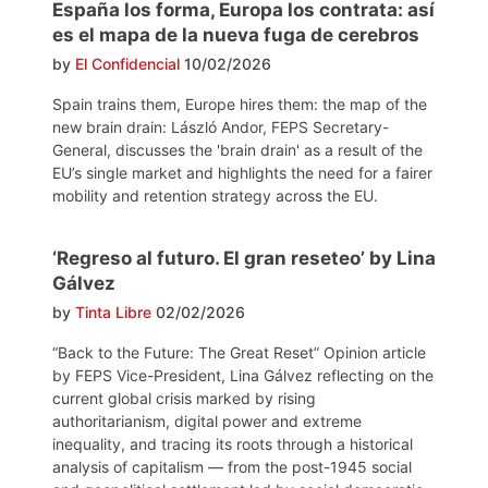
España los forma, Europa los contrata: así
es el mapa de la nueva fuga de cerebros
by
El Confidencial
10/02/2026
Spain trains them, Europe hires them: the map of the
new brain drain: László Andor, FEPS Secretary-
General, discusses the 'brain drain' as a result of the
EU’s single market and highlights the need for a fairer
mobility and retention strategy across the EU.
‘Regreso al futuro. El gran reseteo’ by Lina
Gálvez
by
Tinta Libre
02/02/2026
“Back to the Future: The Great Reset” Opinion article
by FEPS Vice-President, Lina Gálvez reflecting on the
current global crisis marked by rising
authoritarianism, digital power and extreme
inequality, and tracing its roots through a historical
analysis of capitalism — from the post-1945 social