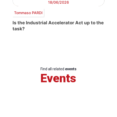
18/06/2026
Tommaso PARDI
Is the Industrial Accelerator Act up to the
task?
Find all related
events
Events