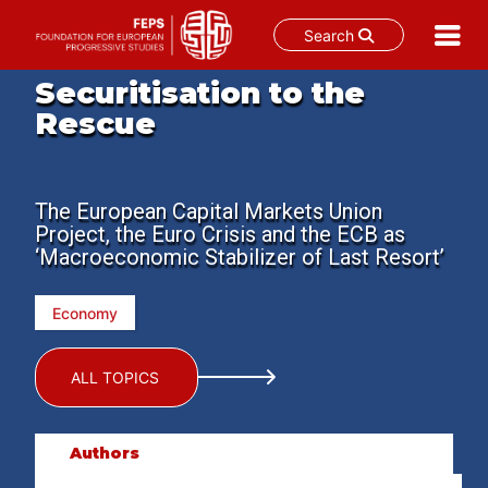
Search
Skip
Securitisation to the
to
Rescue
content
The European Capital Markets Union
Project, the Euro Crisis and the ECB as
‘Macroeconomic Stabilizer of Last Resort’
Economy
ALL TOPICS
Authors