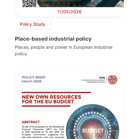
11/05/2026
Policy Study
Place-based industrial policy
Places, people and power in European industrial
policy