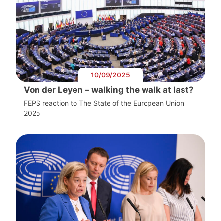
10/09/2025
Von der Leyen – walking the walk at last?
FEPS reaction to The State of the European Union
2025