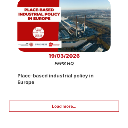
19/03/2026
FEPS HQ
Place-based industrial policy in
Europe
Load more...