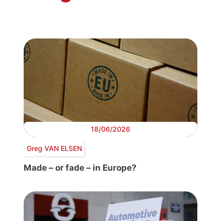
18/06/2026
Greg VAN ELSEN
Made – or fade – in Europe?