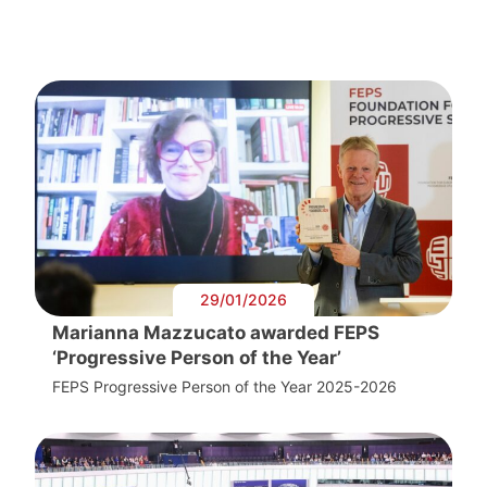
29/01/2026
Marianna Mazzucato awarded FEPS
‘Progressive Person of the Year’
FEPS Progressive Person of the Year 2025-2026