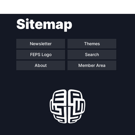
Post
Sitemap
navigation
Newsletter
Themes
FEPS Logo
Search
About
Member Area