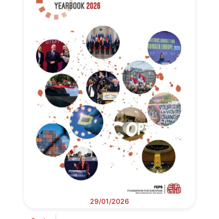
29/01/2026