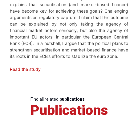
explains that securitisation (and market-based finance)
have become key for achieving these goals? Challenging
arguments on regulatory capture, I claim that this outcome
can be explained by not only taking the agency of
financial market actors seriously, but also the agency of
important EU actors, in particular the European Central
Bank (ECB). In a nutshell, I argue that the political plans to
strengthen securitisation and market-based finance have
its roots in the ECB’s efforts to stabilize the euro zone.
Read the study
Find all related
publications
Publications