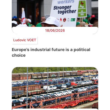
18/06/2026
Ludovic VOET
Europe’s industrial future is a political
choice