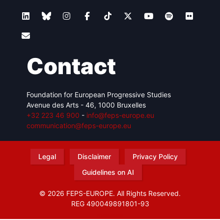
Contact
Foundation for European Progressive Studies
Avenue des Arts - 46, 1000 Bruxelles
+32 223 46 900
-
info@feps-europe.eu
communication@feps-europe.eu
Legal
Disclaimer
Privacy Policy
Guidelines on AI
© 2026 FEPS-EUROPE. All Rights Reserved.
REG 490049891801-93
Amofordesign