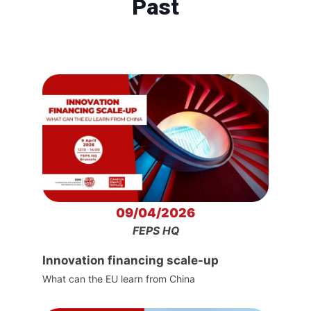
Past
09/04/2026
FEPS HQ
Innovation financing scale-up
What can the EU learn from China