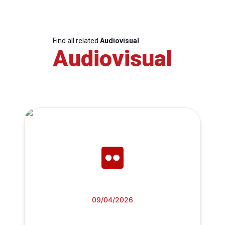
Find all related
Audiovisual
Audiovisual
09/04/2026