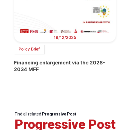
19/12/2025
Policy Brief
Financing enlargement via the 2028-
2034 MFF
Find all related
Progressive Post
Progressive Post