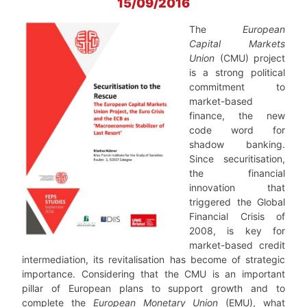
15/09/2016
The
European
Capital Markets
Union
(CMU) project
is a strong political
commitment to
market-based
finance, the new
code word for
shadow banking.
Since securitisation,
the financial
innovation that
triggered the Global
Financial Crisis of
2008, is key for
market-based credit
intermediation, its revitalisation has become of strategic
importance. Considering that the CMU is an important
pillar of European plans to support growth and to
complete the
European Monetary Union
(EMU), what