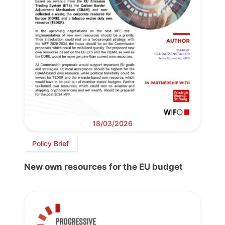
18/03/2026
Policy Brief
New own resources for the EU budget