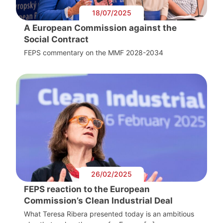
18/07/2025
A European Commission against the
Social Contract
FEPS commentary on the MMF 2028-2034
26/02/2025
FEPS reaction to the European
Commission’s Clean Industrial Deal
What Teresa Ribera presented today is an ambitious