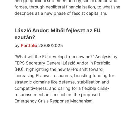
and geopolitical settlement led by social democratic
forces, through neoliberal financialisation, to what she
describes as a new phase of fascist capitalism.
László Andor: Miből fejleszt az EU
ezután?
by
Portfolio
28/08/2025
“What will the EU develop from now on?” Analysis by
FEPS Secretary General László Andor in Portfolio
(HU), highlighting the new MFF’s shift toward
increasing EU own-resources, boosting funding for
strategic domains like defense, stabilisation and
competitiveness, and calling for a flexible crisis-
response mechanism such as the proposed
Emergency Crisis Response Mechanism