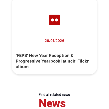
29/01/2026
‘FEPS’ New Year Reception &
Progressive Yearbook launch’ Flickr
album
Find all related
news
News