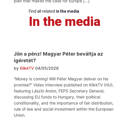
plan that makes the case for Europe […]
Find all related
in the media
In the media
Jön a pénz! Magyar Péter beváltja az
ígéretét?
by
KlikkTV
04/05/2026
“Money is coming! Will Péter Magyar deliver on his
promise?” Video Interview published on KlikkTV (HU),
featuring László Andor, FEPS Secretary General,
discussing EU funds to Hungary, their political
conditionality, and the importance of fair distribution,
rule of law and social investment within the European
Union.