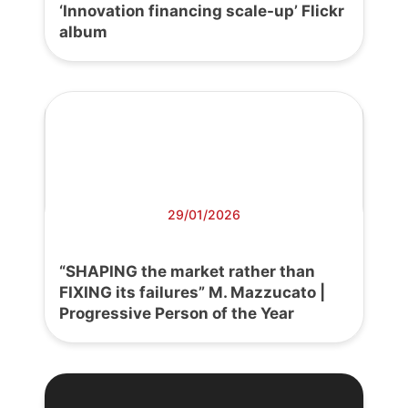
‘Innovation financing scale-up’ Flickr
album
29/01/2026
“SHAPING the market rather than
FIXING its failures” M. Mazzucato |
Progressive Person of the Year