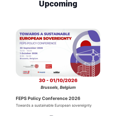
Upcoming
30 - 01/10/2026
Brussels, Belgium
FEPS Policy Conference 2026
Towards a sustainable European sovereignty