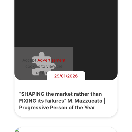
Accept
Advertisement
cookies to view the
content.
29/01/2026
“SHAPING the market rather than
FIXING its failures” M. Mazzucato |
Progressive Person of the Year