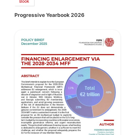
Book
Progressive Yearbook 2026