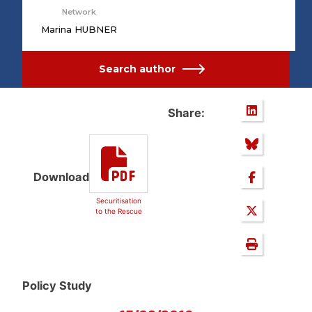
Network
Marina HUBNER
Search author
Share:
Download
Securitisation
to the Rescue
Policy Study