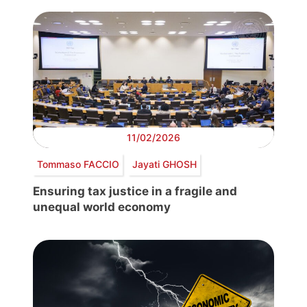
11/02/2026
Tommaso FACCIO
Jayati GHOSH
Ensuring tax justice in a fragile and
unequal world economy