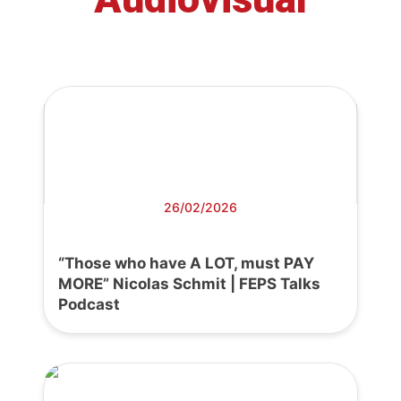
26/02/2026
“Those who have A LOT, must PAY
MORE” Nicolas Schmit | FEPS Talks
Podcast