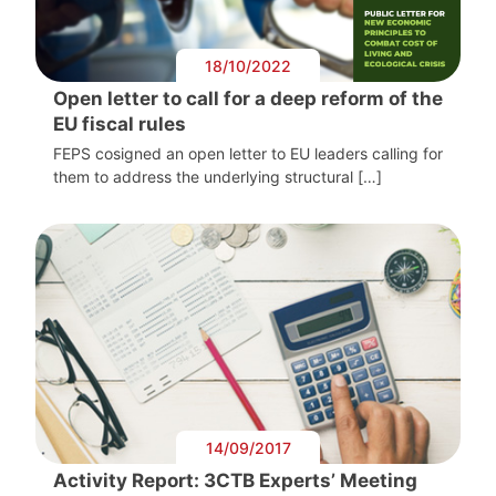
18/10/2022
Open letter to call for a deep reform of the
EU fiscal rules
FEPS cosigned an open letter to EU leaders calling for
them to address the underlying structural […]
14/09/2017
Activity Report: 3CTB Experts’ Meeting