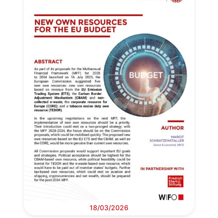
18/03/2026