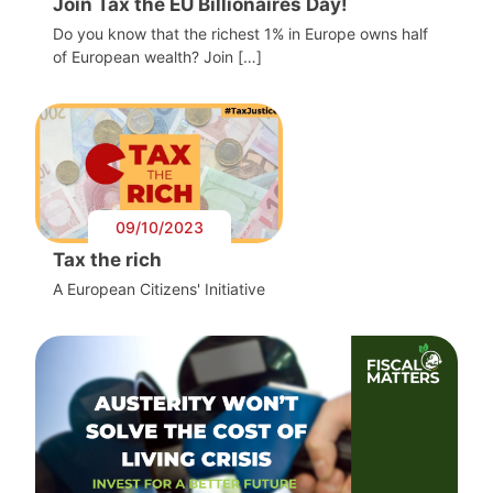
Join Tax the EU Billionaires Day!
Do you know that the richest 1% in Europe owns half
of European wealth? Join […]
09/10/2023
Tax the rich
A European Citizens' Initiative