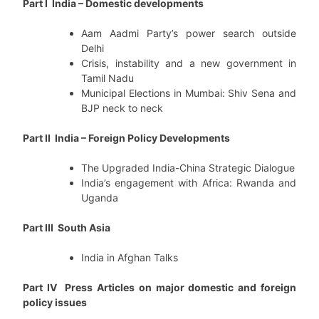
Part I India – Domestic developments
Aam Aadmi Party’s power search outside
Delhi
Crisis, instability and a new government in
Tamil Nadu
Municipal Elections in Mumbai: Shiv Sena and
BJP neck to neck
Part II India – Foreign Policy Developments
The Upgraded India-China Strategic Dialogue
India’s engagement with Africa: Rwanda and
Uganda
Part III South Asia
India in Afghan Talks
Part IV Press Articles on major domestic and foreign
policy issues