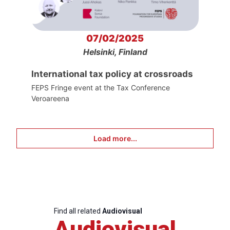
07/02/2025
Helsinki, Finland
International tax policy at crossroads
FEPS Fringe event at the Tax Conference
Veroareena
Load more...
Find all related
Audiovisual
Audiovisual