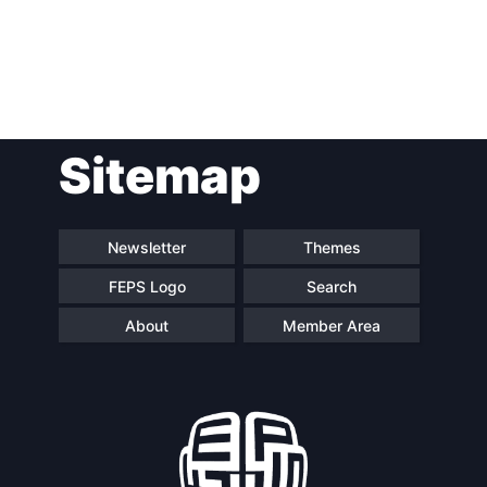
Post
Sitemap
navigation
Newsletter
Themes
FEPS Logo
Search
About
Member Area