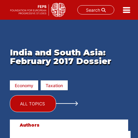
Search
Skip
to
content
India and South Asia:
February 2017 Dossier
Economy
Taxation
ALL TOPICS
Authors