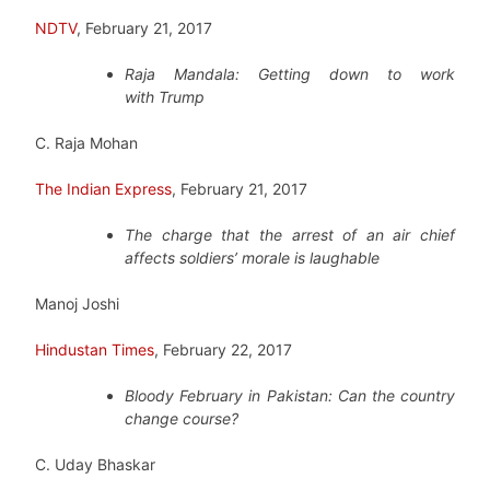
NDTV
, February 21, 2017
Raja Mandala: Getting down to work
with Trump
C. Raja Mohan
The Indian Express
, February 21, 2017
The charge that the arrest of an air chief
affects soldiers’ morale is laughable
Manoj Joshi
Hindustan Times
, February 22, 2017
Bloody February in Pakistan: Can the country
change course?
C. Uday Bhaskar