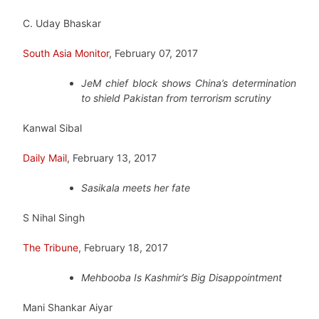
C. Uday Bhaskar
South Asia Monitor
, February 07, 2017
JeM chief block shows China’s determination
to shield Pakistan from terrorism scrutiny
Kanwal Sibal
Daily Mail
, February 13, 2017
Sasikala meets her fate
S Nihal Singh
The Tribune
, February 18, 2017
Mehbooba Is Kashmir’s Big Disappointment
Mani Shankar Aiyar