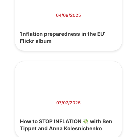
04/09/2025
‘Inflation preparedness in the EU’
Flickr album
07/07/2025
How to STOP INFLATION
with Ben
Tippet and Anna Kolesnichenko