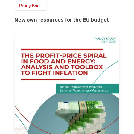
Policy Brief
New own resources for the EU budget