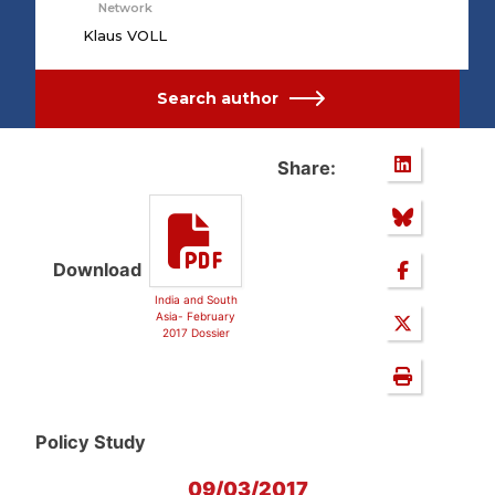
Network
Klaus VOLL
Search author
Share:
Download
India and South
Asia- February
2017 Dossier
Policy Study
09/03/2017