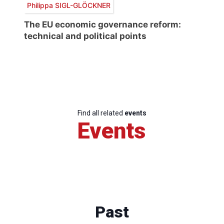
Philippa SIGL-GLÖCKNER
The EU economic governance reform:
technical and political points
Find all related
events
Events
Past