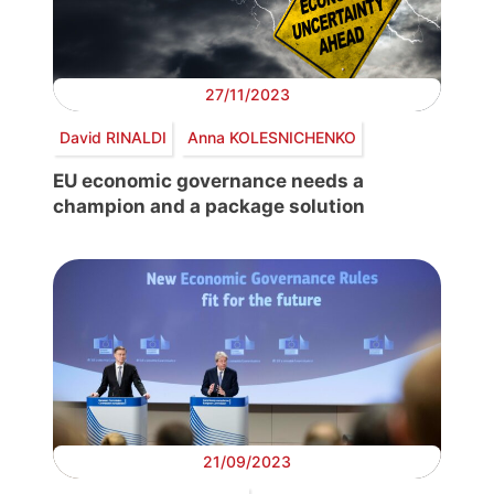
27/11/2023
David RINALDI
Anna KOLESNICHENKO
EU economic governance needs a
champion and a package solution
21/09/2023