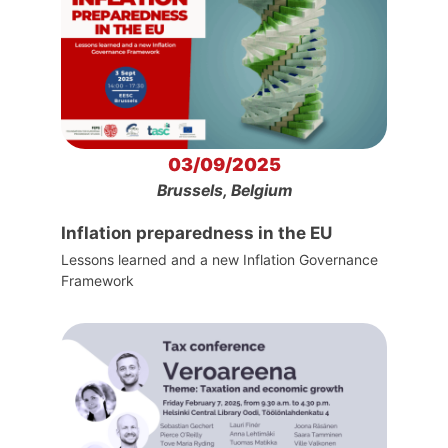
03/09/2025
Brussels, Belgium
Inflation preparedness in the EU
Lessons learned and a new Inflation Governance
Framework