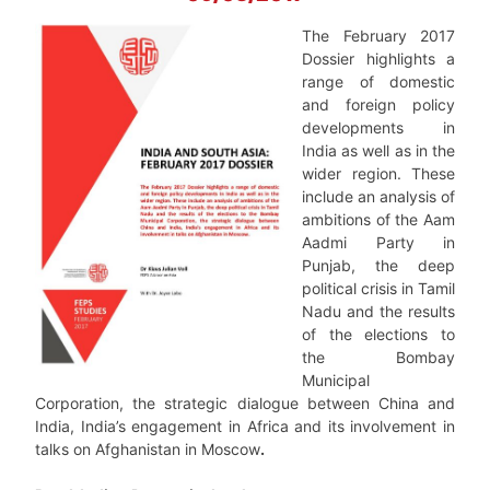
The February 2017
Dossier highlights a
range of domestic
and foreign policy
developments in
India as well as in the
wider region. These
include an analysis of
ambitions of the Aam
Aadmi Party in
Punjab, the deep
political crisis in Tamil
Nadu and the results
of the elections to
the Bombay
Municipal
Corporation, the strategic dialogue between China and
India, India’s engagement in Africa and its involvement in
talks on Afghanistan in Moscow
.