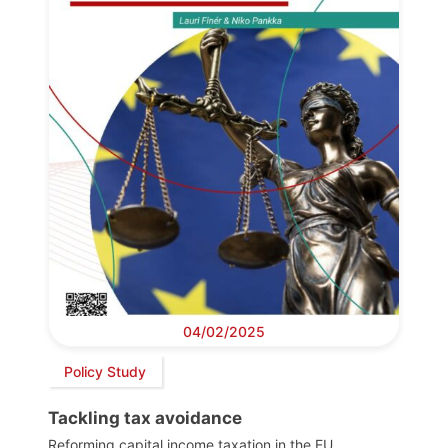
04/02/2025
Policy Study
Tackling tax avoidance
Reforming capital income taxation in the EU