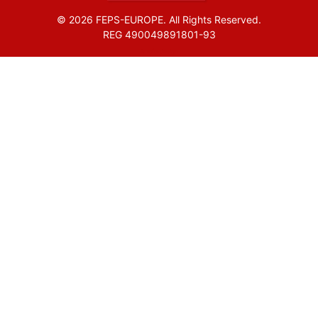
© 2026 FEPS-EUROPE. All Rights Reserved.
REG 490049891801-93
Amofordesign