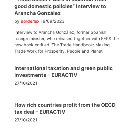
good domestic policies” Interview to
Arancha González
by
Borderlex
19/09/2023
Interview to Arancha González, former Spanish
foreign minister, who released together with FEPS the
new book entitled 'The Trade Handbook: Making
Trade Work for Prosperity, People and Planet'
International taxation and green public
investments – EURACTIV
27/10/2021
How rich countries profit from the OECD
tax deal – EURACTIV
27/10/2021