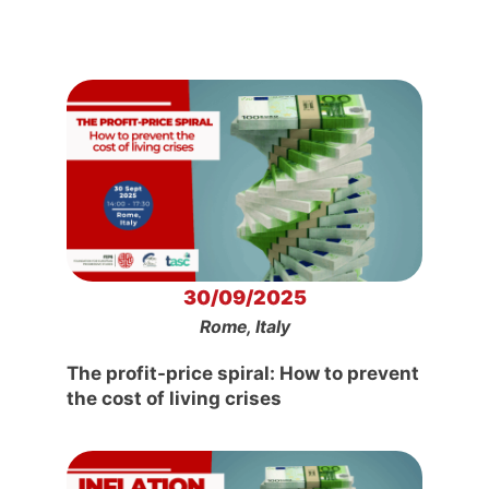
30/09/2025
Rome, Italy
The profit-price spiral: How to prevent
the cost of living crises