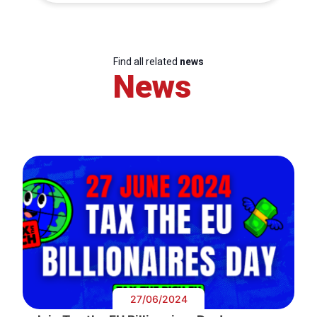
Find all related
news
News
27/06/2024