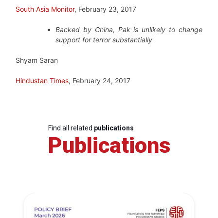
South Asia Monitor
, February 23, 2017
Backed by China, Pak is unlikely to change
support for terror substantially
Shyam Saran
Hindustan Times
, February 24, 2017
Find all related
publications
Publications