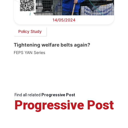
14/05/2024
Policy Study
Tightening welfare belts again?
FEPS YAN Series
Find all related
Progressive Post
Progressive Post