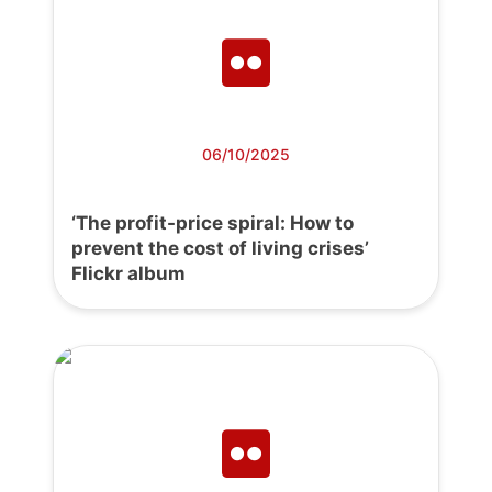
06/10/2025
‘The profit-price spiral: How to
prevent the cost of living crises’
Flickr album