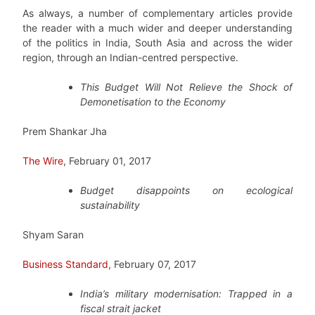
As always, a number of complementary articles provide
the reader with a much wider and deeper understanding
of the politics in India, South Asia and across the wider
region, through an Indian-centred perspective.
This Budget Will Not Relieve the Shock of
Demonetisation to the Economy
Prem Shankar Jha
The Wire
, February 01, 2017
Budget disappoints on ecological
sustainability
Shyam Saran
Business Standard
, February 07, 2017
India’s military modernisation: Trapped in a
fiscal strait jacket