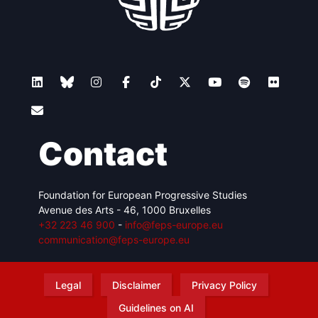
Contact
Foundation for European Progressive Studies
Avenue des Arts - 46, 1000 Bruxelles
+32 223 46 900
-
info@feps-europe.eu
communication@feps-europe.eu
Legal
Disclaimer
Privacy Policy
Guidelines on AI