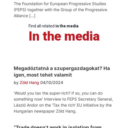
The Foundation for European Progressive Studies
(FEPS) together with the Group of the Progressive
Alliance […]
Find all related
in the media
In the media
Megadóztatná a szupergazdagokat? Ha
igen, most tehet valamit
by
Zöld Hang
04/10/2024
'Would you tax the super-rich? If so, you can do
something now' Interview to FEPS Secretary General,
László Andor on the 'Tax the rich' EU initiative by the
Hungarian newspaper Zöld Hang.
“Trade doesn’t work in isolation from