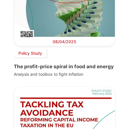
08/04/2025
Policy Study
The profit-price spiral in food and energy
Analysis and toolbox to fight inflation