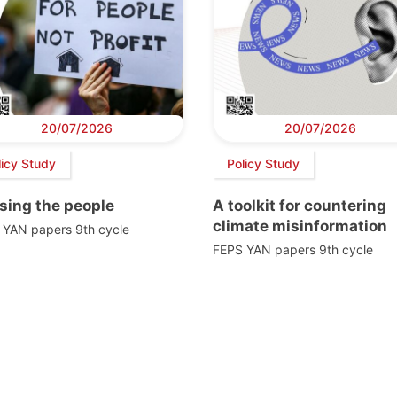
20/07/2026
20/07/2026
licy Study
Policy Study
sing the people
A toolkit for countering
climate misinformation
 YAN papers 9th cycle
FEPS YAN papers 9th cycle