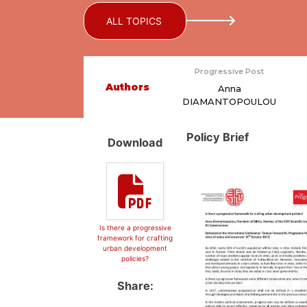
ALL TOPICS
Progressive Post
Authors
Anna
DIAMANTOPOULOU
Policy Brief
Download
Is there a progressive
framework for crafting
urban development
policies?
Share: