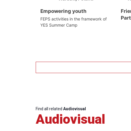
Empowering youth
Frie
Par
FEPS activities in the framework of
YES Summer Camp
Find all related
Audiovisual
Audiovisual