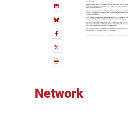
Network