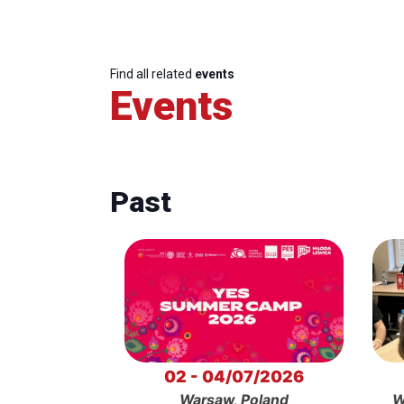
Find all related
events
Events
Past
02 - 04/07/2026
Warsaw, Poland
W