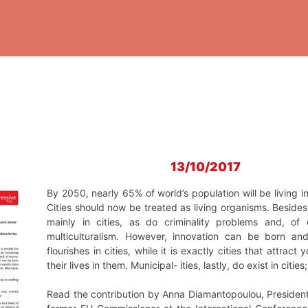
13/10/2017
Βy 2050, nearly 65% of world’s population will be living in
Cities should now be treated as living organisms. Besid
mainly in cities, as do criminality problems and, of 
multiculturalism. However, innovation can be born and
flourishes in cities, while it is exactly cities that attrac
their lives in them. Municipal- ities, lastly, do exist in citi
Read the contribution by Anna Diamantopoulou, President 