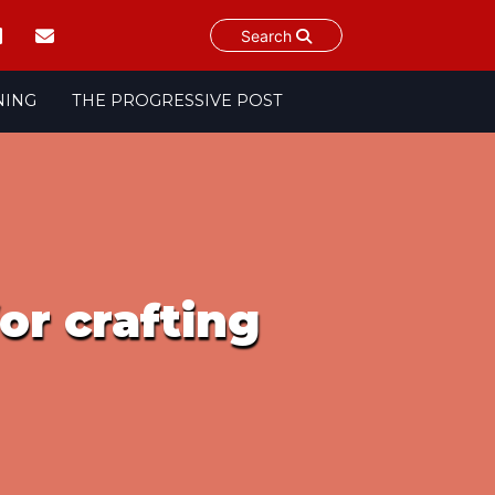
Search
NING
THE PROGRESSIVE POST
or crafting