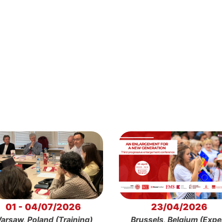
01 - 04/07/2026
23/04/2026
arsaw, Poland (Training)
Brussels, Belgium (Expe