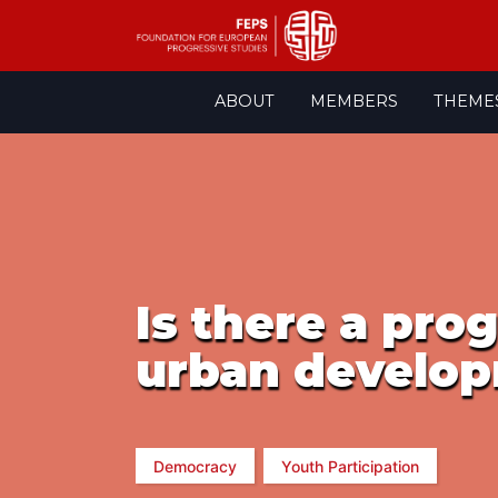
Skip
ABOUT
MEMBERS
THEME
to
content
Is there a pro
urban develop
Democracy
Youth Participation