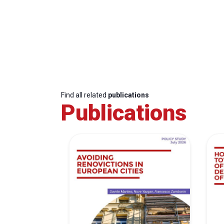
Find all related
publications
Publications