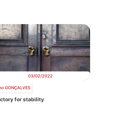
03/02/2022
no GONÇALVES
ctory for stability