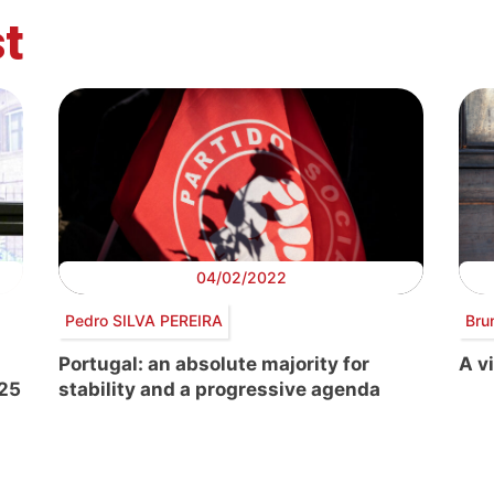
t
04/02/2022
Pedro SILVA PEREIRA
Bru
Portugal: an absolute majority for
A vi
-25
stability and a progressive agenda