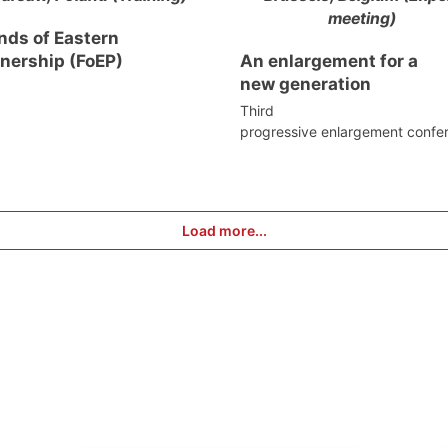
meeting)
nds of Eastern
tnership (FoEP)
An enlargement for a
new generation
Third
progressive enlargement confe
Load more...