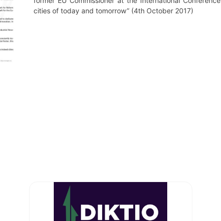
former EU Commissioner at the International Conference 
cities of today and tomorrow” (4th October 2017)