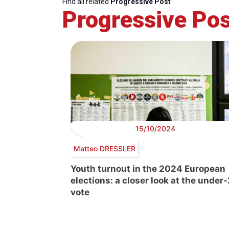
Find all related
Progressive Post
Progressive Pos
15/10/2024
Matteo DRESSLER
Youth turnout in the 2024 European
elections: a closer look at the under
vote