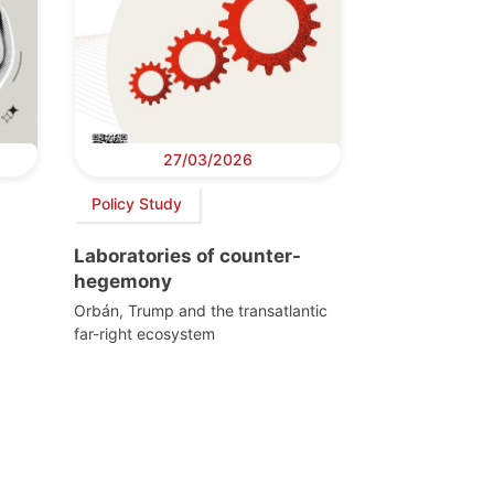
27/03/2026
Policy Study
Laboratories of counter-
hegemony
Orbán, Trump and the transatlantic
far-right ecosystem