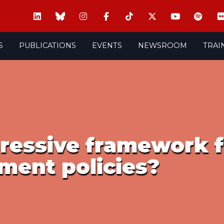
S
PUBLICATIONS
EVENTS
NEWSROOM
TRAI
gressive framework f
ment policies?