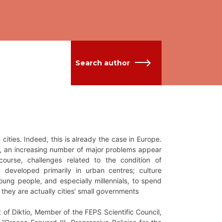
Search author
 cities. Indeed, this is already the case in Europe.
es, an increasing number of major problems appear
course, challenges related to the condition of
 developed primarily in urban centres; culture
t young people, and especially millennials, to spend
es; they are actually cities’ small governments
of Diktio, Member of the FEPS Scientific Council,