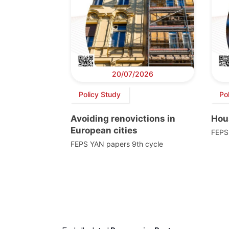
20/07/2026
Policy Study
Po
Avoiding renovictions in
Hou
European cities
FEPS
FEPS YAN papers 9th cycle