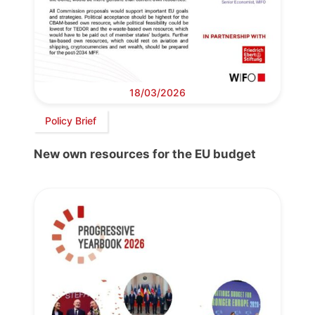
18/03/2026
Policy Brief
New own resources for the EU budget