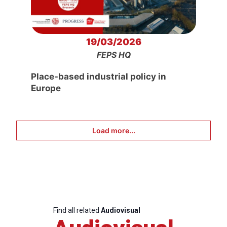
19/03/2026
FEPS HQ
Place-based industrial policy in
Europe
Load more...
Find all related
Audiovisual