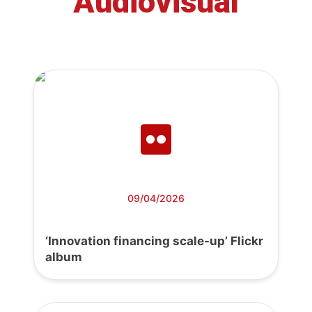
Audiovisual
09/04/2026
‘Innovation financing scale-up’ Flickr
album