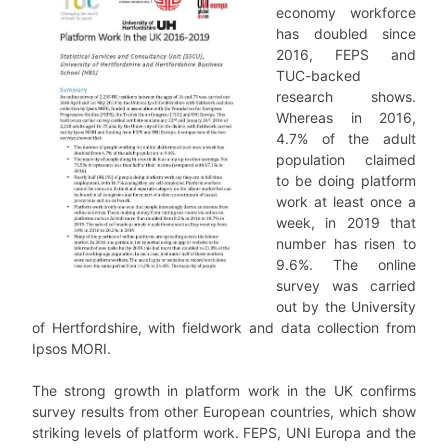
economy workforce
has doubled since
2016, FEPS and
TUC-backed
research shows.
Whereas in 2016,
4.7% of the adult
population claimed
to be doing platform
work at least once a
week, in 2019 that
number has risen to
9.6%. The online
survey was carried
out by the University
of Hertfordshire, with fieldwork and data collection from
Ipsos MORI.
The strong growth in platform work in the UK confirms
survey results from other European countries, which show
striking levels of platform work. FEPS, UNI Europa and the