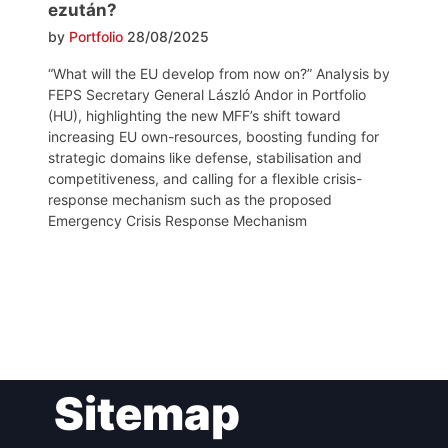
ezután?
by
Portfolio
28/08/2025
“What will the EU develop from now on?” Analysis by
FEPS Secretary General László Andor in Portfolio
(HU), highlighting the new MFF’s shift toward
increasing EU own-resources, boosting funding for
strategic domains like defense, stabilisation and
competitiveness, and calling for a flexible crisis-
response mechanism such as the proposed
Emergency Crisis Response Mechanism
Post
Sitemap
navigation