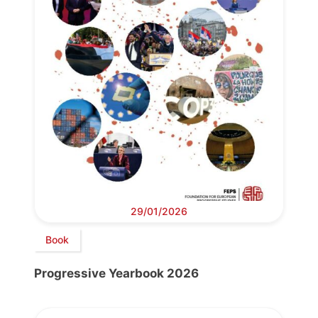
29/01/2026
Book
Progressive Yearbook 2026