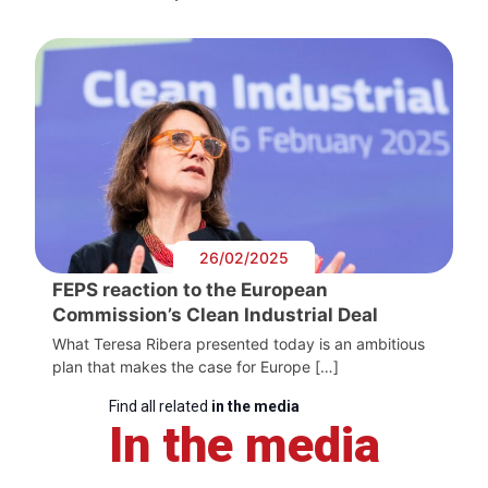
26/02/2025
FEPS reaction to the European
Commission’s Clean Industrial Deal
What Teresa Ribera presented today is an ambitious
plan that makes the case for Europe […]
Find all related
in the media
In the media