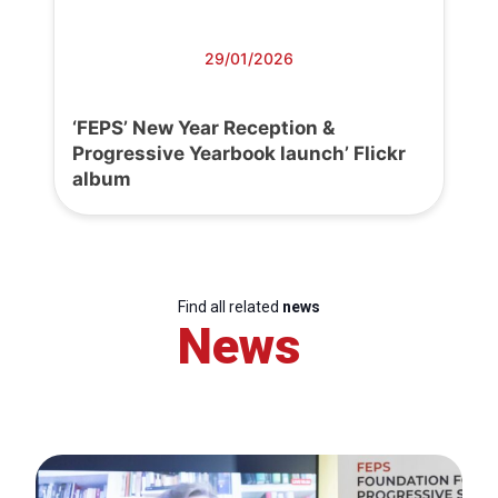
29/01/2026
‘FEPS’ New Year Reception &
Progressive Yearbook launch’ Flickr
album
Find all related
news
News