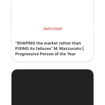
29/01/2026
“SHAPING the market rather than
FIXING its failures” M. Mazzucato |
Progressive Person of the Year