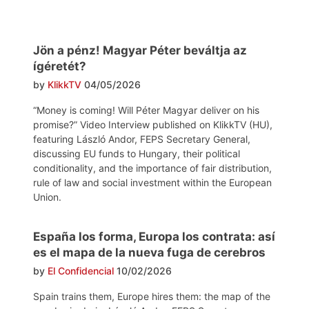
Jön a pénz! Magyar Péter beváltja az
ígéretét?
by
KlikkTV
04/05/2026
“Money is coming! Will Péter Magyar deliver on his
promise?” Video Interview published on KlikkTV (HU),
featuring László Andor, FEPS Secretary General,
discussing EU funds to Hungary, their political
conditionality, and the importance of fair distribution,
rule of law and social investment within the European
Union.
España los forma, Europa los contrata: así
es el mapa de la nueva fuga de cerebros
by
El Confidencial
10/02/2026
Spain trains them, Europe hires them: the map of the