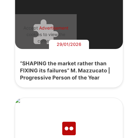
Accept
Advertisement
cookies to view the
content.
29/01/2026
“SHAPING the market rather than
FIXING its failures” M. Mazzucato |
Progressive Person of the Year