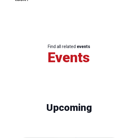
Find all related
events
Events
Upcoming