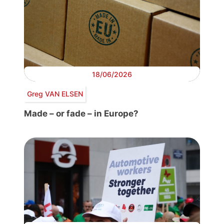
18/06/2026
Greg VAN ELSEN
Made – or fade – in Europe?