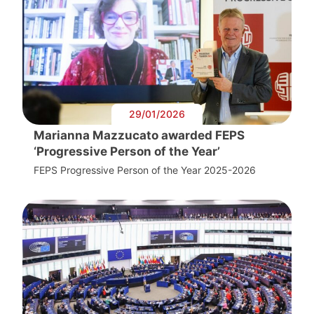
29/01/2026
Marianna Mazzucato awarded FEPS
‘Progressive Person of the Year’
FEPS Progressive Person of the Year 2025-2026