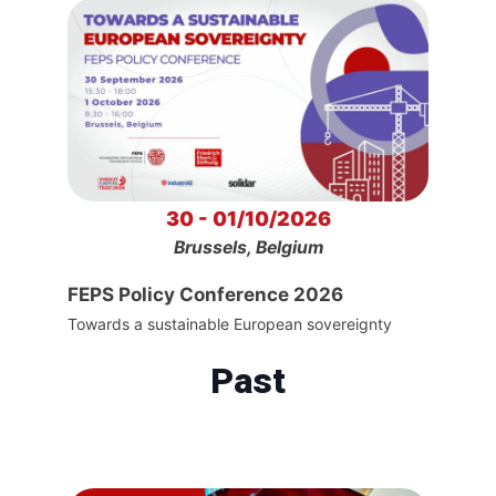
30 - 01/10/2026
Brussels, Belgium
FEPS Policy Conference 2026
Towards a sustainable European sovereignty
Past