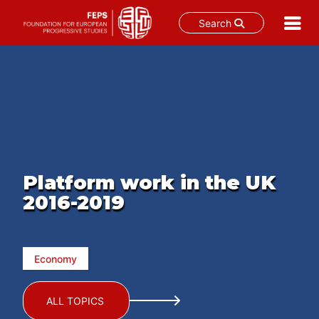
Search
Skip
to
content
Platform work in the UK
2016-2019
Economy
ALL TOPICS