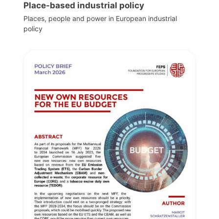
Place-based industrial policy
Places, people and power in European industrial
policy