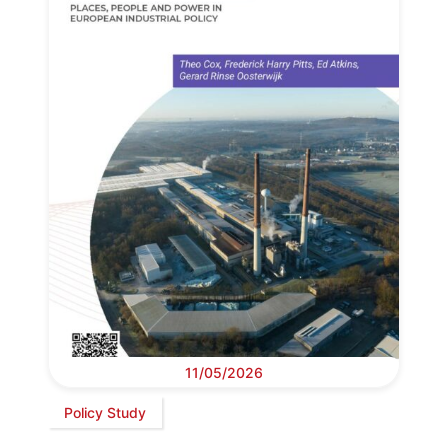
11/05/2026
Policy Study