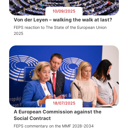
10/09/2025
Von der Leyen – walking the walk at last?
FEPS reaction to The State of the European Union
2025
18/07/2025
A European Commission against the
Social Contract
FEPS commentary on the MMF 2028-2034