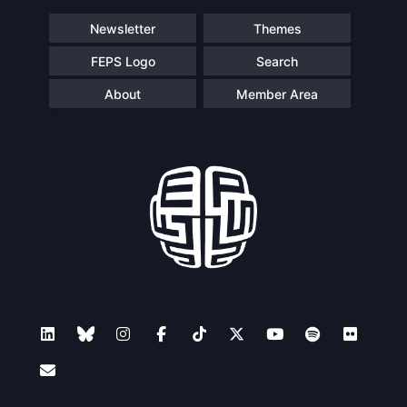
Newsletter
Themes
FEPS Logo
Search
About
Member Area