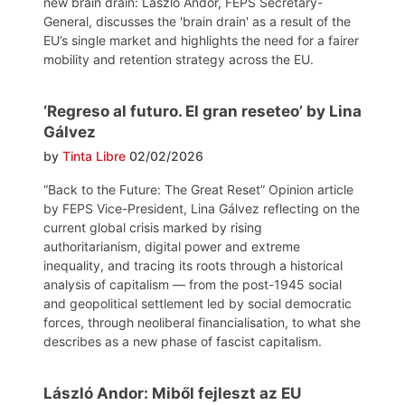
new brain drain: László Andor, FEPS Secretary-
General, discusses the 'brain drain' as a result of the
EU’s single market and highlights the need for a fairer
mobility and retention strategy across the EU.
‘Regreso al futuro. El gran reseteo’ by Lina
Gálvez
by
Tinta Libre
02/02/2026
“Back to the Future: The Great Reset” Opinion article
by FEPS Vice-President, Lina Gálvez reflecting on the
current global crisis marked by rising
authoritarianism, digital power and extreme
inequality, and tracing its roots through a historical
analysis of capitalism — from the post-1945 social
and geopolitical settlement led by social democratic
forces, through neoliberal financialisation, to what she
describes as a new phase of fascist capitalism.
László Andor: Miből fejleszt az EU