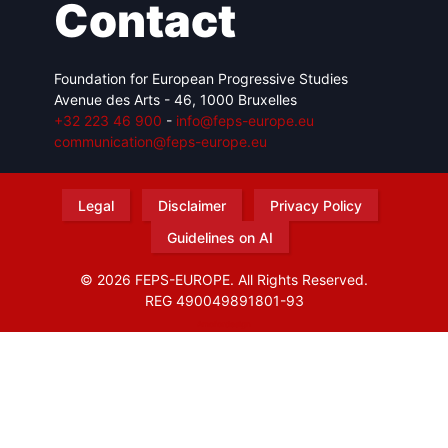
Contact
Foundation for European Progressive Studies
Avenue des Arts - 46, 1000 Bruxelles
+32 223 46 900
-
info@feps-europe.eu
communication@feps-europe.eu
Legal
Disclaimer
Privacy Policy
Guidelines on AI
© 2026 FEPS-EUROPE. All Rights Reserved.
REG 490049891801-93
Amofordesign