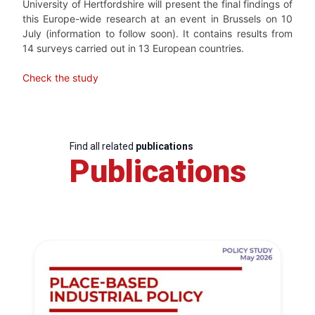
University of Hertfordshire will present the final findings of
this Europe-wide research at an event in Brussels on 10
July (information to follow soon). It contains results from
14 surveys carried out in 13 European countries.
Check the study
Find all related
publications
Publications