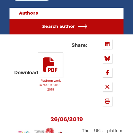
Authors
Search author
Share:
Download
Platform work
in the UK 2016-
2019
26/06/2019
The UK’s platform