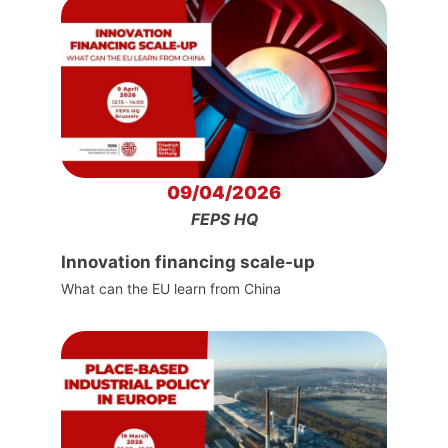
09/04/2026
FEPS HQ
Innovation financing scale-up
What can the EU learn from China