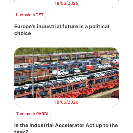
18/06/2026
Ludovic VOET
Europe’s industrial future is a political
choice
18/06/2026
Tommaso PARDI
Is the Industrial Accelerator Act up to the
task?