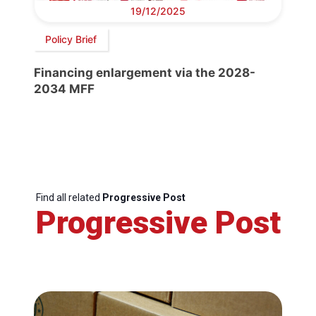
19/12/2025
Policy Brief
Financing enlargement via the 2028-
2034 MFF
Find all related
Progressive Post
Progressive Post