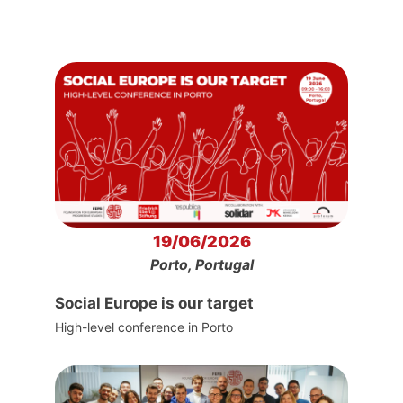
19/06/2026
Porto, Portugal
Social Europe is our target
High-level conference in Porto