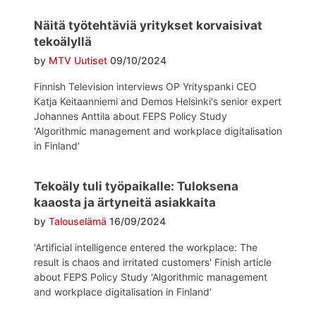
Näitä työtehtäviä yritykset korvaisivat
tekoälyllä
by
MTV Uutiset
09/10/2024
Finnish Television interviews OP Yrityspanki CEO
Katja Keitaanniemi and Demos Helsinki's senior expert
Johannes Anttila about FEPS Policy Study
'Algorithmic management and workplace digitalisation
in Finland'
Tekoäly tuli työpaikalle: Tuloksena
kaaosta ja ärtyneitä asiakkaita
by
Talouselämä
16/09/2024
'Artificial intelligence entered the workplace: The
result is chaos and irritated customers' Finish article
about FEPS Policy Study 'Algorithmic management
and workplace digitalisation in Finland'