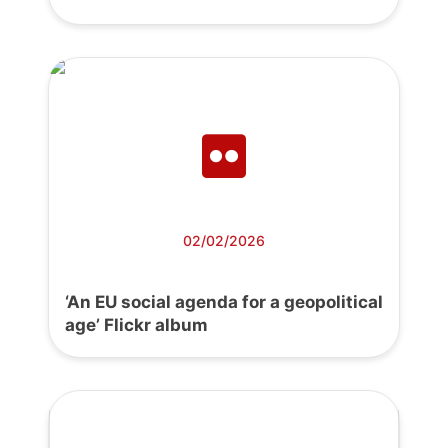
02/02/2026
‘An EU social agenda for a geopolitical
age’ Flickr album