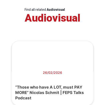
Find all related
Audiovisual
Audiovisual
26/02/2026
“Those who have A LOT, must PAY
MORE” Nicolas Schmit | FEPS Talks
Podcast