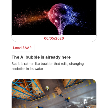
06/05/2026
Leevi SAARI
The AI bubble is already here
But it is rather like boulder that rolls, changing
societies in its wake