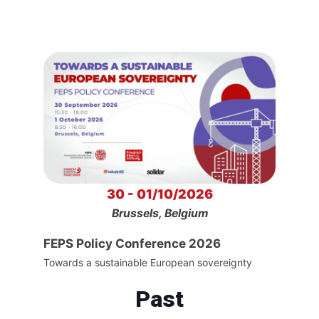
30 - 01/10/2026
Brussels, Belgium
FEPS Policy Conference 2026
Towards a sustainable European sovereignty
Past