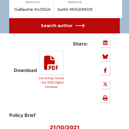
Network
Network
Guillaume KLOSSA
Justin NOGAREDE
Search author
Share:
Download
Correcting Course
– the 2030 Digital
Compass
Policy Brief
21/10/2021