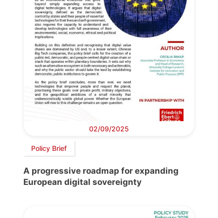
02/09/2025
Policy Brief
A progressive roadmap for expanding
European digital sovereignty