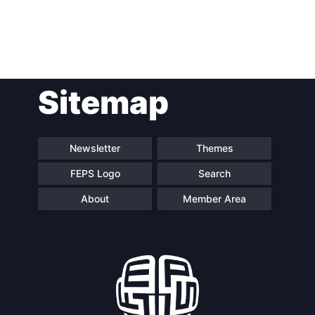
Post
Sitemap
navigation
Newsletter
Themes
FEPS Logo
Search
About
Member Area