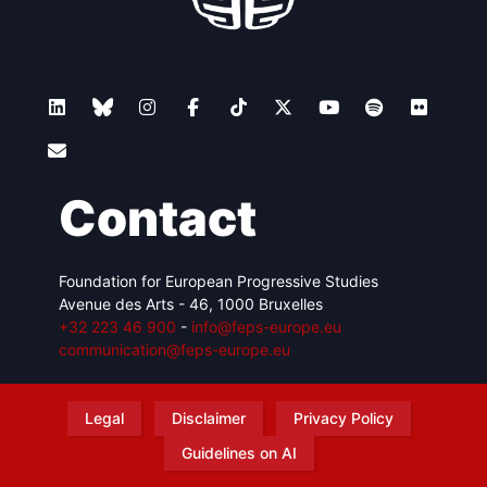
Contact
Foundation for European Progressive Studies
Avenue des Arts - 46, 1000 Bruxelles
+32 223 46 900
-
info@feps-europe.eu
communication@feps-europe.eu
Legal
Disclaimer
Privacy Policy
Guidelines on AI