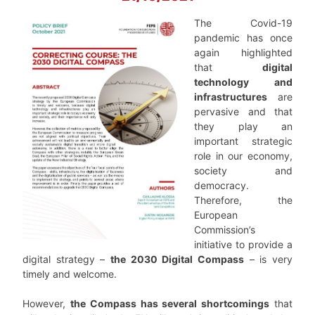
The Covid-19
pandemic has once
again highlighted
that
digital
technology and
infrastructures
are
pervasive and that
they play an
important strategic
role in our economy,
society and
democracy.
Therefore, the
European
Commission’s
initiative to provide a
digital strategy –
the 2030 Digital Compass
– is very
timely and welcome.
However,
the Compass has several shortcomings
that