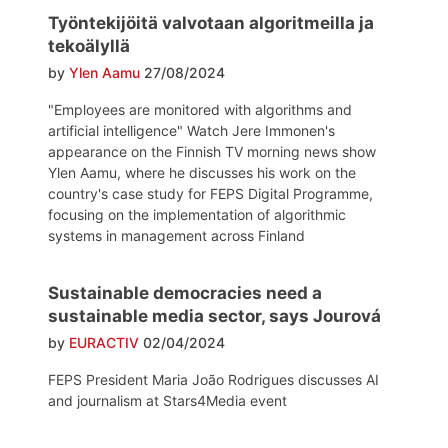
Työntekijöitä valvotaan algoritmeilla ja
tekoälyllä
by
Ylen Aamu
27/08/2024
"Employees are monitored with algorithms and
artificial intelligence" Watch Jere Immonen's
appearance on the Finnish TV morning news show
Ylen Aamu, where he discusses his work on the
country's case study for FEPS Digital Programme,
focusing on the implementation of algorithmic
systems in management across Finland
Sustainable democracies need a
sustainable media sector, says Jourová
by
EURACTIV
02/04/2024
FEPS President Maria João Rodrigues discusses AI
and journalism at Stars4Media event