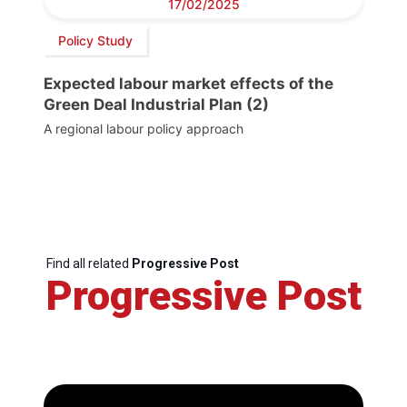
17/02/2025
Policy Study
Expected labour market effects of the
Green Deal Industrial Plan (2)
A regional labour policy approach
Find all related
Progressive Post
Progressive Post