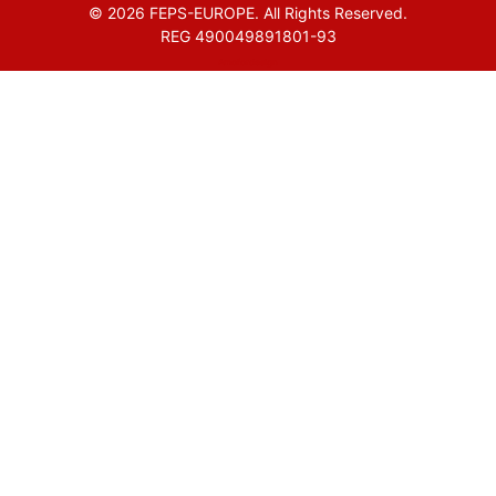
© 2026 FEPS-EUROPE. All Rights Reserved.
REG 490049891801-93
Amofordesign