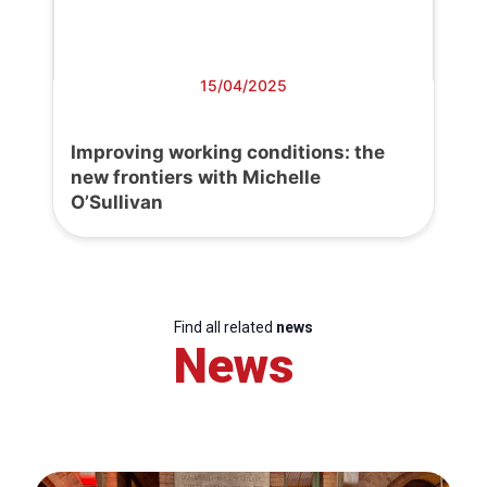
15/04/2025
Improving working conditions: the
new frontiers with Michelle
O’Sullivan
Find all related
news
News