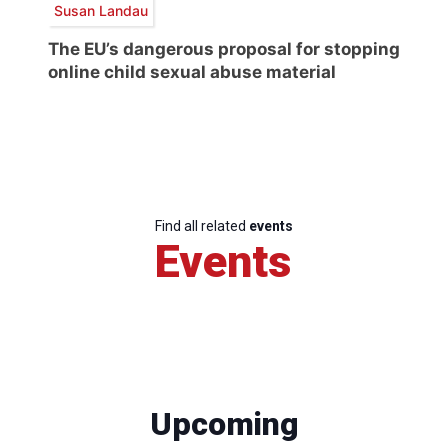
Susan Landau
The EU’s dangerous proposal for stopping
online child sexual abuse material
Find all related
events
Events
Upcoming