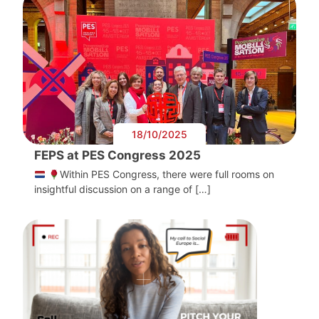
18/10/2025
FEPS at PES Congress 2025
Within PES Congress, there were full rooms on
insightful discussion on a range of […]