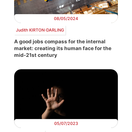
08/05/2024
Judith KIRTON-DARLING
A good jobs compass for the internal
market: creating its human face for the
mid-21st century
05/07/2023