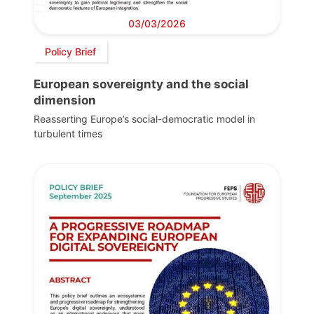
03/03/2026
Policy Brief
European sovereignty and the social
dimension
Reasserting Europe’s social-democratic model in
turbulent times