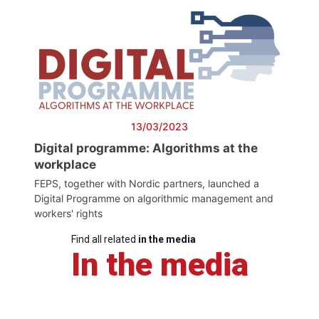
13/03/2023
Digital programme: Algorithms at the
workplace
FEPS, together with Nordic partners, launched a
Digital Programme on algorithmic management and
workers' rights
Find all related
in the media
In the media