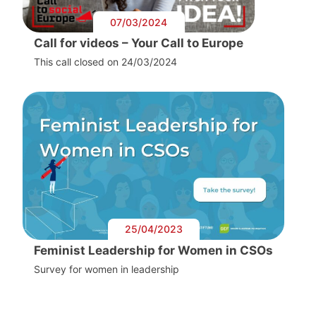
07/03/2024
Call for videos – Your Call to Europe
This call closed on 24/03/2024
25/04/2023
Feminist Leadership for Women in CSOs
Survey for women in leadership