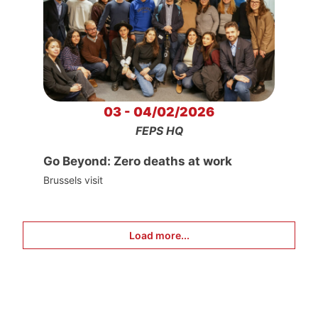
03 - 04/02/2026
FEPS HQ
Go Beyond: Zero deaths at work
Brussels visit
Load more...