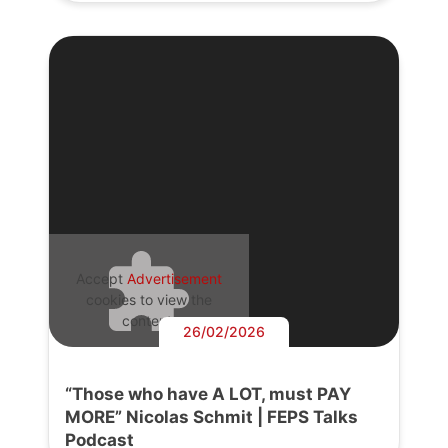
Accept
Advertisement
cookies to view the
content.
26/02/2026
“Those who have A LOT, must PAY
MORE” Nicolas Schmit | FEPS Talks
Podcast