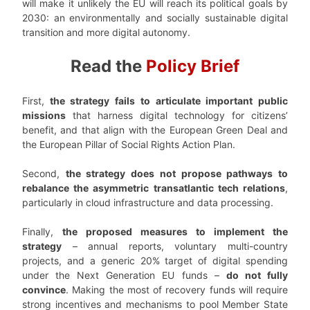
will make it unlikely the EU will reach its political goals by
2030: an environmentally and socially sustainable digital
transition and more digital autonomy.
Read the
Policy Brief
First,
the strategy fails to articulate important public
missions
that harness digital technology for citizens’
benefit, and that align with the European Green Deal and
the European Pillar of Social Rights Action Plan.
Second,
the strategy does not propose pathways to
rebalance the asymmetric transatlantic tech relations
,
particularly in cloud infrastructure and data processing.
Finally,
the proposed measures to implement the
strategy
– annual reports, voluntary multi-country
projects, and a generic 20% target of digital spending
under the Next Generation EU funds –
do not fully
convince
. Making the most of recovery funds will require
strong incentives and mechanisms to pool Member State