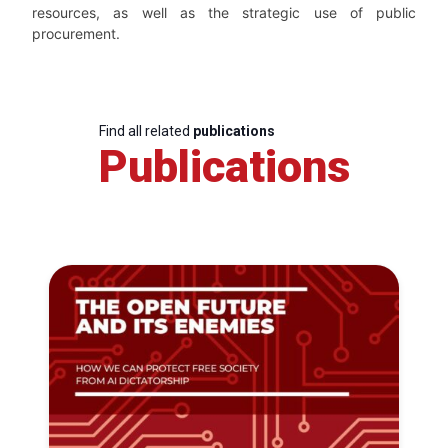
resources, as well as the strategic use of public
procurement.
Find all related
publications
Publications