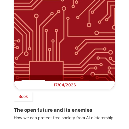
17/04/2026
Book
The open future and its enemies
How we can protect free society from AI dictatorship