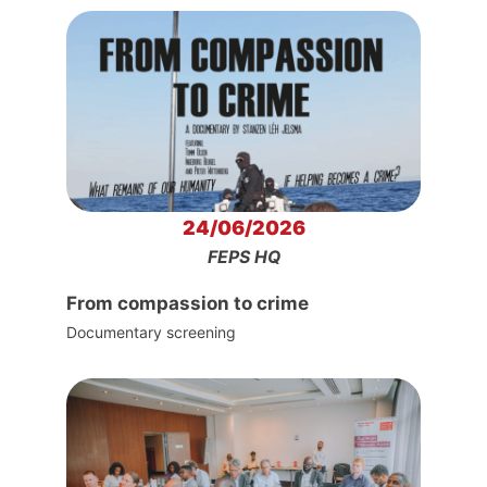
24/06/2026
FEPS HQ
From compassion to crime
Documentary screening