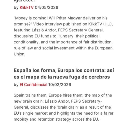
by
KlikkTV
04/05/2026
“Money is coming! Will Péter Magyar deliver on his
promise?” Video Interview published on KlikkTV (HU),
featuring László Andor, FEPS Secretary General,
discussing EU funds to Hungary, their political
conditionality, and the importance of fair distribution,
rule of law and social investment within the European
Union.
España los forma, Europa los contrata: así
es el mapa de la nueva fuga de cerebros
by
El Confidencial
10/02/2026
Spain trains them, Europe hires them: the map of the
new brain drain: László Andor, FEPS Secretary-
General, discusses the 'brain drain' as a result of the
EU’s single market and highlights the need for a fairer
mobility and retention strategy across the EU.