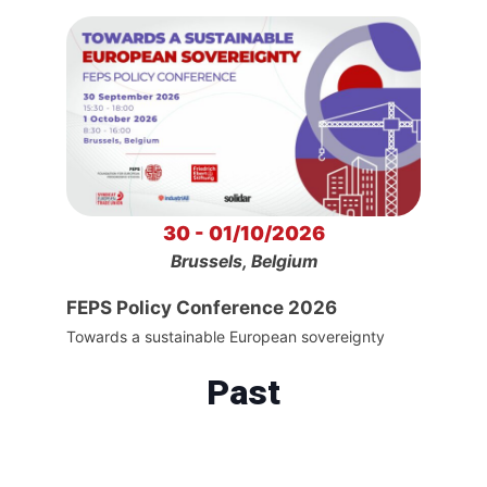
30 - 01/10/2026
Brussels, Belgium
FEPS Policy Conference 2026
Towards a sustainable European sovereignty
Past