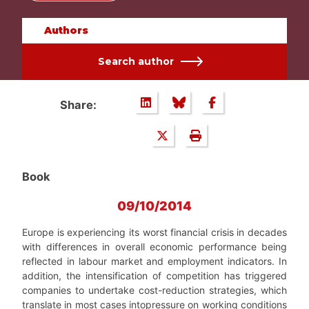
Authors
Search author
Share:
Book
09/10/2014
Europe is experiencing its worst financial crisis in decades
with differences in overall economic performance being
reflected in labour market and employment indicators. In
addition, the intensification of competition has triggered
companies to undertake cost-reduction strategies, which
translate in most cases intopressure on working conditions