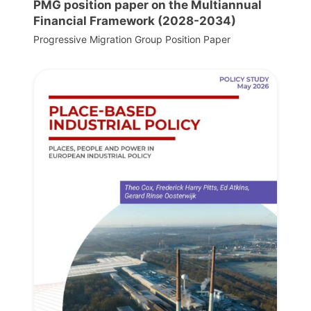
PMG position paper on the Multiannual
Financial Framework (2028-2034)
Progressive Migration Group Position Paper