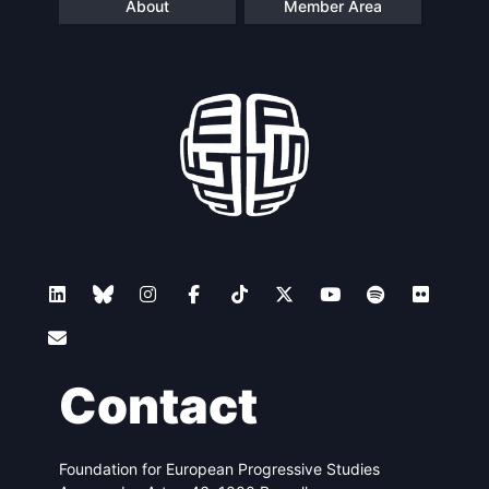
About
Member Area
Contact
Foundation for European Progressive Studies