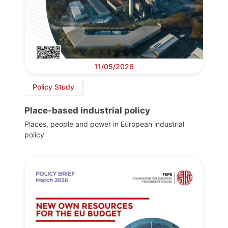
11/05/2026
Policy Study
Place-based industrial policy
Places, people and power in European industrial
policy