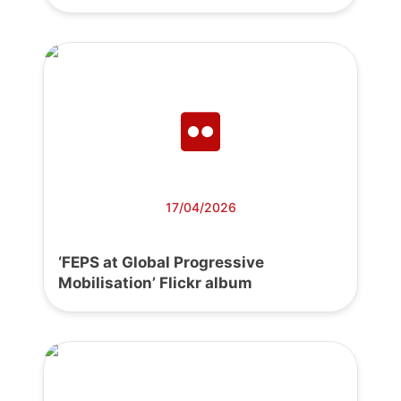
17/04/2026
‘FEPS at Global Progressive
Mobilisation’ Flickr album