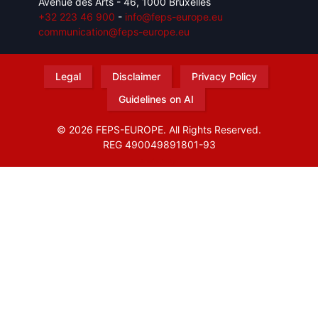
Avenue des Arts - 46, 1000 Bruxelles
+32 223 46 900
-
info@feps-europe.eu
communication@feps-europe.eu
Legal
Disclaimer
Privacy Policy
Guidelines on AI
© 2026 FEPS-EUROPE. All Rights Reserved.
REG 490049891801-93
Amofordesign