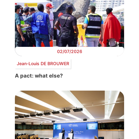
02/07/2026
Jean-Louis DE BROUWER
A pact: what else?