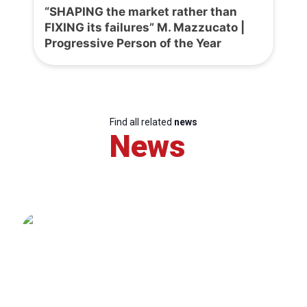
“SHAPING the market rather than
FIXING its failures” M. Mazzucato |
Progressive Person of the Year
Find all related
news
News