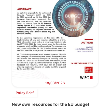
18/03/2026
Policy Brief
New own resources for the EU budget