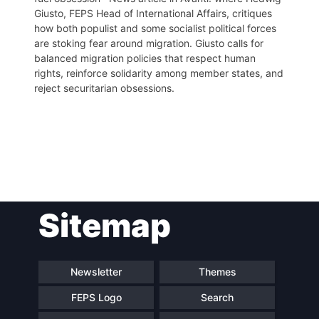
Giusto, FEPS Head of International Affairs, critiques
how both populist and some socialist political forces
are stoking fear around migration. Giusto calls for
balanced migration policies that respect human
rights, reinforce solidarity among member states, and
reject securitarian obsessions.
Post
Sitemap
navigation
Newsletter
Themes
FEPS Logo
Search