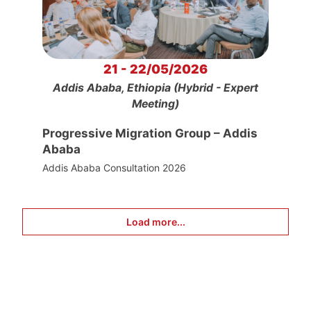
21 - 22/05/2026
Addis Ababa, Ethiopia (Hybrid - Expert
Meeting)
Progressive Migration Group – Addis
Ababa
Addis Ababa Consultation 2026
Load more...