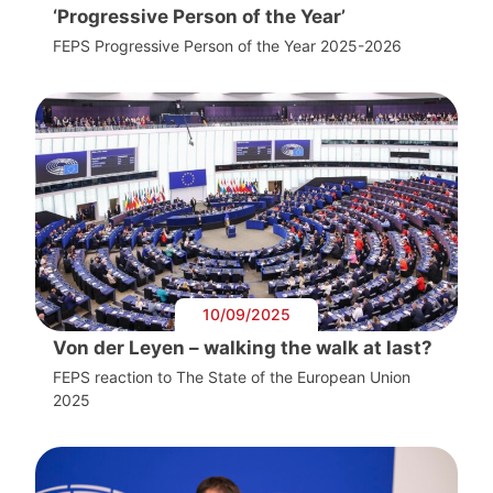
‘Progressive Person of the Year’
FEPS Progressive Person of the Year 2025-2026
10/09/2025
Von der Leyen – walking the walk at last?
FEPS reaction to The State of the European Union
2025