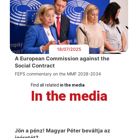
18/07/2025
A European Commission against the
Social Contract
FEPS commentary on the MMF 2028-2034
Find all related
in the media
In the media
Jön a pénz! Magyar Péter beváltja az
ígéretét?