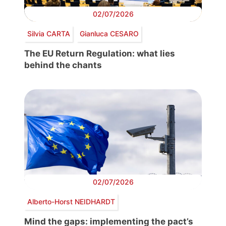
02/07/2026
Silvia CARTA
Gianluca CESARO
The EU Return Regulation: what lies
behind the chants
02/07/2026
Alberto-Horst NEIDHARDT
Mind the gaps: implementing the pact’s