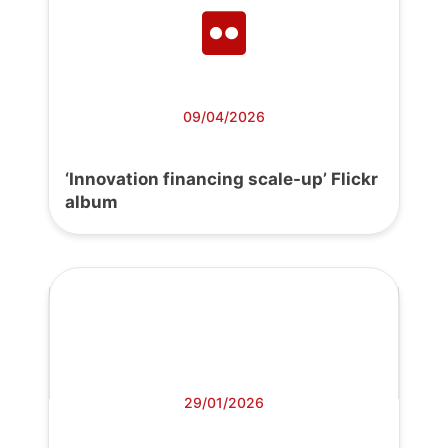
09/04/2026
‘Innovation financing scale-up’ Flickr
album
29/01/2026