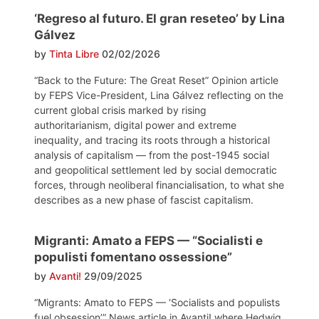
‘Regreso al futuro. El gran reseteo’ by Lina
Gálvez
by
Tinta Libre
02/02/2026
“Back to the Future: The Great Reset” Opinion article
by FEPS Vice-President, Lina Gálvez reflecting on the
current global crisis marked by rising
authoritarianism, digital power and extreme
inequality, and tracing its roots through a historical
analysis of capitalism — from the post-1945 social
and geopolitical settlement led by social democratic
forces, through neoliberal financialisation, to what she
describes as a new phase of fascist capitalism.
Migranti: Amato a FEPS — “Socialisti e
populisti fomentano ossessione”
by
Avanti!
29/09/2025
“Migrants: Amato to FEPS — ‘Socialists and populists
fuel obsession’” News article in Avanti! where Hedwig