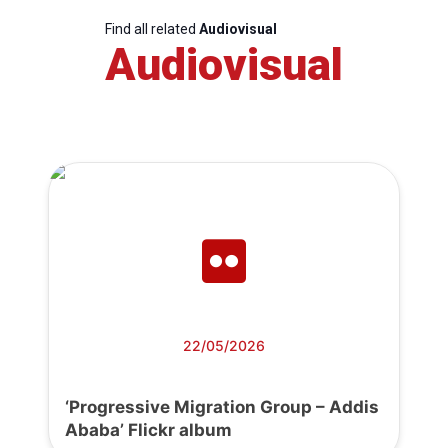
Find all related
Audiovisual
Audiovisual
22/05/2026
‘Progressive Migration Group – Addis
Ababa’ Flickr album