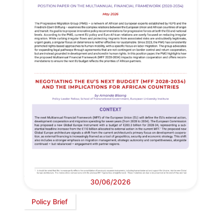
30/06/2026
Policy Brief