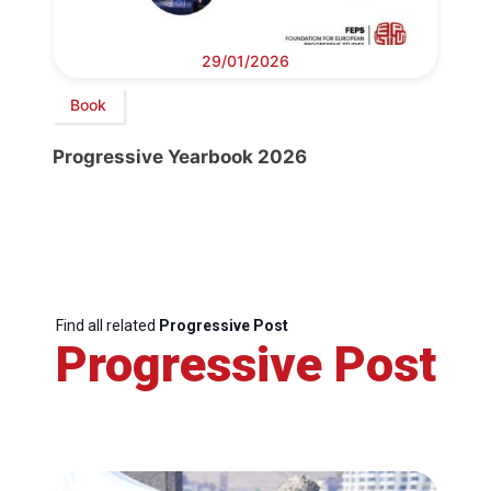
29/01/2026
Book
Progressive Yearbook 2026
Find all related
Progressive Post
Progressive Post