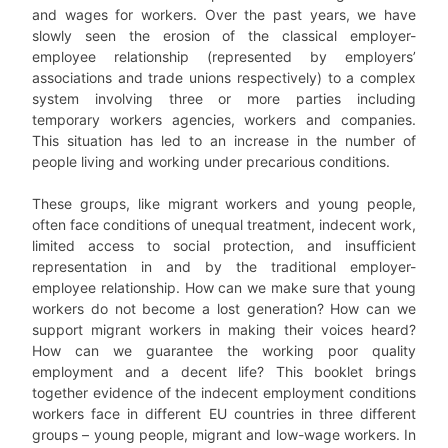
and wages for workers. Over the past years, we have
slowly seen the erosion of the classical employer-
employee relationship (represented by employers’
associations and trade unions respectively) to a complex
system involving three or more parties including
temporary workers agencies, workers and companies.
This situation has led to an increase in the number of
people living and working under precarious conditions.
These groups, like migrant workers and young people,
often face conditions of unequal treatment, indecent work,
limited access to social protection, and insufficient
representation in and by the traditional employer-
employee relationship. How can we make sure that young
workers do not become a lost generation? How can we
support migrant workers in making their voices heard?
How can we guarantee the working poor quality
employment and a decent life? This booklet brings
together evidence of the indecent employment conditions
workers face in different EU countries in three different
groups – young people, migrant and low-wage workers. In