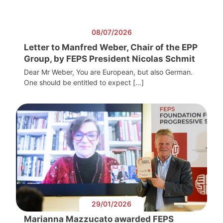
08/07/2026
Letter to Manfred Weber, Chair of the EPP
Group, by FEPS President Nicolas Schmit
Dear Mr Weber, You are European, but also German.
One should be entitled to expect […]
29/01/2026
Marianna Mazzucato awarded FEPS