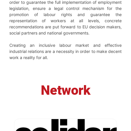
order to guarantee the full implementation of employment
legislation, ensure a legal control mechanism for the
promotion of labour rights and guarantee the
representation of workers at all levels, concrete
recommendations are put forward to EU decision makers,
social partners and national governments.
Creating an inclusive labour market and effective
industrial relations are a necessity in order to make decent
work a reality for all.
Network