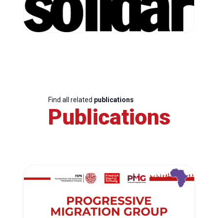
Find all related
publications
Publications