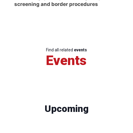
screening and border procedures
Find all related
events
Events
Upcoming