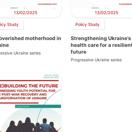
13/02/2025
13/02/2025
licy Study
Policy Study
overished motherhood in
Strengthening Ukraine’s
aine
health care for a resilien
future
essive Ukraine series
Progressive Ukraine series