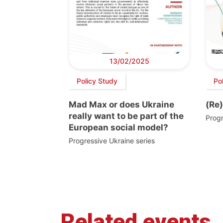
13/02/2025
Policy Study
Po
Mad Max or does Ukraine
(Re)
really want to be part of the
Progr
European social model?
Progressive Ukraine series
Related events