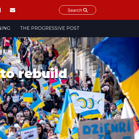
Search
NING
THE PROGRESSIVE POST
to rebuild