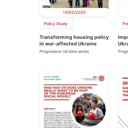
13/02/2025
Policy Study
Po
Transforming housing policy
Imp
in war-affected Ukraine
Ukr
Progressive Ukraine series
Progr