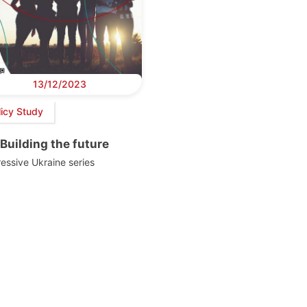
13/12/2023
licy Study
Building the future
essive Ukraine series