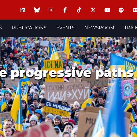
S
PUBLICATIONS
EVENTS
NEWSROOM
TRAI
he progressive paths 