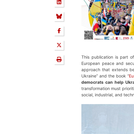
This publication is part of
European peace and securi
approach that extends bey
Ukraine” and the book “
Eu
democrats can help Ukra
transformation must priorit
social, industrial, and tech