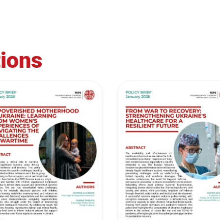
tions