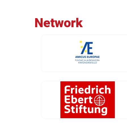
Network