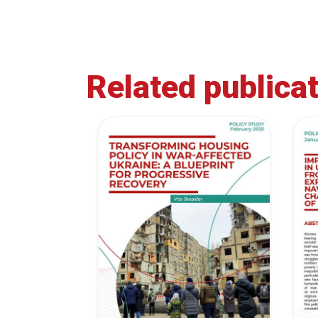
Related publica