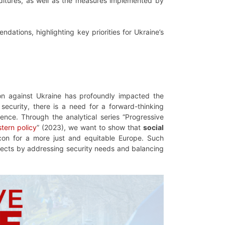
ditures, as well as the measures implemented by
ations, highlighting key priorities for Ukraine’s
ion against Ukraine has profoundly impacted the
security, there is a need for a forward-thinking
ience. Through the analytical series “Progressive
tern policy
” (2023), we want to show that
social
con for a more just and equitable Europe. Such
protects by addressing security needs and balancing