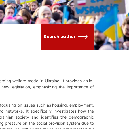
Search author
erging welfare model in Ukraine. It provides an in-
d new legislation, emphasizing the importance of
 focusing on issues such as housing, employment,
d networks. It specifically investigates how the
 Ukrainian society and identifies the demographic
ng pressure on the social provision system due to