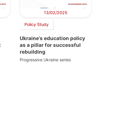
13/02/2025
Policy Study
Ukraine’s education policy
t
as a pillar for successful
rebuilding
Progressive Ukraine series