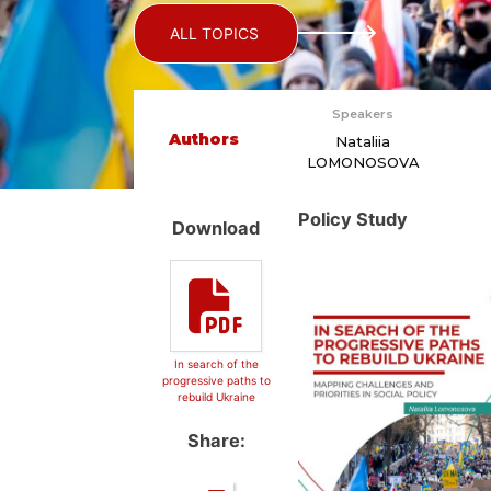
ALL TOPICS
Speakers
Authors
Nataliia
LOMONOSOVA
Policy Study
Download
In search of the
progressive paths to
rebuild Ukraine
Share: