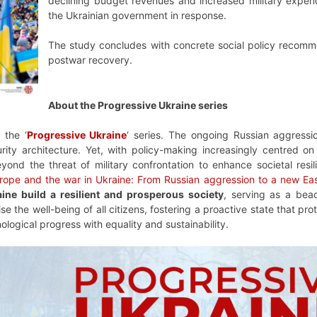
declining budget revenues and increased military expen
the Ukrainian government in response.
The study concludes with concrete social policy recommend
postwar recovery.
About the Progressive Ukraine series
 the ‘
Progressive Ukraine
‘ series. The ongoing Russian aggress
ty architecture. Yet, with policy-making increasingly centred on 
ond the threat of military confrontation to enhance societal resil
rope and the war in Ukraine: From Russian aggression to a new Eas
ine build a resilient and prosperous society
, serving as a bea
ise the well-being of all citizens, fostering a proactive state that 
nological progress with equality and sustainability.