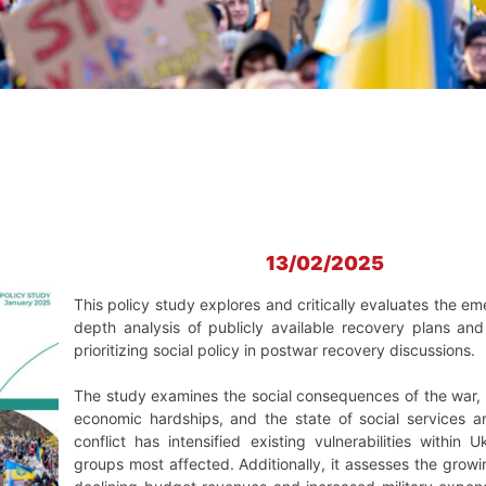
13/02/2025
This policy study explores and critically evaluates the em
depth analysis of publicly available recovery plans an
prioritizing social policy in postwar recovery discussions.
The study examines the social consequences of the war,
economic hardships, and the state of social services an
conflict has intensified existing vulnerabilities within
groups most affected. Additionally, it assesses the growi