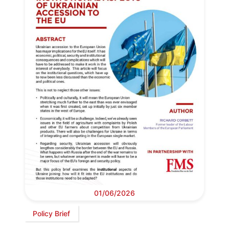
01/06/2026
Policy Brief