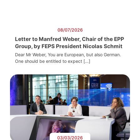
08/07/2026
Letter to Manfred Weber, Chair of the EPP
Group, by FEPS President Nicolas Schmit
Dear Mr Weber, You are European, but also German.
One should be entitled to expect […]
03/03/2026