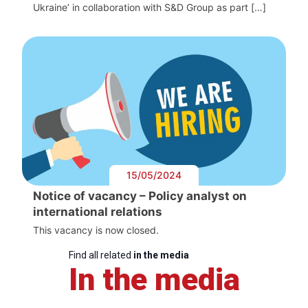
Ukraine’ in collaboration with S&D Group as part […]
15/05/2024
Notice of vacancy – Policy analyst on
international relations
This vacancy is now closed.
Find all related
in the media
In the media