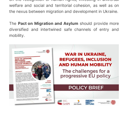
welfare and social and territorial cohesion, as well as on
the nexus between migration and development in Ukraine.
The
Pact on Migration and Asylum
should provide more
diversified and intertwined safe channels of entry and
mobility.