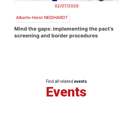
02/07/2026
Alberto-Horst NEIDHARDT
Mind the gaps: implementing the pact’s
screening and border procedures
Find all related
events
Events