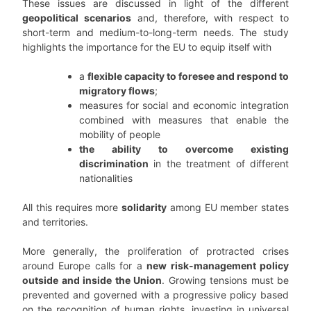
These issues are discussed in light of the different
geopolitical scenarios
and, therefore, with respect to
short-term and medium-to-long-term needs. The study
highlights the importance for the EU to equip itself with
a
flexible capacity to foresee and respond to
migratory flows
;
measures for social and economic integration
combined with measures that enable the
mobility of people
the ability to overcome existing
discrimination
in the treatment of different
nationalities
All this requires more
solidarity
among EU member states
and territories.
More generally, the proliferation of protracted crises
around Europe calls for a
new risk-management policy
outside and inside the Union
. Growing tensions must be
prevented and governed with a progressive policy based
on the recognition of human rights, investing in universal