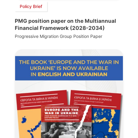
Policy Brief
PMG position paper on the Multiannual
Financial Framework (2028-2034)
Progressive Migration Group Position Paper