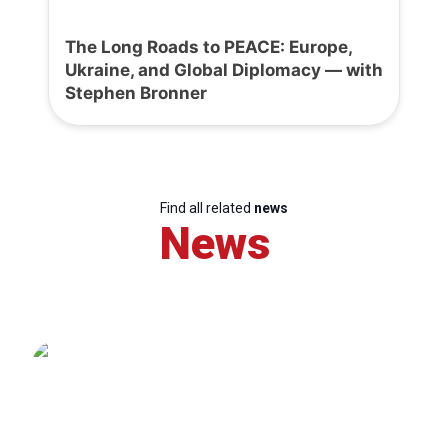
The Long Roads to PEACE: Europe,
Ukraine, and Global Diplomacy — with
Stephen Bronner
Find all related
news
News