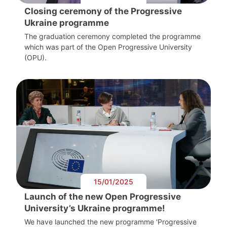
Closing ceremony of the Progressive
Ukraine programme
The graduation ceremony completed the programme
which was part of the Open Progressive University
(OPU).
15/01/2025
Launch of the new Open Progressive
University’s Ukraine programme!
We have launched the new programme ‘Progressive