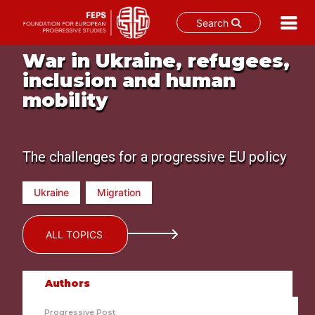
Search
Skip
War in Ukraine, refugees,
to
inclusion and human
content
mobility
The challenges for a progressive EU policy
Ukraine
Migration
ALL TOPICS
Authors
Progressive Post