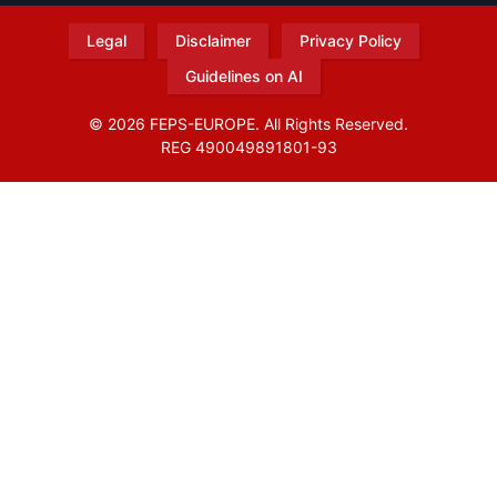
Legal
Disclaimer
Privacy Policy
Guidelines on AI
© 2026 FEPS-EUROPE. All Rights Reserved.
REG 490049891801-93
Amofordesign