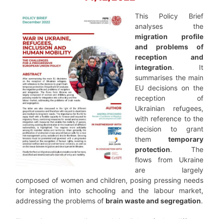
This Policy Brief
analyses the
migration profile
and problems of
reception and
integration
. It
summarises the main
EU decisions on the
reception of
Ukrainian refugees,
with reference to the
decision to grant
them
temporary
protection
. The
flows from Ukraine
are largely
composed of women and children, posing pressing needs
for integration into schooling and the labour market,
addressing the problems of
brain waste and segregation
.