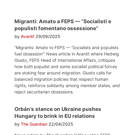
Migranti: Amato a FEPS — “Socialisti e
populisti fomentano ossessione”
by
Avanti!
29/09/2025
“Migrants: Amato to FEPS — ‘Socialists and populists
fuel obsession’” News article in Avanti! where Hedwig
Giusto, FEPS Head of International Affairs, critiques
how both populist and some socialist political forces
are stoking fear around migration. Giusto calls for
balanced migration policies that respect human
rights, reinforce solidarity among member states, and
reject securitarian obsessions.
Orbán’s stance on Ukraine pushes
Hungary to brink in EU relations
by
The Guardian
22/04/2025