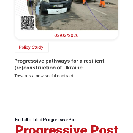
03/03/2026
Policy Study
Progressive pathways for a resilient
(re)construction of Ukraine
Towards a new social contract
Find all related
Progressive Post
Progressive Post