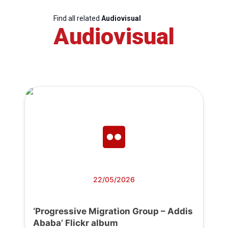
Find all related
Audiovisual
Audiovisual
22/05/2026
‘Progressive Migration Group – Addis
Ababa’ Flickr album