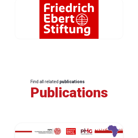
Find all related
publications
Publications