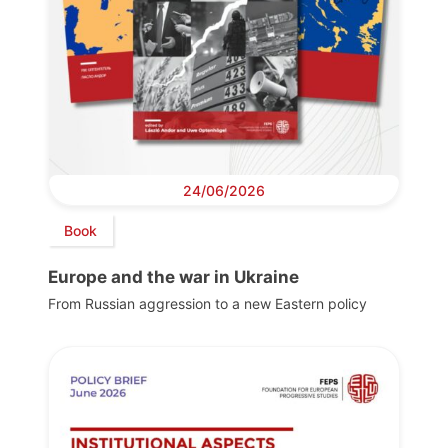
24/06/2026
Book
Europe and the war in Ukraine
From Russian aggression to a new Eastern policy