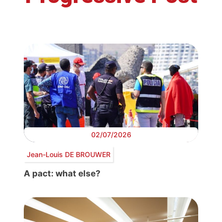
02/07/2026
Jean-Louis DE BROUWER
A pact: what else?