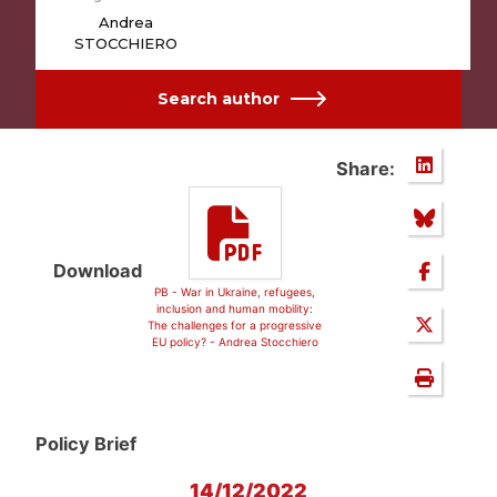
Andrea
STOCCHIERO
Search author
Share:
Download
PB - War in Ukraine, refugees,
inclusion and human mobility:
The challenges for a progressive
EU policy? - Andrea Stocchiero
Policy Brief
14/12/2022