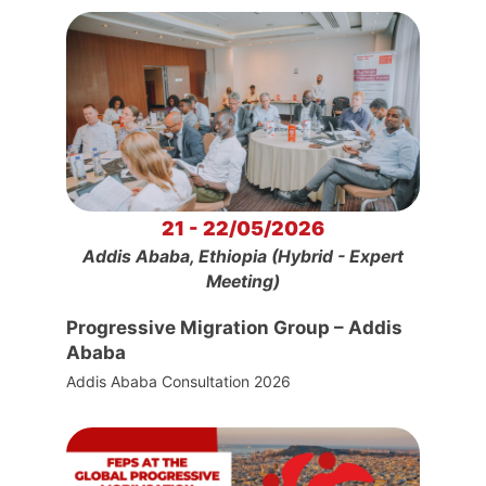
21 - 22/05/2026
Addis Ababa, Ethiopia (Hybrid - Expert
Meeting)
Progressive Migration Group – Addis
Ababa
Addis Ababa Consultation 2026