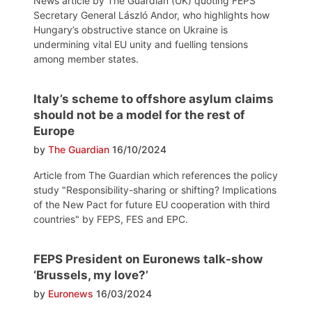
News article by The Guardian (UK) quoting FEPS
Secretary General László Andor, who highlights how
Hungary’s obstructive stance on Ukraine is
undermining vital EU unity and fuelling tensions
among member states.
Italy’s scheme to offshore asylum claims
should not be a model for the rest of
Europe
by
The Guardian
16/10/2024
Article from The Guardian which references the policy
study "Responsibility-sharing or shifting? Implications
of the New Pact for future EU cooperation with third
countries" by FEPS, FES and EPC.
FEPS President on Euronews talk-show
‘Brussels, my love?’
by
Euronews
16/03/2024