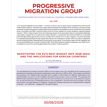
30/06/2026