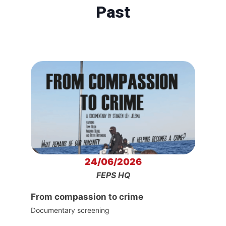
Past
24/06/2026
FEPS HQ
From compassion to crime
Documentary screening