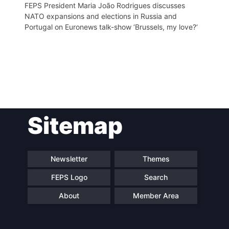
FEPS President Maria João Rodrigues discusses
NATO expansions and elections in Russia and
Portugal on Euronews talk-show ‘Brussels, my love?‘
Post
Sitemap
navigation
Newsletter
Themes
FEPS Logo
Search
About
Member Area