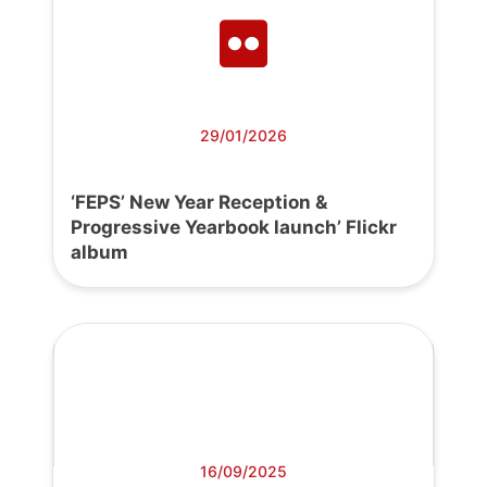
29/01/2026
‘FEPS’ New Year Reception &
Progressive Yearbook launch’ Flickr
album
16/09/2025