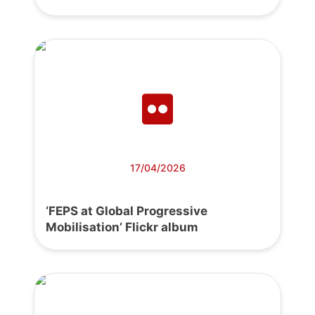
17/04/2026
‘FEPS at Global Progressive
Mobilisation’ Flickr album