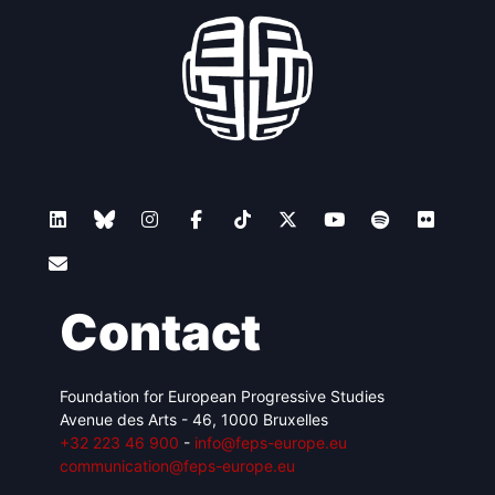
Contact
Foundation for European Progressive Studies
Avenue des Arts - 46, 1000 Bruxelles
+32 223 46 900
-
info@feps-europe.eu
communication@feps-europe.eu