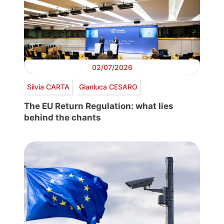
02/07/2026
Silvia CARTA
Gianluca CESARO
The EU Return Regulation: what lies
behind the chants