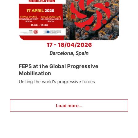
17 - 18/04/2026
Barcelona, Spain
FEPS at the Global Progressive
Mobilisation
Uniting the world's progressive forces
Load more...