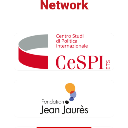
Network