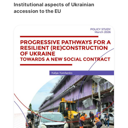
Institutional aspects of Ukrainian
accession to the EU