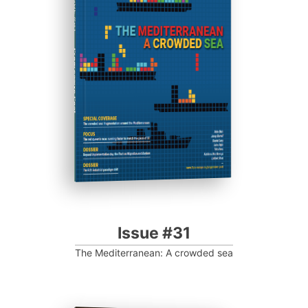
ISSUE #31
Progressive Post
Issue #31
The Mediterranean: A crowded sea