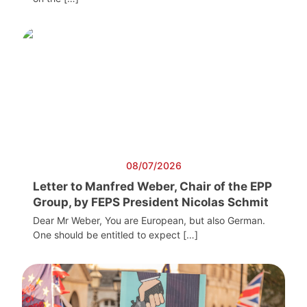
08/07/2026
Letter to Manfred Weber, Chair of the EPP
Group, by FEPS President Nicolas Schmit
Dear Mr Weber, You are European, but also German.
One should be entitled to expect […]