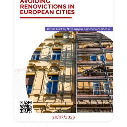
20/07/2026