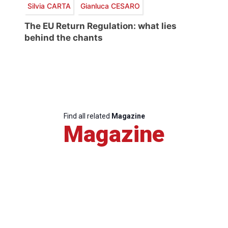
Silvia CARTA
Gianluca CESARO
The EU Return Regulation: what lies
behind the chants
Find all related
Magazine
Magazine