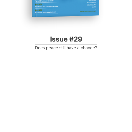
Issue #29
Does peace still have a chance?