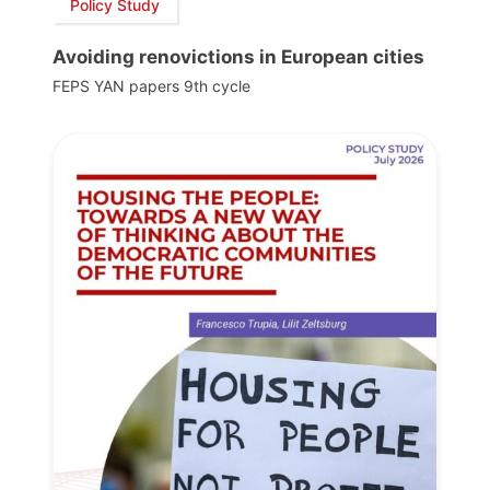
Policy Study
Avoiding renovictions in European cities
FEPS YAN papers 9th cycle