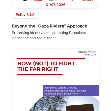
31/07/2026
Policy Brief
Beyond the “Gaza Riviera” Approach
Preserving identity and supporting Palestine’s
landscape and social fabric