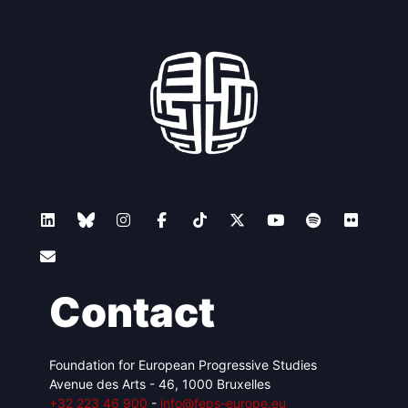
Contact
Foundation for European Progressive Studies
Avenue des Arts - 46, 1000 Bruxelles
+32 223 46 900
-
info@feps-europe.eu