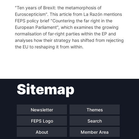
"Ten years of Brexit: the metamorphosis of
Euroscepticism". This article from La Razón mentions
FEPS policy brief "Countering the far right in the
European Parliament", which examines the growing
normalisation of far-right parties within the EP and
analyses how their strategy has shifted from rejecting
the EU to reshaping it from within.
Post
Sitemap
navigation
Newsletter
Themes
FEPS Logo
Search
About
Member Area