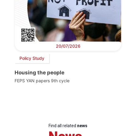
20/07/2026
Policy Study
Housing the people
FEPS YAN papers 9th cycle
Find all related
news