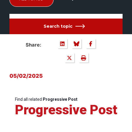
Search topic
Share:
05/02/2025
Find all related
Progressive Post
Progressive Post