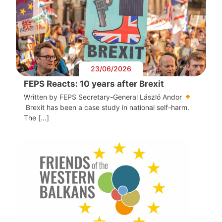
23/06/2026
FEPS Reacts: 10 years after Brexit
Written by FEPS Secretary-General László Andor
Brexit has been a case study in national self-harm.
The […]