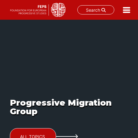
Search
Skip
to
content
Progressive Migration
Group
ALL TOPICS