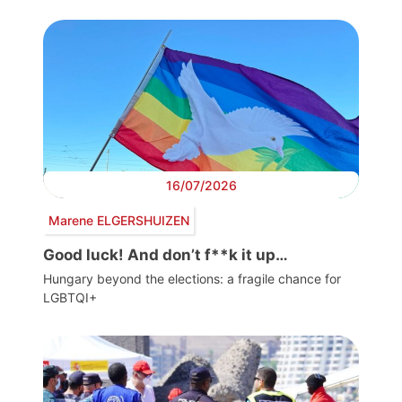
16/07/2026
Marene ELGERSHUIZEN
Good luck! And don’t f**k it up…
Hungary beyond the elections: a fragile chance for
LGBTQI+