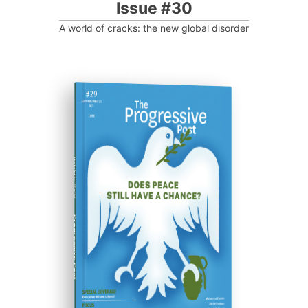
Issue #30
A world of cracks: the new global disorder
ISSUE #29
Progressive Post