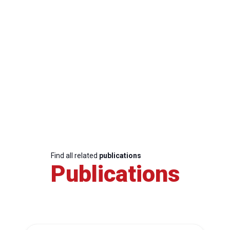
Find all related
publications
Publications