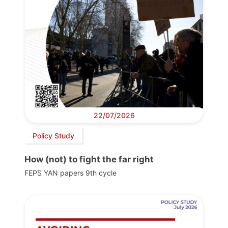
22/07/2026
Policy Study
How (not) to fight the far right
FEPS YAN papers 9th cycle