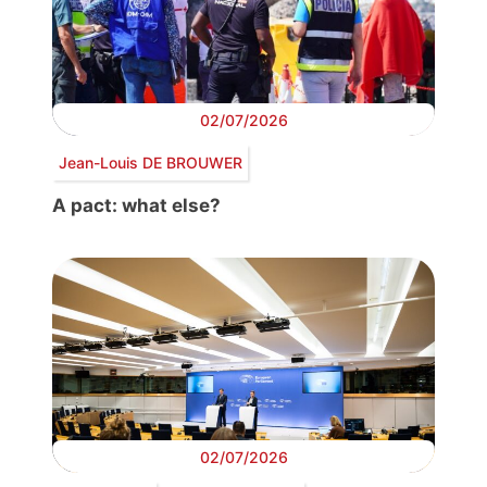
02/07/2026
Jean-Louis DE BROUWER
A pact: what else?
02/07/2026