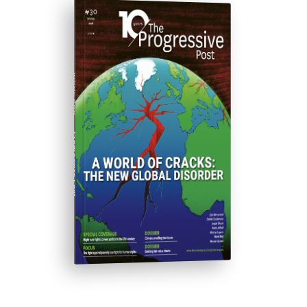
ISSUE #30
Progressive Post