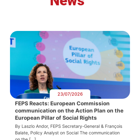
News
23/07/2026
FEPS Reacts: European Commission
communication on the Action Plan on the
European Pillar of Social Rights
By Laszlo Andor, FEPS Secretary-General & François
Balate, Policy Analyst on Social The communication
on the […]