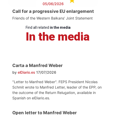
05/06/2026
Call for a progressive EU enlargement
Friends of the Western Balkans' Joint Statement
Find all related
in the media
In the media
Carta a Manfred Weber
by
elDiario.es
17/07/2026
"Letter to Manfred Weber". FEPS President Nicolas
Schmit wrote to Manfred Letter, leader of the EPP, on
the outcome of the Return Relugation, available in
Spanish on elDiario.es.
Open letter to Manfred Weber