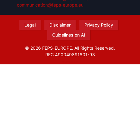
communication@feps-europe.eu
Legal
Disclaimer
Privacy Policy
Guidelines on AI
© 2026 FEPS-EUROPE. All Rights Reserved.
REG 490049891801-93
Amofordesign