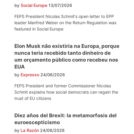
by
Social Europe
13/07/2026
FEPS President Nicolas Schmit's open letter to EPP
leader Manfred Weber on the Return Regulation was
featured in Social Europe
Elon Musk não existiria na Europa, porque
nunca teria recebido tanto dinheiro de
um orçamento público como recebeu nos
EUA
by
Expresso
24/06/2026
FEPS President and former Commissioner Nicolas
Schmit explains how social democrats can regain the
trust of EU citizens
Diez años del Brexit: la metamorfosis del
euroescepticismo
by
La Razón
24/06/2026