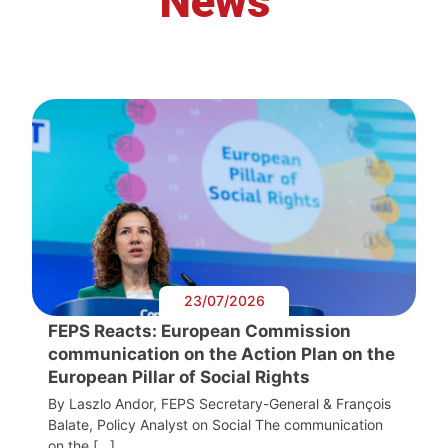
News
23/07/2026
FEPS Reacts: European Commission
communication on the Action Plan on the
European Pillar of Social Rights
By Laszlo Andor, FEPS Secretary-General & François
Balate, Policy Analyst on Social The communication
on the […]