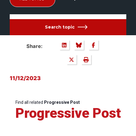
Search topic
Share:
11/12/2023
Find all related
Progressive Post
Progressive Post