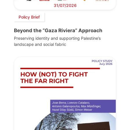
31/07/2026
Policy Brief
Beyond the “Gaza Riviera” Approach
Preserving identity and supporting Palestine’s
landscape and social fabric