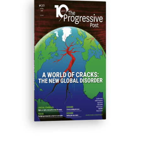
ISSUE #30
Progressive Post