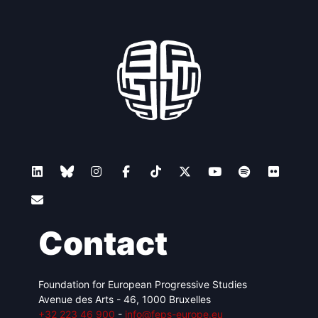
Contact
Foundation for European Progressive Studies
Avenue des Arts - 46, 1000 Bruxelles
+32 223 46 900
-
info@feps-europe.eu