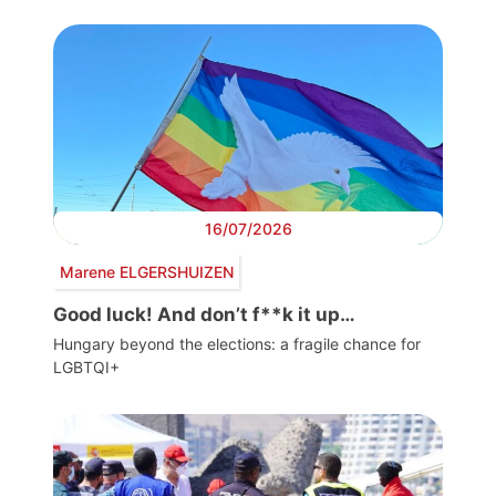
16/07/2026
Marene ELGERSHUIZEN
Good luck! And don’t f**k it up…
Hungary beyond the elections: a fragile chance for
LGBTQI+