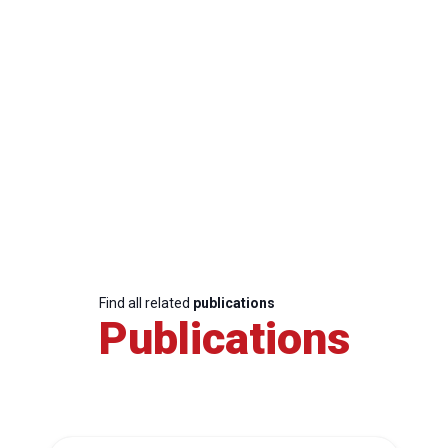
Find all related
publications
Publications