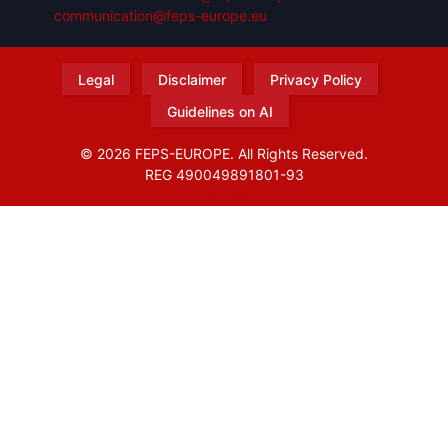
communication@feps-europe.eu
Legal
Disclaimer
Privacy Policy
Guidelines on AI
© 2026 FEPS-EUROPE. All Rights Reserved.
REG 490049891801-93
Amofordesign