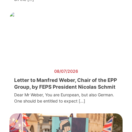
08/07/2026
Letter to Manfred Weber, Chair of the EPP
Group, by FEPS President Nicolas Schmit
Dear Mr Weber, You are European, but also German.
One should be entitled to expect […]