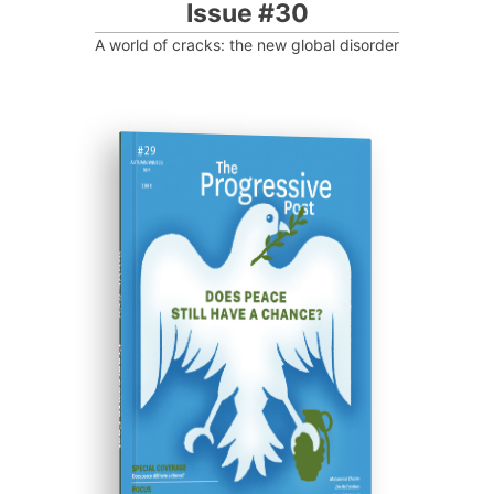
Issue #30
A world of cracks: the new global disorder
ISSUE #29
Progressive Post