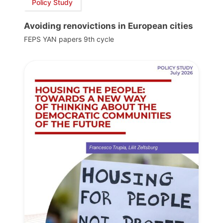
Policy Study
Avoiding renovictions in European cities
FEPS YAN papers 9th cycle