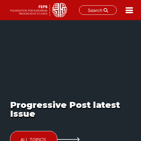
Search
Skip
to
content
Progressive Post latest
Issue
ALL TOPICS