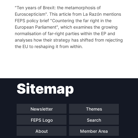
"Ten years of Brexit: the metamorphosis of
Euroscepticism". This article from La Razón mentions
FEPS policy brief "Countering the far right in the
European Parliament", which examines the growing
normalisation of far-right parties within the EP and
analyses how their strategy has shifted from rejecting
the EU to reshaping it from within.
Post
Sitemap
navigation
Newsletter
Themes
FEPS Logo
Search
About
Member Area