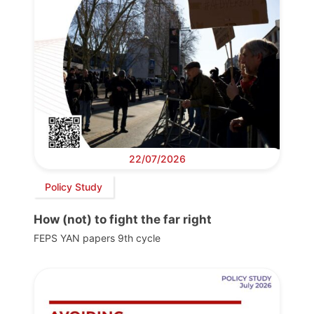
22/07/2026
Policy Study
How (not) to fight the far right
FEPS YAN papers 9th cycle