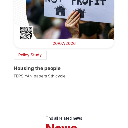
20/07/2026
Policy Study
Housing the people
FEPS YAN papers 9th cycle
Find all related
news