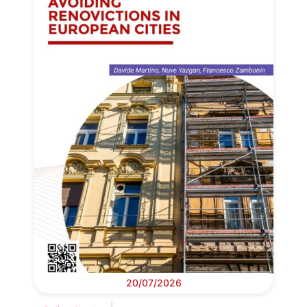
20/07/2026