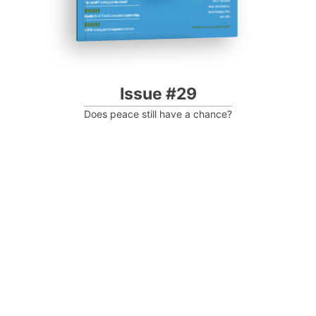
Issue #29
Does peace still have a chance?