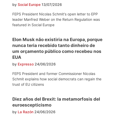
by
Social Europe
13/07/2026
FEPS President Nicolas Schmit's open letter to EPP
leader Manfred Weber on the Return Regulation was
featured in Social Europe
Elon Musk não existiria na Europa, porque
nunca teria recebido tanto dinheiro de
um orçamento público como recebeu nos
EUA
by
Expresso
24/06/2026
FEPS President and former Commissioner Nicolas
Schmit explains how social democrats can regain the
trust of EU citizens
Diez años del Brexit: la metamorfosis del
euroescepticismo
by
La Razón
24/06/2026