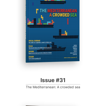
ISSUE #31
Progressive Post
Issue #31
The Mediterranean: A crowded sea