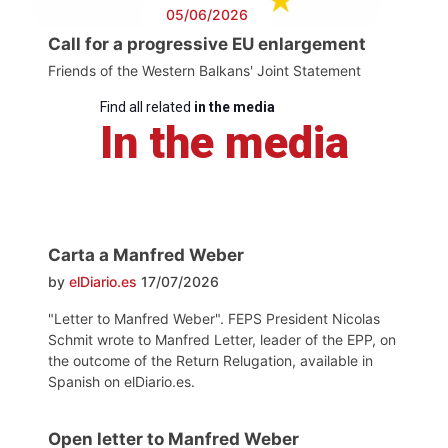
05/06/2026
Call for a progressive EU enlargement
Friends of the Western Balkans' Joint Statement
Find all related
in the media
In the media
Carta a Manfred Weber
by
elDiario.es
17/07/2026
"Letter to Manfred Weber". FEPS President Nicolas
Schmit wrote to Manfred Letter, leader of the EPP, on
the outcome of the Return Relugation, available in
Spanish on elDiario.es.
Open letter to Manfred Weber