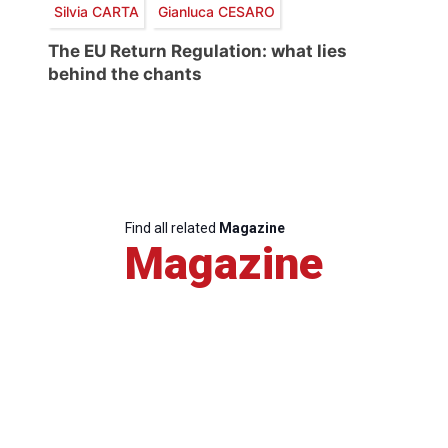
Silvia CARTA
Gianluca CESARO
The EU Return Regulation: what lies
behind the chants
Find all related
Magazine
Magazine