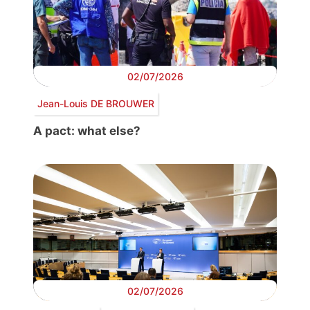
02/07/2026
Jean-Louis DE BROUWER
A pact: what else?
02/07/2026