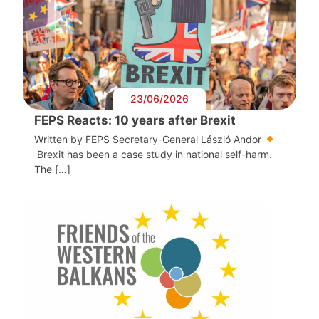
23/06/2026
FEPS Reacts: 10 years after Brexit
Written by FEPS Secretary-General László Andor
Brexit has been a case study in national self-harm.
The […]