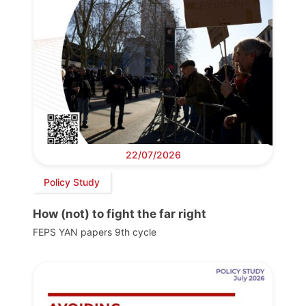
22/07/2026
Policy Study
How (not) to fight the far right
FEPS YAN papers 9th cycle