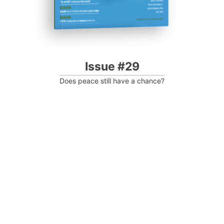
Issue #29
Does peace still have a chance?