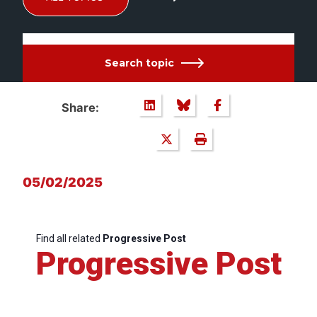
Search topic
Share:
05/02/2025
Find all related
Progressive Post
Progressive Post