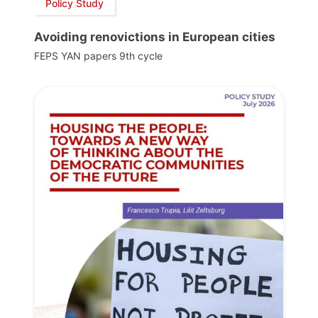
Policy Study
Avoiding renovictions in European cities
FEPS YAN papers 9th cycle