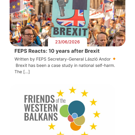
23/06/2026
FEPS Reacts: 10 years after Brexit
Written by FEPS Secretary-General László Andor
Brexit has been a case study in national self-harm.
The […]