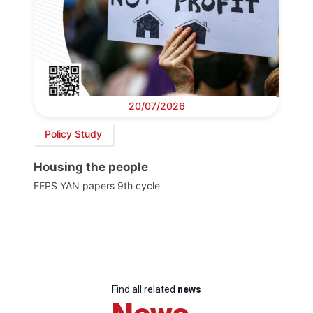
20/07/2026
Policy Study
Housing the people
FEPS YAN papers 9th cycle
Find all related
news