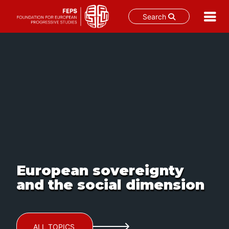
Search
Skip
to
content
European sovereignty
and the social dimension
ALL TOPICS