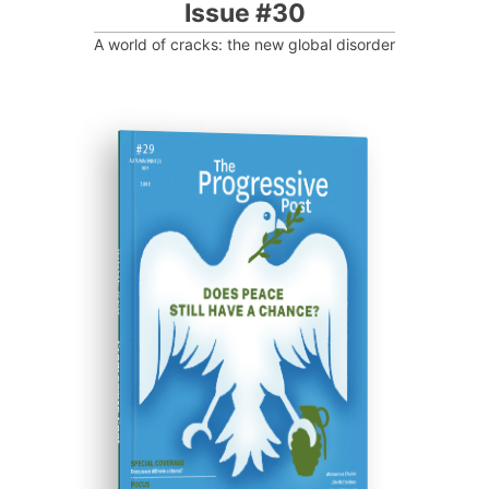
Issue #30
A world of cracks: the new global disorder
ISSUE #29
Progressive Post