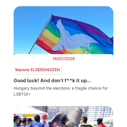
16/07/2026
Marene ELGERSHUIZEN
Good luck! And don’t f**k it up…
Hungary beyond the elections: a fragile chance for
LGBTQI+