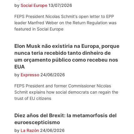
by
Social Europe
13/07/2026
FEPS President Nicolas Schmit's open letter to EPP
leader Manfred Weber on the Return Regulation was
featured in Social Europe
Elon Musk não existiria na Europa, porque
nunca teria recebido tanto dinheiro de
um orçamento público como recebeu nos
EUA
by
Expresso
24/06/2026
FEPS President and former Commissioner Nicolas
Schmit explains how social democrats can regain the
trust of EU citizens
Diez años del Brexit: la metamorfosis del
euroescepticismo
by
La Razón
24/06/2026