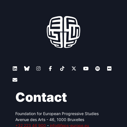
Contact
Foundation for European Progressive Studies
Avenue des Arts - 46, 1000 Bruxelles
+32 223 46 900
-
info@feps-europe.eu