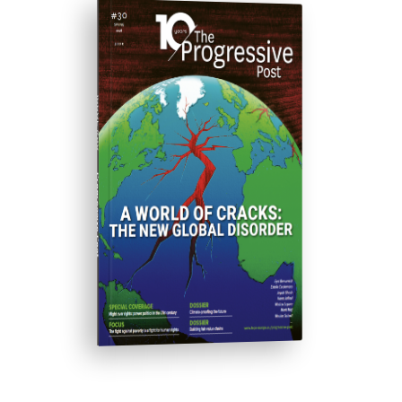
ISSUE #30
Progressive Post