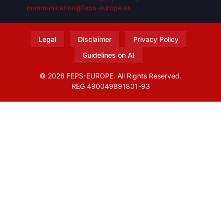
communication@feps-europe.eu
Legal
Disclaimer
Privacy Policy
Guidelines on AI
© 2026 FEPS-EUROPE. All Rights Reserved.
REG 490049891801-93
Amofordesign