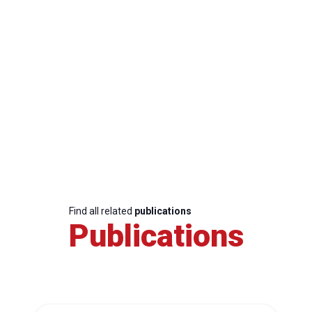
Find all related
publications
Publications