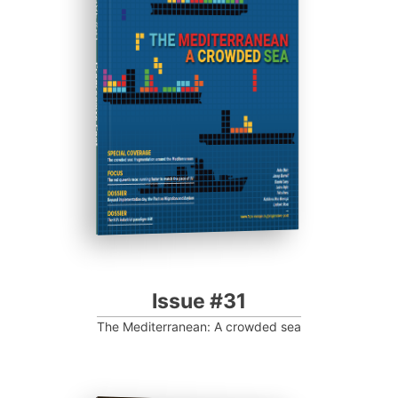
ISSUE #31
Progressive Post
Issue #31
The Mediterranean: A crowded sea