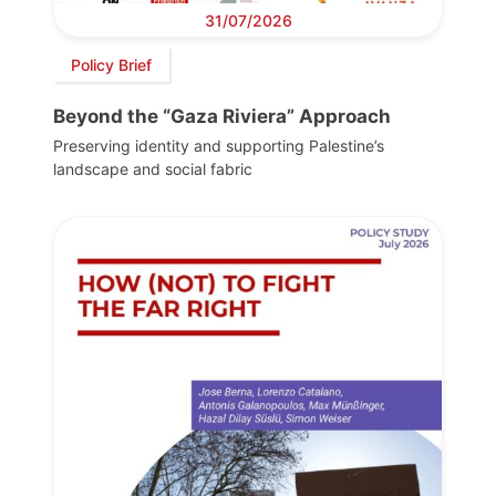
31/07/2026
Policy Brief
Beyond the “Gaza Riviera” Approach
Preserving identity and supporting Palestine’s
landscape and social fabric