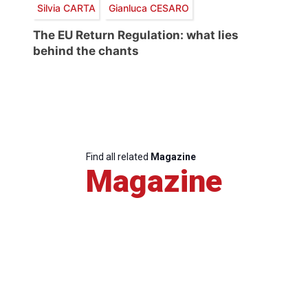
Silvia CARTA
Gianluca CESARO
The EU Return Regulation: what lies
behind the chants
Find all related
Magazine
Magazine