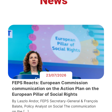
News
23/07/2026
FEPS Reacts: European Commission
communication on the Action Plan on the
European Pillar of Social Rights
By Laszlo Andor, FEPS Secretary-General & François
Balate, Policy Analyst on Social The communication
on the […]