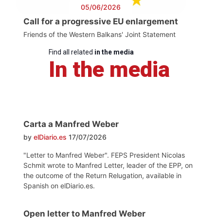
05/06/2026
Call for a progressive EU enlargement
Friends of the Western Balkans' Joint Statement
Find all related
in the media
In the media
Carta a Manfred Weber
by
elDiario.es
17/07/2026
"Letter to Manfred Weber". FEPS President Nicolas
Schmit wrote to Manfred Letter, leader of the EPP, on
the outcome of the Return Relugation, available in
Spanish on elDiario.es.
Open letter to Manfred Weber