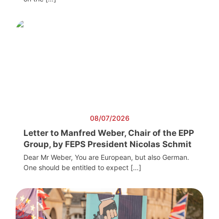
08/07/2026
Letter to Manfred Weber, Chair of the EPP
Group, by FEPS President Nicolas Schmit
Dear Mr Weber, You are European, but also German.
One should be entitled to expect […]