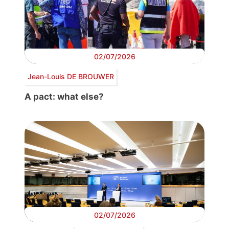
02/07/2026
Jean-Louis DE BROUWER
A pact: what else?
02/07/2026