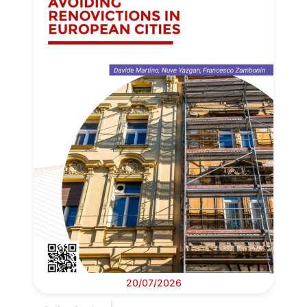
20/07/2026