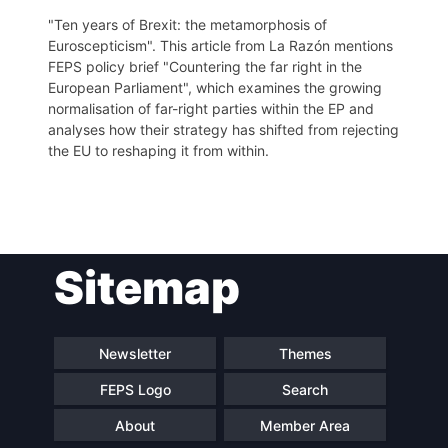
"Ten years of Brexit: the metamorphosis of
Euroscepticism". This article from La Razón mentions
FEPS policy brief "Countering the far right in the
European Parliament", which examines the growing
normalisation of far-right parties within the EP and
analyses how their strategy has shifted from rejecting
the EU to reshaping it from within.
Post
Sitemap
navigation
Newsletter
Themes
FEPS Logo
Search
About
Member Area