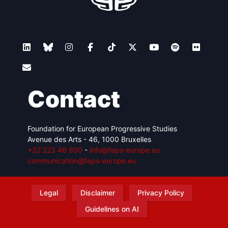
Contact
Foundation for European Progressive Studies
Avenue des Arts - 46, 1000 Bruxelles
+32 223 46 900
-
info@feps-europe.eu
communication@feps-europe.eu
Legal
Disclaimer
Privacy Policy
Guidelines on AI