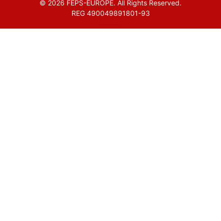
© 2026 FEPS-EUROPE. All Rights Reserved.
REG 490049891801-93
Amofordesign