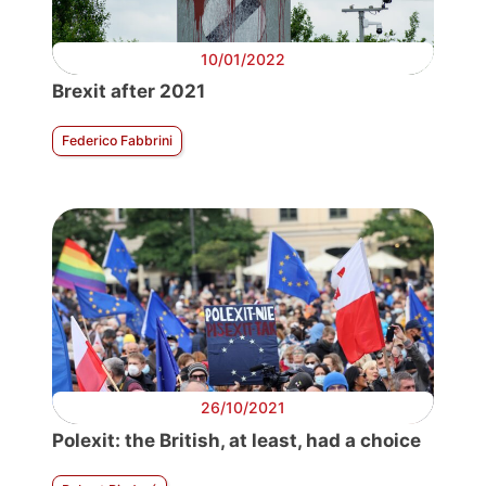
10/01/2022
Brexit after 2021
Federico Fabbrini
26/10/2021
Polexit: the British, at least, had a choice