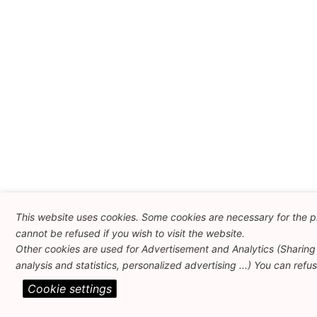
This website uses cookies. Some cookies are necessary for the p
cannot be refused if you wish to visit the website.
Other cookies are used for Advertisement and Analytics (Sharing 
analysis and statistics, personalized advertising ...) You can refu
Cookie settings