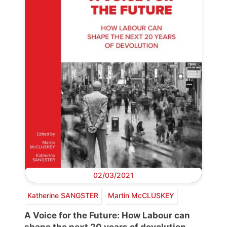
02/03/2021
Katherine SANGSTER
Martin McCLUSKEY
A Voice for the Future: How Labour can
shape the next 20 years of devolution