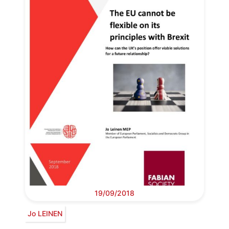
19/09/2018
Jo LEINEN