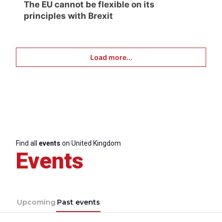
The EU cannot be flexible on its
principles with Brexit
Load more...
Find all
events
on United Kingdom
Events
Upcoming
Past events