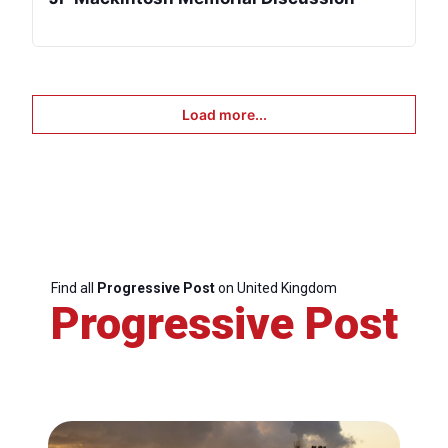
Load more...
Find all
Progressive Post
on United Kingdom
Progressive Post