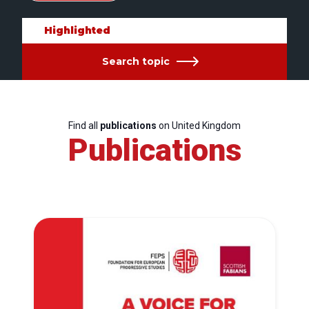
Highlighted
Search topic
Find all
publications
on United Kingdom
Publications