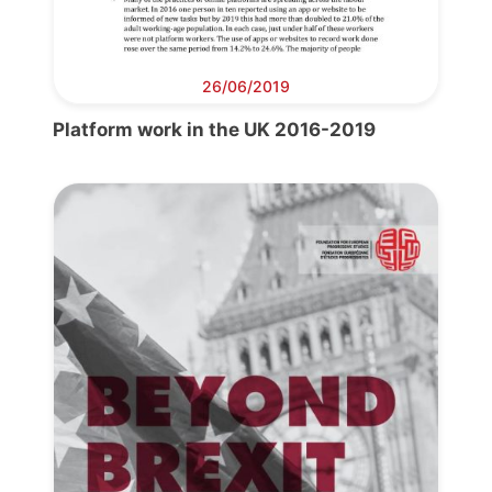
26/06/2019
Platform work in the UK 2016-2019