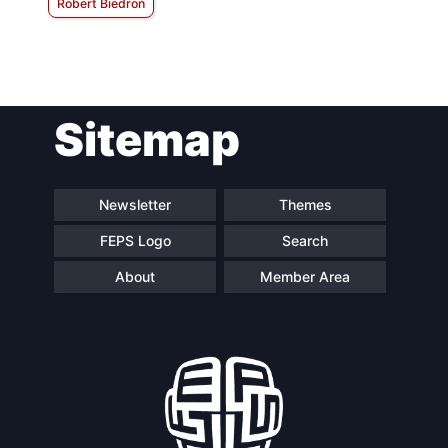
Robert Biedroń
Sitemap
Newsletter
Themes
FEPS Logo
Search
About
Member Area