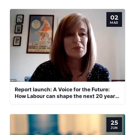
02
MAR
Report launch: A Voice for the Future:
How Labour can shape the next 20 years
of devolution
25
JUN