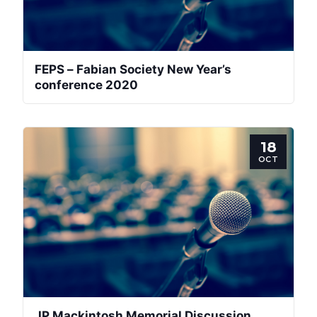
FEPS – Fabian Society New Year’s
conference 2020
18
OCT
JP Mackintosh Memorial Discussion