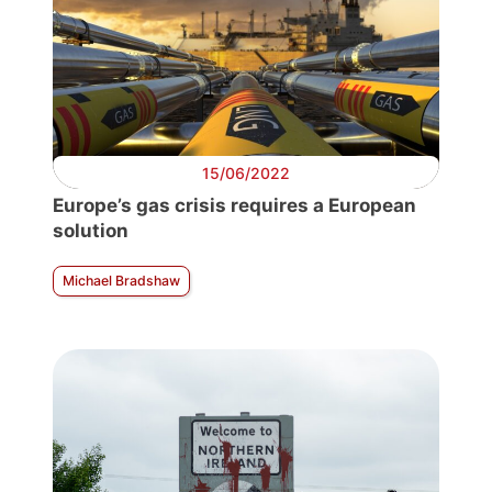
15/06/2022
Europe’s gas crisis requires a European
solution
Michael Bradshaw