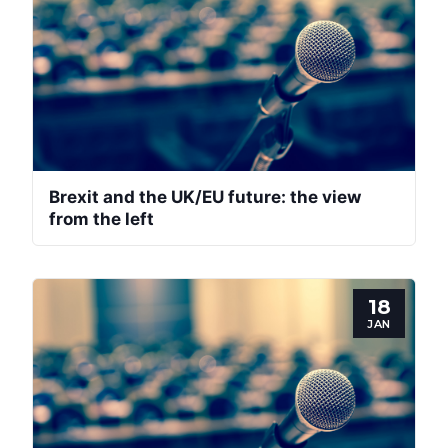
Brexit and the UK/EU future: the view
from the left
18
JAN