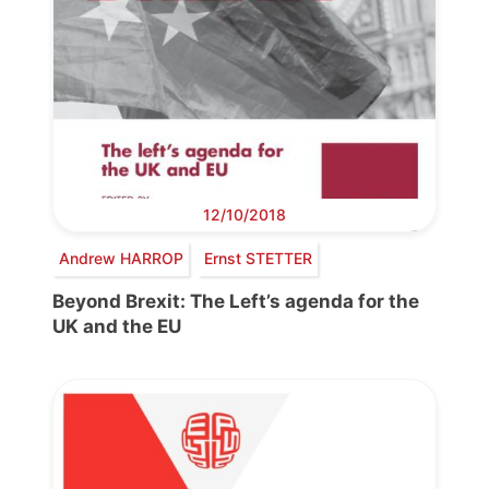
12/10/2018
Andrew HARROP
Ernst STETTER
Beyond Brexit: The Left’s agenda for the
UK and the EU