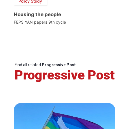
Policy Study
Housing the people
FEPS YAN papers 9th cycle
Find all related
Progressive Post
Progressive Post