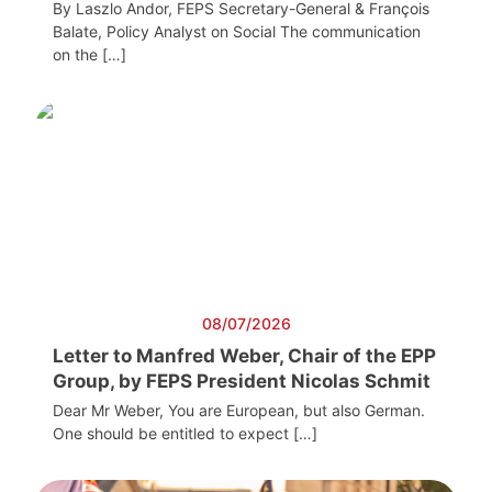
By Laszlo Andor, FEPS Secretary-General & François
Balate, Policy Analyst on Social The communication
on the […]
08/07/2026
Letter to Manfred Weber, Chair of the EPP
Group, by FEPS President Nicolas Schmit
Dear Mr Weber, You are European, but also German.
One should be entitled to expect […]