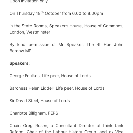
Upon invitation only
th
On Thursday 18
October from 6.00 to 8.00pm
in the State Rooms, Speaker’s House, House of Commons,
London, Westminster
By kind permission of Mr Speaker, The Rt Hon John
Bercow MP
Speakers:
George Foulkes, Life peer, House of Lords
Baroness Helen Liddell, Life peer, House of Lords
Sir David Steel, House of Lords
Charlotte Billigham, FEPS
Chair: Greg Rosen, a Consultant Director at think tank
Reform, Chair of the Labour History Group, and ex-Vice