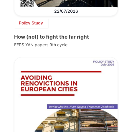
22/07/2026
Policy Study
How (not) to fight the far right
FEPS YAN papers 9th cycle