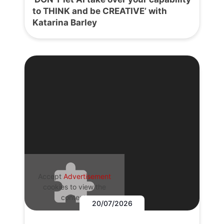
to THINK and be CREATIVE’ with
Katarina Barley
Accept
Advertisement
cookies to view the
content.
20/07/2026