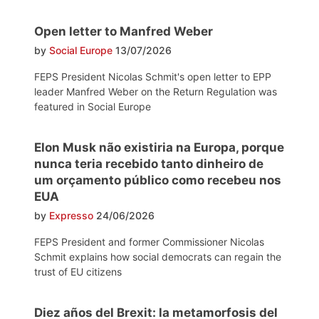
Open letter to Manfred Weber
by
Social Europe
13/07/2026
FEPS President Nicolas Schmit's open letter to EPP
leader Manfred Weber on the Return Regulation was
featured in Social Europe
Elon Musk não existiria na Europa, porque
nunca teria recebido tanto dinheiro de
um orçamento público como recebeu nos
EUA
by
Expresso
24/06/2026
FEPS President and former Commissioner Nicolas
Schmit explains how social democrats can regain the
trust of EU citizens
Diez años del Brexit: la metamorfosis del