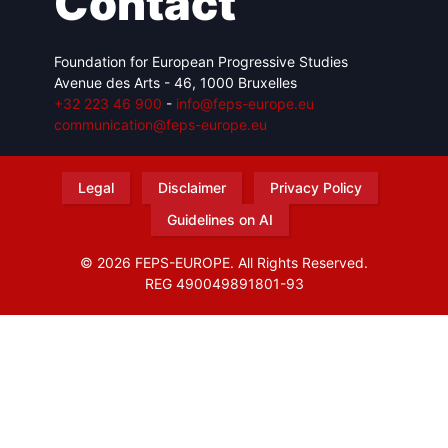
Contact
Foundation for European Progressive Studies
Avenue des Arts - 46, 1000 Bruxelles
+32 223 46 900
-
info@feps-europe.eu
communication@feps-europe.eu
Legal
Disclaimer
Privacy Policy
Guidelines on AI
© 2026 FEPS-EUROPE. All Rights Reserved.
REG 490049891801-93
Amofordesign