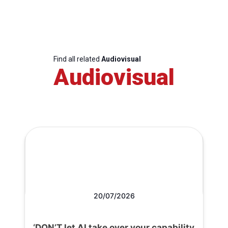
Find all related
Audiovisual
Audiovisual
20/07/2026
‘DON’T let AI take over your capability