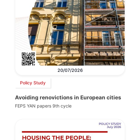
20/07/2026
Policy Study
Avoiding renovictions in European cities
FEPS YAN papers 9th cycle