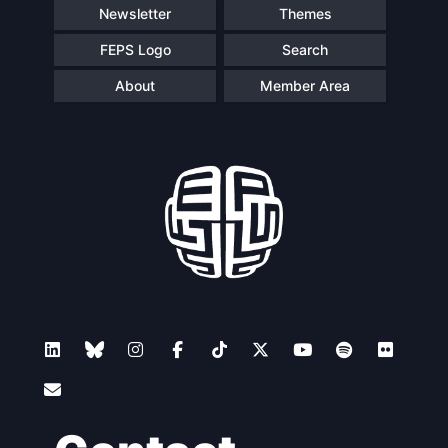
Newsletter
Themes
FEPS Logo
Search
About
Member Area