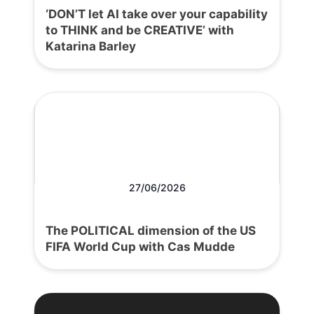
‘DON’T let AI take over your capability
to THINK and be CREATIVE’ with
Katarina Barley
27/06/2026
The POLITICAL dimension of the US
FIFA World Cup with Cas Mudde