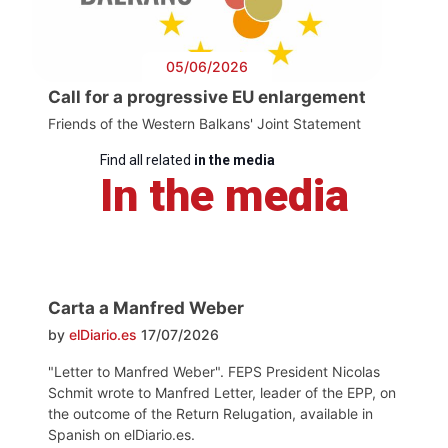
05/06/2026
Call for a progressive EU enlargement
Friends of the Western Balkans' Joint Statement
Find all related
in the media
In the media
Carta a Manfred Weber
by
elDiario.es
17/07/2026
"Letter to Manfred Weber". FEPS President Nicolas
Schmit wrote to Manfred Letter, leader of the EPP, on
the outcome of the Return Relugation, available in
Spanish on elDiario.es.