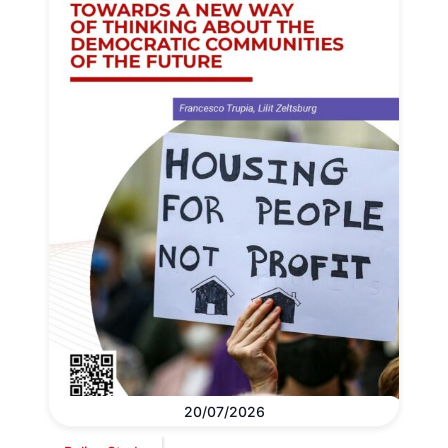
20/07/2026