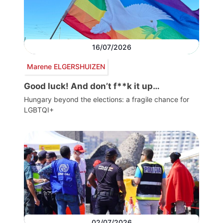
16/07/2026
Marene ELGERSHUIZEN
Good luck! And don’t f**k it up…
Hungary beyond the elections: a fragile chance for
LGBTQI+
02/07/2026