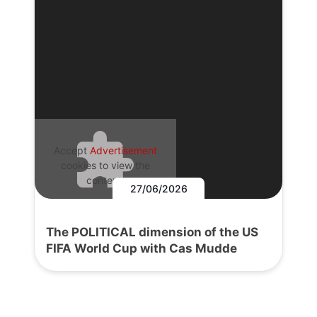
Accept
Advertisement
cookies to view the
content.
27/06/2026
The POLITICAL dimension of the US
FIFA World Cup with Cas Mudde