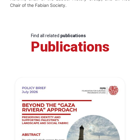
Chair of the Fabian Society.
Find all related
publications
Publications