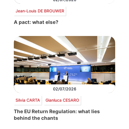
Jean-Louis DE BROUWER
A pact: what else?
02/07/2026
Silvia CARTA
Gianluca CESARO
The EU Return Regulation: what lies
behind the chants