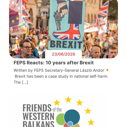
23/06/2026
FEPS Reacts: 10 years after Brexit
Written by FEPS Secretary-General László Andor
Brexit has been a case study in national self-harm.
The […]