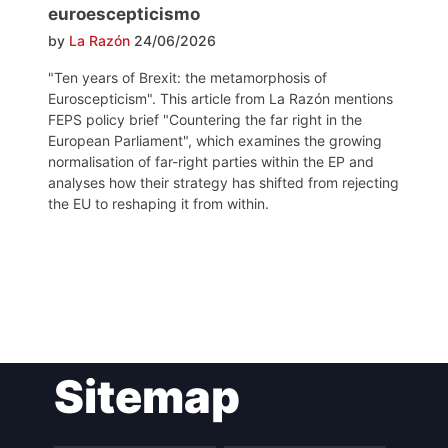
euroescepticismo
by
La Razón
24/06/2026
"Ten years of Brexit: the metamorphosis of
Euroscepticism". This article from La Razón mentions
FEPS policy brief "Countering the far right in the
European Parliament", which examines the growing
normalisation of far-right parties within the EP and
analyses how their strategy has shifted from rejecting
the EU to reshaping it from within.
Post
Sitemap
navigation