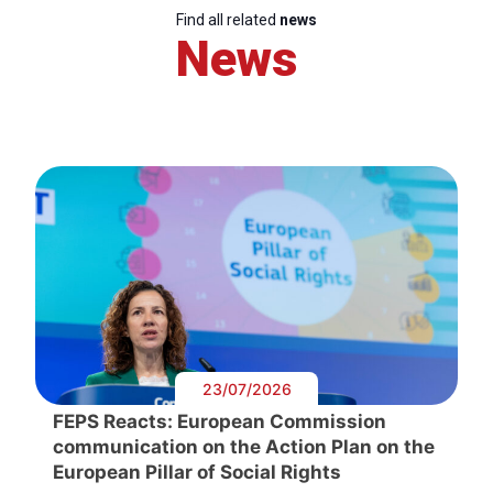
Find all related
news
News
23/07/2026
FEPS Reacts: European Commission
communication on the Action Plan on the
European Pillar of Social Rights