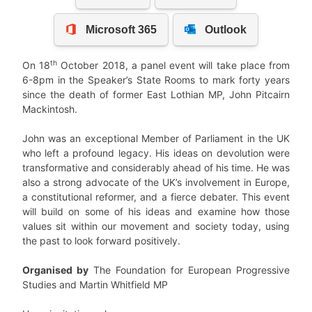
th
On 18
October 2018, a panel event will take place from
6-8pm in the Speaker’s State Rooms to mark forty years
since the death of former East Lothian MP, John Pitcairn
Mackintosh.
John was an exceptional Member of Parliament in the UK
who left a profound legacy. His ideas on devolution were
transformative and considerably ahead of his time. He was
also a strong advocate of the UK’s involvement in Europe,
a constitutional reformer, and a fierce debater. This event
will build on some of his ideas and examine how those
values sit within our movement and society today, using
the past to look forward positively.
Organised by
The Foundation for European Progressive
Studies and Martin Whitfield MP