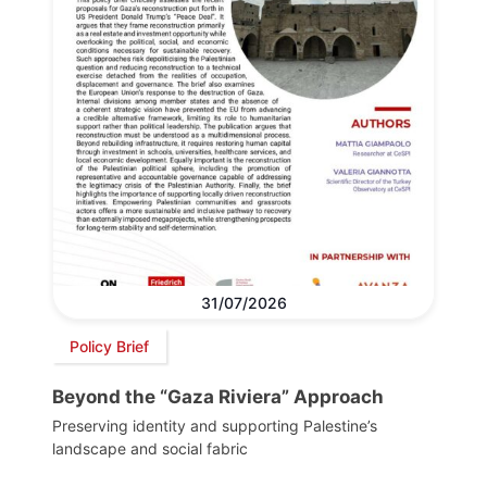
31/07/2026
Policy Brief
Beyond the “Gaza Riviera” Approach
Preserving identity and supporting Palestine’s
landscape and social fabric