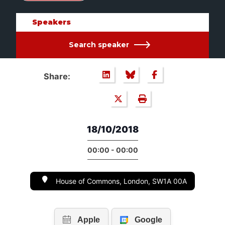
Speakers
Search speaker
Share:
18/10/2018
00:00 - 00:00
House of Commons, London, SW1A 00A